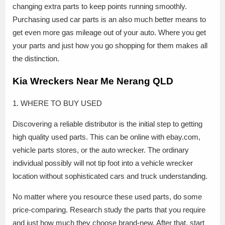
changing extra parts to keep points running smoothly.
Purchasing used car parts is an also much better means to
get even more gas mileage out of your auto. Where you get
your parts and just how you go shopping for them makes all
the distinction.
Kia Wreckers Near Me Nerang QLD
1. WHERE TO BUY USED
Discovering a reliable distributor is the initial step to getting
high quality used parts. This can be online with ebay.com,
vehicle parts stores, or the auto wrecker. The ordinary
individual possibly will not tip foot into a vehicle wrecker
location without sophisticated cars and truck understanding.
No matter where you resource these used parts, do some
price-comparing. Research study the parts that you require
and just how much they choose brand-new. After that, start