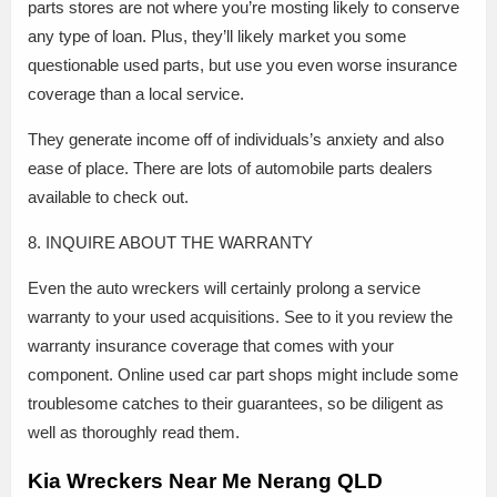
parts stores are not where you’re mosting likely to conserve
any type of loan. Plus, they’ll likely market you some
questionable used parts, but use you even worse insurance
coverage than a local service.
They generate income off of individuals’s anxiety and also
ease of place. There are lots of automobile parts dealers
available to check out.
8. INQUIRE ABOUT THE WARRANTY
Even the auto wreckers will certainly prolong a service
warranty to your used acquisitions. See to it you review the
warranty insurance coverage that comes with your
component. Online used car part shops might include some
troublesome catches to their guarantees, so be diligent as
well as thoroughly read them.
Kia Wreckers Near Me Nerang QLD