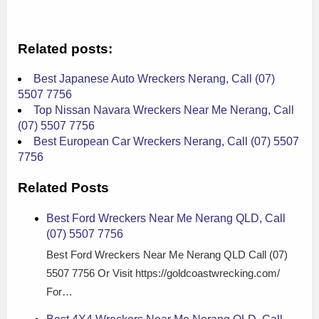
Related posts:
Best Japanese Auto Wreckers Nerang, Call (07)
5507 7756
Top Nissan Navara Wreckers Near Me Nerang, Call
(07) 5507 7756
Best European Car Wreckers Nerang, Call (07) 5507
7756
Related Posts
Best Ford Wreckers Near Me Nerang QLD, Call
(07) 5507 7756
Best Ford Wreckers Near Me Nerang QLD Call (07)
5507 7756 Or Visit https://goldcoastwrecking.com/
For…