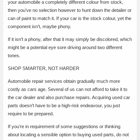
your automobile a completely different colour from stock,
then you’ve no selection however to hunt down the detailer or
can of paint to match it. If your car is the stock colour, yet the
component isn’t, maybe phony.
If it isn’t a phony, after that it may simply be discolored, which
might be a potential eye sore driving around two different
tones.
SHOP SMARTER, NOT HARDER
Automobile repair services obtain gradually much more
costly as cars age. Several of us can not afford to take it to
the car dealer and also purchase repairs. Acquiring used car
parts doesn’t have to be a high-risk endeavour, you just
require to be prepared.
If you’re in requirement of some suggestions or thinking
about locating a sensible option to buying used parts, do not