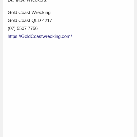
Gold Coast Wrecking
Gold Coast QLD 4217
(07) 5507 7756
https://GoldCoastwrecking.com/