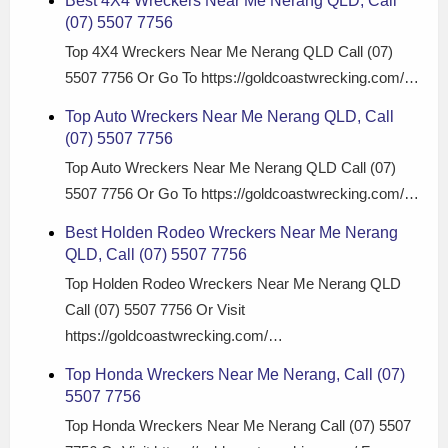
Best 4X4 Wreckers Near Me Nerang QLD, Call
(07) 5507 7756
Top 4X4 Wreckers Near Me Nerang QLD Call (07)
5507 7756 Or Go To https://goldcoastwrecking.com/…
Top Auto Wreckers Near Me Nerang QLD, Call
(07) 5507 7756
Top Auto Wreckers Near Me Nerang QLD Call (07)
5507 7756 Or Go To https://goldcoastwrecking.com/…
Best Holden Rodeo Wreckers Near Me Nerang
QLD, Call (07) 5507 7756
Top Holden Rodeo Wreckers Near Me Nerang QLD
Call (07) 5507 7756 Or Visit
https://goldcoastwrecking.com/…
Top Honda Wreckers Near Me Nerang, Call (07)
5507 7756
Top Honda Wreckers Near Me Nerang Call (07) 5507