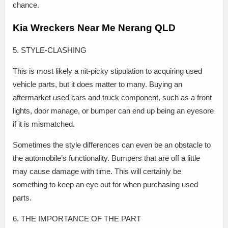
chance.
Kia Wreckers Near Me Nerang QLD
5. STYLE-CLASHING
This is most likely a nit-picky stipulation to acquiring used
vehicle parts, but it does matter to many. Buying an
aftermarket used cars and truck component, such as a front
lights, door manage, or bumper can end up being an eyesore
if it is mismatched.
Sometimes the style differences can even be an obstacle to
the automobile’s functionality. Bumpers that are off a little
may cause damage with time. This will certainly be
something to keep an eye out for when purchasing used
parts.
6. THE IMPORTANCE OF THE PART