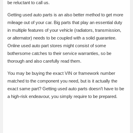
be reluctant to call us.
Getting used auto parts is an also better method to get more
mileage out of your car. Big parts that play an essential duty
in multiple features of your vehicle (radiators, transmission,
or alternator) needs to be coupled with a solid guarantee.
Online used auto part stores might consist of some
bothersome catches to their service warranties, so be
thorough and also carefully read them.
You may be buying the exact VIN or framework number
matched to the component you need, but is it actually the
exact same part? Getting used auto parts doesn’t have to be
a high-risk endeavour, you simply require to be prepared.