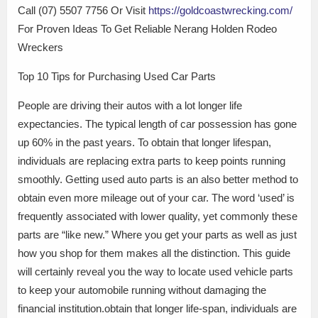
Call (07) 5507 7756 Or Visit
https://goldcoastwrecking.com/
For Proven Ideas To Get Reliable Nerang Holden Rodeo
Wreckers
Top 10 Tips for Purchasing Used Car Parts
People are driving their autos with a lot longer life
expectancies. The typical length of car possession has gone
up 60% in the past years. To obtain that longer lifespan,
individuals are replacing extra parts to keep points running
smoothly. Getting used auto parts is an also better method to
obtain even more mileage out of your car. The word ‘used’ is
frequently associated with lower quality, yet commonly these
parts are “like new.” Where you get your parts as well as just
how you shop for them makes all the distinction. This guide
will certainly reveal you the way to locate used vehicle parts
to keep your automobile running without damaging the
financial institution.obtain that longer life-span, individuals are