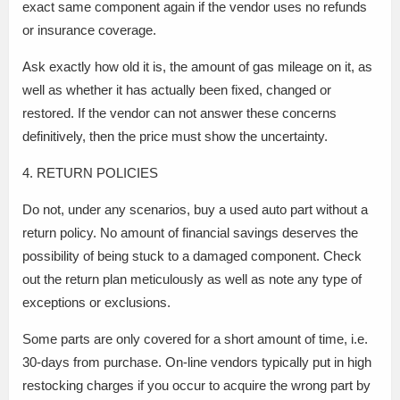
exact same component again if the vendor uses no refunds
or insurance coverage.
Ask exactly how old it is, the amount of gas mileage on it, as
well as whether it has actually been fixed, changed or
restored. If the vendor can not answer these concerns
definitively, then the price must show the uncertainty.
4. RETURN POLICIES
Do not, under any scenarios, buy a used auto part without a
return policy. No amount of financial savings deserves the
possibility of being stuck to a damaged component. Check
out the return plan meticulously as well as note any type of
exceptions or exclusions.
Some parts are only covered for a short amount of time, i.e.
30-days from purchase. On-line vendors typically put in high
restocking charges if you occur to acquire the wrong part by