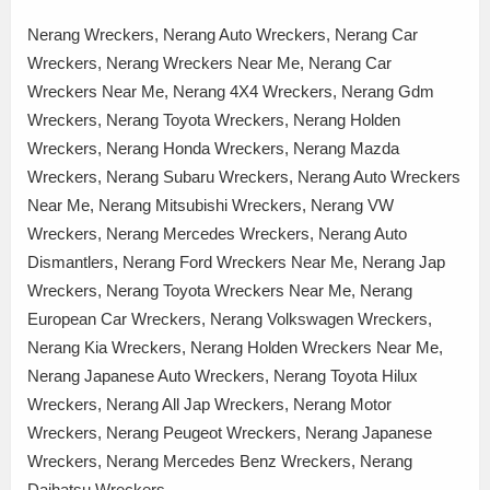
Nerang Wreckers, Nerang Auto Wreckers, Nerang Car
Wreckers, Nerang Wreckers Near Me, Nerang Car
Wreckers Near Me, Nerang 4X4 Wreckers, Nerang Gdm
Wreckers, Nerang Toyota Wreckers, Nerang Holden
Wreckers, Nerang Honda Wreckers, Nerang Mazda
Wreckers, Nerang Subaru Wreckers, Nerang Auto Wreckers
Near Me, Nerang Mitsubishi Wreckers, Nerang VW
Wreckers, Nerang Mercedes Wreckers, Nerang Auto
Dismantlers, Nerang Ford Wreckers Near Me, Nerang Jap
Wreckers, Nerang Toyota Wreckers Near Me, Nerang
European Car Wreckers, Nerang Volkswagen Wreckers,
Nerang Kia Wreckers, Nerang Holden Wreckers Near Me,
Nerang Japanese Auto Wreckers, Nerang Toyota Hilux
Wreckers, Nerang All Jap Wreckers, Nerang Motor
Wreckers, Nerang Peugeot Wreckers, Nerang Japanese
Wreckers, Nerang Mercedes Benz Wreckers, Nerang
Daihatsu Wreckers,