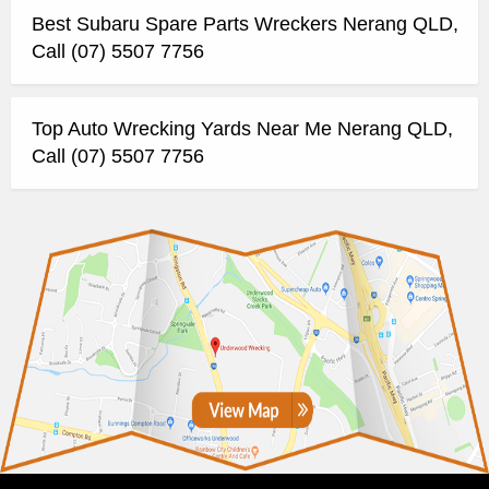
Best Subaru Spare Parts Wreckers Nerang QLD,
Call (07) 5507 7756
Top Auto Wrecking Yards Near Me Nerang QLD,
Call (07) 5507 7756