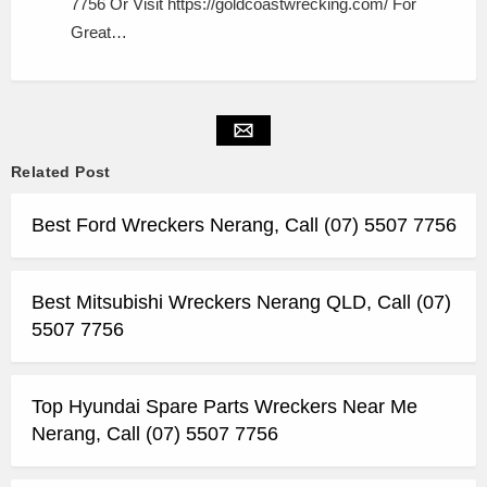
7756 Or Visit https://goldcoastwrecking.com/ For
Great…
Related Post
Best Ford Wreckers Nerang, Call (07) 5507 7756
Best Mitsubishi Wreckers Nerang QLD, Call (07)
5507 7756
Top Hyundai Spare Parts Wreckers Near Me
Nerang, Call (07) 5507 7756