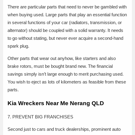
There are particular parts that need to never be gambled with
when buying used. Large parts that play an essential function
in several functions of your car (radiators, transmission, or
alternator) should be coupled with a solid warranty. It needs
to go without stating, but never ever acquire a second-hand
spark plug.
Other parts that wear out anyhow, like starters and also
brake rotors, must be bought brand new. The financial
savings simply isn’t large enough to merit purchasing used.
You wish to eject as lots of kilometers as feasible from these
parts.
Kia Wreckers Near Me Nerang QLD
7. PREVENT BIG FRANCHISES
Second just to cars and truck dealerships, prominent auto