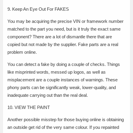
9. Keep An Eye Out For FAKES
You may be acquiring the precise VIN or framework number
matched to the part you need, but is it truly the exact same
component? There are a lot of dismantle there that are
copied but not made by the supplier. Fake parts are a real
problem online.
You can detect a fake by doing a couple of checks. Things
like misprinted words, messed up logos, as well as
misplacement are a couple instances of warnings. These
phony parts can be significantly weak, lower-quality, and
inadequate carrying out than the real deal.
10. VIEW THE PAINT
Another possible misstep for those buying online is obtaining
an outside get rid of the very same colour. If you repainted