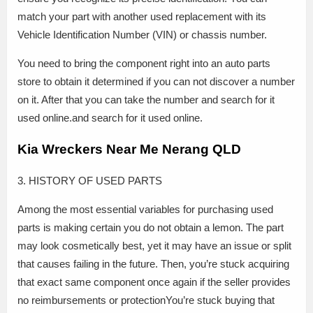
match your part with another used replacement with its
Vehicle Identification Number (VIN) or chassis number.
You need to bring the component right into an auto parts
store to obtain it determined if you can not discover a number
on it. After that you can take the number and search for it
used online.and search for it used online.
Kia Wreckers Near Me Nerang QLD
3. HISTORY OF USED PARTS
Among the most essential variables for purchasing used
parts is making certain you do not obtain a lemon. The part
may look cosmetically best, yet it may have an issue or split
that causes failing in the future. Then, you’re stuck acquiring
that exact same component once again if the seller provides
no reimbursements or protectionYou’re stuck buying that