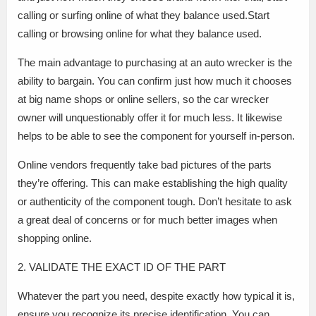
calling or surfing online of what they balance used.Start
calling or browsing online for what they balance used.
The main advantage to purchasing at an auto wrecker is the
ability to bargain. You can confirm just how much it chooses
at big name shops or online sellers, so the car wrecker
owner will unquestionably offer it for much less. It likewise
helps to be able to see the component for yourself in-person.
Online vendors frequently take bad pictures of the parts
they’re offering. This can make establishing the high quality
or authenticity of the component tough. Don’t hesitate to ask
a great deal of concerns or for much better images when
shopping online.
2. VALIDATE THE EXACT ID OF THE PART
Whatever the part you need, despite exactly how typical it is,
ensure you recognize its precise identification. You can