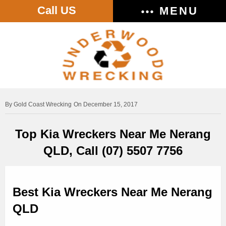
Call US
MENU
Gold Coast Wrecking
On December 15, 2017
Top Kia Wreckers Near Me Nerang
QLD, Call (07) 5507 7756
Best Kia Wreckers Near Me Nerang
QLD