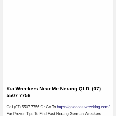
Kia Wreckers Near Me Nerang QLD, (07)
5507 7756
Call (07) 5507 7756 Or Go To
https://goldcoastwrecking.com/
For Proven Tips To Find Fast Nerang German Wreckers