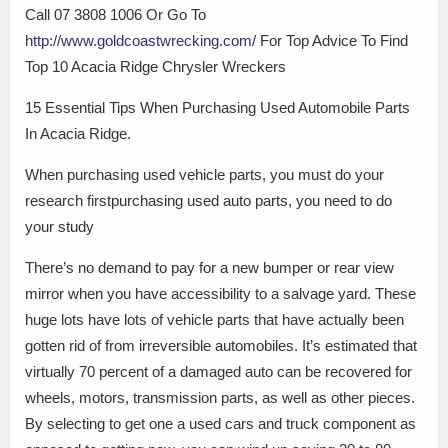
Call 07 3808 1006 Or Go To
http://www.goldcoastwrecking.com/
For Top Advice To Find
Top 10 Acacia Ridge Chrysler Wreckers
15 Essential Tips When Purchasing Used Automobile Parts
In Acacia Ridge.
When purchasing used vehicle parts, you must do your
research firstpurchasing used auto parts, you need to do
your study
There’s no demand to pay for a new bumper or rear view
mirror when you have accessibility to a salvage yard. These
huge lots have lots of vehicle parts that have actually been
gotten rid of from irreversible automobiles. It’s estimated that
virtually 70 percent of a damaged auto can be recovered for
wheels, motors, transmission parts, as well as other pieces.
By selecting to get one a used cars and truck component as