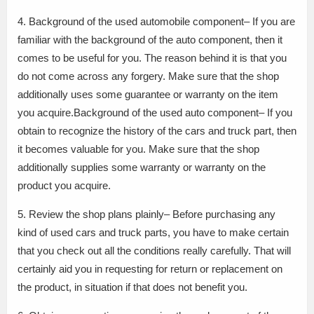
4. Background of the used automobile component– If you are
familiar with the background of the auto component, then it
comes to be useful for you. The reason behind it is that you
do not come across any forgery. Make sure that the shop
additionally uses some guarantee or warranty on the item
you acquire.Background of the used auto component– If you
obtain to recognize the history of the cars and truck part, then
it becomes valuable for you. Make sure that the shop
additionally supplies some warranty or warranty on the
product you acquire.
5. Review the shop plans plainly– Before purchasing any
kind of used cars and truck parts, you have to make certain
that you check out all the conditions really carefully. That will
certainly aid you in requesting for return or replacement on
the product, in situation if that does not benefit you.