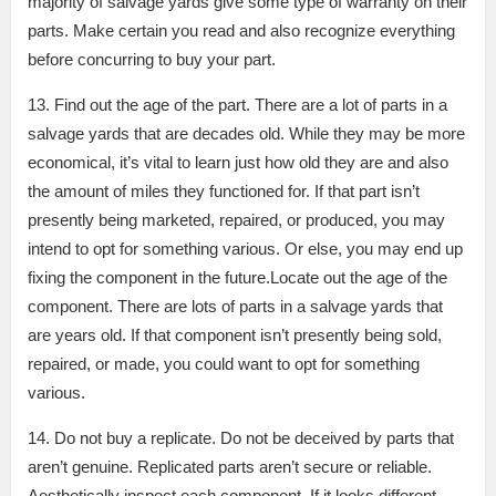
majority of salvage yards give some type of warranty on their
parts. Make certain you read and also recognize everything
before concurring to buy your part.
13. Find out the age of the part. There are a lot of parts in a
salvage yards that are decades old. While they may be more
economical, it’s vital to learn just how old they are and also
the amount of miles they functioned for. If that part isn’t
presently being marketed, repaired, or produced, you may
intend to opt for something various. Or else, you may end up
fixing the component in the future.Locate out the age of the
component. There are lots of parts in a salvage yards that
are years old. If that component isn’t presently being sold,
repaired, or made, you could want to opt for something
various.
14. Do not buy a replicate. Do not be deceived by parts that
aren’t genuine. Replicated parts aren’t secure or reliable.
Aesthetically inspect each component. If it looks different