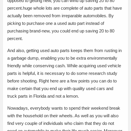
opposed to getting new, you can wind up saving 20 to 80
percent.huge whole lots are complete of auto parts that have
actually been removed from irreparable automobiles. By
picking to purchase one a used auto part instead of
purchasing brand-new, you could end up saving 20 to 80
percent.
And also, getting used auto parts keeps them from rusting in
a garbage dump, enabling you to be extra environmentally
friendly while conserving cash. While acquiring used vehicle
parts is helpful, it is necessary to do some research study
before shooting. Right here are a few points you can do to
make certain that you end up with quality used cars and
truck parts in Florida and not a lemon.
Nowadays, everybody wants to spend their weekend break
with the household on their wheels. As well as you will also
find very couple of individuals who claim that they do not
need an automobile to make their life much easier. Moreover,