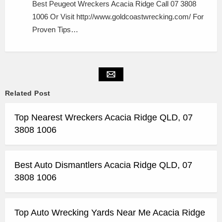
Best Peugeot Wreckers Acacia Ridge Call 07 3808
1006 Or Visit http://www.goldcoastwrecking.com/ For
Proven Tips…
Related Post
Top Nearest Wreckers Acacia Ridge QLD, 07
3808 1006
Best Auto Dismantlers Acacia Ridge QLD, 07
3808 1006
Top Auto Wrecking Yards Near Me Acacia Ridge