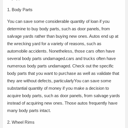
1. Body Parts
You can save some considerable quantity of loan if you
determine to buy body parts, such as door panels, from
salvage yards rather than buying new ones. Autos end up at
the wrecking yard for a variety of reasons, such as
automobile accidents. Nonetheless, those cars often have
several body parts undamaged.cars and trucks often have
numerous body parts undamaged. Check out the specific
body parts that you want to purchase as well as validate that
they are without defects, particularlyYou can save some
substantial quantity of money if you make a decision to
acquire body parts, such as door panels, from salvage yards
instead of acquiring new ones. Those autos frequently have
many body parts intact.
2. Wheel Rims