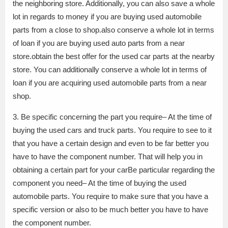
the neighboring store. Additionally, you can also save a whole
lot in regards to money if you are buying used automobile
parts from a close to shop.also conserve a whole lot in terms
of loan if you are buying used auto parts from a near
store.obtain the best offer for the used car parts at the nearby
store. You can additionally conserve a whole lot in terms of
loan if you are acquiring used automobile parts from a near
shop.
3. Be specific concerning the part you require– At the time of
buying the used cars and truck parts. You require to see to it
that you have a certain design and even to be far better you
have to have the component number. That will help you in
obtaining a certain part for your carBe particular regarding the
component you need– At the time of buying the used
automobile parts. You require to make sure that you have a
specific version or also to be much better you have to have
the component number.