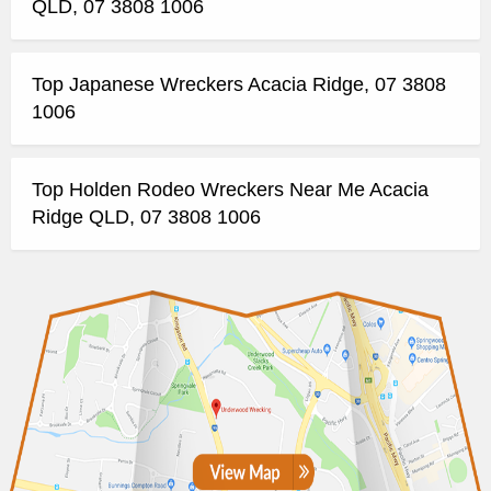
QLD, 07 3808 1006
Top Japanese Wreckers Acacia Ridge, 07 3808
1006
Top Holden Rodeo Wreckers Near Me Acacia
Ridge QLD, 07 3808 1006