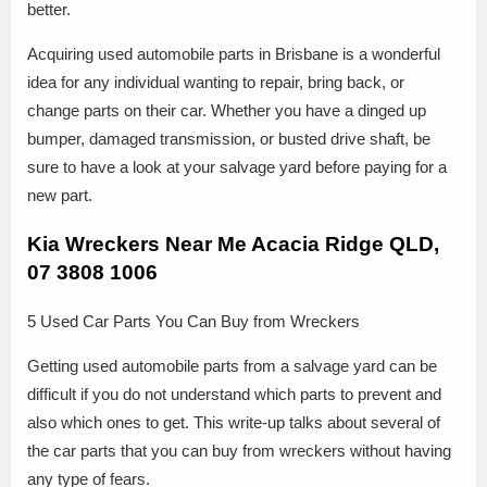
better.
Acquiring used automobile parts in Brisbane is a wonderful
idea for any individual wanting to repair, bring back, or
change parts on their car. Whether you have a dinged up
bumper, damaged transmission, or busted drive shaft, be
sure to have a look at your salvage yard before paying for a
new part.
Kia Wreckers Near Me Acacia Ridge QLD,
07 3808 1006
5 Used Car Parts You Can Buy from Wreckers
Getting used automobile parts from a salvage yard can be
difficult if you do not understand which parts to prevent and
also which ones to get. This write-up talks about several of
the car parts that you can buy from wreckers without having
any type of fears.