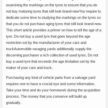
examining the markings on the tyres to ensure that you do
not buy maturing tyres that still look brand-newYou require to
dedicate some time to studying the markings on the tyres so
that you do not purchase aging tyres that still look brand-new.
This short article provides a primer on how to tell the age of a
tyre. Do not buy a used tyre that goes beyond the age
restriction set by the manufacturer of your cars and
truckAutomobile ravaging yards additionally supply the
discerning purchaser a rich collection of used tyres. Do not
buy a used tyre that exceeds the age limitation set by the
maker of your cars and truck.
Purchasing any kind of vehicle parts from a salvage yard
requires one to have a crucial eye and some information.
Take your time and do your homework during the acquisition
process. The money that you conserve will build up
gradually.