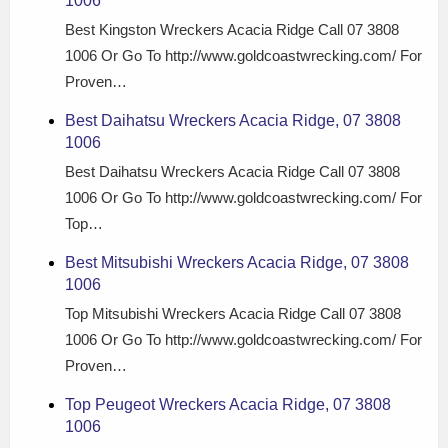
1006
Best Kingston Wreckers Acacia Ridge Call 07 3808
1006 Or Go To http://www.goldcoastwrecking.com/ For
Proven…
Best Daihatsu Wreckers Acacia Ridge, 07 3808
1006
Best Daihatsu Wreckers Acacia Ridge Call 07 3808
1006 Or Go To http://www.goldcoastwrecking.com/ For
Top…
Best Mitsubishi Wreckers Acacia Ridge, 07 3808
1006
Top Mitsubishi Wreckers Acacia Ridge Call 07 3808
1006 Or Go To http://www.goldcoastwrecking.com/ For
Proven…
Top Peugeot Wreckers Acacia Ridge, 07 3808
1006