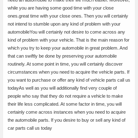
while you are having some good time with your close
ones.great time with your close ones. Then you will certainly
not intend to stumble upon any kind of problem with your
automobileYou will certainly not desire to come across any
kind of problem with your vehicle. That is the main reason for
which you try to keep your automobile in great problem. And
that can swiftly be done by preserving your automobile
routinely. At some point in time, you will certainly discover
circumstances when you need to acquire the vehicle parts. If
you want to purchase or offer any kind of vehicle parts call us
todayAs well as you will additionally find very couple of
people who say that they do not require a vehicle to make
their life less complicated. At some factor in time, you will
certainly come across instances when you need to acquire
the automobile parts. If you desire to buy or sell any kind of
car parts call us today