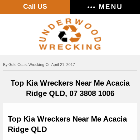
Call US
MENU
Gold Coast Wrecking
On April 21, 2017
Top Kia Wreckers Near Me Acacia
Ridge QLD, 07 3808 1006
Top Kia Wreckers Near Me Acacia
Ridge QLD