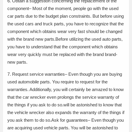
6. Obtain a suggestion concerning the replacement of the
component– Most of the moment, people go with the used
car parts due to the budget plan constraints. But before using
the used cars and truck parts, you have to recognize that the
component which obtains wear very fast should be changed
with the brand new parts.Before utilizing the used auto parts,
you have to understand that the component which obtains
wear very quickly must be replaced with the brand brand-
new parts.
7. Request service warranties– Even though you are buying
used automobile parts. You require to request for the
warranties. Additionally, you will certainly be amazed to know
that the car wrecker even prolongs the service warranty of
the things if you ask to do so.will be astonished to know that
the vehicle wrecker also expands the warranty of the things if
you ask them to do so.Ask for guarantees– Even though you
are acquiring used vehicle parts. You will be astonished to