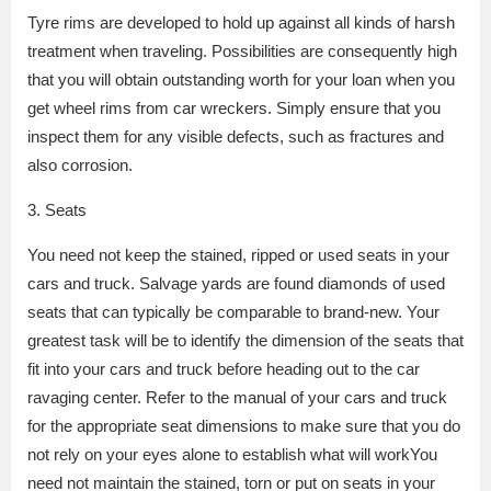
Tyre rims are developed to hold up against all kinds of harsh
treatment when traveling. Possibilities are consequently high
that you will obtain outstanding worth for your loan when you
get wheel rims from car wreckers. Simply ensure that you
inspect them for any visible defects, such as fractures and
also corrosion.
3. Seats
You need not keep the stained, ripped or used seats in your
cars and truck. Salvage yards are found diamonds of used
seats that can typically be comparable to brand-new. Your
greatest task will be to identify the dimension of the seats that
fit into your cars and truck before heading out to the car
ravaging center. Refer to the manual of your cars and truck
for the appropriate seat dimensions to make sure that you do
not rely on your eyes alone to establish what will workYou
need not maintain the stained, torn or put on seats in your