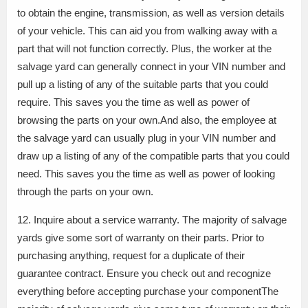
to obtain the engine, transmission, as well as version details
of your vehicle. This can aid you from walking away with a
part that will not function correctly. Plus, the worker at the
salvage yard can generally connect in your VIN number and
pull up a listing of any of the suitable parts that you could
require. This saves you the time as well as power of
browsing the parts on your own.And also, the employee at
the salvage yard can usually plug in your VIN number and
draw up a listing of any of the compatible parts that you could
need. This saves you the time as well as power of looking
through the parts on your own.
12. Inquire about a service warranty. The majority of salvage
yards give some sort of warranty on their parts. Prior to
purchasing anything, request for a duplicate of their
guarantee contract. Ensure you check out and recognize
everything before accepting purchase your componentThe