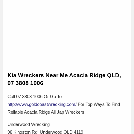
Kia Wreckers Near Me Acacia Ridge QLD,
07 3808 1006
Call 07 3808 1006 Or Go To
http://www.goldcoastwrecking.com/
For Top Ways To Find
Reliable Acacia Ridge All Jap Wreckers
Underwood Wrecking
98 Kingston Rd, Underwood QLD 4119