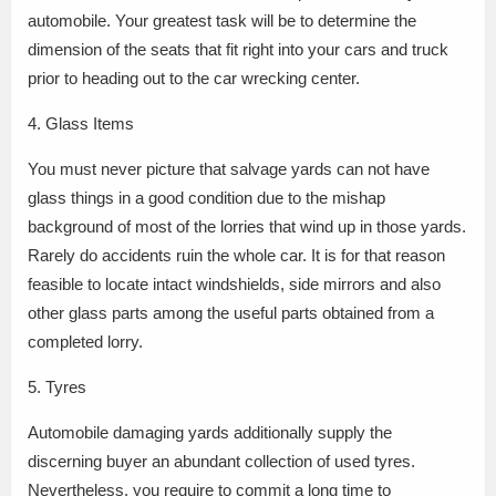
automobile. Your greatest task will be to determine the
dimension of the seats that fit right into your cars and truck
prior to heading out to the car wrecking center.
4. Glass Items
You must never picture that salvage yards can not have
glass things in a good condition due to the mishap
background of most of the lorries that wind up in those yards.
Rarely do accidents ruin the whole car. It is for that reason
feasible to locate intact windshields, side mirrors and also
other glass parts among the useful parts obtained from a
completed lorry.
5. Tyres
Automobile damaging yards additionally supply the
discerning buyer an abundant collection of used tyres.
Nevertheless, you require to commit a long time to