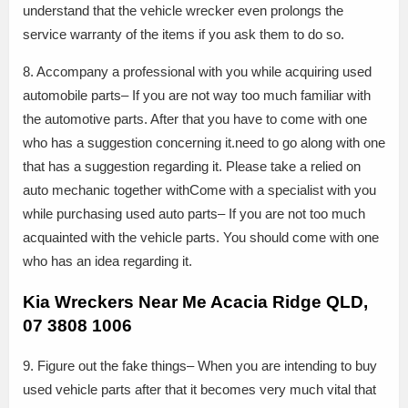
understand that the vehicle wrecker even prolongs the
service warranty of the items if you ask them to do so.
8. Accompany a professional with you while acquiring used
automobile parts– If you are not way too much familiar with
the automotive parts. After that you have to come with one
who has a suggestion concerning it.need to go along with one
that has a suggestion regarding it. Please take a relied on
auto mechanic together withCome with a specialist with you
while purchasing used auto parts– If you are not too much
acquainted with the vehicle parts. You should come with one
who has an idea regarding it.
Kia Wreckers Near Me Acacia Ridge QLD,
07 3808 1006
9. Figure out the fake things– When you are intending to buy
used vehicle parts after that it becomes very much vital that