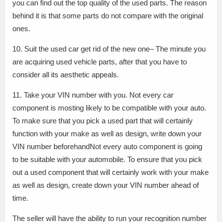
you can find out the top quality of the used parts. The reason
behind it is that some parts do not compare with the original
ones.
10. Suit the used car get rid of the new one– The minute you
are acquiring used vehicle parts, after that you have to
consider all its aesthetic appeals.
11. Take your VIN number with you. Not every car
component is mosting likely to be compatible with your auto.
To make sure that you pick a used part that will certainly
function with your make as well as design, write down your
VIN number beforehandNot every auto component is going
to be suitable with your automobile. To ensure that you pick
out a used component that will certainly work with your make
as well as design, create down your VIN number ahead of
time.
The seller will have the ability to run your recognition number