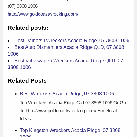
(07) 3808 1006
http://www.goldcoastwrecking.com/
Related posts:
Best Daihatsu Wreckers Acacia Ridge, 07 3808 1006
Best Auto Dismantlers Acacia Ridge QLD, 07 3808
1006
Best Volkswagen Wreckers Acacia Ridge QLD, 07
3808 1006
Related Posts
Best Wreckers Acacia Ridge, 07 3808 1006
Top Wreckers Acacia Ridge Call 07 3808 1006 Or Go
To http://www.goldcoastwrecking.com/ For Great
Ideas…
Top Kingston Wreckers Acacia Ridge, 07 3808