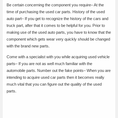
Be certain concerning the component you require– At the
time of purchasing the used car parts. History of the used
auto part– If you get to recognize the history of the cars and
truck part, after that it comes to be helpful for you. Prior to
making use of the used auto parts, you have to know that the
component which gets wear very quickly should be changed
with the brand new parts.
Come with a specialist with you while acquiring used vehicle
parts– If you are not as well much familiar with the
automobile parts. Number out the fake points– When you are
intending to acquire used car parts then it becomes really
much vital that you can figure out the quality of the used
parts.