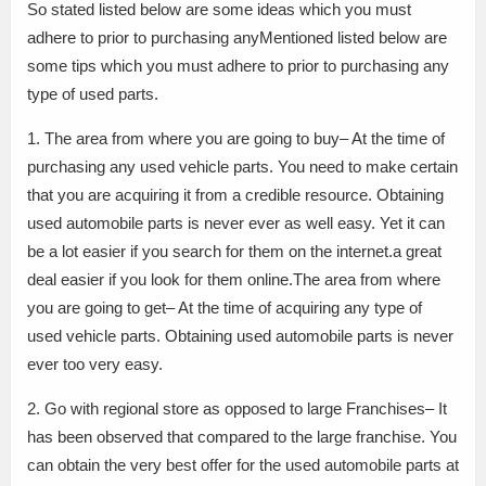
So stated listed below are some ideas which you must
adhere to prior to purchasing anyMentioned listed below are
some tips which you must adhere to prior to purchasing any
type of used parts.
1. The area from where you are going to buy– At the time of
purchasing any used vehicle parts. You need to make certain
that you are acquiring it from a credible resource. Obtaining
used automobile parts is never ever as well easy. Yet it can
be a lot easier if you search for them on the internet.a great
deal easier if you look for them online.The area from where
you are going to get– At the time of acquiring any type of
used vehicle parts. Obtaining used automobile parts is never
ever too very easy.
2. Go with regional store as opposed to large Franchises– It
has been observed that compared to the large franchise. You
can obtain the very best offer for the used automobile parts at