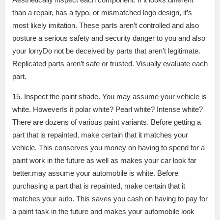
than a repair, has a typo, or mismatched logo design, it’s
most likely imitation. These parts aren’t controlled and also
posture a serious safety and security danger to you and also
your lorryDo not be deceived by parts that aren’t legitimate.
Replicated parts aren’t safe or trusted. Visually evaluate each
part.
15. Inspect the paint shade. You may assume your vehicle is
white. HoweverIs it polar white? Pearl white? Intense white?
There are dozens of various paint variants. Before getting a
part that is repainted, make certain that it matches your
vehicle. This conserves you money on having to spend for a
paint work in the future as well as makes your car look far
better.may assume your automobile is white. Before
purchasing a part that is repainted, make certain that it
matches your auto. This saves you cash on having to pay for
a paint task in the future and makes your automobile look