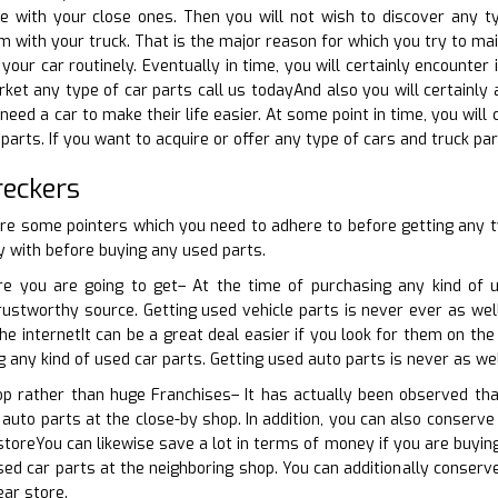
 with your close ones. Then you will not wish to discover any t
 with your truck. That is the major reason for which you try to main
your car routinely. Eventually in time, you will certainly encounter
ket any type of car parts call us todayAnd also you will certainly a
 need a car to make their life easier. At some point in time, you wi
arts. If you want to acquire or offer any type of cars and truck par
reckers
are some pointers which you need to adhere to before getting any 
 with before buying any used parts.
e you are going to get– At the time of purchasing any kind of u
rustworthy source. Getting used vehicle parts is never ever as well
he internetIt can be a great deal easier if you look for them on th
g any kind of used car parts. Getting used auto parts is never as we
hop rather than huge Franchises– It has actually been observed th
auto parts at the close-by shop. In addition, you can also conserve 
storeYou can likewise save a lot in terms of money if you are buying
used car parts at the neighboring shop. You can additionally conserv
ear store.