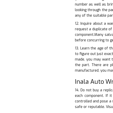
number as well as brin
looking through the pa
any of the suitable pa
12. Inquire about a wa
request a duplicate of
component.Many salvag
before concurring to 
13. Learn the age of th
to figure out just exac
made, you may want to
the part. There are p
manufactured, you may 
Inala Auto W
14. Do not buy a repli
each component. If it
controlled and pose a 
safe or reputable. Visu