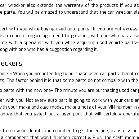
 car wrecker also extends the warranty of the products if you 
e parts. You will be amazed to understand that the car wrecker als
pert with you while buying used auto parts– If you are not excess
s a concept regarding it.need to go along with one who has a sug
me with a specialist with you while acquiring used vehicle parts–
long with one who has a suggestion regarding it.
reckers
points– When you are intending to purchase used car parts then it c
ts. The factor behind it is that some parts do not compare with the 
o parts with the new one– The minute you are purchasing used car pa
er with you. Not every auto part is going to work with your cars a
 with your make and also model, make a note of your VIN number in 
rantee that you select out a used part that will certainly opera
e to run your identification number to get the engine, transmission,
 a component that won’t function correctly. Plus, the staff membe