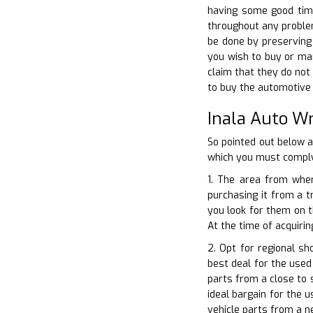
having some good time
throughout any problem
be done by preserving 
you wish to buy or mar
claim that they do not
to buy the automotive p
Inala Auto W
So pointed out below 
which you must comply
1. The area from wher
purchasing it from a t
you look for them on t
At the time of acquirin
2. Opt for regional s
best deal for the used 
parts from a close to 
ideal bargain for the 
vehicle parts from a n