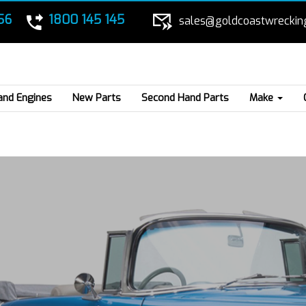
56
1800 145 145
sales@goldcoastwreckin
and Engines
New Parts
Second Hand Parts
Make