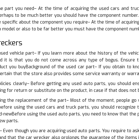
the part you need– At the time of acquiring the used cars and tru
perhaps to be much better you should have the component number. Th
e specific about the component you require– At the time of acquiring
in model or also to be far better you must have the component num
reckers
sed vehicle part– If you learn more about the history of the vehic
d it is that you do not come across any type of bogus. Ensure 
uct you buyBackground of the used car part– If you obtain to kno
certain that the store also provides some service warranty or warra
licies clearly– Before getting any used auto parts, you should ens
king for return or substitute on the product, in case if that does not 
ning the replacement of the part– Most of the moment, people go w
 before using the used cars and truck parts, you should recognize
d-newBefore using the used auto parts, you need to know that the 
ew parts.
 Even though you are acquiring used auto parts. You require to ask
d that the car wrecker also prolongs the guarantee of the items if