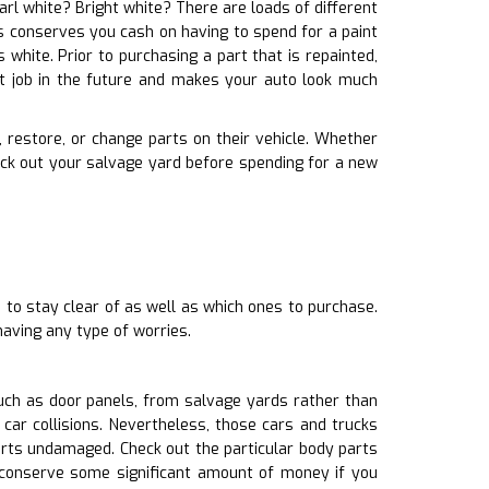
earl white? Bright white? There are loads of different
is conserves you cash on having to spend for a paint
white. Prior to purchasing a part that is repainted,
t job in the future and makes your auto look much
x, restore, or change parts on their vehicle. Whether
eck out your salvage yard before spending for a new
 to stay clear of as well as which ones to purchase.
having any type of worries.
uch as door panels, from salvage yards rather than
car collisions. Nevertheless, those cars and trucks
rts undamaged. Check out the particular body parts
s.conserve some significant amount of money if you