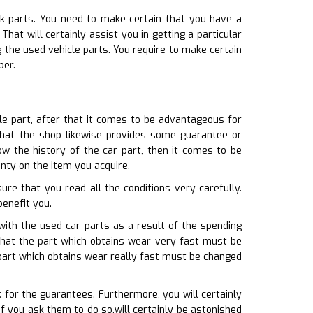
ck parts. You need to make certain that you have a
at will certainly assist you in getting a particular
 the used vehicle parts. You require to make certain
ber.
le part, after that it comes to be advantageous for
that the shop likewise provides some guarantee or
w the history of the car part, then it comes to be
nty on the item you acquire.
ure that you read all the conditions very carefully.
benefit you.
ith the used car parts as a result of the spending
 that the part which obtains wear very fast must be
part which obtains wear really fast must be changed
 for the guarantees. Furthermore, you will certainly
 you ask them to do so.will certainly be astonished