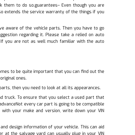
ask them to do so.guarantees– Even though you are
o extends the service warranty of the things if you
ive aware of the vehicle parts. Then you have to go
gestion regarding it. Please take a relied on auto
 If you are not as well much familiar with the auto
omes to be quite important that you can find out the
original ones.
rts, then you need to look at all its appearances.
nd truck. To ensure that you select a used part that
advanceNot every car part is going to be compatible
te with your make and version, write down your VIN
 and design information of your vehicle. This can aid
r at the salvage yard can usually plug in your VIN