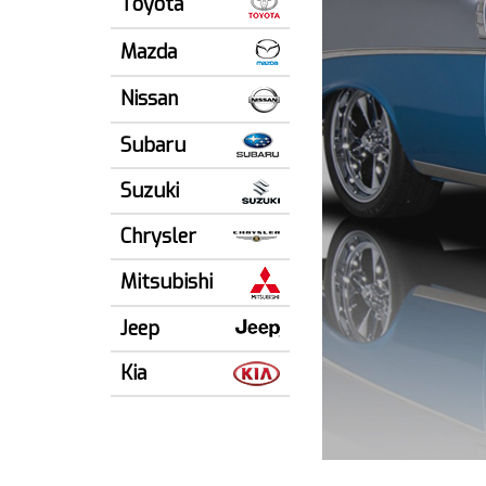
Toyota
Mazda
Nissan
Subaru
Suzuki
Chrysler
Mitsubishi
Jeep
Kia