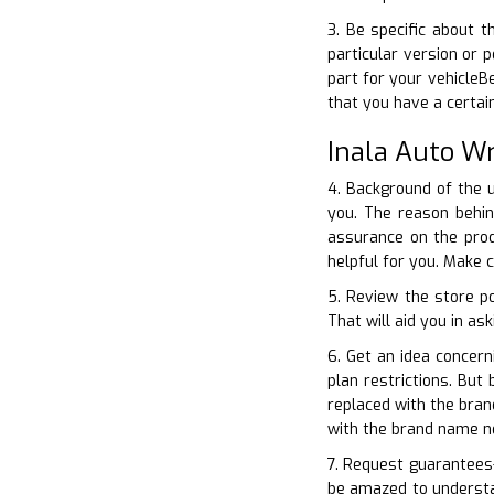
3. Be specific about 
particular version or 
part for your vehicleB
that you have a certa
Inala Auto W
4. Background of the u
you. The reason behin
assurance on the prod
helpful for you. Make 
5. Review the store po
That will aid you in as
6. Get an idea concer
plan restrictions. But
replaced with the bran
with the brand name n
7. Request guarantees–
be amazed to understan