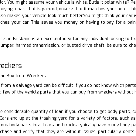
olor. You might assume your vehicle is white. ButIs it polar white? P
 buying a part that is painted, ensure that it matches your auto. Th
also makes your vehicle look much betterYou might think your car is 
ches your car. This saves you money on having to pay for a pain
ts in Brisbane is an excellent idea for any individual looking to fi
bumper, harmed transmission, or busted drive shaft, be sure to ch
reckers
 Can Buy from Wreckers
 from a salvage yard can be difficult if you do not know which parts
 a few of the vehicle parts that you can buy from wreckers without 
 considerable quantity of loan if you choose to get body parts, s
ars end up at the trashing yard for a variety of factors, such as 
ous body parts intact.cars and trucks typically have many body pa
rchase and verify that they are without issues, particularly dent