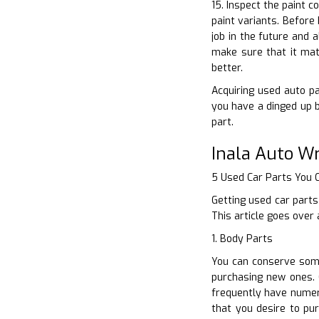
15. Inspect the paint c
paint variants. Before
job in the future and 
make sure that it mat
better.
Acquiring used auto par
you have a dinged up 
part.
Inala Auto W
5 Used Car Parts You
Getting used car parts
This article goes over
1. Body Parts
You can conserve some
purchasing new ones. C
frequently have numer
that you desire to pu