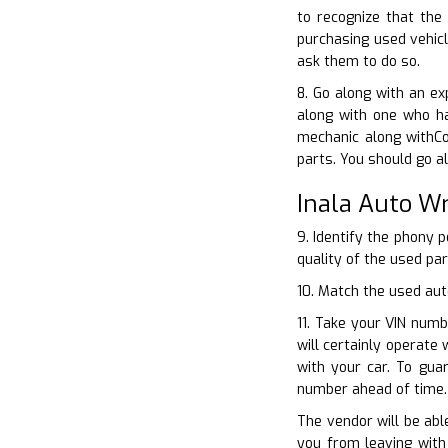
to recognize that the
purchasing used vehicl
ask them to do so.
8. Go along with an ex
along with one who ha
mechanic along withCo
parts. You should go a
Inala Auto W
9. Identify the phony 
quality of the used par
10. Match the used aut
11. Take your VIN numb
will certainly operate
with your car. To gua
number ahead of time.
The vendor will be abl
you from leaving with