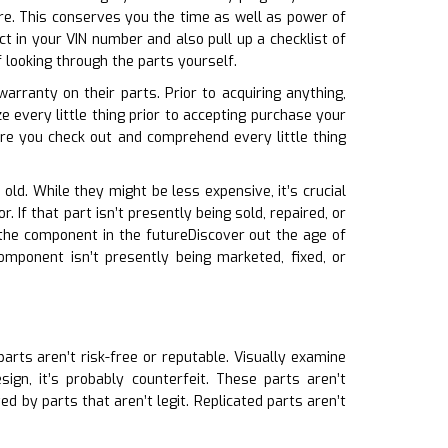
ire. This conserves you the time as well as power of
t in your VIN number and also pull up a checklist of
 looking through the parts yourself.
arranty on their parts. Prior to acquiring anything,
 every little thing prior to accepting purchase your
e you check out and comprehend every little thing
old. While they might be less expensive, it’s crucial
 If that part isn’t presently being sold, repaired, or
the component in the futureDiscover out the age of
omponent isn’t presently being marketed, fixed, or
parts aren’t risk-free or reputable. Visually examine
ign, it’s probably counterfeit. These parts aren’t
d by parts that aren’t legit. Replicated parts aren’t