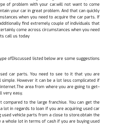
ype of problem with your car.will not want to come
tain your car in great problem. And that can quickly
 instances when you need to acquire the car parts. If
dditionally find extremely couple of individuals that
ll certainly come across circumstances when you need
ts call us today
type ofDiscussed listed below are some suggestions
sed car parts. You need to see to it that you are
 simple. However it can be a lot less complicated if
e internet.The area from where you are going to get–
ll very easy.
at compared to the large franchise. You can get the
a lot in regards to loan if you are acquiring used car
 used vehicle parts from a close to store.obtain the
e a whole lot in terms of cash if you are buying used