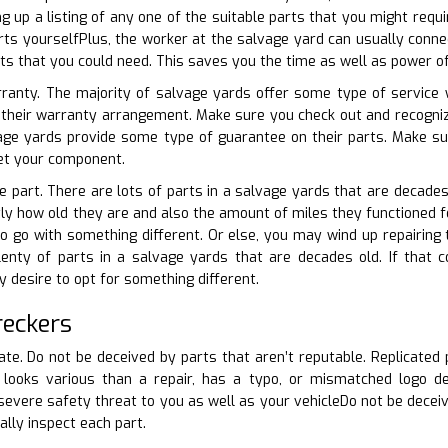
g up a listing of any one of the suitable parts that you might requ
rts yourselfPlus, the worker at the salvage yard can usually connec
rts that you could need. This saves you the time as well as power of
rranty. The majority of salvage yards offer some type of service w
 their warranty arrangement. Make sure you check out and recognize
e yards provide some type of guarantee on their parts. Make sur
get your component.
e part. There are lots of parts in a salvage yards that are decades 
tly how old they are and also the amount of miles they functioned for.
 go with something different. Or else, you may wind up repairing 
lenty of parts in a salvage yards that are decades old. If that c
desire to opt for something different.
reckers
cate. Do not be deceived by parts that aren’t reputable. Replicated 
 looks various than a repair, has a typo, or mismatched logo des
severe safety threat to you as well as your vehicleDo not be deceive
ally inspect each part.