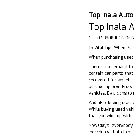
Top Inala Aut
Top Inala 
Call 07 3808 1006 Or 
15 Vital Tips When Pu
When purchasing used c
There’s no demand to 
contain car parts tha
recovered for wheels, 
purchasing brand-new,
vehicles. By picking t
And also, buying used 
While buying used vehi
that you wind up with t
Nowadays, everybody i
individuals that clai