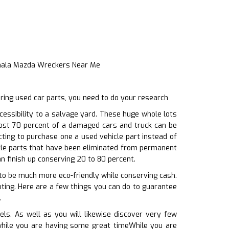
Inala Mazda Wreckers Near Me
ring used car parts, you need to do your research
ssibility to a salvage yard. These huge whole lots
most 70 percent of a damaged cars and truck can be
cting to purchase one a used vehicle part instead of
cle parts that have been eliminated from permanent
an finish up conserving 20 to 80 percent.
to be much more eco-friendly while conserving cash.
oting. Here are a few things you can do to guarantee
.
ls. As well as you will likewise discover very few
, while you are having some great timeWhile you are