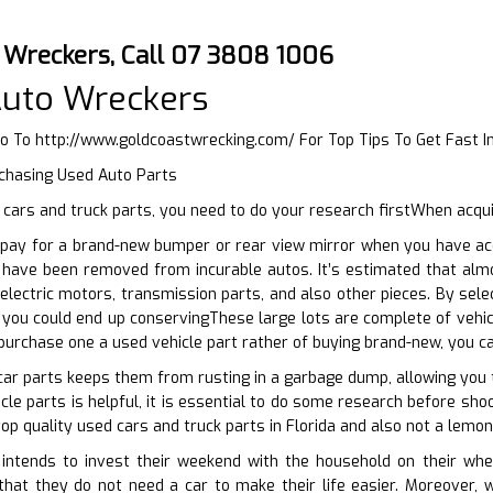
o Wreckers, Call 07 3808 1006
Auto Wreckers
Go To
http://www.goldcoastwrecking.com/
For Top Tips To Get Fast 
rchasing Used Auto Parts
ars and truck parts, you need to do your research firstWhen acqui
pay for a brand-new bumper or rear view mirror when you have acce
t have been removed from incurable autos. It’s estimated that al
electric motors, transmission parts, and also other pieces. By sele
 you could end up conservingThese large lots are complete of vehi
o purchase one a used vehicle part rather of buying brand-new, you c
car parts keeps them from rusting in a garbage dump, allowing you 
cle parts is helpful, it is essential to do some research before sho
op quality used cars and truck parts in Florida and also not a lemon
ntends to invest their weekend with the household on their whee
m that they do not need a car to make their life easier. Moreover