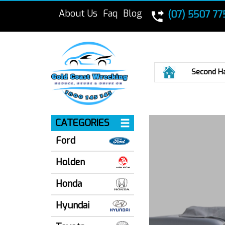
About Us
Faq
Blog
(07) 5507 77
Home
Second H
CATEGORIES
Ford
Holden
Honda
Hyundai