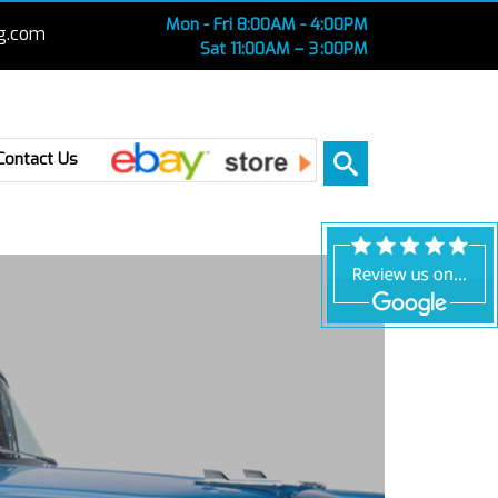
Mon - Fri 8:00AM - 4:00PM
g.com
Sat 11:00AM – 3 :00PM
Ebay
Contact Us