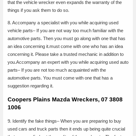
that the vehicle wrecker even expands the warranty of the
things if you ask them to do so.
8. Accompany a specialist with you while acquiring used
vehicle parts– If you are not way too much familiar with the
automotive parts. Then you must go along with one that has
an idea concerning it.must come with one who has an idea
concerning it. Please take a trusted mechanic in addition to
you.Accompany an expert with you while acquiring used auto
parts– If you are not too much acquainted with the
automotive parts. You must come with one that has a
suggestion regarding it.
Coopers Plains Mazda Wreckers, 07 3808
1006
9. Identify the fake things– When you are preparing to buy
used cars and truck parts then it ends up being quite crucial