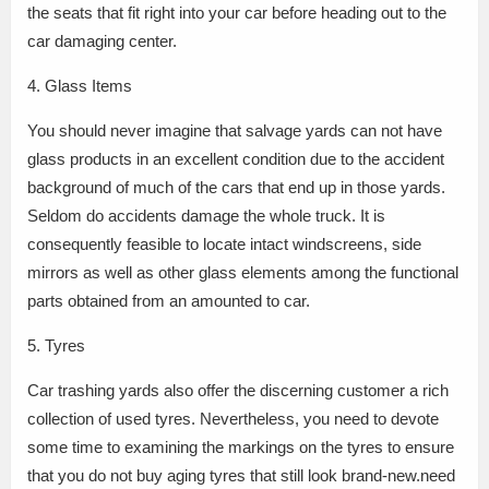
the seats that fit right into your car before heading out to the
car damaging center.
4. Glass Items
You should never imagine that salvage yards can not have
glass products in an excellent condition due to the accident
background of much of the cars that end up in those yards.
Seldom do accidents damage the whole truck. It is
consequently feasible to locate intact windscreens, side
mirrors as well as other glass elements among the functional
parts obtained from an amounted to car.
5. Tyres
Car trashing yards also offer the discerning customer a rich
collection of used tyres. Nevertheless, you need to devote
some time to examining the markings on the tyres to ensure
that you do not buy aging tyres that still look brand-new.need