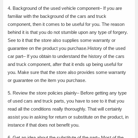
4. Background of the used vehicle component– If you are
familiar with the background of the cars and truck
component, then it comes to be useful for you. The reason
behind it is that you do not stumble upon any type of forgery.
See to it that the store also supplies some warranty or
guarantee on the product you purchase.History of the used
car part– If you obtain to understand the history of the cars
and truck component, after that it ends up being useful for
you. Make sure that the store also provides some warranty
or guarantee on the item you purchase.
5. Review the store policies plainly– Before getting any type
of used cars and truck parts, you have to see to it that you
read all the conditions really thoroughly. That will certainly
assist you in asking for return or substitute on the product, in
instance if that does not benefit you.
6. Get an idea about the substitute of the part– Most of the