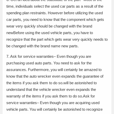
time, individuals select the used car parts as a result of the
spending plan restraints. However before utilizing the used
car parts, you need to know that the component which gets
wear very quickly should be changed with the brand
newBefore using the used vehicle parts, you have to
recognize that the part which gets wear very quickly needs to
be changed with the brand name new parts.
7. Ask for service warranties– Even though you are
purchasing used auto parts. You need to ask for the
assurances. Furthermore, you will certainly be amazed to
know that the auto wrecker even expands the guarantee of
the items if you ask them to do so.will be astonished to
understand that the vehicle wrecker even expands the
warranty of the items if you ask them to do so.Ask for
service warranties– Even though you are acquiring used
vehicle parts. You will certainly be astonished to recognize