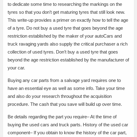
to dedicate some time to researching the markings on the
tyres so that you don’t get maturing tyres that still look new.
This write-up provides a primer on exactly how to tell the age
of a tyre. Do not buy a used tyre that goes beyond the age
restriction established by the maker of your autoCars and
truck ravaging yards also supply the critical purchaser a rich
collection of used tyres. Don’t buy a used tyre that goes
beyond the age restriction established by the manufacturer of
your car.
Buying any car parts from a salvage yard requires one to
have an essential eye as well as some info. Take your time
and also do your research throughout the acquisition
procedure. The cash that you save will build up over time.
Be details regarding the part you require– At the time of
buying the used cars and truck parts. History of the used car
component– If you obtain to know the history of the car part,