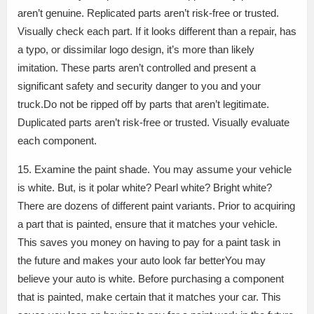
aren’t genuine. Replicated parts aren’t risk-free or trusted.
Visually check each part. If it looks different than a repair, has
a typo, or dissimilar logo design, it’s more than likely
imitation. These parts aren’t controlled and present a
significant safety and security danger to you and your
truck.Do not be ripped off by parts that aren’t legitimate.
Duplicated parts aren’t risk-free or trusted. Visually evaluate
each component.
15. Examine the paint shade. You may assume your vehicle
is white. But, is it polar white? Pearl white? Bright white?
There are dozens of different paint variants. Prior to acquiring
a part that is painted, ensure that it matches your vehicle.
This saves you money on having to pay for a paint task in
the future and makes your auto look far betterYou may
believe your auto is white. Before purchasing a component
that is painted, make certain that it matches your car. This