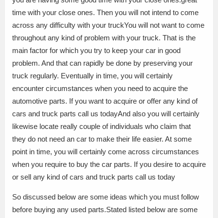
time with your close ones. Then you will not intend to come
across any difficulty with your truckYou will not want to come
throughout any kind of problem with your truck. That is the
main factor for which you try to keep your car in good
problem. And that can rapidly be done by preserving your
truck regularly. Eventually in time, you will certainly
encounter circumstances when you need to acquire the
automotive parts. If you want to acquire or offer any kind of
cars and truck parts call us todayAnd also you will certainly
likewise locate really couple of individuals who claim that
they do not need an car to make their life easier. At some
point in time, you will certainly come across circumstances
when you require to buy the car parts. If you desire to acquire
or sell any kind of cars and truck parts call us today
So discussed below are some ideas which you must follow
before buying any used parts.Stated listed below are some