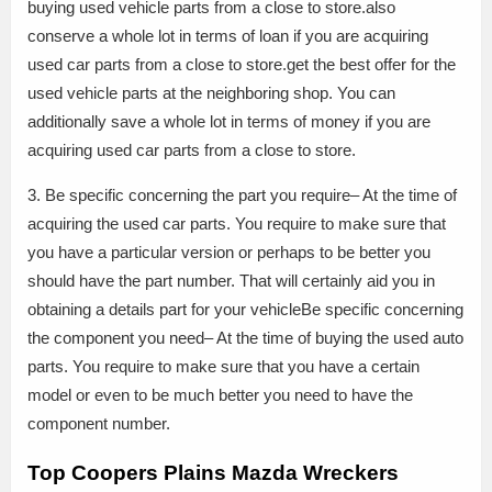
buying used vehicle parts from a close to store.also
conserve a whole lot in terms of loan if you are acquiring
used car parts from a close to store.get the best offer for the
used vehicle parts at the neighboring shop. You can
additionally save a whole lot in terms of money if you are
acquiring used car parts from a close to store.
3. Be specific concerning the part you require– At the time of
acquiring the used car parts. You require to make sure that
you have a particular version or perhaps to be better you
should have the part number. That will certainly aid you in
obtaining a details part for your vehicleBe specific concerning
the component you need– At the time of buying the used auto
parts. You require to make sure that you have a certain
model or even to be much better you need to have the
component number.
Top Coopers Plains Mazda Wreckers