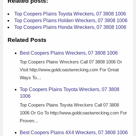
Related posts:
Top Coopers Plains Toyota Wreckers, 07 3808 1006
Top Coopers Plains Holden Wreckers, 07 3808 1006
Top Coopers Plains Honda Wreckers, 07 3808 1006
Related Posts
Best Coopers Plains Wreckers, 07 3808 1006
Top Coopers Plains Wreckers Call 07 3808 1006 Or
Visit http://www.goldcoastwrecking.com For Great
Ways To…
Top Coopers Plains Toyota Wreckers, 07 3808
1006
Top Coopers Plains Toyota Wreckers Call 07 3808
1006 Or Go To http://www.goldcoastwrecking.com For
Proven…
Best Coopers Plains 4X4 Wreckers, 07 3808 1006