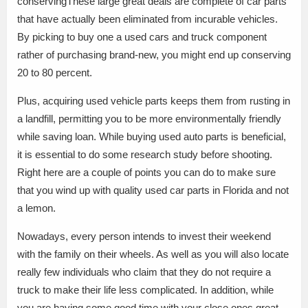
conservingThese large great deals are complete of car parts
that have actually been eliminated from incurable vehicles.
By picking to buy one a used cars and truck component
rather of purchasing brand-new, you might end up conserving
20 to 80 percent.
Plus, acquiring used vehicle parts keeps them from rusting in
a landfill, permitting you to be more environmentally friendly
while saving loan. While buying used auto parts is beneficial,
it is essential to do some research study before shooting.
Right here are a couple of points you can do to make sure
that you wind up with quality used car parts in Florida and not
a lemon.
Nowadays, every person intends to invest their weekend
with the family on their wheels. As well as you will also locate
really few individuals who claim that they do not require a
truck to make their life less complicated. In addition, while
you are having some good time with your close ones.great