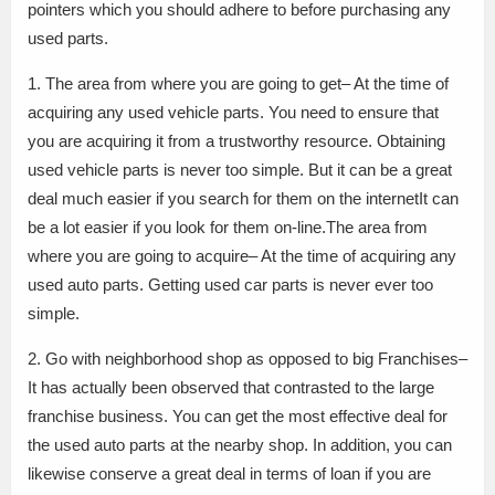
pointers which you should adhere to before purchasing any
used parts.
1. The area from where you are going to get– At the time of
acquiring any used vehicle parts. You need to ensure that
you are acquiring it from a trustworthy resource. Obtaining
used vehicle parts is never too simple. But it can be a great
deal much easier if you search for them on the internetIt can
be a lot easier if you look for them on-line.The area from
where you are going to acquire– At the time of acquiring any
used auto parts. Getting used car parts is never ever too
simple.
2. Go with neighborhood shop as opposed to big Franchises–
It has actually been observed that contrasted to the large
franchise business. You can get the most effective deal for
the used auto parts at the nearby shop. In addition, you can
likewise conserve a great deal in terms of loan if you are