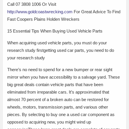
Call 07 3808 1006 Or Visit
http://www.goldcoastwrecking.com
For Great Advice To Find
Fast Coopers Plains Holden Wreckers
15 Essential Tips When Buying Used Vehicle Parts
When acquiring used vehicle parts, you must do your
research study firstgetting used car parts, you need to do
your research study
There’s no need to spend for a new bumper or rear sight
mirror when you have accessibility to a salvage yard. These
big great deals contain vehicle parts that have been
eliminated from irreparable cars. It’s approximated that
almost 70 percent of a broken auto can be restored for
wheels, motors, transmission parts, and various other
pieces. By selecting to buy one a used car component as
opposed to acquiring new, you might wind up