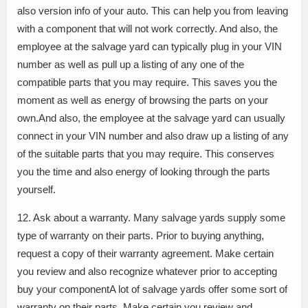
also version info of your auto. This can help you from leaving
with a component that will not work correctly. And also, the
employee at the salvage yard can typically plug in your VIN
number as well as pull up a listing of any one of the
compatible parts that you may require. This saves you the
moment as well as energy of browsing the parts on your
own.And also, the employee at the salvage yard can usually
connect in your VIN number and also draw up a listing of any
of the suitable parts that you may require. This conserves
you the time and also energy of looking through the parts
yourself.
12. Ask about a warranty. Many salvage yards supply some
type of warranty on their parts. Prior to buying anything,
request a copy of their warranty agreement. Make certain
you review and also recognize whatever prior to accepting
buy your componentA lot of salvage yards offer some sort of
warranty on their parts. Make certain you review and