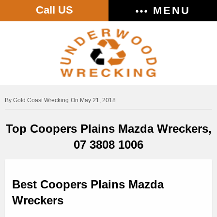
Call US
MENU
Gold Coast Wrecking
On May 21, 2018
Top Coopers Plains Mazda Wreckers,
07 3808 1006
Best Coopers Plains Mazda
Wreckers