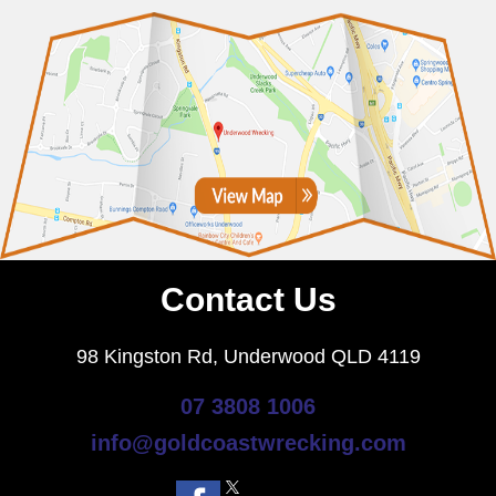
Contact Us
98 Kingston Rd, Underwood QLD 4119
07 3808 1006
info@goldcoastwrecking.com