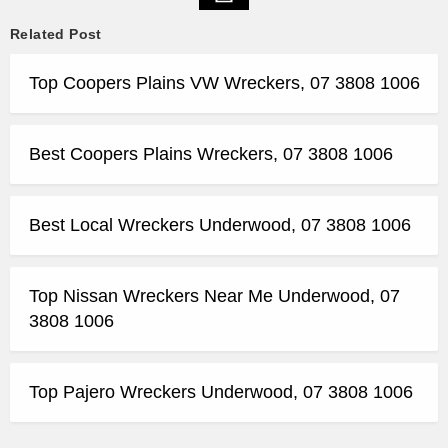
Related Post
Top Coopers Plains VW Wreckers, 07 3808 1006
Best Coopers Plains Wreckers, 07 3808 1006
Best Local Wreckers Underwood, 07 3808 1006
Top Nissan Wreckers Near Me Underwood, 07
3808 1006
Top Pajero Wreckers Underwood, 07 3808 1006