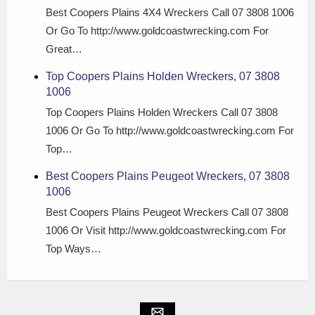
Best Coopers Plains 4X4 Wreckers Call 07 3808 1006
Or Go To http://www.goldcoastwrecking.com For
Great…
Top Coopers Plains Holden Wreckers, 07 3808
1006
Top Coopers Plains Holden Wreckers Call 07 3808
1006 Or Go To http://www.goldcoastwrecking.com For
Top…
Best Coopers Plains Peugeot Wreckers, 07 3808
1006
Best Coopers Plains Peugeot Wreckers Call 07 3808
1006 Or Visit http://www.goldcoastwrecking.com For
Top Ways…