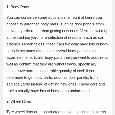
1. Body Parts
You can conserve some substantial amount of loan if you
choose to purchase body parts, such as door panels, from
salvage yards rather than getting new ones. Vehicles wind up
at the trashing yard for a selection of reasons, such as car
crashes. Nevertheless, those cars typically have lots of body
parts intact.autos often have several body parts intact.
Examine the particular body parts that you want to acquire as
well as confirm that they are without flaws, specifically
dents.save some considerable quantity of cash if you
determine to get body parts, such as door panels, from
salvage yards instead of getting new ones. Those cars and
trucks usually have lots of body parts undamaged.
2. Wheel Rims
Tyre wheel rims are constructed to hold up against all forms