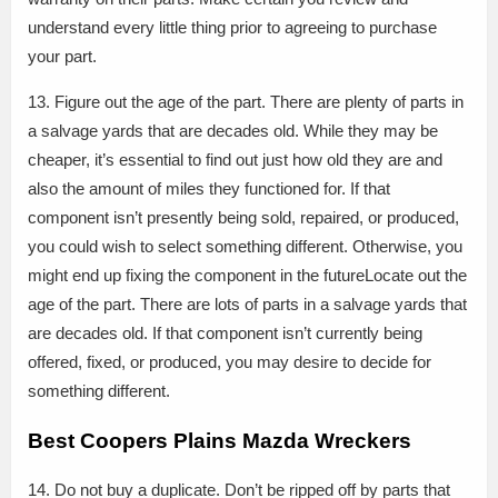
understand every little thing prior to agreeing to purchase
your part.
13. Figure out the age of the part. There are plenty of parts in
a salvage yards that are decades old. While they may be
cheaper, it’s essential to find out just how old they are and
also the amount of miles they functioned for. If that
component isn’t presently being sold, repaired, or produced,
you could wish to select something different. Otherwise, you
might end up fixing the component in the futureLocate out the
age of the part. There are lots of parts in a salvage yards that
are decades old. If that component isn’t currently being
offered, fixed, or produced, you may desire to decide for
something different.
Best Coopers Plains Mazda Wreckers
14. Do not buy a duplicate. Don’t be ripped off by parts that