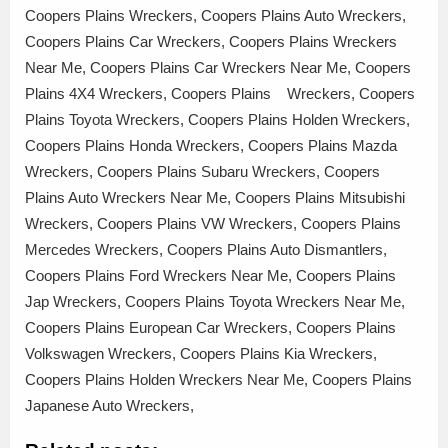
Coopers Plains Wreckers, Coopers Plains Auto Wreckers,
Coopers Plains Car Wreckers, Coopers Plains Wreckers
Near Me, Coopers Plains Car Wreckers Near Me, Coopers
Plains 4X4 Wreckers, Coopers Plains Wreckers, Coopers
Plains Toyota Wreckers, Coopers Plains Holden Wreckers,
Coopers Plains Honda Wreckers, Coopers Plains Mazda
Wreckers, Coopers Plains Subaru Wreckers, Coopers
Plains Auto Wreckers Near Me, Coopers Plains Mitsubishi
Wreckers, Coopers Plains VW Wreckers, Coopers Plains
Mercedes Wreckers, Coopers Plains Auto Dismantlers,
Coopers Plains Ford Wreckers Near Me, Coopers Plains
Jap Wreckers, Coopers Plains Toyota Wreckers Near Me,
Coopers Plains European Car Wreckers, Coopers Plains
Volkswagen Wreckers, Coopers Plains Kia Wreckers,
Coopers Plains Holden Wreckers Near Me, Coopers Plains
Japanese Auto Wreckers,