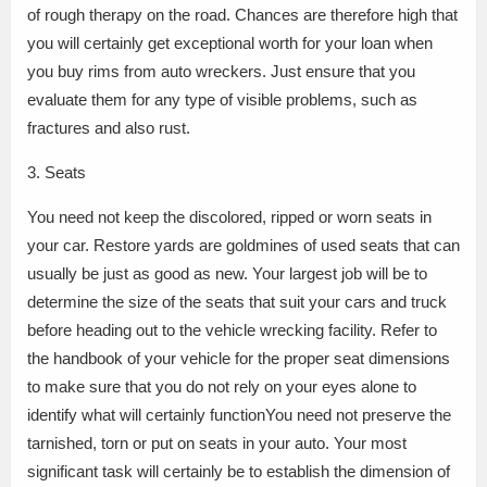
of rough therapy on the road. Chances are therefore high that
you will certainly get exceptional worth for your loan when
you buy rims from auto wreckers. Just ensure that you
evaluate them for any type of visible problems, such as
fractures and also rust.
3. Seats
You need not keep the discolored, ripped or worn seats in
your car. Restore yards are goldmines of used seats that can
usually be just as good as new. Your largest job will be to
determine the size of the seats that suit your cars and truck
before heading out to the vehicle wrecking facility. Refer to
the handbook of your vehicle for the proper seat dimensions
to make sure that you do not rely on your eyes alone to
identify what will certainly functionYou need not preserve the
tarnished, torn or put on seats in your auto. Your most
significant task will certainly be to establish the dimension of