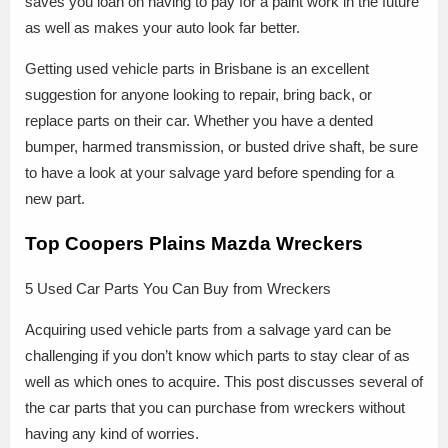
saves you loan on having to pay for a paint work in the future
as well as makes your auto look far better.
Getting used vehicle parts in Brisbane is an excellent
suggestion for anyone looking to repair, bring back, or
replace parts on their car. Whether you have a dented
bumper, harmed transmission, or busted drive shaft, be sure
to have a look at your salvage yard before spending for a
new part.
Top Coopers Plains Mazda Wreckers
5 Used Car Parts You Can Buy from Wreckers
Acquiring used vehicle parts from a salvage yard can be
challenging if you don’t know which parts to stay clear of as
well as which ones to acquire. This post discusses several of
the car parts that you can purchase from wreckers without
having any kind of worries.