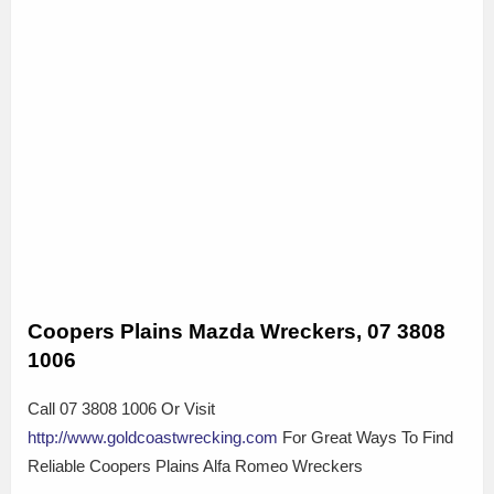
Coopers Plains Mazda Wreckers, 07 3808
1006
Call 07 3808 1006 Or Visit
http://www.goldcoastwrecking.com
For Great Ways To Find
Reliable Coopers Plains Alfa Romeo Wreckers