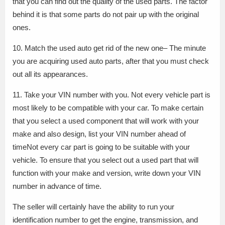
that you can find out the quality of the used parts. The factor
behind it is that some parts do not pair up with the original
ones.
10. Match the used auto get rid of the new one– The minute
you are acquiring used auto parts, after that you must check
out all its appearances.
11. Take your VIN number with you. Not every vehicle part is
most likely to be compatible with your car. To make certain
that you select a used component that will work with your
make and also design, list your VIN number ahead of
timeNot every car part is going to be suitable with your
vehicle. To ensure that you select out a used part that will
function with your make and version, write down your VIN
number in advance of time.
The seller will certainly have the ability to run your
identification number to get the engine, transmission, and