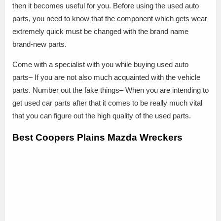
then it becomes useful for you. Before using the used auto
parts, you need to know that the component which gets wear
extremely quick must be changed with the brand name
brand-new parts.
Come with a specialist with you while buying used auto
parts– If you are not also much acquainted with the vehicle
parts. Number out the fake things– When you are intending to
get used car parts after that it comes to be really much vital
that you can figure out the high quality of the used parts.
Best Coopers Plains Mazda Wreckers