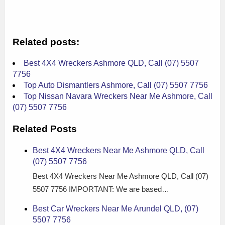
Related posts:
Best 4X4 Wreckers Ashmore QLD, Call (07) 5507
7756
Top Auto Dismantlers Ashmore, Call (07) 5507 7756
Top Nissan Navara Wreckers Near Me Ashmore, Call
(07) 5507 7756
Related Posts
Best 4X4 Wreckers Near Me Ashmore QLD, Call
(07) 5507 7756
Best 4X4 Wreckers Near Me Ashmore QLD, Call (07)
5507 7756 IMPORTANT: We are based…
Best Car Wreckers Near Me Arundel QLD, (07)
5507 7756