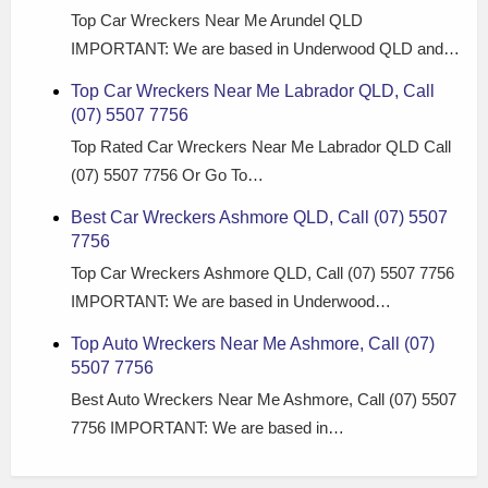
Top Car Wreckers Near Me Arundel QLD
IMPORTANT: We are based in Underwood QLD and…
Top Car Wreckers Near Me Labrador QLD, Call
(07) 5507 7756
Top Rated Car Wreckers Near Me Labrador QLD Call
(07) 5507 7756 Or Go To…
Best Car Wreckers Ashmore QLD, Call (07) 5507
7756
Top Car Wreckers Ashmore QLD, Call (07) 5507 7756
IMPORTANT: We are based in Underwood…
Top Auto Wreckers Near Me Ashmore, Call (07)
5507 7756
Best Auto Wreckers Near Me Ashmore, Call (07) 5507
7756 IMPORTANT: We are based in…