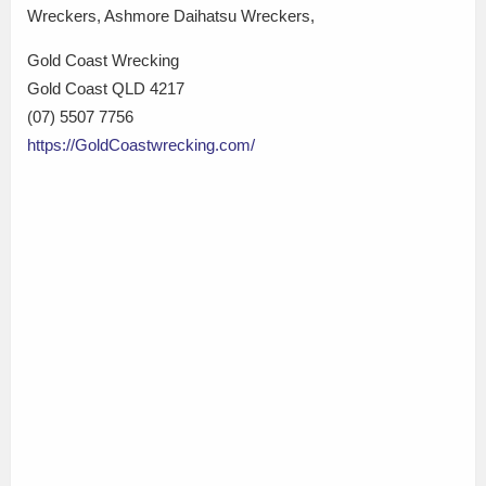
Wreckers, Ashmore Daihatsu Wreckers,
Gold Coast Wrecking
Gold Coast QLD 4217
(07) 5507 7756
https://GoldCoastwrecking.com/