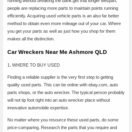
running without breaking the bank.get that longer lifespan,
people are replacing more parts to maintain points running
efficiently. Acquiring used vehicle parts is an also far better
method to obtain even more mileage out of your car. Where
you get your parts as well as just how you shop for them
makes all the distinction.
Car Wreckers Near Me Ashmore QLD
1. WHERE TO BUY USED
Finding a reliable supplier is the very first step to getting
quality used parts. This can be online with ebay.com, auto
parts shops, or the auto wrecker. The typical person probably
will not tip foot right into an auto wrecker place without
innovative automobile expertise.
No matter where you resource these used parts, do some
price-comparing. Research the parts that you require and