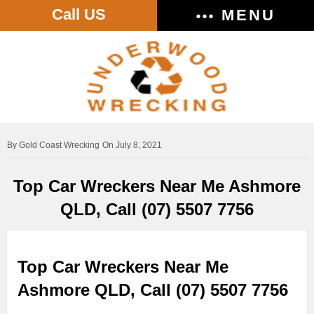
Call US
MENU
Gold Coast Wrecking
On July 8, 2021
Top Car Wreckers Near Me Ashmore
QLD, Call (07) 5507 7756
Top Car Wreckers Near Me
Ashmore QLD, Call (07) 5507 7756