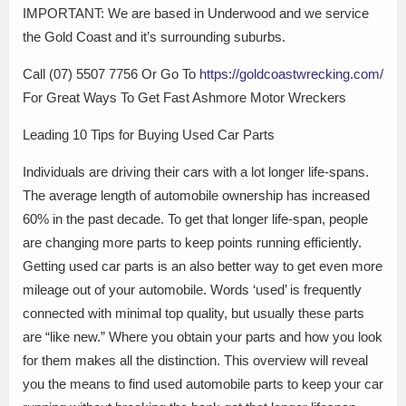
IMPORTANT: We are based in Underwood and we service
the Gold Coast and it’s surrounding suburbs.
Call (07) 5507 7756 Or Go To
https://goldcoastwrecking.com/
For Great Ways To Get Fast Ashmore Motor Wreckers
Leading 10 Tips for Buying Used Car Parts
Individuals are driving their cars with a lot longer life-spans.
The average length of automobile ownership has increased
60% in the past decade. To get that longer life-span, people
are changing more parts to keep points running efficiently.
Getting used car parts is an also better way to get even more
mileage out of your automobile. Words ‘used’ is frequently
connected with minimal top quality, but usually these parts
are “like new.” Where you obtain your parts and how you look
for them makes all the distinction. This overview will reveal
you the means to find used automobile parts to keep your car