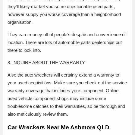
they’ll likely market you some questionable used parts,
however supply you worse coverage than a neighborhood
organisation.
They earn money off of people’s despair and convenience of
location. There are lots of automobile parts dealerships out
there to look into.
8. INQUIRE ABOUT THE WARRANTY
Also the auto wreckers will certainly extend a warranty to
your used acquisitions. Make sure you check out the service
warranty coverage that includes your component. Online
used vehicle component shops may include some
troublesome catches to their warranties, so be thorough and
also meticulously review them.
Car Wreckers Near Me Ashmore QLD