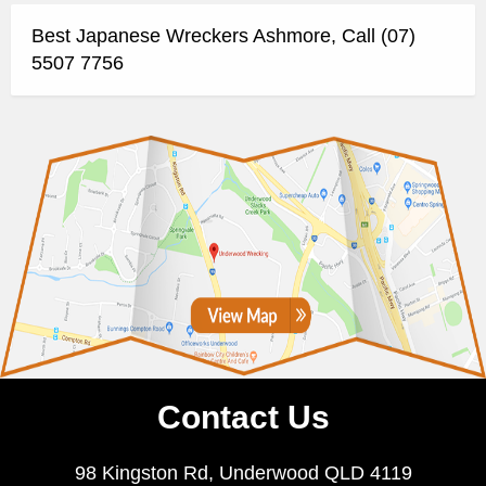
Best Japanese Wreckers Ashmore, Call (07)
5507 7756
Contact Us
98 Kingston Rd, Underwood QLD 4119