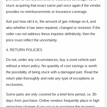
stuck acquiring that exact same part once again if the vendor
provides no reimbursements or insurance coverage.
Ask just how old it is, the amount of gas mileage on it, and
also whether it has been repaired, changed or restored. If the
seller can not address these inquiries definitively, then the
price must reflect the uncertainty.
4. RETURN POLICIES
Do not, under any circumstances, buy a used vehicle part
without a return policy. No quantity of cost savings is worth
the possibility of being stuck with a damaged part. Read the
return plan thoroughly and note any type of exceptions or
exclusions.
Some parts are only covered for a brief time period, i.e. 30-
days from purchase. Online vendors frequently place in high
restocking charges if you occur to purchase the incorrect