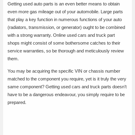
Getting used auto parts is an even better means to obtain
even more gas mileage out of your automobile. Large parts
that play a key function in numerous functions of your auto
(radiators, transmission, or generator) ought to be combined
with a strong warranty. Online used cars and truck part
shops might consist of some bothersome catches to their
service warranties, so be thorough and meticulously review
them.
You may be acquiring the specific VIN or chassis number
matched to the component you require, yet is it truly the very
same component? Getting used cars and truck parts doesn’t
have to be a dangerous endeavour, you simply require to be
prepared.