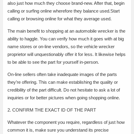
also just how much they choose brand-new. After that, begin
calling or surfing online wherefore they balance used.Start
calling or browsing online for what they average used.
The main benefit to shopping at an automobile wrecker is the
ability to haggle. You can verify how much it goes with at big
name stores or on-line vendors, so the vehicle wrecker
proprietor will unquestionably offer it for less. It likewise helps
to be able to see the part for yourself in-person.
On-line sellers often take inadequate images of the parts
they’re offering. This can make establishing the quality or
credibility of the part difficult. Do not hesitate to ask a lot of
inquiries or for better pictures when going shopping online.
2. CONFIRM THE EXACT ID OF THE PART
Whatever the component you require, regardless of just how
common it is, make sure you understand its precise