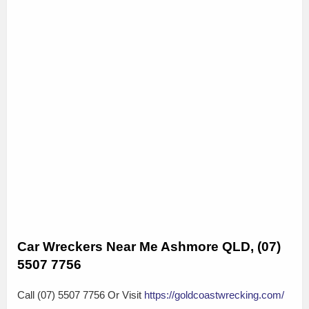
Car Wreckers Near Me Ashmore QLD, (07)
5507 7756
Call (07) 5507 7756 Or Visit
https://goldcoastwrecking.com/