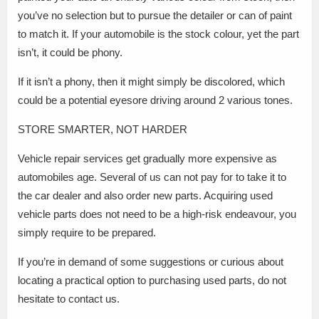
you’ve no selection but to pursue the detailer or can of paint
to match it. If your automobile is the stock colour, yet the part
isn’t, it could be phony.
If it isn’t a phony, then it might simply be discolored, which
could be a potential eyesore driving around 2 various tones.
STORE SMARTER, NOT HARDER
Vehicle repair services get gradually more expensive as
automobiles age. Several of us can not pay for to take it to
the car dealer and also order new parts. Acquiring used
vehicle parts does not need to be a high-risk endeavour, you
simply require to be prepared.
If you’re in demand of some suggestions or curious about
locating a practical option to purchasing used parts, do not
hesitate to contact us.