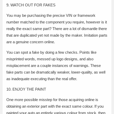
9. WATCH OUT FOR FAKES
You may be purchasing the precise VIN or framework
number matched to the component you require, however is it
really the exact same part? There are a lot of dismantle there
that are duplicated yet not made by the maker. Imitation parts
are a genuine concern online.
You can spot a fake by doing a few checks. Points like
misprinted words, messed up logo designs, and also
misplacement are a couple instances of warnings. These
fake parts can be dramatically weaker, lower-quality, as well
as inadequate executing than the real offer.
10. ENJOY THE PAINT
One more possible misstep for those acquiring online is
obtaining an exterior part with the exact same colour. If you
painted your auto an entirely various colour from stock, then