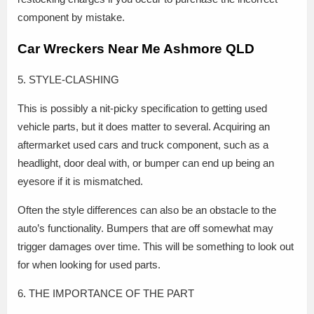
component by mistake.
Car Wreckers Near Me Ashmore QLD
5. STYLE-CLASHING
This is possibly a nit-picky specification to getting used
vehicle parts, but it does matter to several. Acquiring an
aftermarket used cars and truck component, such as a
headlight, door deal with, or bumper can end up being an
eyesore if it is mismatched.
Often the style differences can also be an obstacle to the
auto’s functionality. Bumpers that are off somewhat may
trigger damages over time. This will be something to look out
for when looking for used parts.
6. THE IMPORTANCE OF THE PART