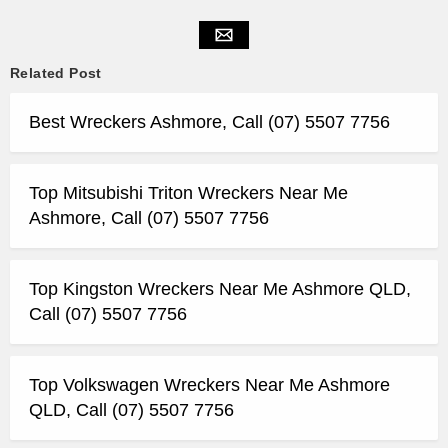
Related Post
Best Wreckers Ashmore, Call (07) 5507 7756
Top Mitsubishi Triton Wreckers Near Me
Ashmore, Call (07) 5507 7756
Top Kingston Wreckers Near Me Ashmore QLD,
Call (07) 5507 7756
Top Volkswagen Wreckers Near Me Ashmore
QLD, Call (07) 5507 7756