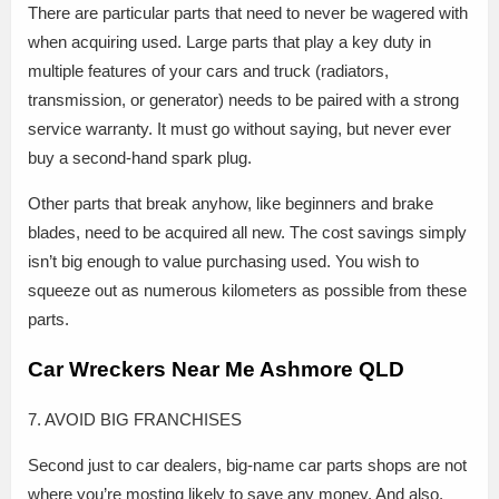
There are particular parts that need to never be wagered with
when acquiring used. Large parts that play a key duty in
multiple features of your cars and truck (radiators,
transmission, or generator) needs to be paired with a strong
service warranty. It must go without saying, but never ever
buy a second-hand spark plug.
Other parts that break anyhow, like beginners and brake
blades, need to be acquired all new. The cost savings simply
isn’t big enough to value purchasing used. You wish to
squeeze out as numerous kilometers as possible from these
parts.
Car Wreckers Near Me Ashmore QLD
7. AVOID BIG FRANCHISES
Second just to car dealers, big-name car parts shops are not
where you’re mosting likely to save any money. And also,