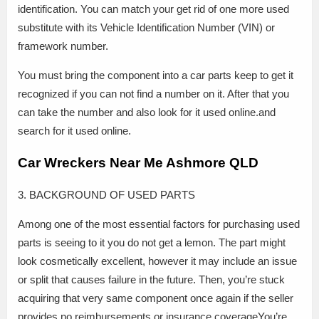
identification. You can match your get rid of one more used
substitute with its Vehicle Identification Number (VIN) or
framework number.
You must bring the component into a car parts keep to get it
recognized if you can not find a number on it. After that you
can take the number and also look for it used online.and
search for it used online.
Car Wreckers Near Me Ashmore QLD
3. BACKGROUND OF USED PARTS
Among one of the most essential factors for purchasing used
parts is seeing to it you do not get a lemon. The part might
look cosmetically excellent, however it may include an issue
or split that causes failure in the future. Then, you’re stuck
acquiring that very same component once again if the seller
provides no reimbursements or insurance coverageYou’re