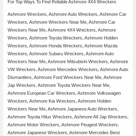
For Top Ways To Find Reliable Ashmore 4X4 Wreckers
Ashmore Wreckers, Ashmore Auto Wreckers, Ashmore Car
Wreckers, Ashmore Wreckers Near Me, Ashmore Car
Wreckers Near Me, Ashmore 4X4 Wreckers, Ashmore
Wreckers, Ashmore Toyota Wreckers, Ashmore Holden
Wreckers, Ashmore Honda Wreckers, Ashmore Mazda
Wreckers, Ashmore Subaru Wreckers, Ashmore Auto
Wreckers Near Me, Ashmore Mitsubishi Wreckers, Ashmore
VW Wreckers, Ashmore Mercedes Wreckers, Ashmore Auto
Dismantlers, Ashmore Ford Wreckers Near Me, Ashmore
Jap Wreckers, Ashmore Toyota Wreckers Near Me,
Ashmore European Car Wreckers, Ashmore Volkswagen
Wreckers, Ashmore Kia Wreckers, Ashmore Holden
Wreckers Near Me, Ashmore Japanese Auto Wreckers,
Ashmore Toyota Hilux Wreckers, Ashmore All Jap Wreckers,
Ashmore Motor Wreckers, Ashmore Peugeot Wreckers,
Ashmore Japanese Wreckers, Ashmore Mercedes Benz