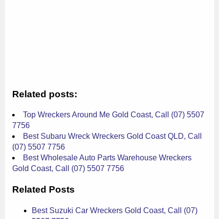
Related posts:
Top Wreckers Around Me Gold Coast, Call (07) 5507
7756
Best Subaru Wreck Wreckers Gold Coast QLD, Call
(07) 5507 7756
Best Wholesale Auto Parts Warehouse Wreckers
Gold Coast, Call (07) 5507 7756
Related Posts
Best Suzuki Car Wreckers Gold Coast, Call (07)