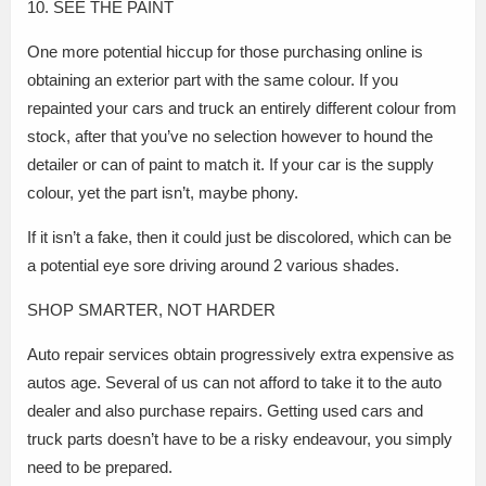
10. SEE THE PAINT
One more potential hiccup for those purchasing online is
obtaining an exterior part with the same colour. If you
repainted your cars and truck an entirely different colour from
stock, after that you’ve no selection however to hound the
detailer or can of paint to match it. If your car is the supply
colour, yet the part isn’t, maybe phony.
If it isn’t a fake, then it could just be discolored, which can be
a potential eye sore driving around 2 various shades.
SHOP SMARTER, NOT HARDER
Auto repair services obtain progressively extra expensive as
autos age. Several of us can not afford to take it to the auto
dealer and also purchase repairs. Getting used cars and
truck parts doesn’t have to be a risky endeavour, you simply
need to be prepared.