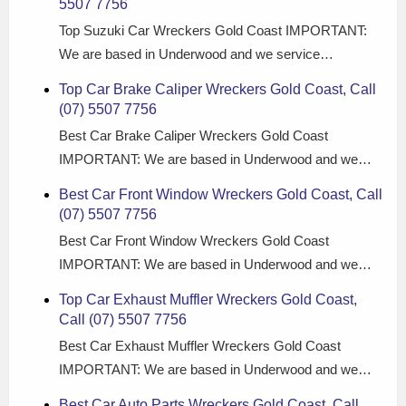
5507 7756
Top Suzuki Car Wreckers Gold Coast IMPORTANT:
We are based in Underwood and we service…
Top Car Brake Caliper Wreckers Gold Coast, Call
(07) 5507 7756
Best Car Brake Caliper Wreckers Gold Coast
IMPORTANT: We are based in Underwood and we…
Best Car Front Window Wreckers Gold Coast, Call
(07) 5507 7756
Best Car Front Window Wreckers Gold Coast
IMPORTANT: We are based in Underwood and we…
Top Car Exhaust Muffler Wreckers Gold Coast,
Call (07) 5507 7756
Best Car Exhaust Muffler Wreckers Gold Coast
IMPORTANT: We are based in Underwood and we…
Best Car Auto Parts Wreckers Gold Coast, Call