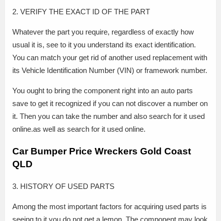
2. VERIFY THE EXACT ID OF THE PART
Whatever the part you require, regardless of exactly how
usual it is, see to it you understand its exact identification.
You can match your get rid of another used replacement with
its Vehicle Identification Number (VIN) or framework number.
You ought to bring the component right into an auto parts
save to get it recognized if you can not discover a number on
it. Then you can take the number and also search for it used
online.as well as search for it used online.
Car Bumper Price Wreckers Gold Coast
QLD
3. HISTORY OF USED PARTS
Among the most important factors for acquiring used parts is
seeing to it you do not get a lemon. The component may look