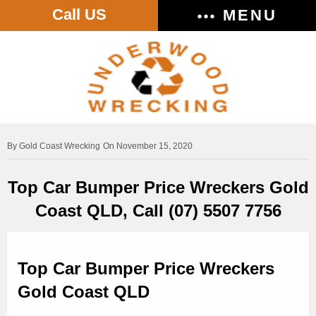
Call US
MENU
Gold Coast Wrecking
On November 15, 2020
Top Car Bumper Price Wreckers Gold
Coast QLD, Call (07) 5507 7756
Top Car Bumper Price Wreckers
Gold Coast QLD