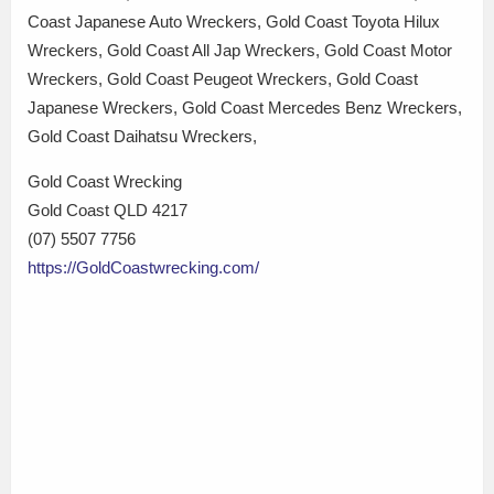
Coast Japanese Auto Wreckers, Gold Coast Toyota Hilux
Wreckers, Gold Coast All Jap Wreckers, Gold Coast Motor
Wreckers, Gold Coast Peugeot Wreckers, Gold Coast
Japanese Wreckers, Gold Coast Mercedes Benz Wreckers,
Gold Coast Daihatsu Wreckers,
Gold Coast Wrecking
Gold Coast QLD 4217
(07) 5507 7756
https://GoldCoastwrecking.com/