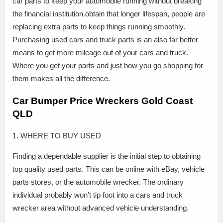
car parts to keep your automobile running without breaking
the financial institution.obtain that longer lifespan, people are
replacing extra parts to keep things running smoothly.
Purchasing used cars and truck parts is an also far better
means to get more mileage out of your cars and truck.
Where you get your parts and just how you go shopping for
them makes all the difference.
Car Bumper Price Wreckers Gold Coast
QLD
1. WHERE TO BUY USED
Finding a dependable supplier is the initial step to obtaining
top quality used parts. This can be online with eBay, vehicle
parts stores, or the automobile wrecker. The ordinary
individual probably won’t tip foot into a cars and truck
wrecker area without advanced vehicle understanding.