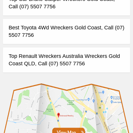
Call (07) 5507 7756
Best Toyota 4Wd Wreckers Gold Coast, Call (07)
5507 7756
Top Renault Wreckers Australia Wreckers Gold
Coast QLD, Call (07) 5507 7756