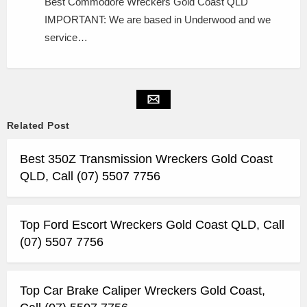
Best Commodore Wreckers Gold Coast QLD
IMPORTANT: We are based in Underwood and we
service…
Related Post
Best 350Z Transmission Wreckers Gold Coast
QLD, Call (07) 5507 7756
Top Ford Escort Wreckers Gold Coast QLD, Call
(07) 5507 7756
Top Car Brake Caliper Wreckers Gold Coast,