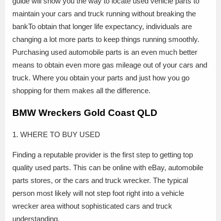
guide will show you the way to locate used vehicle parts to
maintain your cars and truck running without breaking the
bankTo obtain that longer life expectancy, individuals are
changing a lot more parts to keep things running smoothly.
Purchasing used automobile parts is an even much better
means to obtain even more gas mileage out of your cars and
truck. Where you obtain your parts and just how you go
shopping for them makes all the difference.
BMW Wreckers Gold Coast QLD
1. WHERE TO BUY USED
Finding a reputable provider is the first step to getting top
quality used parts. This can be online with eBay, automobile
parts stores, or the cars and truck wrecker. The typical
person most likely will not step foot right into a vehicle
wrecker area without sophisticated cars and truck
understanding.