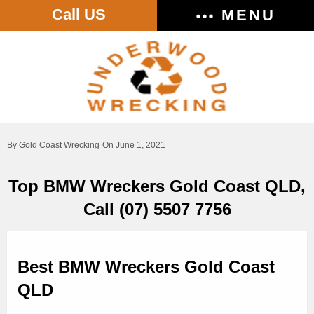
Call US
MENU
Gold Coast Wrecking
On June 1, 2021
Top BMW Wreckers Gold Coast QLD,
Call (07) 5507 7756
Best BMW Wreckers Gold Coast
QLD