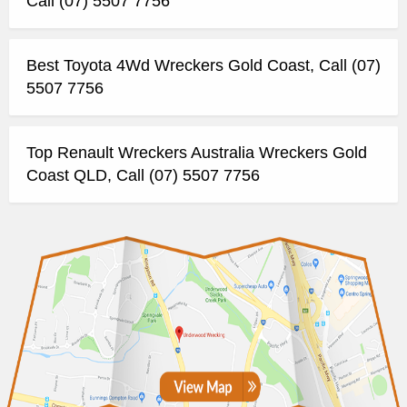
Call (07) 5507 7756
Best Toyota 4Wd Wreckers Gold Coast, Call (07)
5507 7756
Top Renault Wreckers Australia Wreckers Gold
Coast QLD, Call (07) 5507 7756