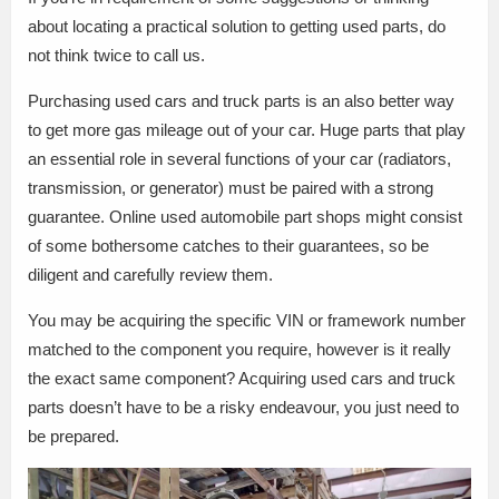
about locating a practical solution to getting used parts, do
not think twice to call us.
Purchasing used cars and truck parts is an also better way
to get more gas mileage out of your car. Huge parts that play
an essential role in several functions of your car (radiators,
transmission, or generator) must be paired with a strong
guarantee. Online used automobile part shops might consist
of some bothersome catches to their guarantees, so be
diligent and carefully review them.
You may be acquiring the specific VIN or framework number
matched to the component you require, however is it really
the exact same component? Acquiring used cars and truck
parts doesn’t have to be a risky endeavour, you just need to
be prepared.