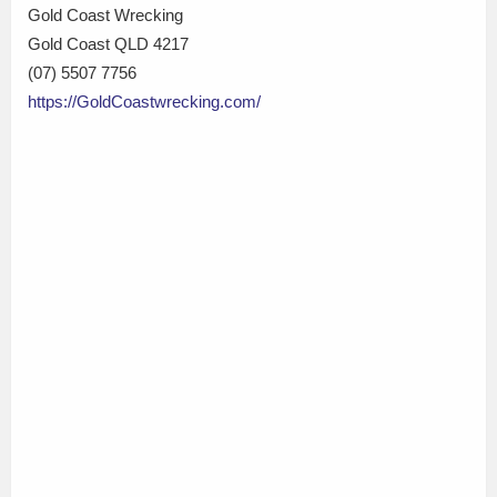
Gold Coast Wrecking
Gold Coast QLD 4217
(07) 5507 7756
https://GoldCoastwrecking.com/