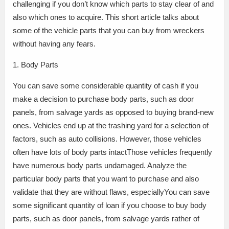
challenging if you don’t know which parts to stay clear of and
also which ones to acquire. This short article talks about
some of the vehicle parts that you can buy from wreckers
without having any fears.
1. Body Parts
You can save some considerable quantity of cash if you
make a decision to purchase body parts, such as door
panels, from salvage yards as opposed to buying brand-new
ones. Vehicles end up at the trashing yard for a selection of
factors, such as auto collisions. However, those vehicles
often have lots of body parts intactThose vehicles frequently
have numerous body parts undamaged. Analyze the
particular body parts that you want to purchase and also
validate that they are without flaws, especiallyYou can save
some significant quantity of loan if you choose to buy body
parts, such as door panels, from salvage yards rather of