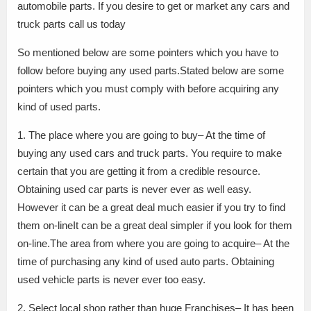
automobile parts. If you desire to get or market any cars and
truck parts call us today
So mentioned below are some pointers which you have to
follow before buying any used parts.Stated below are some
pointers which you must comply with before acquiring any
kind of used parts.
1. The place where you are going to buy– At the time of
buying any used cars and truck parts. You require to make
certain that you are getting it from a credible resource.
Obtaining used car parts is never ever as well easy.
However it can be a great deal much easier if you try to find
them on-lineIt can be a great deal simpler if you look for them
on-line.The area from where you are going to acquire– At the
time of purchasing any kind of used auto parts. Obtaining
used vehicle parts is never ever too easy.
2. Select local shop rather than huge Franchises– It has been