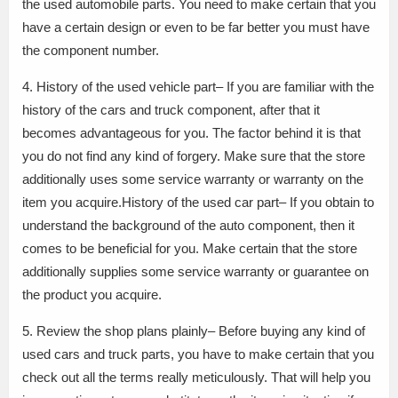
the used automobile parts. You need to make certain that you
have a certain design or even to be far better you must have
the component number.
4. History of the used vehicle part– If you are familiar with the
history of the cars and truck component, after that it
becomes advantageous for you. The factor behind it is that
you do not find any kind of forgery. Make sure that the store
additionally uses some service warranty or warranty on the
item you acquire.History of the used car part– If you obtain to
understand the background of the auto component, then it
comes to be beneficial for you. Make certain that the store
additionally supplies some service warranty or guarantee on
the product you acquire.
5. Review the shop plans plainly– Before buying any kind of
used cars and truck parts, you have to make certain that you
check out all the terms really meticulously. That will help you