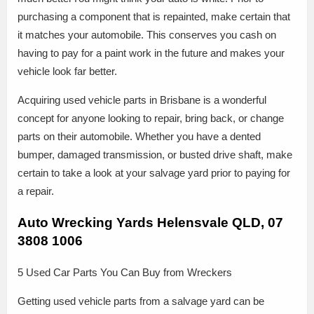
purchasing a component that is repainted, make certain that
it matches your automobile. This conserves you cash on
having to pay for a paint work in the future and makes your
vehicle look far better.
Acquiring used vehicle parts in Brisbane is a wonderful
concept for anyone looking to repair, bring back, or change
parts on their automobile. Whether you have a dented
bumper, damaged transmission, or busted drive shaft, make
certain to take a look at your salvage yard prior to paying for
a repair.
Auto Wrecking Yards Helensvale QLD, 07
3808 1006
5 Used Car Parts You Can Buy from Wreckers
Getting used vehicle parts from a salvage yard can be