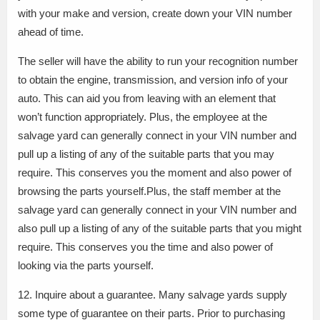
with your make and version, create down your VIN number
ahead of time.
The seller will have the ability to run your recognition number
to obtain the engine, transmission, and version info of your
auto. This can aid you from leaving with an element that
won’t function appropriately. Plus, the employee at the
salvage yard can generally connect in your VIN number and
pull up a listing of any of the suitable parts that you may
require. This conserves you the moment and also power of
browsing the parts yourself.Plus, the staff member at the
salvage yard can generally connect in your VIN number and
also pull up a listing of any of the suitable parts that you might
require. This conserves you the time and also power of
looking via the parts yourself.
12. Inquire about a guarantee. Many salvage yards supply
some type of guarantee on their parts. Prior to purchasing