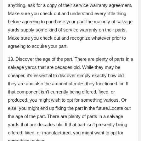
anything, ask for a copy of their service warranty agreement.
Make sure you check out and understand every little thing
before agreeing to purchase your partThe majority of salvage
yards supply some kind of service warranty on their parts.
Make sure you check out and recognize whatever prior to
agreeing to acquire your part.
13. Discover the age of the part. There are plenty of parts in a
salvage yards that are decades old. While they may be
cheaper, it’s essential to discover simply exactly how old
they are and also the amount of miles they functioned for. If
that component isn’t currently being offered, fixed, or
produced, you might wish to opt for something various. Or
else, you might end up fixing the part in the future.Locate out
the age of the part. There are plenty of parts in a salvage
yards that are decades old. If that part isn’t presently being
offered, fixed, or manufactured, you might want to opt for
something various.