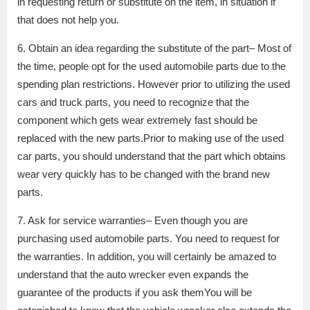
in requesting return or substitute on the item, in situation if
that does not help you.
6. Obtain an idea regarding the substitute of the part– Most of
the time, people opt for the used automobile parts due to the
spending plan restrictions. However prior to utilizing the used
cars and truck parts, you need to recognize that the
component which gets wear extremely fast should be
replaced with the new parts.Prior to making use of the used
car parts, you should understand that the part which obtains
wear very quickly has to be changed with the brand new
parts.
7. Ask for service warranties– Even though you are
purchasing used automobile parts. You need to request for
the warranties. In addition, you will certainly be amazed to
understand that the auto wrecker even expands the
guarantee of the products if you ask themYou will be