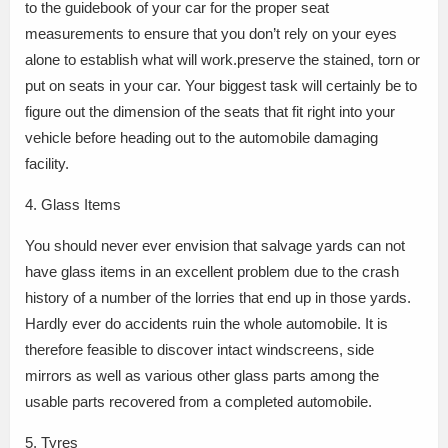
to the guidebook of your car for the proper seat
measurements to ensure that you don’t rely on your eyes
alone to establish what will work.preserve the stained, torn or
put on seats in your car. Your biggest task will certainly be to
figure out the dimension of the seats that fit right into your
vehicle before heading out to the automobile damaging
facility.
4. Glass Items
You should never ever envision that salvage yards can not
have glass items in an excellent problem due to the crash
history of a number of the lorries that end up in those yards.
Hardly ever do accidents ruin the whole automobile. It is
therefore feasible to discover intact windscreens, side
mirrors as well as various other glass parts among the
usable parts recovered from a completed automobile.
5. Tyres