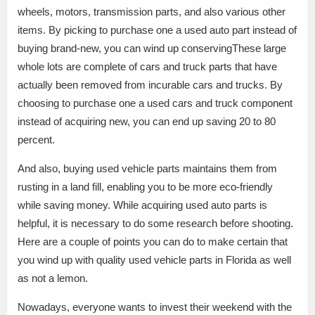
wheels, motors, transmission parts, and also various other
items. By picking to purchase one a used auto part instead of
buying brand-new, you can wind up conservingThese large
whole lots are complete of cars and truck parts that have
actually been removed from incurable cars and trucks. By
choosing to purchase one a used cars and truck component
instead of acquiring new, you can end up saving 20 to 80
percent.
And also, buying used vehicle parts maintains them from
rusting in a land fill, enabling you to be more eco-friendly
while saving money. While acquiring used auto parts is
helpful, it is necessary to do some research before shooting.
Here are a couple of points you can do to make certain that
you wind up with quality used vehicle parts in Florida as well
as not a lemon.
Nowadays, everyone wants to invest their weekend with the