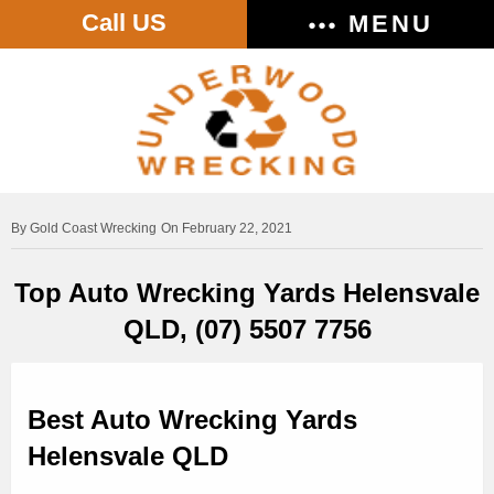
Call US
MENU
Gold Coast Wrecking
On February 22, 2021
Top Auto Wrecking Yards Helensvale
QLD, (07) 5507 7756
Best Auto Wrecking Yards
Helensvale QLD