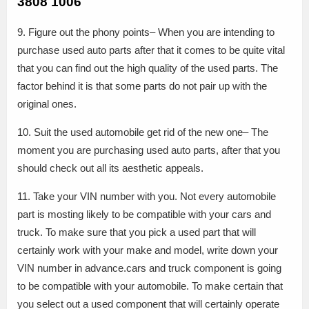
3808 1006
9. Figure out the phony points– When you are intending to
purchase used auto parts after that it comes to be quite vital
that you can find out the high quality of the used parts. The
factor behind it is that some parts do not pair up with the
original ones.
10. Suit the used automobile get rid of the new one– The
moment you are purchasing used auto parts, after that you
should check out all its aesthetic appeals.
11. Take your VIN number with you. Not every automobile
part is mosting likely to be compatible with your cars and
truck. To make sure that you pick a used part that will
certainly work with your make and model, write down your
VIN number in advance.cars and truck component is going
to be compatible with your automobile. To make certain that
you select out a used component that will certainly operate