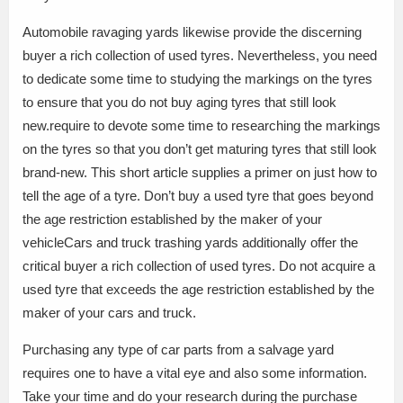
Automobile ravaging yards likewise provide the discerning
buyer a rich collection of used tyres. Nevertheless, you need
to dedicate some time to studying the markings on the tyres
to ensure that you do not buy aging tyres that still look
new.require to devote some time to researching the markings
on the tyres so that you don’t get maturing tyres that still look
brand-new. This short article supplies a primer on just how to
tell the age of a tyre. Don’t buy a used tyre that goes beyond
the age restriction established by the maker of your
vehicleCars and truck trashing yards additionally offer the
critical buyer a rich collection of used tyres. Do not acquire a
used tyre that exceeds the age restriction established by the
maker of your cars and truck.
Purchasing any type of car parts from a salvage yard
requires one to have a vital eye and also some information.
Take your time and do your research during the purchase