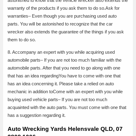
astonished to know that the vehicle wrecker also extends the
warranty of the products if you ask them to do so.Ask for
warranties– Even though you are purchasing used auto
parts. You will be astonished to recognize that the car
wrecker also extends the guarantee of the things if you ask
them to do so.
8. Accompany an expert with you while acquiring used
automobile parts– If you are not too much familiar with the
automobile parts. After that you need to go along with one
that has an idea regardingYou have to come with one that
has an idea concerning it. Please take a relied on auto
mechanic in addition toCome with an expert with you while
buying used vehicle parts– If you are not too much
acquainted with the auto parts. You must come with one that
has a suggestion regarding it.
Auto Wrecking Yards Helensvale QLD, 07