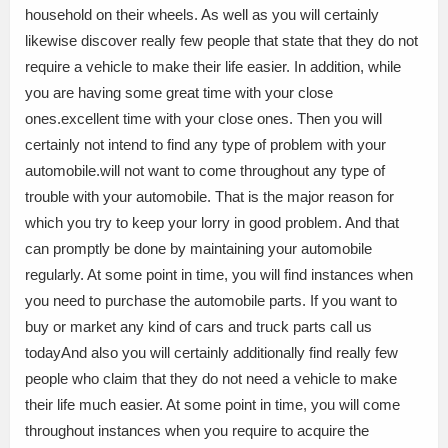
household on their wheels. As well as you will certainly
likewise discover really few people that state that they do not
require a vehicle to make their life easier. In addition, while
you are having some great time with your close
ones.excellent time with your close ones. Then you will
certainly not intend to find any type of problem with your
automobile.will not want to come throughout any type of
trouble with your automobile. That is the major reason for
which you try to keep your lorry in good problem. And that
can promptly be done by maintaining your automobile
regularly. At some point in time, you will find instances when
you need to purchase the automobile parts. If you want to
buy or market any kind of cars and truck parts call us
todayAnd also you will certainly additionally find really few
people who claim that they do not need a vehicle to make
their life much easier. At some point in time, you will come
throughout instances when you require to acquire the