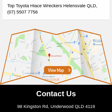
Top Toyota Hiace Wreckers Helensvale QLD,
(07) 5507 7756
Contact Us
98 Kingston Rd, Underwood QLD 4119