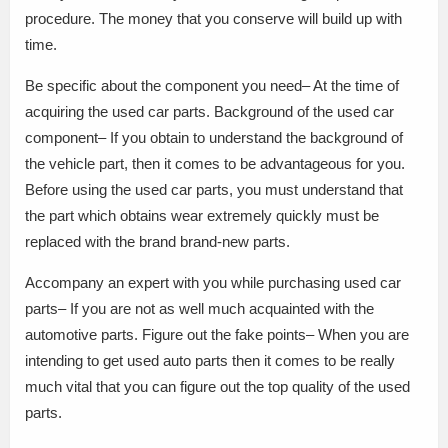
procedure. The money that you conserve will build up with
time.
Be specific about the component you need– At the time of
acquiring the used car parts. Background of the used car
component– If you obtain to understand the background of
the vehicle part, then it comes to be advantageous for you.
Before using the used car parts, you must understand that
the part which obtains wear extremely quickly must be
replaced with the brand brand-new parts.
Accompany an expert with you while purchasing used car
parts– If you are not as well much acquainted with the
automotive parts. Figure out the fake points– When you are
intending to get used auto parts then it comes to be really
much vital that you can figure out the top quality of the used
parts.