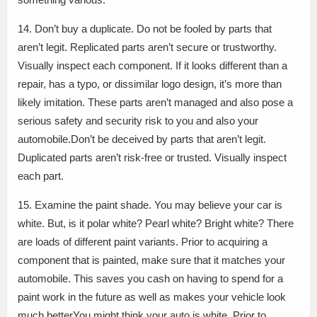
14. Don’t buy a duplicate. Do not be fooled by parts that
aren’t legit. Replicated parts aren’t secure or trustworthy.
Visually inspect each component. If it looks different than a
repair, has a typo, or dissimilar logo design, it’s more than
likely imitation. These parts aren’t managed and also pose a
serious safety and security risk to you and also your
automobile.Don’t be deceived by parts that aren’t legit.
Duplicated parts aren’t risk-free or trusted. Visually inspect
each part.
15. Examine the paint shade. You may believe your car is
white. But, is it polar white? Pearl white? Bright white? There
are loads of different paint variants. Prior to acquiring a
component that is painted, make sure that it matches your
automobile. This saves you cash on having to spend for a
paint work in the future as well as makes your vehicle look
much betterYou might think your auto is white. Prior to