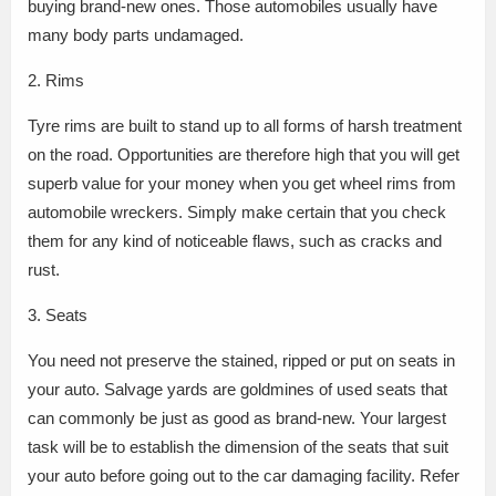
buying brand-new ones. Those automobiles usually have
many body parts undamaged.
2. Rims
Tyre rims are built to stand up to all forms of harsh treatment
on the road. Opportunities are therefore high that you will get
superb value for your money when you get wheel rims from
automobile wreckers. Simply make certain that you check
them for any kind of noticeable flaws, such as cracks and
rust.
3. Seats
You need not preserve the stained, ripped or put on seats in
your auto. Salvage yards are goldmines of used seats that
can commonly be just as good as brand-new. Your largest
task will be to establish the dimension of the seats that suit
your auto before going out to the car damaging facility. Refer