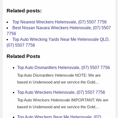
Related posts:
Top Nearest Wreckers Helensvale, (07) 5507 7756
Best Nissan Navara Wreckers Helensvale, (07) 5507
7756
Top Auto Wrecking Yards Near Me Helensvale QLD,
(07) 5507 7756
Related Posts
Top Auto Dismantlers Helensvale, (07) 5507 7756
Top Auto Dismantlers Helensvale NOTE: We are
based in Underwood and we service the Gold…
Top Auto Wreckers Helensvale, (07) 5507 7756
Top Auto Wreckers Helensvale IMPORTANT: We are
based in Underwood and we service the Gold…
Top Auto Wreckers Near Me Helensvale, (07)