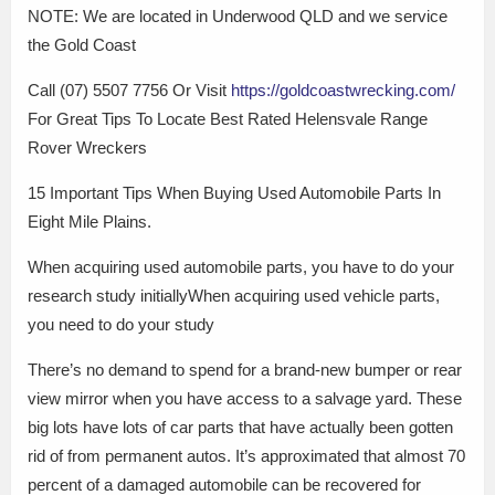
NOTE: We are located in Underwood QLD and we service
the Gold Coast
Call (07) 5507 7756 Or Visit
https://goldcoastwrecking.com/
For Great Tips To Locate Best Rated Helensvale Range
Rover Wreckers
15 Important Tips When Buying Used Automobile Parts In
Eight Mile Plains.
When acquiring used automobile parts, you have to do your
research study initiallyWhen acquiring used vehicle parts,
you need to do your study
There’s no demand to spend for a brand-new bumper or rear
view mirror when you have access to a salvage yard. These
big lots have lots of car parts that have actually been gotten
rid of from permanent autos. It’s approximated that almost 70
percent of a damaged automobile can be recovered for