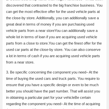
discovered that contrasted to the big franchise business. You
can get the most effective offer for the used vehicle parts at
the close-by store. Additionally, you can additionally save a
great deal in terms of money if you are purchasing used
vehicle parts from a near storeYou can additionally save a
whole lot in terms of loan if you are acquiring used vehicle
parts from a close to store.You can get the finest offer for the
used car parts at the close-by store. You can also conserve
a lot in terms of cash if you are acquiring used vehicle parts
from a near store.
3. Be specific concerning the component you need– At the
time of buying the used cars and truck parts. You require to
ensure that you have a specific design or even to be much
better you should have the part number. That will assist you
in obtaining a particular part for your vehicleBe certain
regarding the component you need– At the time of acquiring