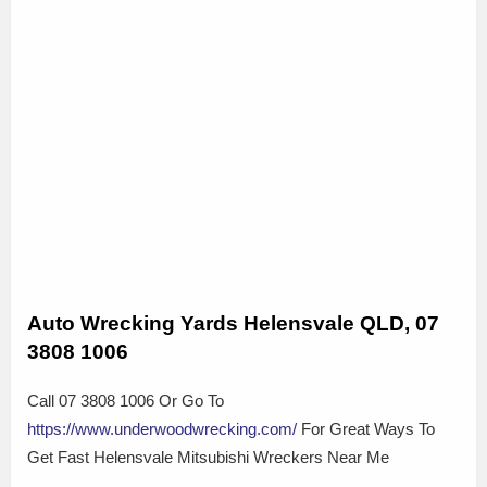
Auto Wrecking Yards Helensvale QLD, 07
3808 1006
Call 07 3808 1006 Or Go To
https://www.underwoodwrecking.com/
For Great Ways To
Get Fast Helensvale Mitsubishi Wreckers Near Me