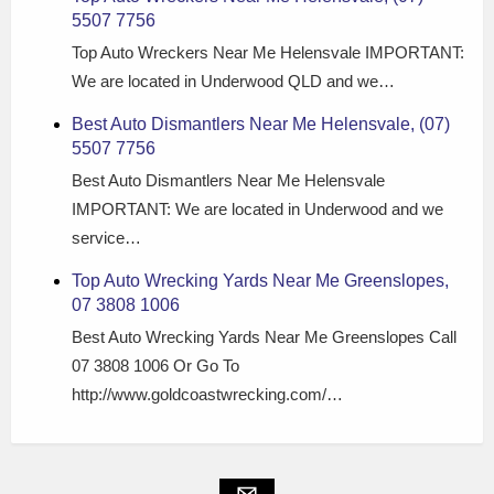
5507 7756
Top Auto Wreckers Near Me Helensvale IMPORTANT:
We are located in Underwood QLD and we…
Best Auto Dismantlers Near Me Helensvale, (07)
5507 7756
Best Auto Dismantlers Near Me Helensvale
IMPORTANT: We are located in Underwood and we
service…
Top Auto Wrecking Yards Near Me Greenslopes,
07 3808 1006
Best Auto Wrecking Yards Near Me Greenslopes Call
07 3808 1006 Or Go To
http://www.goldcoastwrecking.com/…