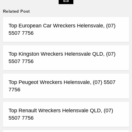
Related Post
Top European Car Wreckers Helensvale, (07)
5507 7756
Top Kingston Wreckers Helensvale QLD, (07)
5507 7756
Top Peugeot Wreckers Helensvale, (07) 5507
7756
Top Renault Wreckers Helensvale QLD, (07)
5507 7756