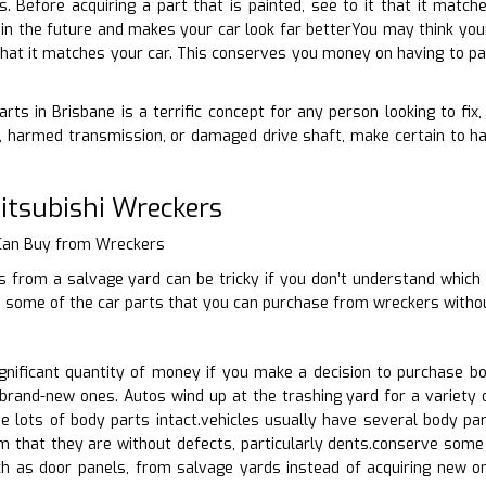
ts. Before acquiring a part that is painted, see to it that it mat
 in the future and makes your car look far betterYou may think your 
hat it matches your car. This conserves you money on having to pay
rts in Brisbane is a terrific concept for any person looking to fix
 harmed transmission, or damaged drive shaft, make certain to hav
tsubishi Wreckers
 Can Buy from Wreckers
 from a salvage yard can be tricky if you don’t understand which 
s some of the car parts that you can purchase from wreckers withou
nificant quantity of money if you make a decision to purchase b
brand-new ones. Autos wind up at the trashing yard for a variety o
 lots of body parts intact.vehicles usually have several body par
m that they are without defects, particularly dents.conserve some 
ch as door panels, from salvage yards instead of acquiring new 