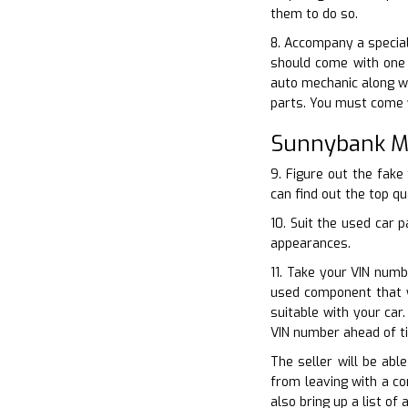
them to do so.
8. Accompany a special
should come with one 
auto mechanic along wi
parts. You must come w
Sunnybank Mi
9. Figure out the fake
can find out the top qu
10. Suit the used car 
appearances.
11. Take your VIN numb
used component that w
suitable with your car
VIN number ahead of t
The seller will be abl
from leaving with a co
also bring up a list of