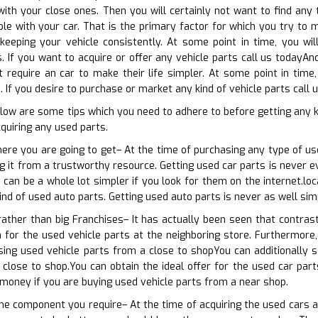
ith your close ones. Then you will certainly not want to find any t
e with your car. That is the primary factor for which you try to ma
eeping your vehicle consistently. At some point in time, you wil
. If you want to acquire or offer any vehicle parts call us todayAnd
t require an car to make their life simpler. At some point in tim
 If you desire to purchase or market any kind of vehicle parts call 
elow are some tips which you need to adhere to before getting any
cquiring any used parts.
here you are going to get– At the time of purchasing any type of us
 it from a trustworthy resource. Getting used car parts is never eve
 can be a whole lot simpler if you look for them on the internet.l
ind of used auto parts. Getting used auto parts is never as well sim
 rather than big Franchises– It has actually been seen that contras
 for the used vehicle parts at the neighboring store. Furthermore,
sing used vehicle parts from a close to shopYou can additionally s
close to shop.You can obtain the ideal offer for the used car part
 money if you are buying used vehicle parts from a near shop.
the component you require– At the time of acquiring the used cars a