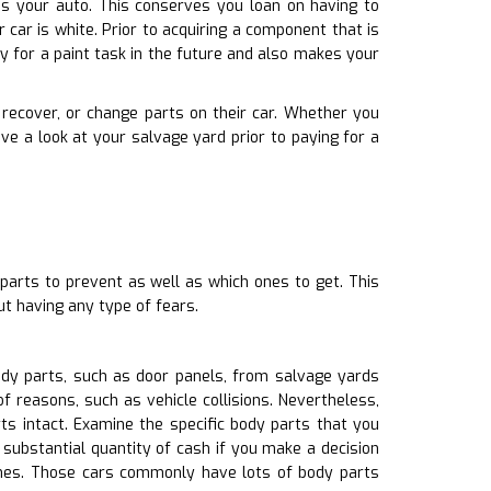
ches your auto. This conserves you loan on having to
car is white. Prior to acquiring a component that is
 for a paint task in the future and also makes your
, recover, or change parts on their car. Whether you
e a look at your salvage yard prior to paying for a
parts to prevent as well as which ones to get. This
t having any type of fears.
ody parts, such as door panels, from salvage yards
f reasons, such as vehicle collisions. Nevertheless,
ts intact. Examine the specific body parts that you
substantial quantity of cash if you make a decision
ones. Those cars commonly have lots of body parts