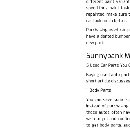
different paint varian
spend for a paint task
repainted, make sure t
car look much better.
Purchasing used car pa
have a dented bumper,
new part.
Sunnybank Mi
5 Used Car Parts You
Buying used auto parts
short article discusse
1. Body Parts
You can save some sig
instead of purchasing 
those autos often have
wish to get and confir
to get body parts, su