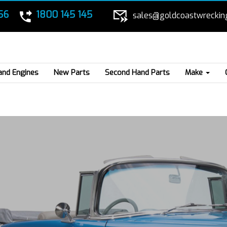
56
1800 145 145
sales@goldcoastwreckin
and Engines
New Parts
Second Hand Parts
Make