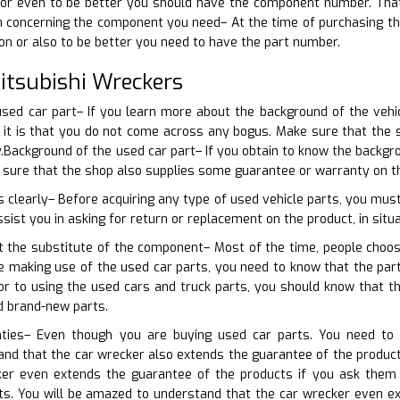
or even to be better you should have the component number. That wi
in concerning the component you need– At the time of purchasing th
ion or also to be better you need to have the part number.
tsubishi Wreckers
used car part– If you learn more about the background of the vehi
d it is that you do not come across any bogus. Make sure that the
.Background of the used car part– If you obtain to know the backgr
e sure that the shop also supplies some guarantee or warranty on t
s clearly– Before acquiring any type of used vehicle parts, you mus
ssist you in asking for return or replacement on the product, in situa
t the substitute of the component– Most of the time, people choos
ore making use of the used car parts, you need to know that the p
or to using the used cars and truck parts, you should know that t
d brand-new parts.
nties– Even though you are buying used car parts. You need to 
nd that the car wrecker also extends the guarantee of the products
ker even extends the guarantee of the products if you ask them
rts. You will be amazed to understand that the car wrecker even e