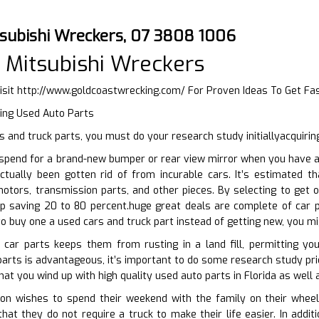
subishi Wreckers, 07 3808 1006
 Mitsubishi Wreckers
isit
http://www.goldcoastwrecking.com/
For Proven Ideas To Get Fa
ying Used Auto Parts
 and truck parts, you must do your research study initiallyacquirin
pend for a brand-new bumper or rear view mirror when you have acc
ctually been gotten rid of from incurable cars. It’s estimated th
motors, transmission parts, and other pieces. By selecting to get
p saving 20 to 80 percent.huge great deals are complete of car p
 to buy one a used cars and truck part instead of getting new, you mi
 car parts keeps them from rusting in a land fill, permitting yo
arts is advantageous, it’s important to do some research study prior
hat you wind up with high quality used auto parts in Florida as well 
n wishes to spend their weekend with the family on their wheels
that they do not require a truck to make their life easier. In add