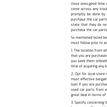
close ones.good time w
come across any troubl
promptly be done by k
purchase the car parts
state that they do no
purchase the car parts.
So mentioned listed b
must follow prior to a
1. The location from w
that you are purchasing
you seek them onlineIt
time of acquiring any k
2. Opt for local store
most effective bargain
loan if you are purcha
used car parts from a 
great deal in terms of
3. Specify concerning 