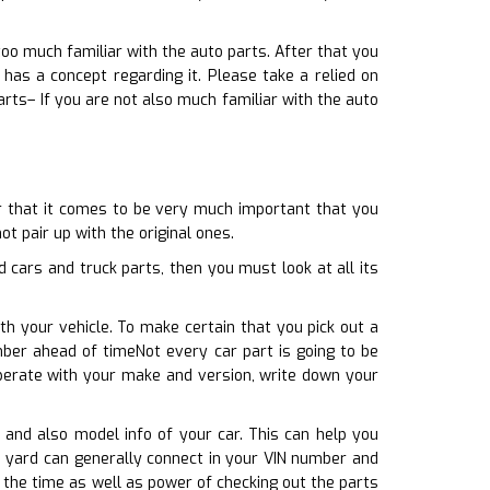
too much familiar with the auto parts. After that you
as a concept regarding it. Please take a relied on
rts– If you are not also much familiar with the auto
er that it comes to be very much important that you
ot pair up with the original ones.
cars and truck parts, then you must look at all its
th your vehicle. To make certain that you pick out a
mber ahead of timeNot every car part is going to be
 operate with your make and version, write down your
, and also model info of your car. This can help you
e yard can generally connect in your VIN number and
u the time as well as power of checking out the parts