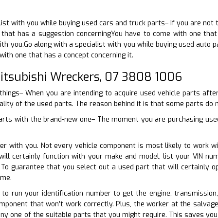
ist with you while buying used cars and truck parts– If you are not 
that has a suggestion concerningYou have to come with one that h
th you.Go along with a specialist with you while buying used auto pa
ith one that has a concept concerning it.
tsubishi Wreckers, 07 3808 1006
 things– When you are intending to acquire used vehicle parts aft
ality of the used parts. The reason behind it is that some parts do n
parts with the brand-new one– The moment you are purchasing used 
er with you. Not every vehicle component is most likely to work wi
ill certainly function with your make and model, list your VIN nu
. To guarantee that you select out a used part that will certainly
ime.
e to run your identification number to get the engine, transmission
mponent that won’t work correctly. Plus, the worker at the salvag
 any one of the suitable parts that you might require. This saves yo