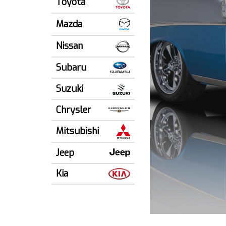
Toyota
Mazda
Nissan
Subaru
Suzuki
Chrysler
Mitsubishi
Jeep
Kia