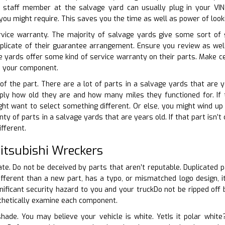
e staff member at the salvage yard can usually plug in your VIN
you might require. This saves you the time as well as power of look
ervice warranty. The majority of salvage yards give some sort of 
uplicate of their guarantee arrangement. Ensure you review as we
 yards offer some kind of service warranty on their parts. Make ce
e your component.
 of the part. There are a lot of parts in a salvage yards that are 
ply how old they are and how many miles they functioned for. If t
t want to select something different. Or else, you might wind up f
nty of parts in a salvage yards that are years old. If that part isn’t
fferent.
tsubishi Wreckers
ate. Do not be deceived by parts that aren’t reputable. Duplicated p
 different than a new part, has a typo, or mismatched logo design, i
nificant security hazard to you and your truckDo not be ripped off b
sthetically examine each component.
 shade. You may believe your vehicle is white. YetIs it polar whi