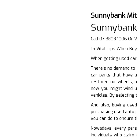
Sunnybank Mit
Sunnybank
Call 07 3808 1006 Or V
15 Vital Tips When Bu
When getting used cars
There’s no demand to s
car parts that have a
restored for wheels, 
new, you might wind u
vehicles. By selecting
And also, buying used
purchasing used auto p
you can do to ensure t
Nowadays, every perso
individuals who claim 