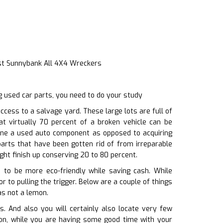
st Sunnybank All 4X4 Wreckers
g used car parts, you need to do your study
ess to a salvage yard. These large lots are full of
at virtually 70 percent of a broken vehicle can be
 one a used auto component as opposed to acquiring
arts that have been gotten rid of from irreparable
ght finish up conserving 20 to 80 percent.
u to be more eco-friendly while saving cash. While
 to pulling the trigger. Below are a couple of things
as not a lemon.
. And also you will certainly also locate very few
ition, while you are having some good time with your