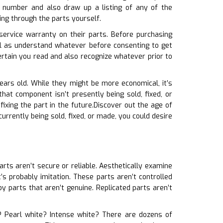
 number and also draw up a listing of any of the
ing through the parts yourself.
service warranty on their parts. Before purchasing
ll as understand whatever before consenting to get
rtain you read and also recognize whatever prior to
years old. While they might be more economical, it’s
hat component isn’t presently being sold, fixed, or
ixing the part in the future.Discover out the age of
 currently being sold, fixed, or made, you could desire
arts aren’t secure or reliable. Aesthetically examine
t’s probably imitation. These parts aren’t controlled
y parts that aren’t genuine. Replicated parts aren’t
te? Pearl white? Intense white? There are dozens of