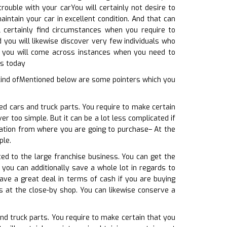
rouble with your carYou will certainly not desire to
intain your car in excellent condition. And that can
l certainly find circumstances when you require to
 you will likewise discover very few individuals who
e, you will come across instances when you need to
us today
 kind ofMentioned below are some pointers which you
ed cars and truck parts. You require to make certain
r too simple. But it can be a lot less complicated if
ocation from where you are going to purchase– At the
ple.
ted to the large franchise business. You can get the
 you can additionally save a whole lot in regards to
ave a great deal in terms of cash if you are buying
s at the close-by shop. You can likewise conserve a
nd truck parts. You require to make certain that you