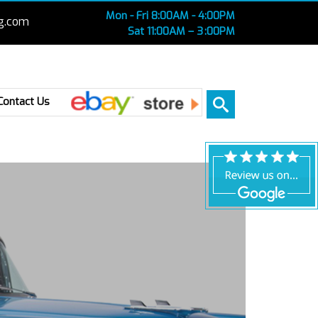
Mon - Fri 8:00AM - 4:00PM
g.com
Sat 11:00AM – 3 :00PM
Ebay
Contact Us