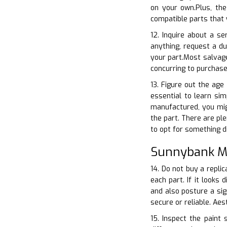
on your own.Plus, th
compatible parts that 
12. Inquire about a s
anything, request a d
your part.Most salvage
concurring to purchas
13. Figure out the age
essential to learn sim
manufactured, you migh
the part. There are ple
to opt for something di
Sunnybank Mi
14. Do not buy a replic
each part. If it looks
and also posture a sig
secure or reliable. Ae
15. Inspect the paint