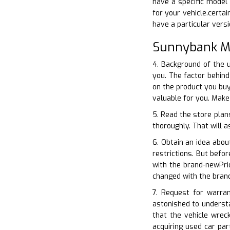
have a specific model 
for your vehicle.certa
have a particular vers
Sunnybank Mi
4. Background of the 
you. The factor behin
on the product you buy
valuable for you. Mak
5. Read the store plan
thoroughly. That will a
6. Obtain an idea abou
restrictions. But bef
with the brand-newPri
changed with the bran
7. Request for warra
astonished to understa
that the vehicle wrec
acquiring used car pa