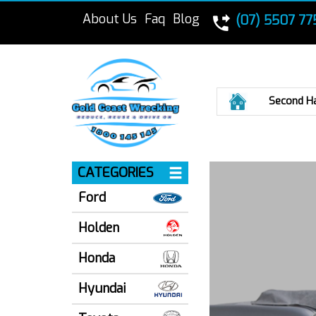
About Us
Faq
Blog
(07) 5507 77
Home
Second H
CATEGORIES
Ford
Holden
Honda
Hyundai