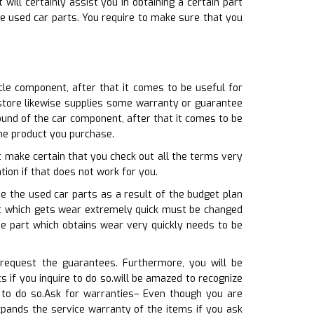
ll certainly assist you in obtaining a certain part
e used car parts. You require to make sure that you
cle component, after that it comes to be useful for
 store likewise supplies some warranty or guarantee
ound of the car component, after that it comes to be
he product you purchase.
t make certain that you check out all the terms very
tion if that does not work for you.
e the used car parts as a result of the budget plan
art which gets wear extremely quick must be changed
he part which obtains wear very quickly needs to be
request the guarantees. Furthermore, you will be
 if you inquire to do so.will be amazed to recognize
 to do so.Ask for warranties– Even though you are
xpands the service warranty of the items if you ask