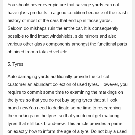
You should never ever picture that salvage yards can not
have glass products in a good condition because of the crash
history of most of the cars that end up in those yards.
Seldom do mishaps ruin the entire car. It is consequently
possible to find intact windshields, side mirrors and also
various other glass components amongst the functional parts
obtained from a totaled vehicle.
5. Tyres
Auto damaging yards additionally provide the critical
customer an abundant collection of used tyres. However, you
require to commit some time to examining the markings on
the tyres so that you do not buy aging tyres that still look
brand-newYou need to dedicate some time to researching
the markings on the tyres so that you do not get maturing
tyres that still look brand-new. This article provides a primer
on exactly how to inform the age of a tyre. Do not buy a used