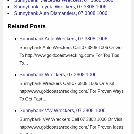
Sunnybank Mercedes Wreckers, 07 3808 1006
Sunnybank Toyota Wreckers, 07 3808 1006
Sunnybank Auto Dismantlers, 07 3808 1006
Related Posts
Sunnybank Auto Wreckers, 07 3808 1006
Sunnybank Auto Wreckers Call 07 3808 1006 Or Go
To http://www.goldcoastwrecking.com/ For Top Tips
To…
Sunnybank Wreckers, 07 3808 1006
Sunnybank Wreckers Call 07 3808 1006 Or Visit
http://www.goldcoastwrecking.com/ For Proven Ways
To Get Fast…
Sunnybank VW Wreckers, 07 3808 1006
Sunnybank VW Wreckers Call 07 3808 1006 Or Visit
http://www.goldcoastwrecking.com/ For Proven Ideas