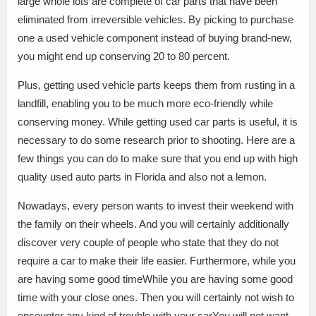
large whole lots are complete of car parts that have been
eliminated from irreversible vehicles. By picking to purchase
one a used vehicle component instead of buying brand-new,
you might end up conserving 20 to 80 percent.
Plus, getting used vehicle parts keeps them from rusting in a
landfill, enabling you to be much more eco-friendly while
conserving money. While getting used car parts is useful, it is
necessary to do some research prior to shooting. Here are a
few things you can do to make sure that you end up with high
quality used auto parts in Florida and also not a lemon.
Nowadays, every person wants to invest their weekend with
the family on their wheels. And you will certainly additionally
discover very couple of people who state that they do not
require a car to make their life easier. Furthermore, while you
are having some good timeWhile you are having some good
time with your close ones. Then you will certainly not wish to
encounter any kind of trouble with your carYou will not want