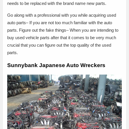
needs to be replaced with the brand name new parts.
Go along with a professional with you while acquiring used
auto parts– If you are not too much familiar with the auto
parts. Figure out the fake things– When you are intending to
buy used vehicle parts after that it comes to be very much
crucial that you can figure out the top quality of the used
parts.
Sunnybank Japanese Auto Wreckers