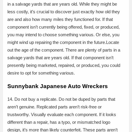
in a salvage yards that are years old. While they might be
less costly, it’s crucial to discover just exactly how old they
are and also how many miles they functioned for. If that
component isn’t currently being offered, fixed, or produced,
you may intend to choose something various. Or else, you
might wind up repairing the component in the future.Locate
out the age of the component. There are plenty of parts in a
salvage yards that are years old. If that component isn’t
presently being marketed, repaired, or produced, you could
desire to opt for something various.
Sunnybank Japanese Auto Wreckers
14. Do not buy a replicate. Do not be duped by parts that
aren’t genuine. Replicated parts aren’t risk-free or
trustworthy. Visually evaluate each component. If it looks
different than a repair, has a typo, or mismatched logo
design, it’s more than likely counterfeit. These parts aren’t