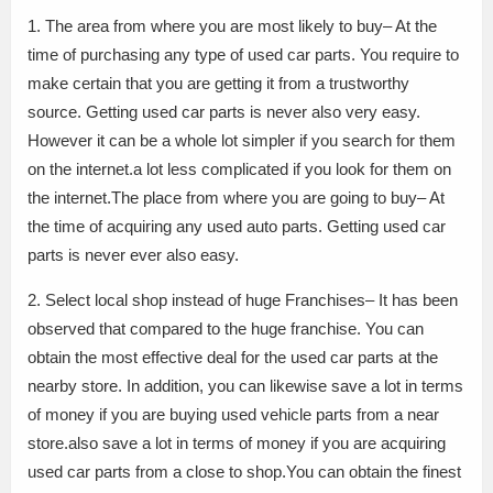
1. The area from where you are most likely to buy– At the
time of purchasing any type of used car parts. You require to
make certain that you are getting it from a trustworthy
source. Getting used car parts is never also very easy.
However it can be a whole lot simpler if you search for them
on the internet.a lot less complicated if you look for them on
the internet.The place from where you are going to buy– At
the time of acquiring any used auto parts. Getting used car
parts is never ever also easy.
2. Select local shop instead of huge Franchises– It has been
observed that compared to the huge franchise. You can
obtain the most effective deal for the used car parts at the
nearby store. In addition, you can likewise save a lot in terms
of money if you are buying used vehicle parts from a near
store.also save a lot in terms of money if you are acquiring
used car parts from a close to shop.You can obtain the finest