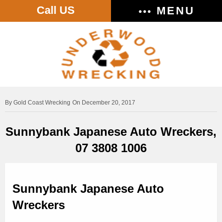
Call US
MENU
Gold Coast Wrecking
On December 20, 2017
Sunnybank Japanese Auto Wreckers,
07 3808 1006
Sunnybank Japanese Auto
Wreckers