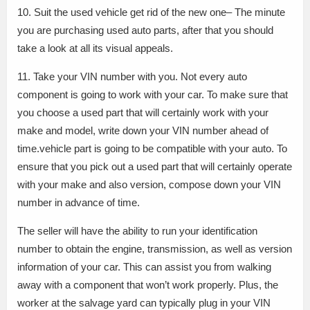
10. Suit the used vehicle get rid of the new one– The minute
you are purchasing used auto parts, after that you should
take a look at all its visual appeals.
11. Take your VIN number with you. Not every auto
component is going to work with your car. To make sure that
you choose a used part that will certainly work with your
make and model, write down your VIN number ahead of
time.vehicle part is going to be compatible with your auto. To
ensure that you pick out a used part that will certainly operate
with your make and also version, compose down your VIN
number in advance of time.
The seller will have the ability to run your identification
number to obtain the engine, transmission, as well as version
information of your car. This can assist you from walking
away with a component that won’t work properly. Plus, the
worker at the salvage yard can typically plug in your VIN