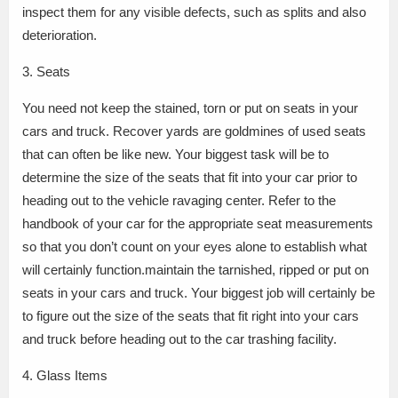
inspect them for any visible defects, such as splits and also
deterioration.
3. Seats
You need not keep the stained, torn or put on seats in your
cars and truck. Recover yards are goldmines of used seats
that can often be like new. Your biggest task will be to
determine the size of the seats that fit into your car prior to
heading out to the vehicle ravaging center. Refer to the
handbook of your car for the appropriate seat measurements
so that you don’t count on your eyes alone to establish what
will certainly function.maintain the tarnished, ripped or put on
seats in your cars and truck. Your biggest job will certainly be
to figure out the size of the seats that fit right into your cars
and truck before heading out to the car trashing facility.
4. Glass Items