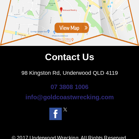
Contact Us
98 Kingston Rd, Underwood QLD 4119
07 3808 1006
info@goldcoastwrecking.com
© 2017 Underwood Wrecking. All Rights Reserved.