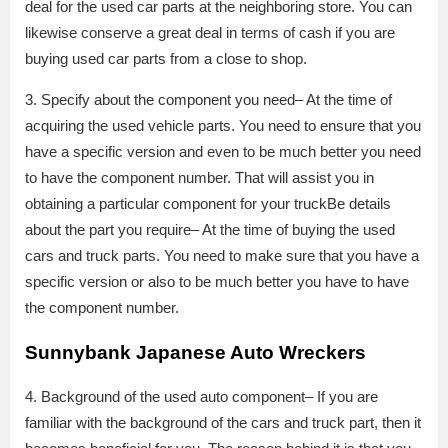
deal for the used car parts at the neighboring store. You can
likewise conserve a great deal in terms of cash if you are
buying used car parts from a close to shop.
3. Specify about the component you need– At the time of
acquiring the used vehicle parts. You need to ensure that you
have a specific version and even to be much better you need
to have the component number. That will assist you in
obtaining a particular component for your truckBe details
about the part you require– At the time of buying the used
cars and truck parts. You need to make sure that you have a
specific version or also to be much better you have to have
the component number.
Sunnybank Japanese Auto Wreckers
4. Background of the used auto component– If you are
familiar with the background of the cars and truck part, then it