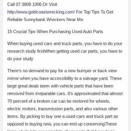
Call 07 3808 1006 Or Visit
http://www.goldcoastwrecking.com/
For Top Tips To Get
Reliable Sunnybank Wreckers Near Me
15 Crucial Tips When Purchasing Used Auto Parts
When buying used cars and truck parts, you have to do your
research study firstWhen getting used car parts, you have to
do your study
There’s no demand to pay for a new bumper or back view
mirror when you have accessibility to a salvage yard. These
large great deals teem with vehicle parts that have been
removed from irreparable cars. It’s approximated that almost
70 percent of a broken car can be restored for wheels,
electric motors, transmission parts, and also various other
items. By picking to buy one a used cars and truck part as
opposed to buying new, you can end up conservingThese