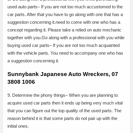
used auto parts– If you are not too much accustomed to the
car parts. After that you have to go along with one that has a
suggestion concerning it.need to come with one who has a
concept regarding it. Please take a relied on auto mechanic
together with you.Go along with a professional with you while
buying used car parts– If you are not too much acquainted
with the vehicle parts. You need to accompany one who has
a suggestion concerning it.
Sunnybank Japanese Auto Wreckers, 07
3808 1006
9. Determine the phony things– When you are planning to
acquire used car parts then it ends up being very much vital
that you can figure out the top quality of the used parts. The
reason behind it is that some parts do not pair up with the
initial ones.