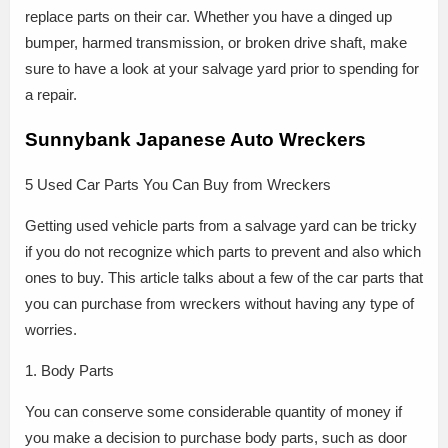
replace parts on their car. Whether you have a dinged up
bumper, harmed transmission, or broken drive shaft, make
sure to have a look at your salvage yard prior to spending for
a repair.
Sunnybank Japanese Auto Wreckers
5 Used Car Parts You Can Buy from Wreckers
Getting used vehicle parts from a salvage yard can be tricky
if you do not recognize which parts to prevent and also which
ones to buy. This article talks about a few of the car parts that
you can purchase from wreckers without having any type of
worries.
1. Body Parts
You can conserve some considerable quantity of money if
you make a decision to purchase body parts, such as door