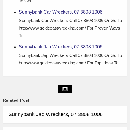
To Get…
Sunnybank Car Wreckers, 07 3808 1006
Sunnybank Car Wreckers Call 07 3808 1006 Or Go To
http://www.goldcoastwrecking.com/ For Proven Ways
To…
Sunnybank Jap Wreckers, 07 3808 1006
Sunnybank Jap Wreckers Call 07 3808 1006 Or Go To
http://www.goldcoastwrecking.com/ For Top Ideas To…
Related Post
Sunnybank Jap Wreckers, 07 3808 1006