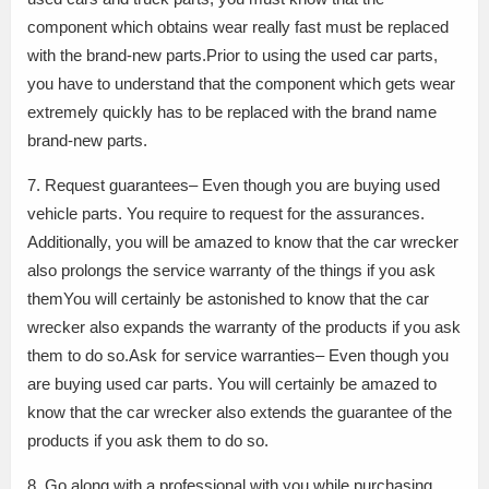
component which obtains wear really fast must be replaced
with the brand-new parts.Prior to using the used car parts,
you have to understand that the component which gets wear
extremely quickly has to be replaced with the brand name
brand-new parts.
7. Request guarantees– Even though you are buying used
vehicle parts. You require to request for the assurances.
Additionally, you will be amazed to know that the car wrecker
also prolongs the service warranty of the things if you ask
themYou will certainly be astonished to know that the car
wrecker also expands the warranty of the products if you ask
them to do so.Ask for service warranties– Even though you
are buying used car parts. You will certainly be amazed to
know that the car wrecker also extends the guarantee of the
products if you ask them to do so.
8. Go along with a professional with you while purchasing