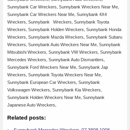
Sunnybank Car Wreckers, Sunnybank Wreckers Near Me,
Sunnybank Car Wreckers Near Me, Sunnybank 4X4
Wreckers, Sunnybank Wreckers, Sunnybank Toyota
Wreckers, Sunnybank Holden Wreckers, Sunnybank Honda
Wreckers, Sunnybank Mazda Wreckers, Sunnybank Subaru
Wreckers, Sunnybank Auto Wreckers Near Me, Sunnybank
Mitsubishi Wreckers, Sunnybank VW Wreckers, Sunnybank
Mercedes Wreckers, Sunnybank Auto Dismantlers,
Sunnybank Ford Wreckers Near Me, Sunnybank Jap
Wreckers, Sunnybank Toyota Wreckers Near Me,
Sunnybank European Car Wreckers, Sunnybank
Volkswagen Wreckers, Sunnybank Kia Wreckers,
Sunnybank Holden Wreckers Near Me, Sunnybank
Japanese Auto Wreckers,
Related posts: