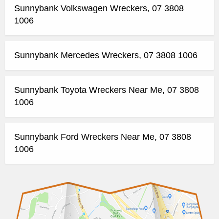
Sunnybank Volkswagen Wreckers, 07 3808
1006
Sunnybank Mercedes Wreckers, 07 3808 1006
Sunnybank Toyota Wreckers Near Me, 07 3808
1006
Sunnybank Ford Wreckers Near Me, 07 3808
1006