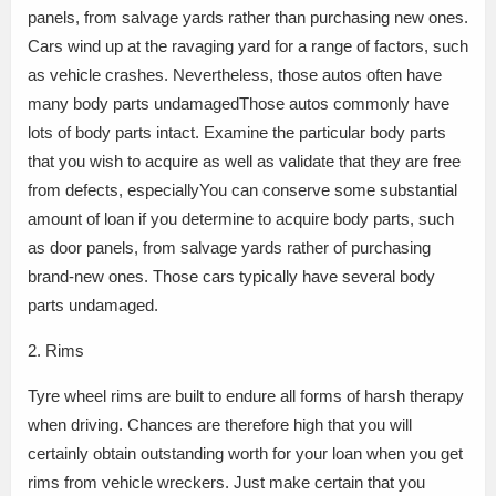
panels, from salvage yards rather than purchasing new ones.
Cars wind up at the ravaging yard for a range of factors, such
as vehicle crashes. Nevertheless, those autos often have
many body parts undamagedThose autos commonly have
lots of body parts intact. Examine the particular body parts
that you wish to acquire as well as validate that they are free
from defects, especiallyYou can conserve some substantial
amount of loan if you determine to acquire body parts, such
as door panels, from salvage yards rather of purchasing
brand-new ones. Those cars typically have several body
parts undamaged.
2. Rims
Tyre wheel rims are built to endure all forms of harsh therapy
when driving. Chances are therefore high that you will
certainly obtain outstanding worth for your loan when you get
rims from vehicle wreckers. Just make certain that you