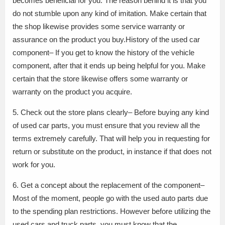
becomes beneficial for you. The reason behind it is that you
do not stumble upon any kind of imitation. Make certain that
the shop likewise provides some service warranty or
assurance on the product you buy.History of the used car
component– If you get to know the history of the vehicle
component, after that it ends up being helpful for you. Make
certain that the store likewise offers some warranty or
warranty on the product you acquire.
5. Check out the store plans clearly– Before buying any kind
of used car parts, you must ensure that you review all the
terms extremely carefully. That will help you in requesting for
return or substitute on the product, in instance if that does not
work for you.
6. Get a concept about the replacement of the component–
Most of the moment, people go with the used auto parts due
to the spending plan restrictions. However before utilizing the
used cars and truck parts, you must know that the