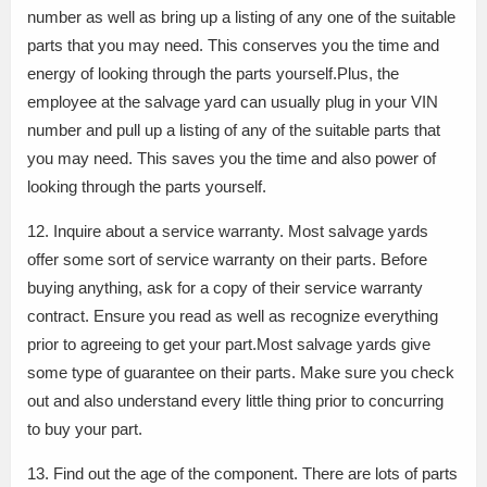
number as well as bring up a listing of any one of the suitable
parts that you may need. This conserves you the time and
energy of looking through the parts yourself.Plus, the
employee at the salvage yard can usually plug in your VIN
number and pull up a listing of any of the suitable parts that
you may need. This saves you the time and also power of
looking through the parts yourself.
12. Inquire about a service warranty. Most salvage yards
offer some sort of service warranty on their parts. Before
buying anything, ask for a copy of their service warranty
contract. Ensure you read as well as recognize everything
prior to agreeing to get your part.Most salvage yards give
some type of guarantee on their parts. Make sure you check
out and also understand every little thing prior to concurring
to buy your part.
13. Find out the age of the component. There are lots of parts