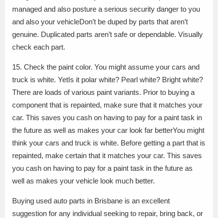
managed and also posture a serious security danger to you
and also your vehicleDon’t be duped by parts that aren’t
genuine. Duplicated parts aren’t safe or dependable. Visually
check each part.
15. Check the paint color. You might assume your cars and
truck is white. YetIs it polar white? Pearl white? Bright white?
There are loads of various paint variants. Prior to buying a
component that is repainted, make sure that it matches your
car. This saves you cash on having to pay for a paint task in
the future as well as makes your car look far betterYou might
think your cars and truck is white. Before getting a part that is
repainted, make certain that it matches your car. This saves
you cash on having to pay for a paint task in the future as
well as makes your vehicle look much better.
Buying used auto parts in Brisbane is an excellent
suggestion for any individual seeking to repair, bring back, or