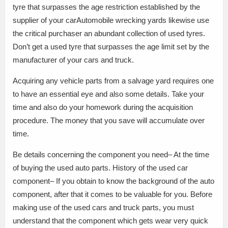
tyre that surpasses the age restriction established by the
supplier of your carAutomobile wrecking yards likewise use
the critical purchaser an abundant collection of used tyres.
Don’t get a used tyre that surpasses the age limit set by the
manufacturer of your cars and truck.
Acquiring any vehicle parts from a salvage yard requires one
to have an essential eye and also some details. Take your
time and also do your homework during the acquisition
procedure. The money that you save will accumulate over
time.
Be details concerning the component you need– At the time
of buying the used auto parts. History of the used car
component– If you obtain to know the background of the auto
component, after that it comes to be valuable for you. Before
making use of the used cars and truck parts, you must
understand that the component which gets wear very quick