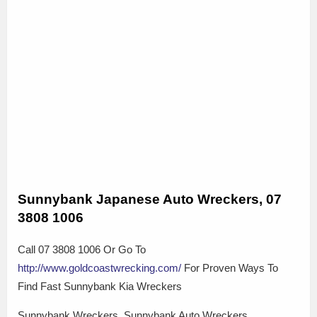
Sunnybank Japanese Auto Wreckers, 07
3808 1006
Call 07 3808 1006 Or Go To
http://www.goldcoastwrecking.com/
For Proven Ways To
Find Fast Sunnybank Kia Wreckers
Sunnybank Wreckers, Sunnybank Auto Wreckers,