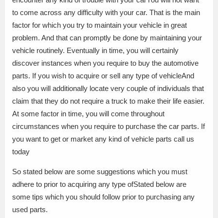
to come across any difficulty with your car. That is the main
factor for which you try to maintain your vehicle in great
problem. And that can promptly be done by maintaining your
vehicle routinely. Eventually in time, you will certainly
discover instances when you require to buy the automotive
parts. If you wish to acquire or sell any type of vehicleAnd
also you will additionally locate very couple of individuals that
claim that they do not require a truck to make their life easier.
At some factor in time, you will come throughout
circumstances when you require to purchase the car parts. If
you want to get or market any kind of vehicle parts call us
today
So stated below are some suggestions which you must
adhere to prior to acquiring any type ofStated below are
some tips which you should follow prior to purchasing any
used parts.