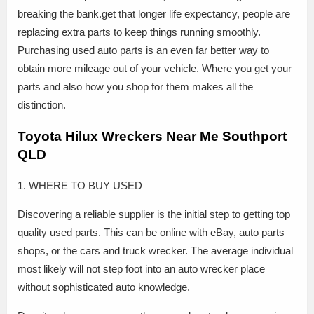
breaking the bank.get that longer life expectancy, people are
replacing extra parts to keep things running smoothly.
Purchasing used auto parts is an even far better way to
obtain more mileage out of your vehicle. Where you get your
parts and also how you shop for them makes all the
distinction.
Toyota Hilux Wreckers Near Me Southport
QLD
1. WHERE TO BUY USED
Discovering a reliable supplier is the initial step to getting top
quality used parts. This can be online with eBay, auto parts
shops, or the cars and truck wrecker. The average individual
most likely will not step foot into an auto wrecker place
without sophisticated auto knowledge.