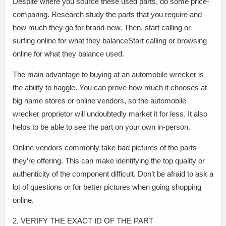
Despite where you source these used parts, do some price-
comparing. Research study the parts that you require and
how much they go for brand-new. Then, start calling or
surfing online for what they balanceStart calling or browsing
online for what they balance used.
The main advantage to buying at an automobile wrecker is
the ability to haggle. You can prove how much it chooses at
big name stores or online vendors, so the automobile
wrecker proprietor will undoubtedly market it for less. It also
helps to be able to see the part on your own in-person.
Online vendors commonly take bad pictures of the parts
they’re offering. This can make identifying the top quality or
authenticity of the component difficult. Don’t be afraid to ask a
lot of questions or for better pictures when going shopping
online.
2. VERIFY THE EXACT ID OF THE PART