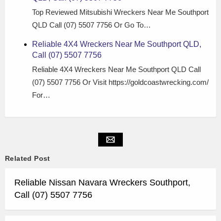
Top Reviewed Mitsubishi Wreckers Near Me Southport
QLD Call (07) 5507 7756 Or Go To…
Reliable 4X4 Wreckers Near Me Southport QLD,
Call (07) 5507 7756
Reliable 4X4 Wreckers Near Me Southport QLD Call
(07) 5507 7756 Or Visit https://goldcoastwrecking.com/
For…
Related Post
Reliable Nissan Navara Wreckers Southport,
Call (07) 5507 7756