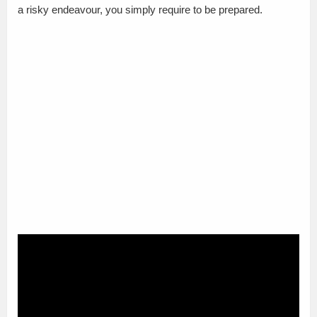
a risky endeavour, you simply require to be prepared.