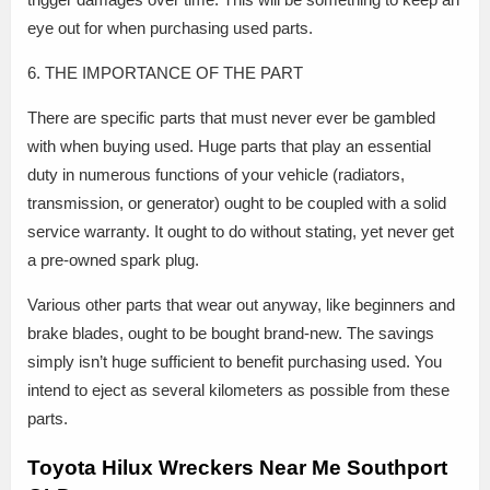
eye out for when purchasing used parts.
6. THE IMPORTANCE OF THE PART
There are specific parts that must never ever be gambled
with when buying used. Huge parts that play an essential
duty in numerous functions of your vehicle (radiators,
transmission, or generator) ought to be coupled with a solid
service warranty. It ought to do without stating, yet never get
a pre-owned spark plug.
Various other parts that wear out anyway, like beginners and
brake blades, ought to be bought brand-new. The savings
simply isn’t huge sufficient to benefit purchasing used. You
intend to eject as several kilometers as possible from these
parts.
Toyota Hilux Wreckers Near Me Southport