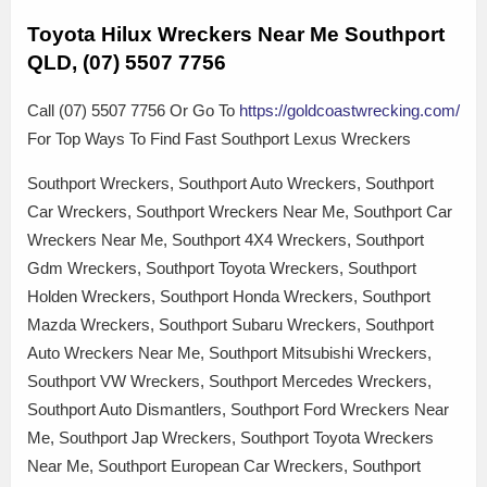
Toyota Hilux Wreckers Near Me Southport
QLD, (07) 5507 7756
Call (07) 5507 7756 Or Go To
https://goldcoastwrecking.com/
For Top Ways To Find Fast Southport Lexus Wreckers
Southport Wreckers, Southport Auto Wreckers, Southport
Car Wreckers, Southport Wreckers Near Me, Southport Car
Wreckers Near Me, Southport 4X4 Wreckers, Southport
Gdm Wreckers, Southport Toyota Wreckers, Southport
Holden Wreckers, Southport Honda Wreckers, Southport
Mazda Wreckers, Southport Subaru Wreckers, Southport
Auto Wreckers Near Me, Southport Mitsubishi Wreckers,
Southport VW Wreckers, Southport Mercedes Wreckers,
Southport Auto Dismantlers, Southport Ford Wreckers Near
Me, Southport Jap Wreckers, Southport Toyota Wreckers
Near Me, Southport European Car Wreckers, Southport