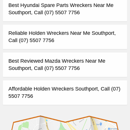
Best Hyundai Spare Parts Wreckers Near Me
Southport, Call (07) 5507 7756
Reliable Holden Wreckers Near Me Southport,
Call (07) 5507 7756
Best Reviewed Mazda Wreckers Near Me
Southport, Call (07) 5507 7756
Affordable Holden Wreckers Southport, Call (07)
5507 7756