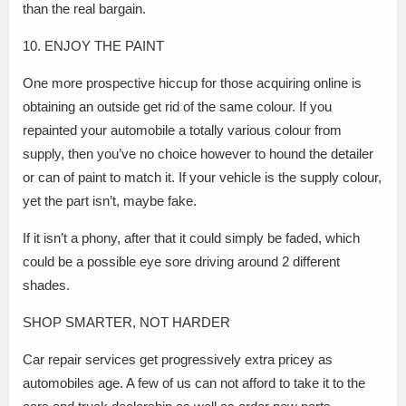
than the real bargain.
10. ENJOY THE PAINT
One more prospective hiccup for those acquiring online is
obtaining an outside get rid of the same colour. If you
repainted your automobile a totally various colour from
supply, then you’ve no choice however to hound the detailer
or can of paint to match it. If your vehicle is the supply colour,
yet the part isn’t, maybe fake.
If it isn’t a phony, after that it could simply be faded, which
could be a possible eye sore driving around 2 different
shades.
SHOP SMARTER, NOT HARDER
Car repair services get progressively extra pricey as
automobiles age. A few of us can not afford to take it to the