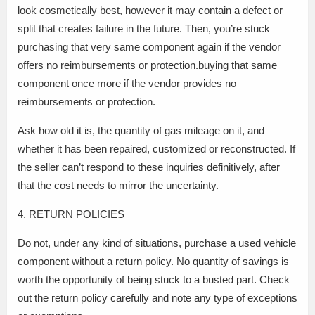
look cosmetically best, however it may contain a defect or
split that creates failure in the future. Then, you’re stuck
purchasing that very same component again if the vendor
offers no reimbursements or protection.buying that same
component once more if the vendor provides no
reimbursements or protection.
Ask how old it is, the quantity of gas mileage on it, and
whether it has been repaired, customized or reconstructed. If
the seller can’t respond to these inquiries definitively, after
that the cost needs to mirror the uncertainty.
4. RETURN POLICIES
Do not, under any kind of situations, purchase a used vehicle
component without a return policy. No quantity of savings is
worth the opportunity of being stuck to a busted part. Check
out the return policy carefully and note any type of exceptions