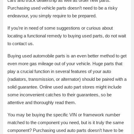
cars and truck dealership as well as order new parts.
Purchasing used vehicle parts doesn’t need to be a risky
endeavour, you simply require to be prepared.
If you’re in need of some suggestions or curious about
locating a functional remedy to buying used parts, do not wait
to contact us.
Buying used automobile parts is an even better method to get
even more gas mileage out of your vehicle. Huge parts that
play a crucial function in several features of your auto
(radiators, transmission, or alternator) should be paired with a
solid guarantee. Online used auto part stores might include
some inconvenient catches to their guarantees, so be
attentive and thoroughly read them.
You may be buying the specific VIN or framework number
matched to the component you need, but is it truly the same
component? Purchasing used auto parts doesn’t have to be