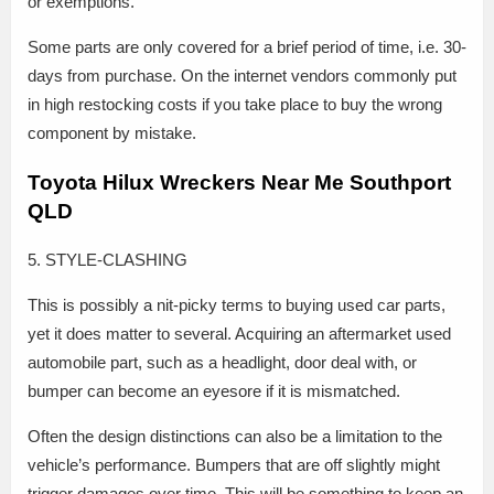
or exemptions.
Some parts are only covered for a brief period of time, i.e. 30-
days from purchase. On the internet vendors commonly put
in high restocking costs if you take place to buy the wrong
component by mistake.
Toyota Hilux Wreckers Near Me Southport
QLD
5. STYLE-CLASHING
This is possibly a nit-picky terms to buying used car parts,
yet it does matter to several. Acquiring an aftermarket used
automobile part, such as a headlight, door deal with, or
bumper can become an eyesore if it is mismatched.
Often the design distinctions can also be a limitation to the
vehicle’s performance. Bumpers that are off slightly might
trigger damages over time. This will be something to keep an