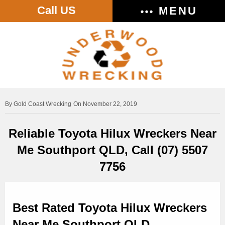
Call US
MENU
Gold Coast Wrecking
On November 22, 2019
Reliable Toyota Hilux Wreckers Near
Me Southport QLD, Call (07) 5507
7756
Best Rated Toyota Hilux Wreckers
Near Me Southport QLD