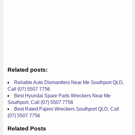
Related posts:
Reliable Auto Dismantlers Near Me Southport QLD,
Call (07) 5507 7756
Best Hyundai Spare Parts Wreckers Near Me
Southport, Call (07) 5507 7756
Best Rated Pajero Wreckers Southport QLD, Call
(07) 5507 7756
Related Posts