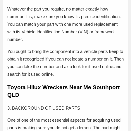
Whatever the part you require, no matter exactly how
common it is, make sure you know its precise identification.
You can match your part with one more used replacement
with its Vehicle Identification Number (VIN) or framework
number.
You ought to bring the component into a vehicle parts keep to
obtain it recognized if you can not locate a number on it. Then
you can take the number and also look for it used online.and
search for it used online.
Toyota Hilux Wreckers Near Me Southport
QLD
3. BACKGROUND OF USED PARTS
One of one of the most essential aspects for acquiring used
parts is making sure you do not get a lemon. The part might