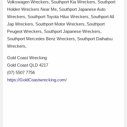
Volkswagen Wreckers, Southport Kia Wreckers, Southport
Holden Wreckers Near Me, Southport Japanese Auto
Wreckers, Southport Toyota Hilux Wreckers, Southport All
Jap Wreckers, Southport Motor Wreckers, Southport
Peugeot Wreckers, Southport Japanese Wreckers,
Southport Mercedes Benz Wreckers, Southport Daihatsu
Wreckers,
Gold Coast Wrecking
Gold Coast QLD 4217
(07) 5507 7756
https://GoldCoastwrecking.com/