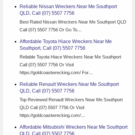
Reliable Nissan Wreckers Near Me Southport
QLD, Call (07) 5507 7756
Best Rated Nissan Wreckers Near Me Southport QLD
Call (07) 5507 7756 Or Go To…
Affordable Toyota Hiace Wreckers Near Me
Southport, Call (07) 5507 7756
Reliable Toyota Hiace Wreckers Near Me Southport
Call (07) 5507 7756 Or Visit
https://goldcoastwrecking.com/ For…
Reliable Renault Wreckers Near Me Southport
QLD, Call (07) 5507 7756
Top Reviewed Renault Wreckers Near Me Southport
QLD Call (07) 5507 7756 Or Visit
https://goldcoastwrecking.com/…
Affordable Mitsubishi Wreckers Near Me Southport
QLD, Call (07) 5507 7756