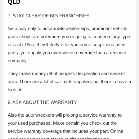
QLD
7. STAY CLEAR OF BIG FRANCHISES
Secondly only to automobile dealerships, prominent vehicle
parts shops are not where you’re going to conserve any type
of cash. Plus, they’ll likely offer you some suspicious used
parts, yet supply you even worse coverage than a regional
company.
They make money off of people’s desperation and ease of
area. There are a lot of car parts suppliers out there to have a
look at.
8. ASK ABOUT THE WARRANTY
Also the auto wreckers will prolong a service warranty to
your used purchases. Make certain you check out the
service warranty coverage that includes your part. Online