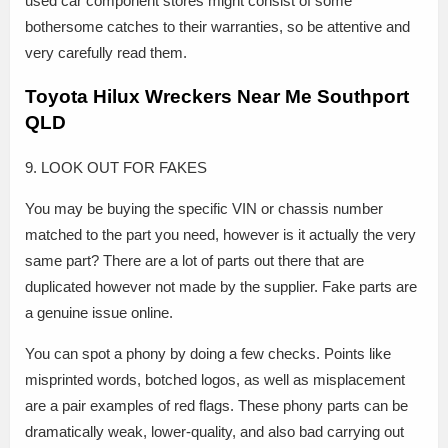
used car component stores might consist of some
bothersome catches to their warranties, so be attentive and
very carefully read them.
Toyota Hilux Wreckers Near Me Southport
QLD
9. LOOK OUT FOR FAKES
You may be buying the specific VIN or chassis number
matched to the part you need, however is it actually the very
same part? There are a lot of parts out there that are
duplicated however not made by the supplier. Fake parts are
a genuine issue online.
You can spot a phony by doing a few checks. Points like
misprinted words, botched logos, as well as misplacement
are a pair examples of red flags. These phony parts can be
dramatically weak, lower-quality, and also bad carrying out