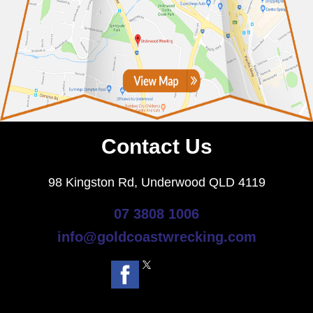
Contact Us
98 Kingston Rd, Underwood QLD 4119
07 3808 1006
info@goldcoastwrecking.com