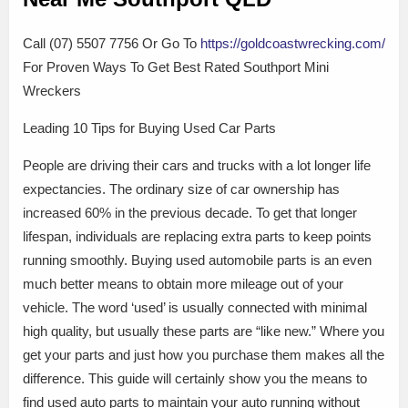
Call (07) 5507 7756 Or Go To
https://goldcoastwrecking.com/
For Proven Ways To Get Best Rated Southport Mini
Wreckers
Leading 10 Tips for Buying Used Car Parts
People are driving their cars and trucks with a lot longer life
expectancies. The ordinary size of car ownership has
increased 60% in the previous decade. To get that longer
lifespan, individuals are replacing extra parts to keep points
running smoothly. Buying used automobile parts is an even
much better means to obtain more mileage out of your
vehicle. The word ‘used’ is usually connected with minimal
high quality, but usually these parts are “like new.” Where you
get your parts and just how you purchase them makes all the
difference. This guide will certainly show you the means to
find used auto parts to maintain your auto running without