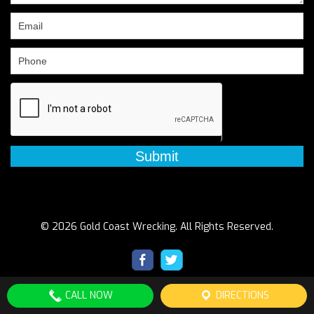
field
blank.
© 2026 Gold Coast Wrecking. All Rights Reserved.
CALL NOW
DIRECTIONS