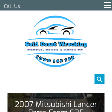
Call Us
2007 Mitsubishi Lancer