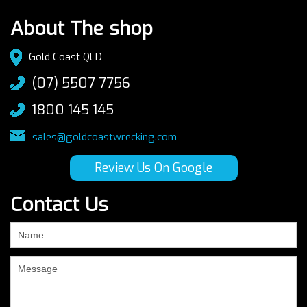
About The shop
Gold Coast QLD
(07) 5507 7756
1800 145 145
sales@goldcoastwrecking.com
Review Us On Google
Contact Us
If
you
are
human,
leave
this