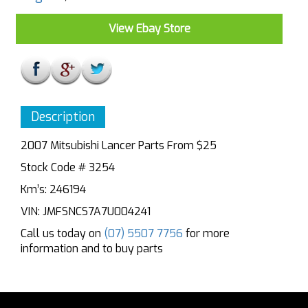
View Ebay Store
Description
2007 Mitsubishi Lancer Parts From $25
Stock Code # 3254
Km’s: 246194
VIN: JMFSNCS7A7U004241
Call us today on
(07) 5507 7756
for more
information and to buy parts