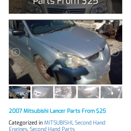
Parts From $25
2007 Mitsubishi Lancer Parts From $25
Categorized in
MITSUBISHI
,
Second Hand
Engines
,
Second Hand Parts