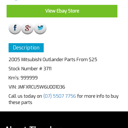
View Ebay Store
Description
2005 Mitsubishi Outlander Parts From $25
Stock Number # 3711
Km’s: 999999
VIN: JMFXRCU5W6U001036
Call us today on
(07) 5507 7756
for more info to buy
these parts