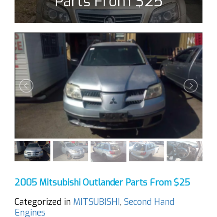
Parts From $25
2005 Mitsubishi Outlander Parts From $25
Categorized in
MITSUBISHI
,
Second Hand
Engines