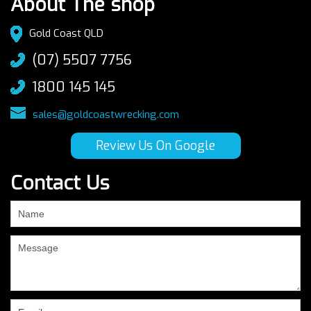
About The shop
Gold Coast QLD
(07) 5507 7756
1800 145 145
sales@goldcoastwrecking.com
Review Us On Google
Contact Us
If
you
are
human,
leave
this
field