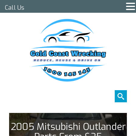
Call Us
2005 Mitsubishi Outlander