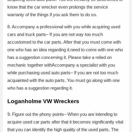
know that the car wrecker even prolongs the service
warranty of the things if you ask them to do so.
8. Accompany a professional with you while acquiring used
cars and truck parts– If you are not way too much
accustomed to the car parts. After that you must come with
one who has an idea regarding it.need to come with one who
has a suggestion concerning it. Please take a relied on
mechanic together withAccompany a specialist with you
while purchasing used auto parts– If you are not too much
acquainted with the auto parts. You must go along with one
who has a suggestion regarding it.
Loganholme VW Wreckers
9. Figure out the phony points– When you are intending to
acquire used car parts after that it becomes significantly vital
that you can identify the high quality of the used parts. The