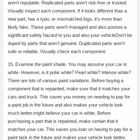
aren’t reputable. Replicated parts aren’t risk-free or trusted.
Visually inspect each component. If it looks different than a
new part, has a typo, or mismatched logo, it’s more than
likely fake. These parts aren’t managed and also posture a
significant safety hazard to you and also your vehicleDon’t be
duped by parts that aren’t genuine. Duplicated parts aren’t
safe or reliable. Visually check each component.
15. Examine the paint shade. You may assume your car is
white. However, is it polar white? Pearl white? Intense white?
There are lots of various paint variations. Before buying a
component that is repainted, make sure that it matches your
cars and truck. This saves you money on needing to pay for
a paint job in the future and also makes your vehicle look
much better.might believe your car is white. Before
purchasing a part that is repainted, make certain that it
matches your car. This saves you loan on having to pay for a
paint task in the future and makes your vehicle look better.