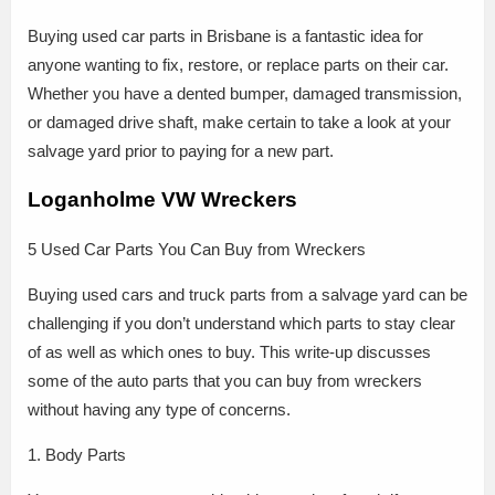
Buying used car parts in Brisbane is a fantastic idea for
anyone wanting to fix, restore, or replace parts on their car.
Whether you have a dented bumper, damaged transmission,
or damaged drive shaft, make certain to take a look at your
salvage yard prior to paying for a new part.
Loganholme VW Wreckers
5 Used Car Parts You Can Buy from Wreckers
Buying used cars and truck parts from a salvage yard can be
challenging if you don’t understand which parts to stay clear
of as well as which ones to buy. This write-up discusses
some of the auto parts that you can buy from wreckers
without having any type of concerns.
1. Body Parts