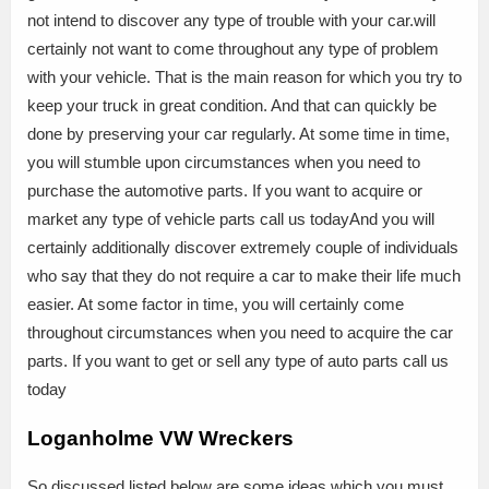
not intend to discover any type of trouble with your car.will
certainly not want to come throughout any type of problem
with your vehicle. That is the main reason for which you try to
keep your truck in great condition. And that can quickly be
done by preserving your car regularly. At some time in time,
you will stumble upon circumstances when you need to
purchase the automotive parts. If you want to acquire or
market any type of vehicle parts call us todayAnd you will
certainly additionally discover extremely couple of individuals
who say that they do not require a car to make their life much
easier. At some factor in time, you will certainly come
throughout circumstances when you need to acquire the car
parts. If you want to get or sell any type of auto parts call us
today
Loganholme VW Wreckers
So discussed listed below are some ideas which you must