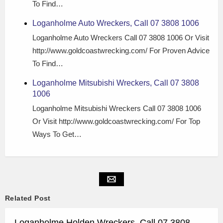
To Find…
Loganholme Auto Wreckers, Call 07 3808 1006
Loganholme Auto Wreckers Call 07 3808 1006 Or Visit
http://www.goldcoastwrecking.com/ For Proven Advice
To Find…
Loganholme Mitsubishi Wreckers, Call 07 3808
1006
Loganholme Mitsubishi Wreckers Call 07 3808 1006
Or Visit http://www.goldcoastwrecking.com/ For Top
Ways To Get…
Related Post
Loganholme Holden Wreckers, Call 07 3808