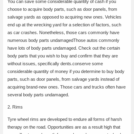
You can save some considerable quantity of cash if you
choose to acquire body parts, such as door panels, from
salvage yards as opposed to acquiring new ones. Vehicles
end up at the wrecking yard for a selection of factors, such
as car crashes. Nonetheless, those cars commonly have
numerous body parts undamagedThose autos commonly
have lots of body parts undamaged. Check out the certain
body parts that you wish to buy and confirm that they are
without issues, specifically dents.conserve some
considerable quantity of money if you determine to buy body
parts, such as door panels, from salvage yards instead of
acquiring brand-new ones. Those cars and trucks often have
several body parts undamaged.
2. Rims
Tyre wheel rims are developed to endure all forms of harsh
therapy on the road. Opportunities are as a result high that