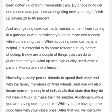
been gotten rid of from irreversible cars. By choosing to get
one a used auto part instead of getting new, you might finish
up saving 20 to 80 percent.
And also, getting used car parts maintains them from rusting
in a garbage dump, permitting you to be more eco-friendly
while conserving cash. While acquiring used car parts is
helpful, it is essential to do some research study before
shooting. Below are a couple of things you can do to
guarantee that you wind up with high quality used vehicle
parts in Florida and not a lemon.
Nowadays, every person intends to spend their weekend
with the family members on their wheels. And you will also
locate extremely couple of individuals that state that they do
not need a truck to make their life simpler. Additionally, while
you are having some good timeWhile you are having some
good time with your close ones. After that you will certainly