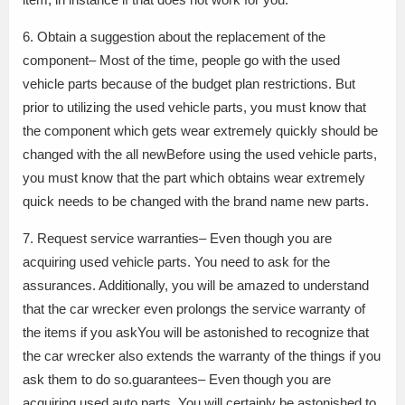
6. Obtain a suggestion about the replacement of the
component– Most of the time, people go with the used
vehicle parts because of the budget plan restrictions. But
prior to utilizing the used vehicle parts, you must know that
the component which gets wear extremely quickly should be
changed with the all newBefore using the used vehicle parts,
you must know that the part which obtains wear extremely
quick needs to be changed with the brand name new parts.
7. Request service warranties– Even though you are
acquiring used vehicle parts. You need to ask for the
assurances. Additionally, you will be amazed to understand
that the car wrecker even prolongs the service warranty of
the items if you askYou will be astonished to recognize that
the car wrecker also extends the warranty of the things if you
ask them to do so.guarantees– Even though you are
acquiring used auto parts. You will certainly be astonished to