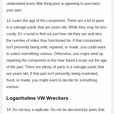
understand every little thing prior to agreeing to purchase
your part.
13. Learn the age of the component. There are a lot of parts
in a salvage yards that are years old. While they may be less
costly, it’s crucial to find out just how old they are and also
the number of miles they functioned for. If that component
isn’t presently being sold, repaired, or made, you could want
to select something various. Otherwise, you might wind up
repairing the component in the near future.Locate out the age
of the part. There are plenty of parts in a salvage yards that
are years old. If that part isn’t presently being marketed,
fixed, or made, you might want to decide for something
various.
Loganholme VW Wreckers
14. Do not buy a replicate. Do not be deceived by parts that