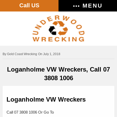
Call US
MENU
Gold Coast Wrecking
On July 1, 2018
Loganholme VW Wreckers, Call 07
3808 1006
Loganholme VW Wreckers
Call 07 3808 1006 Or Go To