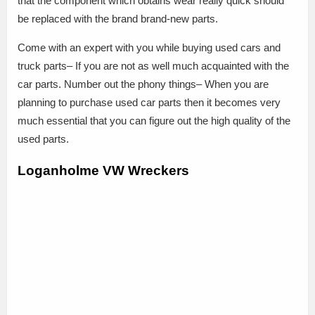
that the component which obtains wear really quick should
be replaced with the brand brand-new parts.
Come with an expert with you while buying used cars and
truck parts– If you are not as well much acquainted with the
car parts. Number out the phony things– When you are
planning to purchase used car parts then it becomes very
much essential that you can figure out the high quality of the
used parts.
Loganholme VW Wreckers