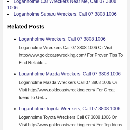
Loganholme Car Wreckers Near Me, Call 07 3808
1006
Loganholme Subaru Wreckers, Call 07 3808 1006
Related Posts
Loganholme Wreckers, Call 07 3808 1006
Loganholme Wreckers Call 07 3808 1006 Or Visit
http://www.goldcoastwrecking.com/ For Proven Tips To
Find Reliable…
Loganholme Mazda Wreckers, Call 07 3808 1006
Loganholme Mazda Wreckers Call 07 3808 1006 Or
Visit http://www.goldcoastwrecking.com/ For Great
Ideas To Get…
Loganholme Toyota Wreckers, Call 07 3808 1006
Loganholme Toyota Wreckers Call 07 3808 1006 Or
Visit http://www.goldcoastwrecking.com/ For Top Ideas