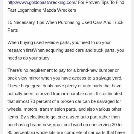
http://www.goldcoastwrecking.com/
For Proven Tips To Find
Fast Loganholme Mazda Wreckers
15 Necessary Tips When Purchasing Used Cars And Truck
Parts
When buying used vehicle parts, you need to do your
research firstWhen acquiring used cars and truck parts, you
need to do your study
There’s no requirement to pay for a brand-new bumper or
back view mirror when you have access to a salvage yard.
These huge great deals have plenty of auto parts that have
actually been removed from irreparable cars. It’s estimated
that almost 70 percent of a broken car can be salvaged for
wheels, motors, transmission parts, and also various other
items. By selecting to get one a used auto part rather than
purchasing brand-new, you could wind up conserving 20 to
80 percent.big whole lots are complete of car parts that have