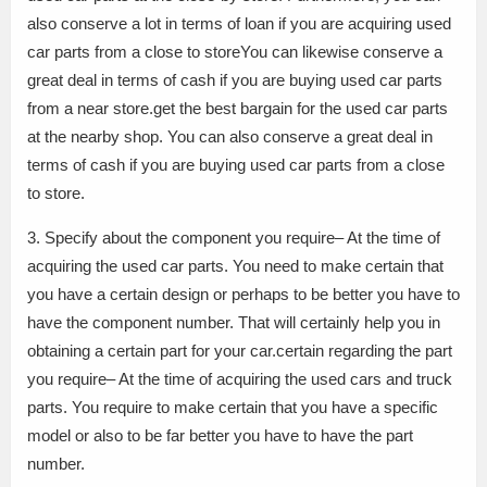
also conserve a lot in terms of loan if you are acquiring used
car parts from a close to storeYou can likewise conserve a
great deal in terms of cash if you are buying used car parts
from a near store.get the best bargain for the used car parts
at the nearby shop. You can also conserve a great deal in
terms of cash if you are buying used car parts from a close
to store.
3. Specify about the component you require– At the time of
acquiring the used car parts. You need to make certain that
you have a certain design or perhaps to be better you have to
have the component number. That will certainly help you in
obtaining a certain part for your car.certain regarding the part
you require– At the time of acquiring the used cars and truck
parts. You require to make certain that you have a specific
model or also to be far better you have to have the part
number.