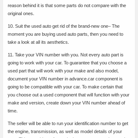
reason behind it is that some parts do not compare with the
original ones.
10. Suit the used auto get rid of the brand-new one– The
moment you are buying used auto parts, then you need to
take a look at all its aesthetics.
11. Take your VIN number with you. Not every auto part is
going to work with your car. To guarantee that you choose a
used part that will work with your make and also model,
document your VIN number in advance.car component is
going to be compatible with your car. To make certain that
you choose out a used component that will function with your
make and version, create down your VIN number ahead of
time.
The seller will be able to run your identification number to get
the engine, transmission, as well as model details of your