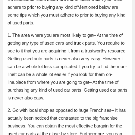
adhere to prior to buying any kind ofMentioned below are
some tips which you must adhere to prior to buying any kind
of used parts.
1. The area where you are most likely to get– At the time of
getting any type of used cars and truck parts. You require to
see to it that you are acquiring it from a trustworthy resource.
Getting used auto parts is never also very easy. However it
can be a whole lot less complicated if you try to find them on-
lineIt can be a whole lot easier if you look for them on-
line.place from where you are going to get– At the time of
purchasing any kind of used car parts. Getting used car parts
is never also easy.
2. Go with local shop as opposed to huge Franchises– It has
actually been noticed that contrasted to the big franchise
business. You can obtain the most effective bargain for the
used car parts at the close-by store. Furthermore, you can