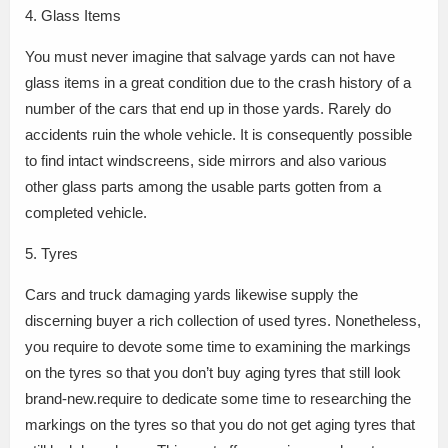
4. Glass Items
You must never imagine that salvage yards can not have
glass items in a great condition due to the crash history of a
number of the cars that end up in those yards. Rarely do
accidents ruin the whole vehicle. It is consequently possible
to find intact windscreens, side mirrors and also various
other glass parts among the usable parts gotten from a
completed vehicle.
5. Tyres
Cars and truck damaging yards likewise supply the
discerning buyer a rich collection of used tyres. Nonetheless,
you require to devote some time to examining the markings
on the tyres so that you don’t buy aging tyres that still look
brand-new.require to dedicate some time to researching the
markings on the tyres so that you do not get aging tyres that