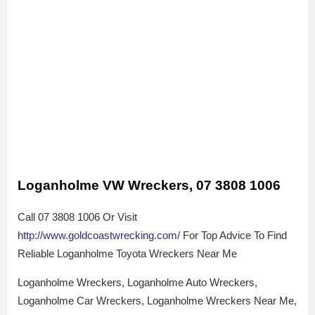
Loganholme VW Wreckers, 07 3808 1006
Call 07 3808 1006 Or Visit
http://www.goldcoastwrecking.com/
For Top Advice To Find
Reliable Loganholme Toyota Wreckers Near Me
Loganholme Wreckers, Loganholme Auto Wreckers,
Loganholme Car Wreckers, Loganholme Wreckers Near Me,