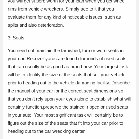
you will get superb worth for your loan when you get wheel
rims from vehicle wreckers. Simply see to it that you
evaluate them for any kind of noticeable issues, such as
splits and also deterioration.
3. Seats
You need not maintain the tarnished, torn or worn seats in
your car. Recover yards are found diamonds of used seats
that can usually be as good as brand-new. Your largest task
will be to identify the size of the seats that suit your vehicle
prior to heading out to the vehicle damaging facility. Describe
the manual of your car for the correct seat dimensions so
that you don’t rely upon your eyes alone to establish what will
certainly function.preserve the stained, ripped or used seats
in your auto. Your most significant task will certainly be to
figure out the size of the seats that fit into your car prior to
heading out to the car wrecking center.