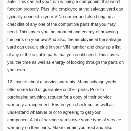
auto. This can aid you from winning a component that won’t
function properly. Plus, the employee at the salvage yard can
typically connect in your VIN number and also bring up a
checklist of any one of the compatible parts that you may
need. This saves you the moment and energy of browsing
the parts on your ownAnd also, the employee at the salvage
yard can usually plug in your VIN number and draw up a list
of any of the suitable parts that you could need. This saves
you the time as well as energy of looking through the parts on
your own.
12. Inquire about a service warranty. Many salvage yards
offer some kind of guarantee on their parts. Prior to
purchasing anything, request for a copy of their service
warranty arrangement. Ensure you check out as well as
understand whatever prior to agreeing to get your
component.A lot of salvage yards give some type of service
warranty on their parts. Make certain you read and also