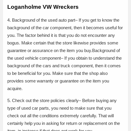
Loganholme VW Wreckers
4. Background of the used auto part– If you get to know the
background of the car component, then it becomes useful for
you. The factor behind it is that you do not encounter any
bogus. Make certain that the store likewise provides some
guarantee or assurance on the item you buy.Background of
the used vehicle component– If you obtain to understand the
background of the cars and truck component, then it comes
to be beneficial for you. Make sure that the shop also
provides some warranty or guarantee on the item you
acquire.
5. Check out the store policies clearly– Before buying any
type of used car parts, you need to make sure that you
check out all the conditions extremely carefully. That will
certainly help you in asking for return or replacement on the
item, in instance if that does not work for you.