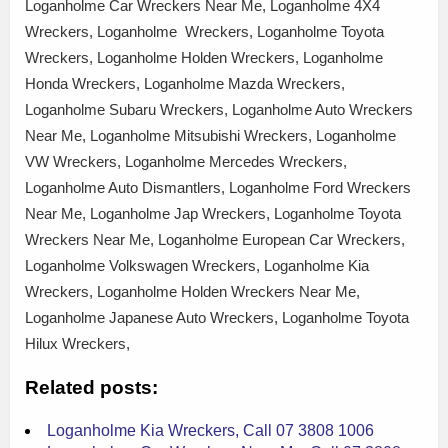
Loganholme Car Wreckers Near Me, Loganholme 4X4
Wreckers, Loganholme Wreckers, Loganholme Toyota
Wreckers, Loganholme Holden Wreckers, Loganholme
Honda Wreckers, Loganholme Mazda Wreckers,
Loganholme Subaru Wreckers, Loganholme Auto Wreckers
Near Me, Loganholme Mitsubishi Wreckers, Loganholme
VW Wreckers, Loganholme Mercedes Wreckers,
Loganholme Auto Dismantlers, Loganholme Ford Wreckers
Near Me, Loganholme Jap Wreckers, Loganholme Toyota
Wreckers Near Me, Loganholme European Car Wreckers,
Loganholme Volkswagen Wreckers, Loganholme Kia
Wreckers, Loganholme Holden Wreckers Near Me,
Loganholme Japanese Auto Wreckers, Loganholme Toyota
Hilux Wreckers,
Related posts:
Loganholme Kia Wreckers, Call 07 3808 1006