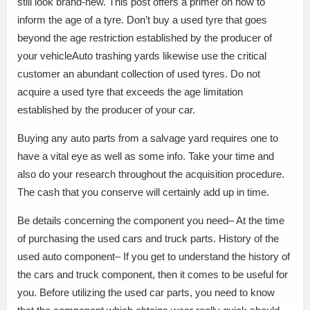
still look brand-new. This post offers a primer on how to
inform the age of a tyre. Don’t buy a used tyre that goes
beyond the age restriction established by the producer of
your vehicleAuto trashing yards likewise use the critical
customer an abundant collection of used tyres. Do not
acquire a used tyre that exceeds the age limitation
established by the producer of your car.
Buying any auto parts from a salvage yard requires one to
have a vital eye as well as some info. Take your time and
also do your research throughout the acquisition procedure.
The cash that you conserve will certainly add up in time.
Be details concerning the component you need– At the time
of purchasing the used cars and truck parts. History of the
used auto component– If you get to understand the history of
the cars and truck component, then it comes to be useful for
you. Before utilizing the used car parts, you need to know