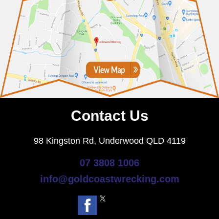
Contact Us
98 Kingston Rd, Underwood QLD 4119
07 3808 1006
info@goldcoastwrecking.com