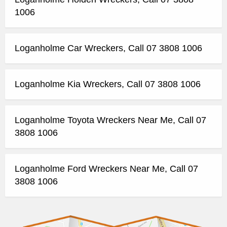
1006
Loganholme Car Wreckers, Call 07 3808 1006
Loganholme Kia Wreckers, Call 07 3808 1006
Loganholme Toyota Wreckers Near Me, Call 07
3808 1006
Loganholme Ford Wreckers Near Me, Call 07
3808 1006