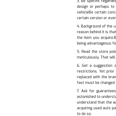
3. Be specific regard
design or perhaps to 
vehicleBe certain con
certain version or eve
4. Background of the u
reason behind it is th
the item you acquire.B
being advantageous for
5. Read the store poli
meticulously. That will
6. Get a suggestion a
restrictions. Yet pri
replaced with the bran
fast must be changed 
7. Ask for guarantee
astonished to understa
understand that the a
acquiring used auto p
to do so.