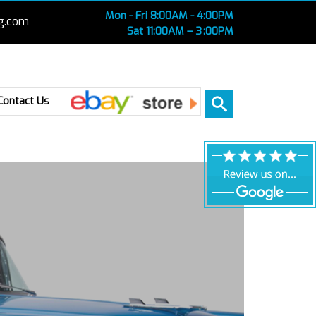
Mon - Fri 8:00AM - 4:00PM
g.com
Sat 11:00AM – 3 :00PM
Ebay
Contact Us