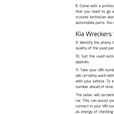
8. Come with a profes
that you need to go a
trusted technician alo
automobile parts. You 
Kia Wreckers 
9. Identify the phony 
quality of the used par
10. Suit the used aut
appeals.
11. Take your VIN numb
will certainly work wi
with your vehicle. To 
number ahead of time.
The seller will certain
car. This can assist y
connect in your VIN nu
as energy of checking