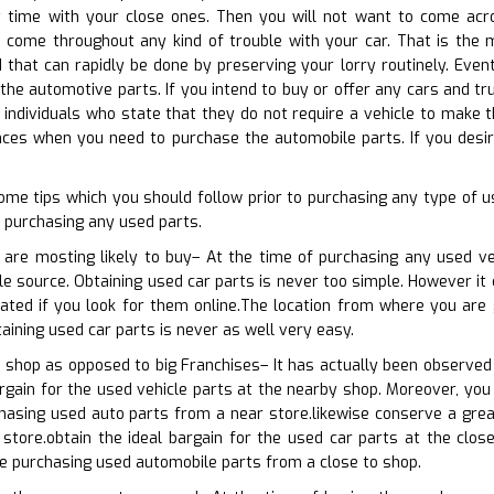
 time with your close ones. Then you will not want to come acros
o come throughout any kind of trouble with your car. That is the m
 that can rapidly be done by preserving your lorry routinely. Eventu
the automotive parts. If you intend to buy or offer any cars and tru
 individuals who state that they do not require a vehicle to make th
ces when you need to purchase the automobile parts. If you desire
ome tips which you should follow prior to purchasing any type of 
 purchasing any used parts.
 are mosting likely to buy– At the time of purchasing any used ve
le source. Obtaining used car parts is never too simple. However it 
ated if you look for them online.The location from where you are 
aining used car parts is never as well very easy.
 shop as opposed to big Franchises– It has actually been observed
rgain for the used vehicle parts at the nearby shop. Moreover, you 
hasing used auto parts from a near store.likewise conserve a grea
store.obtain the ideal bargain for the used car parts at the close
re purchasing used automobile parts from a close to shop.