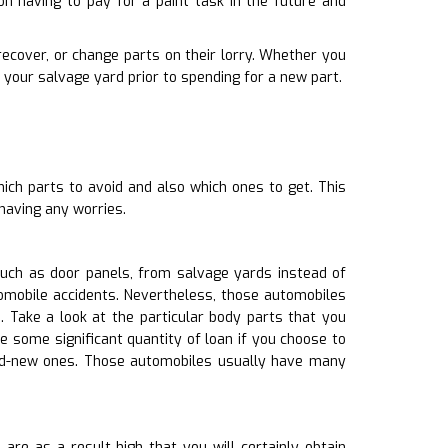
n having to pay for a paint task in the future and
recover, or change parts on their lorry. Whether you
your salvage yard prior to spending for a new part.
hich parts to avoid and also which ones to get. This
having any worries.
uch as door panels, from salvage yards instead of
tomobile accidents. Nevertheless, those automobiles
 Take a look at the particular body parts that you
e some significant quantity of loan if you choose to
and-new ones. Those automobiles usually have many
re as a result high that you will certainly obtain