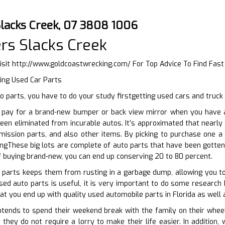
Slacks Creek, 07 3808 1006
rs Slacks Creek
isit
http://www.goldcoastwrecking.com/
For Top Advice To Find Fas
ing Used Car Parts
 parts, you have to do your study firstgetting used cars and truck
pay for a brand-new bumper or back view mirror when you have ac
een eliminated from incurable autos. It’s approximated that nearl
mission parts, and also other items. By picking to purchase one a
ngThese big lots are complete of auto parts that have been gotten 
f buying brand-new, you can end up conserving 20 to 80 percent.
o parts keeps them from rusting in a garbage dump, allowing you t
ed auto parts is useful, it is very important to do some research b
at you end up with quality used automobile parts in Florida as well 
ends to spend their weekend break with the family on their wheels
 they do not require a lorry to make their life easier. In additio