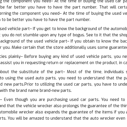
ing the component you need– At the time of buying the used car pa
be far better you have to have the part number. That will certai
cerning the component you need– At the time of buying the used ve
n to be better you have to have the part number.
sed vehicle part– If you get to know the background of the automobil
at you do not stumble upon any type of bogus. See to it that the s
ackground of the used vehicle part– If you obtain to know the bac
 you. Make certain that the store additionally uses some guarante
cies plainly– Before buying any kind of used vehicle parts, you n
 assist you in requesting return or replacement on the product, in ca
bout the substitute of the part– Most of the time, individuals
or to using the used auto parts, you need to understand that the 
d new parts.Prior to utilizing the used car parts, you have to un
with the brand name brand-new parts.
s– Even though you are purchasing used car parts. You need to r
nd that the vehicle wrecker also prolongs the guarantee of the thing
utomobile wrecker also expands the guarantee of the items if you
arts. You will be amazed to understand that the auto wrecker even