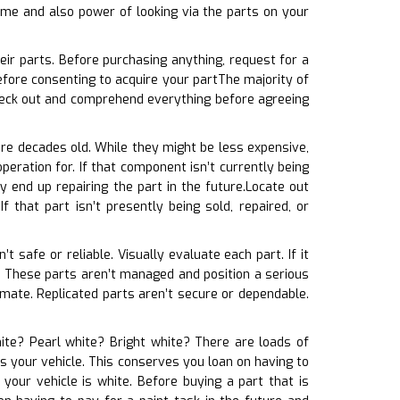
time and also power of looking via the parts on your
ir parts. Before purchasing anything, request for a
fore consenting to acquire your partThe majority of
heck out and comprehend everything before agreeing
are decades old. While they might be less expensive,
operation for. If that component isn’t currently being
 end up repairing the part in the future.Locate out
 that part isn’t presently being sold, repaired, or
’t safe or reliable. Visually evaluate each part. If it
t. These parts aren’t managed and position a serious
imate. Replicated parts aren’t secure or dependable.
ite? Pearl white? Bright white? There are loads of
hes your vehicle. This conserves you loan on having to
your vehicle is white. Before buying a part that is