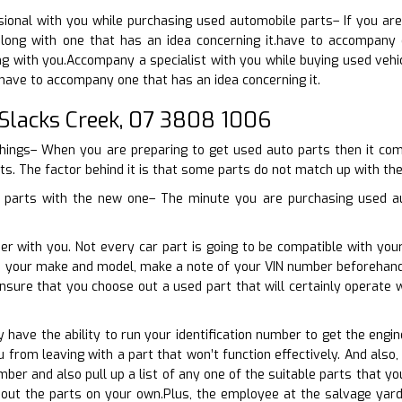
sional with you while purchasing used automobile parts– If you ar
long with one that has an idea concerning it.have to accompany 
ng with you.Accompany a specialist with you while buying used vehic
have to accompany one that has an idea concerning it.
Slacks Creek, 07 3808 1006
things– When you are preparing to get used auto parts then it come
ts. The factor behind it is that some parts do not match up with the
o parts with the new one– The minute you are purchasing used aut
er with you. Not every car part is going to be compatible with you
th your make and model, make a note of your VIN number beforehand
ensure that you choose out a used part that will certainly operat
ly have the ability to run your identification number to get the eng
ou from leaving with a part that won’t function effectively. And als
mber and also pull up a list of any one of the suitable parts that y
 out the parts on your own.Plus, the employee at the salvage yard