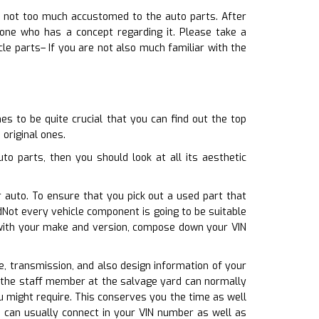
e not too much accustomed to the auto parts. After
one who has a concept regarding it. Please take a
le parts– If you are not also much familiar with the
s to be quite crucial that you can find out the top
 original ones.
o parts, then you should look at all its aesthetic
r auto. To ensure that you pick out a used part that
Not every vehicle component is going to be suitable
e with your make and version, compose down your VIN
ine, transmission, and also design information of your
o, the staff member at the salvage yard can normally
ou might require. This conserves you the time as well
 can usually connect in your VIN number as well as