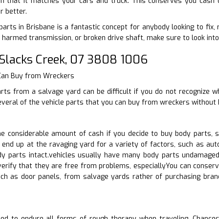
in that it matches your cars and truck. This conserves you cash o
r better.
arts in Brisbane is a fantastic concept for anybody looking to fix, 
harmed transmission, or broken drive shaft, make sure to look into 
Slacks Creek, 07 3808 1006
 Can Buy from Wreckers
rts from a salvage yard can be difficult if you do not recognize w
everal of the vehicle parts that you can buy from wreckers without 
 considerable amount of cash if you decide to buy body parts, s
 end up at the ravaging yard for a variety of factors, such as au
dy parts intact.vehicles usually have many body parts undamaged.
verify that they are free from problems, especiallyYou can conserv
uch as door panels, from salvage yards rather of purchasing br
ed to endure all forms of rough therapy when traveling. Chances a