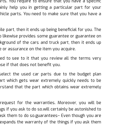
rts. You require to ensure that you have a specific
nly help you in getting a particular part for your
hicle parts. You need to make sure that you have a
e part, then it ends up being beneficial for you. The
hop likewise provides some guarantee or guarantee on
kground of the cars and truck part, then it ends up
e or assurance on the item you acquire.
eed to see to it that you review all the terms very
se if that does not benefit you.
 select the used car parts due to the budget plan
part which gets wear extremely quickly needs to be
derstand that the part which obtains wear extremely
equest for the warranties. Moreover, you will be
s if you ask to do so.will certainly be astonished to
 ask them to do so.guarantees– Even though you are
 expands the warranty of the things if you ask them