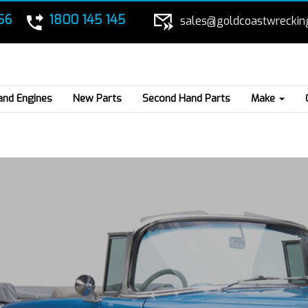
56
1800 145 145
sales@goldcoastwreckin
and Engines
New Parts
Second Hand Parts
Make