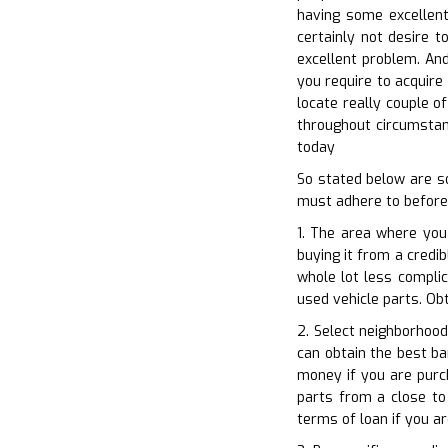
having some excellent
certainly not desire t
excellent problem. And
you require to acquire 
locate really couple of
throughout circumstan
today
So stated below are s
must adhere to before
1. The area where you
buying it from a credib
whole lot less complic
used vehicle parts. Obt
2. Select neighborhood
can obtain the best ba
money if you are purc
parts from a close to 
terms of loan if you a