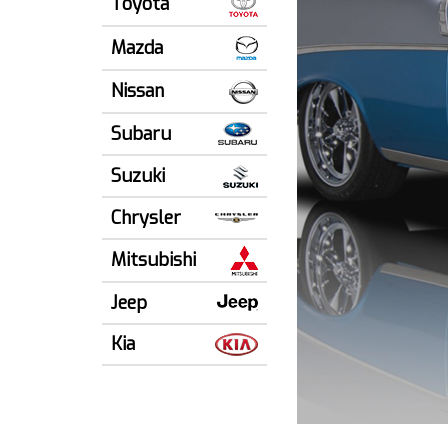
Toyota
Mazda
Nissan
Subaru
Suzuki
Chrysler
Mitsubishi
Jeep
Kia