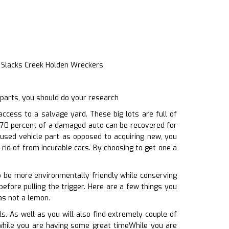
t Slacks Creek Holden Wreckers
 parts, you should do your research
cess to a salvage yard. These big lots are full of
y 70 percent of a damaged auto can be recovered for
 used vehicle part as opposed to acquiring new, you
rid of from incurable cars. By choosing to get one a
o be more environmentally friendly while conserving
efore pulling the trigger. Here are a few things you
as not a lemon.
. As well as you will also find extremely couple of
n, while you are having some great timeWhile you are