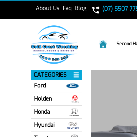
About Us
Faq
Blog
(07) 5507 77
Home
Second H
CATEGORIES
Ford
Holden
Honda
Hyundai