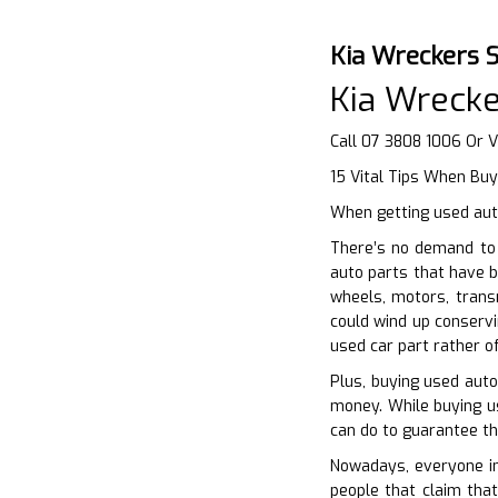
Kia Wreckers 
Kia Wrecke
Call 07 3808 1006 Or V
15 Vital Tips When Buy
When getting used auto
There’s no demand to 
auto parts that have b
wheels, motors, trans
could wind up conservi
used car part rather o
Plus, buying used aut
money. While buying us
can do to guarantee th
Nowadays, everyone int
people that claim that