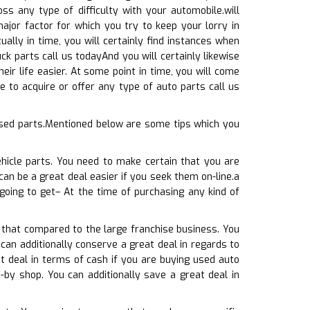
s any type of difficulty with your automobile.will
ajor factor for which you try to keep your lorry in
ally in time, you will certainly find instances when
ck parts call us todayAnd you will certainly likewise
eir life easier. At some point in time, you will come
 to acquire or offer any type of auto parts call us
used parts.Mentioned below are some tips which you
hicle parts. You need to make certain that you are
can be a great deal easier if you seek them on-line.a
going to get– At the time of purchasing any kind of
 that compared to the large franchise business. You
can additionally conserve a great deal in regards to
t deal in terms of cash if you are buying used auto
-by shop. You can additionally save a great deal in