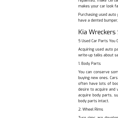
repainted, make certa
makes your car look fa
Purchasing used auto p
have a dented bumper, 
Kia Wreckers 
5 Used Car Parts You
Acquiring used auto pa
write-up talks about s
1. Body Parts
You can conserve some
buying new ones. Cars
often have lots of bo
desire to acquire and 
acquire body parts, s
body parts intact.
2. Wheel Rims
Tyre rims are develop