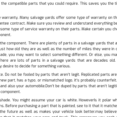
of the compatible parts that you could require. This saves you the 
e warranty. Many salvage yards offer some type of warranty on the
rantee contract. Make sure you review and understand everything be
 some type of service warranty on their parts. Make certain you c
onent.
f the component. There are plenty of parts in a salvage yards that 
t just how old they are as well as the number of miles they were in 
made, you may want to select something different. Or else, you may
here are lots of parts in a salvage yards that are decades old. If
 desire to decide for something various.
te. Do not be fooled by parts that aren’t legit. Replicated parts aren
 new part, has a typo, or mismatched logo, it’s probably counterfei
 and also your automobile.Don’t be duped by parts that aren’t legit
h component.
 shade. You might assume your car is white. HoweverIs it polar wh
ons. Before purchasing a part that is painted, see to it that it matc
 the future as well as makes your vehicle look better.may believe 