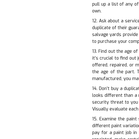
pull up a list of any 
own.
12. Ask about a servic
duplicate of their gua
salvage yards provide
to purchase your comp
13. Find out the age o
it’s crucial to find ou
offered, repaired, or 
the age of the part. T
manufactured, you may
14. Don’t buy a duplica
looks different than a
security threat to you
Visually evaluate eac
15. Examine the paint
different paint variati
pay for a paint job in