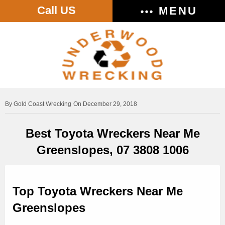
Call US
MENU
Gold Coast Wrecking
On December 29, 2018
Best Toyota Wreckers Near Me
Greenslopes, 07 3808 1006
Top Toyota Wreckers Near Me
Greenslopes