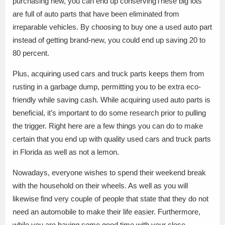
purchasing new, you can end up conservingThese big lots
are full of auto parts that have been eliminated from
irreparable vehicles. By choosing to buy one a used auto part
instead of getting brand-new, you could end up saving 20 to
80 percent.
Plus, acquiring used cars and truck parts keeps them from
rusting in a garbage dump, permitting you to be extra eco-
friendly while saving cash. While acquiring used auto parts is
beneficial, it’s important to do some research prior to pulling
the trigger. Right here are a few things you can do to make
certain that you end up with quality used cars and truck parts
in Florida as well as not a lemon.
Nowadays, everyone wishes to spend their weekend break
with the household on their wheels. As well as you will
likewise find very couple of people that state that they do not
need an automobile to make their life easier. Furthermore,
while you are having some good time with your close