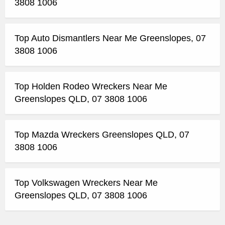
3808 1006
Top Auto Dismantlers Near Me Greenslopes, 07
3808 1006
Top Holden Rodeo Wreckers Near Me
Greenslopes QLD, 07 3808 1006
Top Mazda Wreckers Greenslopes QLD, 07
3808 1006
Top Volkswagen Wreckers Near Me
Greenslopes QLD, 07 3808 1006