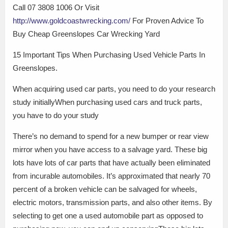
Call 07 3808 1006 Or Visit
http://www.goldcoastwrecking.com/
For Proven Advice To
Buy Cheap Greenslopes Car Wrecking Yard
15 Important Tips When Purchasing Used Vehicle Parts In
Greenslopes.
When acquiring used car parts, you need to do your research
study initiallyWhen purchasing used cars and truck parts,
you have to do your study
There’s no demand to spend for a new bumper or rear view
mirror when you have access to a salvage yard. These big
lots have lots of car parts that have actually been eliminated
from incurable automobiles. It’s approximated that nearly 70
percent of a broken vehicle can be salvaged for wheels,
electric motors, transmission parts, and also other items. By
selecting to get one a used automobile part as opposed to