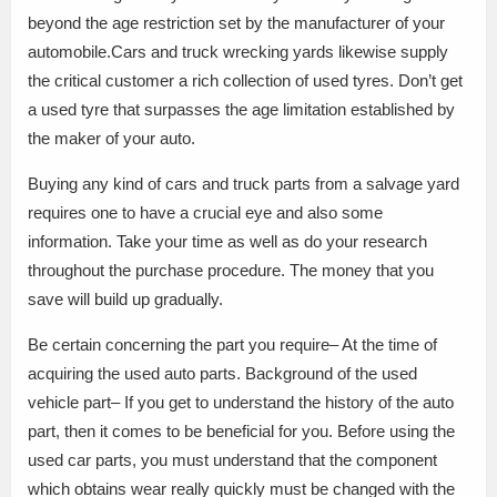
beyond the age restriction set by the manufacturer of your
automobile.Cars and truck wrecking yards likewise supply
the critical customer a rich collection of used tyres. Don’t get
a used tyre that surpasses the age limitation established by
the maker of your auto.
Buying any kind of cars and truck parts from a salvage yard
requires one to have a crucial eye and also some
information. Take your time as well as do your research
throughout the purchase procedure. The money that you
save will build up gradually.
Be certain concerning the part you require– At the time of
acquiring the used auto parts. Background of the used
vehicle part– If you get to understand the history of the auto
part, then it comes to be beneficial for you. Before using the
used car parts, you must understand that the component
which obtains wear really quickly must be changed with the