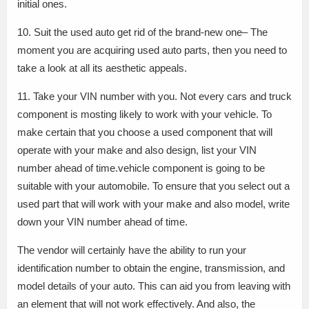
initial ones.
10. Suit the used auto get rid of the brand-new one– The
moment you are acquiring used auto parts, then you need to
take a look at all its aesthetic appeals.
11. Take your VIN number with you. Not every cars and truck
component is mosting likely to work with your vehicle. To
make certain that you choose a used component that will
operate with your make and also design, list your VIN
number ahead of time.vehicle component is going to be
suitable with your automobile. To ensure that you select out a
used part that will work with your make and also model, write
down your VIN number ahead of time.
The vendor will certainly have the ability to run your
identification number to obtain the engine, transmission, and
model details of your auto. This can aid you from leaving with
an element that will not work effectively. And also, the