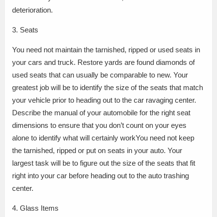
deterioration.
3. Seats
You need not maintain the tarnished, ripped or used seats in
your cars and truck. Restore yards are found diamonds of
used seats that can usually be comparable to new. Your
greatest job will be to identify the size of the seats that match
your vehicle prior to heading out to the car ravaging center.
Describe the manual of your automobile for the right seat
dimensions to ensure that you don’t count on your eyes
alone to identify what will certainly workYou need not keep
the tarnished, ripped or put on seats in your auto. Your
largest task will be to figure out the size of the seats that fit
right into your car before heading out to the auto trashing
center.
4. Glass Items