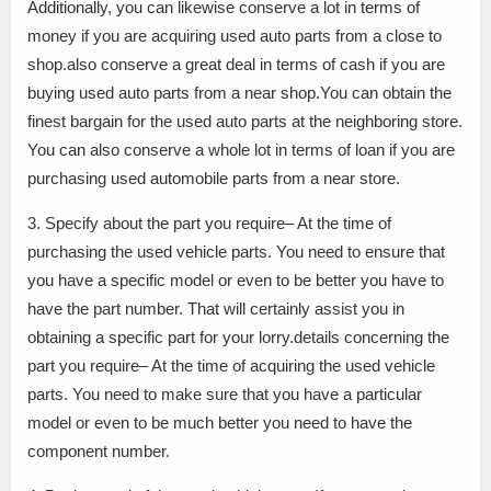
Additionally, you can likewise conserve a lot in terms of
money if you are acquiring used auto parts from a close to
shop.also conserve a great deal in terms of cash if you are
buying used auto parts from a near shop.You can obtain the
finest bargain for the used auto parts at the neighboring store.
You can also conserve a whole lot in terms of loan if you are
purchasing used automobile parts from a near store.
3. Specify about the part you require– At the time of
purchasing the used vehicle parts. You need to ensure that
you have a specific model or even to be better you have to
have the part number. That will certainly assist you in
obtaining a specific part for your lorry.details concerning the
part you require– At the time of acquiring the used vehicle
parts. You need to make sure that you have a particular
model or even to be much better you need to have the
component number.