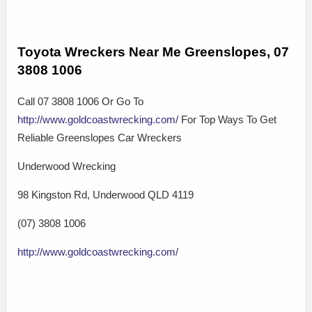
Toyota Wreckers Near Me Greenslopes, 07
3808 1006
Call 07 3808 1006 Or Go To
http://www.goldcoastwrecking.com/
For Top Ways To Get
Reliable Greenslopes Car Wreckers
Underwood Wrecking
98 Kingston Rd, Underwood QLD 4119
(07) 3808 1006
http://www.goldcoastwrecking.com/