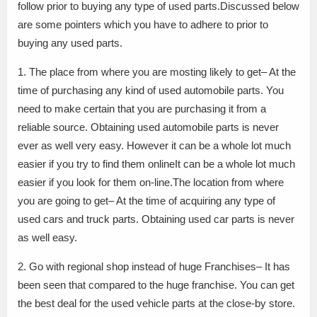
follow prior to buying any type of used parts.Discussed below
are some pointers which you have to adhere to prior to
buying any used parts.
1. The place from where you are mosting likely to get– At the
time of purchasing any kind of used automobile parts. You
need to make certain that you are purchasing it from a
reliable source. Obtaining used automobile parts is never
ever as well very easy. However it can be a whole lot much
easier if you try to find them onlineIt can be a whole lot much
easier if you look for them on-line.The location from where
you are going to get– At the time of acquiring any type of
used cars and truck parts. Obtaining used car parts is never
as well easy.
2. Go with regional shop instead of huge Franchises– It has
been seen that compared to the huge franchise. You can get
the best deal for the used vehicle parts at the close-by store.