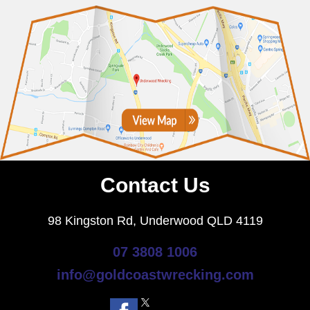
Contact Us
98 Kingston Rd, Underwood QLD 4119
07 3808 1006
info@goldcoastwrecking.com