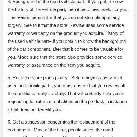
4. Background of the used vehicle part– If you get to know
the history of the vehicle part, then it becomes useful for you.
The reason behind it is that you do not stumble upon any
forgery. See to it that the store likewise uses some service
warranty or warranty on the product you acquire.History of
the used vehicle part– If you obtain to know the background
of the car component, after that it comes to be valuable for
you. Make sure that the store also provides some service
warranty or assurance on the item you acquire.
5. Read the store plans plainly– Before buying any type of
used automobile parts, you must ensure that you review all
the conditions really carefully. That will certainly help you in
requesting for return or substitute on the product, in instance
if that does not benefit you.
6. Get a suggestion concerning the replacement of the
component– Most of the time, people select the used