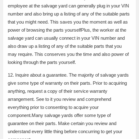
employee at the salvage yard can generally plug in your VIN
number and also bring up a listing of any of the suitable parts
that you might need. This saves you the moment as well as
power of browsing the parts yourselfPlus, the worker at the
salvage yard can usually connect in your VIN number and
also draw up a listing of any of the suitable parts that you
may require. This conserves you the time and also power of
looking through the parts yourself.
12. Inquire about a guarantee. The majority of salvage yards
give some type of warranty on their parts. Prior to acquiring
anything, request a copy of their service warranty
arrangement. See to it you review and comprehend
everything prior to consenting to acquire your
component.Many salvage yards offer some type of
guarantee on their parts. Make certain you review and
understand every little thing before concurring to get your