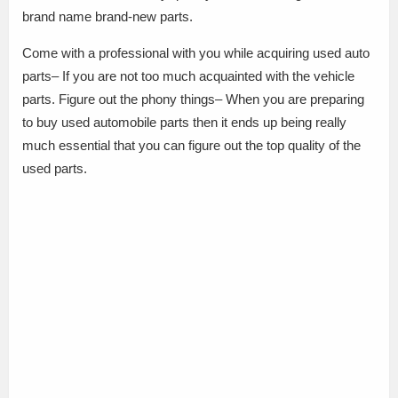
brand name brand-new parts.
Come with a professional with you while acquiring used auto
parts– If you are not too much acquainted with the vehicle
parts. Figure out the phony things– When you are preparing
to buy used automobile parts then it ends up being really
much essential that you can figure out the top quality of the
used parts.