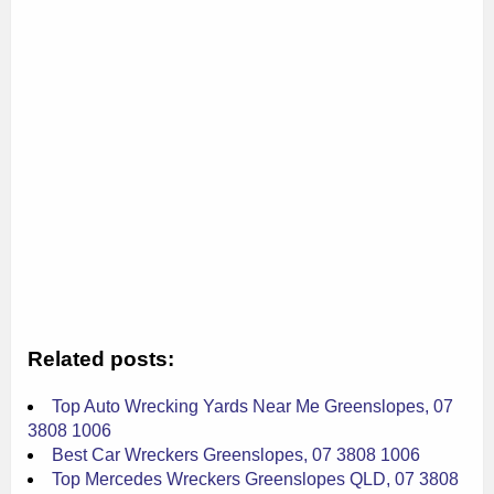
Related posts:
Top Auto Wrecking Yards Near Me Greenslopes, 07
3808 1006
Best Car Wreckers Greenslopes, 07 3808 1006
Top Mercedes Wreckers Greenslopes QLD, 07 3808