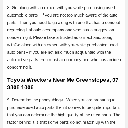
8. Go along with an expert with you while purchasing used
automobile parts– If you are not too much aware of the auto
parts. Then you need to go along with one that has a concept
regarding it.should accompany one who has a suggestion
concerning it. Please take a trusted auto mechanic along
withGo along with an expert with you while purchasing used
auto parts– If you are not also much acquainted with the
automotive parts. You must accompany one who has an idea
concerning it.
Toyota Wreckers Near Me Greenslopes, 07
3808 1006
9. Determine the phony things– When you are preparing to
purchase used auto parts then it comes to be quite important
that you can determine the high quality of the used parts. The
factor behind it is that some parts do not match up with the