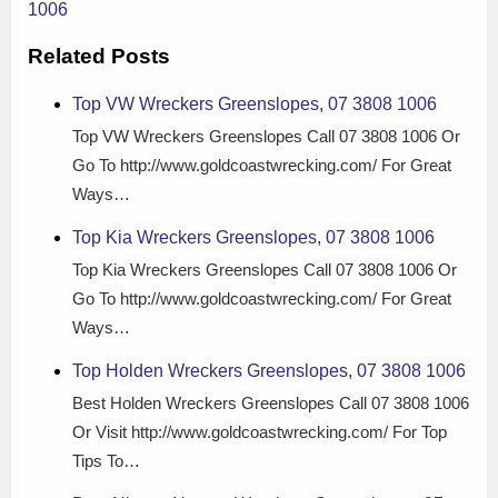
1006
Related Posts
Top VW Wreckers Greenslopes, 07 3808 1006
Top VW Wreckers Greenslopes Call 07 3808 1006 Or
Go To http://www.goldcoastwrecking.com/ For Great
Ways…
Top Kia Wreckers Greenslopes, 07 3808 1006
Top Kia Wreckers Greenslopes Call 07 3808 1006 Or
Go To http://www.goldcoastwrecking.com/ For Great
Ways…
Top Holden Wreckers Greenslopes, 07 3808 1006
Best Holden Wreckers Greenslopes Call 07 3808 1006
Or Visit http://www.goldcoastwrecking.com/ For Top
Tips To…