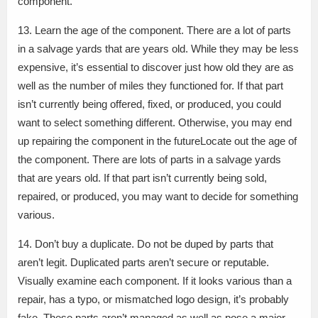
component.
13. Learn the age of the component. There are a lot of parts
in a salvage yards that are years old. While they may be less
expensive, it’s essential to discover just how old they are as
well as the number of miles they functioned for. If that part
isn’t currently being offered, fixed, or produced, you could
want to select something different. Otherwise, you may end
up repairing the component in the futureLocate out the age of
the component. There are lots of parts in a salvage yards
that are years old. If that part isn’t currently being sold,
repaired, or produced, you may want to decide for something
various.
14. Don’t buy a duplicate. Do not be duped by parts that
aren’t legit. Duplicated parts aren’t secure or reputable.
Visually examine each component. If it looks various than a
repair, has a typo, or mismatched logo design, it’s probably
fake. These parts aren’t managed as well as pose a major