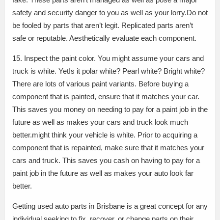
safety and security danger to you as well as your lorry.Do not
be fooled by parts that aren’t legit. Replicated parts aren’t
safe or reputable. Aesthetically evaluate each component.
15. Inspect the paint color. You might assume your cars and
truck is white. YetIs it polar white? Pearl white? Bright white?
There are lots of various paint variants. Before buying a
component that is painted, ensure that it matches your car.
This saves you money on needing to pay for a paint job in the
future as well as makes your cars and truck look much
better.might think your vehicle is white. Prior to acquiring a
component that is repainted, make sure that it matches your
cars and truck. This saves you cash on having to pay for a
paint job in the future as well as makes your auto look far
better.
Getting used auto parts in Brisbane is a great concept for any
individual seeking to fix, recover, or change parts on their