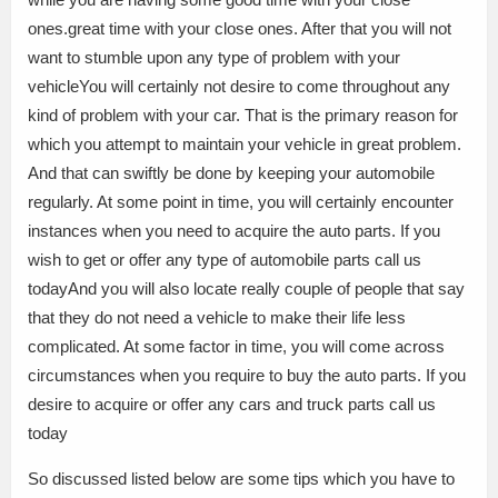
ones.great time with your close ones. After that you will not
want to stumble upon any type of problem with your
vehicleYou will certainly not desire to come throughout any
kind of problem with your car. That is the primary reason for
which you attempt to maintain your vehicle in great problem.
And that can swiftly be done by keeping your automobile
regularly. At some point in time, you will certainly encounter
instances when you need to acquire the auto parts. If you
wish to get or offer any type of automobile parts call us
todayAnd you will also locate really couple of people that say
that they do not need a vehicle to make their life less
complicated. At some factor in time, you will come across
circumstances when you require to buy the auto parts. If you
desire to acquire or offer any cars and truck parts call us
today
So discussed listed below are some tips which you have to