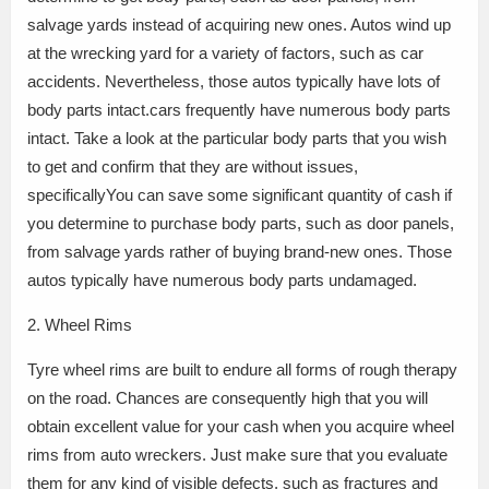
salvage yards instead of acquiring new ones. Autos wind up
at the wrecking yard for a variety of factors, such as car
accidents. Nevertheless, those autos typically have lots of
body parts intact.cars frequently have numerous body parts
intact. Take a look at the particular body parts that you wish
to get and confirm that they are without issues,
specificallyYou can save some significant quantity of cash if
you determine to purchase body parts, such as door panels,
from salvage yards rather of buying brand-new ones. Those
autos typically have numerous body parts undamaged.
2. Wheel Rims
Tyre wheel rims are built to endure all forms of rough therapy
on the road. Chances are consequently high that you will
obtain excellent value for your cash when you acquire wheel
rims from auto wreckers. Just make sure that you evaluate
them for any kind of visible defects, such as fractures and