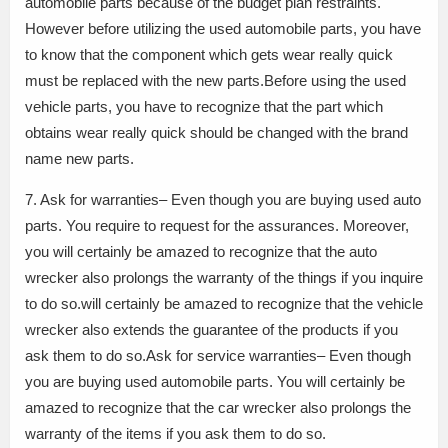
automobile parts because of the budget plan restraints.
However before utilizing the used automobile parts, you have
to know that the component which gets wear really quick
must be replaced with the new parts.Before using the used
vehicle parts, you have to recognize that the part which
obtains wear really quick should be changed with the brand
name new parts.
7. Ask for warranties– Even though you are buying used auto
parts. You require to request for the assurances. Moreover,
you will certainly be amazed to recognize that the auto
wrecker also prolongs the warranty of the things if you inquire
to do so.will certainly be amazed to recognize that the vehicle
wrecker also extends the guarantee of the products if you
ask them to do so.Ask for service warranties– Even though
you are buying used automobile parts. You will certainly be
amazed to recognize that the car wrecker also prolongs the
warranty of the items if you ask them to do so.