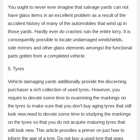
You ought to never ever imagine that salvage yards can not
have glass items in an excellent problem as a result of the
accident history of many of the automobiles that wind up in
those yards. Hardly ever do crashes ruin the entire lorry. It is
consequently possible to locate undamaged windshields,
side mirrors and other glass elements amongst the functional
parts gotten from a completed vehicle.
5. Tyres
Vehicle damaging yards additionally provide the discerning
purchaser a rich collection of used tyres. However, you
require to devote some time to examining the markings on
the tyres to make sure that you don’t buy aging tyres that still
look new.need to devote some time to studying the markings
on the tyres so that you do not acquire maturing tyres that
still look new. This article provides a primer on just how to
inform the age of a tyre. Do not buy a used tyre that goes