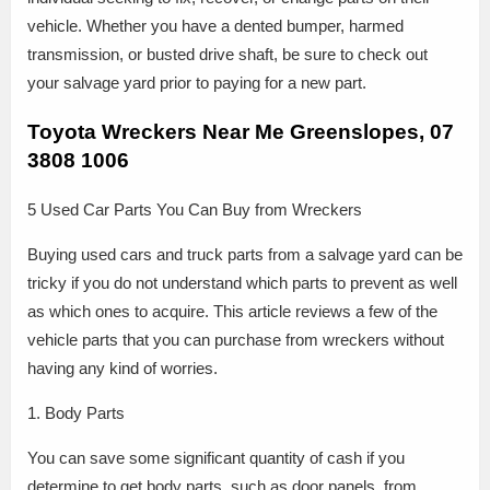
vehicle. Whether you have a dented bumper, harmed
transmission, or busted drive shaft, be sure to check out
your salvage yard prior to paying for a new part.
Toyota Wreckers Near Me Greenslopes, 07
3808 1006
5 Used Car Parts You Can Buy from Wreckers
Buying used cars and truck parts from a salvage yard can be
tricky if you do not understand which parts to prevent as well
as which ones to acquire. This article reviews a few of the
vehicle parts that you can purchase from wreckers without
having any kind of worries.
1. Body Parts
You can save some significant quantity of cash if you
determine to get body parts, such as door panels, from