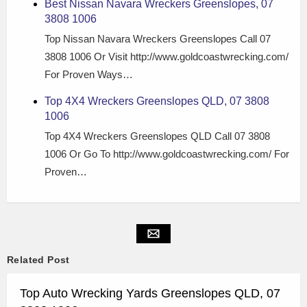
Best Nissan Navara Wreckers Greenslopes, 07
3808 1006
Top Nissan Navara Wreckers Greenslopes Call 07
3808 1006 Or Visit http://www.goldcoastwrecking.com/
For Proven Ways…
Top 4X4 Wreckers Greenslopes QLD, 07 3808
1006
Top 4X4 Wreckers Greenslopes QLD Call 07 3808
1006 Or Go To http://www.goldcoastwrecking.com/ For
Proven…
Related Post
Top Auto Wrecking Yards Greenslopes QLD, 07