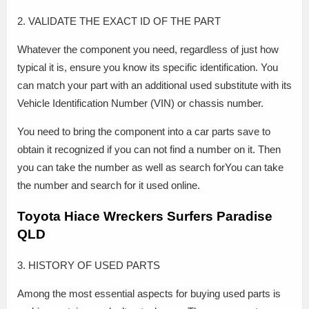
2. VALIDATE THE EXACT ID OF THE PART
Whatever the component you need, regardless of just how
typical it is, ensure you know its specific identification. You
can match your part with an additional used substitute with its
Vehicle Identification Number (VIN) or chassis number.
You need to bring the component into a car parts save to
obtain it recognized if you can not find a number on it. Then
you can take the number as well as search forYou can take
the number and search for it used online.
Toyota Hiace Wreckers Surfers Paradise
QLD
3. HISTORY OF USED PARTS
Among the most essential aspects for buying used parts is