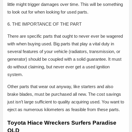
little might trigger damages over time. This will be something
to look out for when looking for used parts.
6. THE IMPORTANCE OF THE PART
There are specific parts that ought to never ever be wagered
with when buying used. Big parts that play a vital duty in
several features of your vehicle (radiators, transmission, or
generator) should be coupled with a solid guarantee. It must
do without claiming, but never ever get a used ignition
system.
Other parts that wear out anyway, like starters and also
brake blades, must be purchased all new. The cost savings
just isn’t large sufficient to quality acquiring used. You want to
eject as numerous kilometers as feasible from these parts.
Toyota Hiace Wreckers Surfers Paradise
QLD