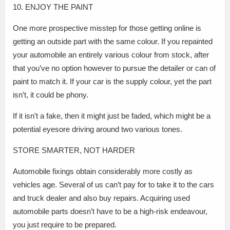
10. ENJOY THE PAINT
One more prospective misstep for those getting online is
getting an outside part with the same colour. If you repainted
your automobile an entirely various colour from stock, after
that you’ve no option however to pursue the detailer or can of
paint to match it. If your car is the supply colour, yet the part
isn’t, it could be phony.
If it isn’t a fake, then it might just be faded, which might be a
potential eyesore driving around two various tones.
STORE SMARTER, NOT HARDER
Automobile fixings obtain considerably more costly as
vehicles age. Several of us can’t pay for to take it to the cars
and truck dealer and also buy repairs. Acquiring used
automobile parts doesn’t have to be a high-risk endeavour,
you just require to be prepared.