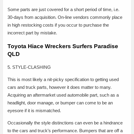
Some parts are just covered for a short period of time, i.e.
30-days from acquisition. On-line vendors commonly place
in high restocking costs if you occur to purchase the
incorrect part by mistake.
Toyota Hiace Wreckers Surfers Paradise
QLD
5. STYLE-CLASHING
This is most likely a nit-picky specification to getting used
cars and truck parts, however it does matter to many.
Acquiring an aftermarket used automobile part, such as a
headlight, door manage, or bumper can come to be an
eyesore if it is mismatched.
Occasionally the style distinctions can even be a hindrance
to the cars and truck’s performance. Bumpers that are off a