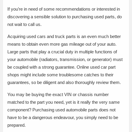
If you’re in need of some recommendations or interested in
discovering a sensible solution to purchasing used parts, do
not wait to call us.
Acquiring used cars and truck parts is an even much better
means to obtain even more gas mileage out of your auto.
Large parts that play a crucial duty in multiple functions of
your automobile (radiators, transmission, or generator) must
be coupled with a strong guarantee. Online used car part
shops might include some troublesome catches to their
guarantees, so be diligent and also thoroughly review them.
You may be buying the exact VIN or chassis number
matched to the part you need, yet is it really the very same
component? Purchasing used automobile parts does not
have to be a dangerous endeavour, you simply need to be
prepared.