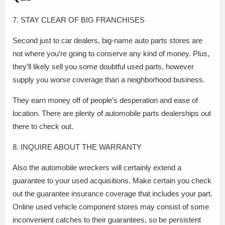
7. STAY CLEAR OF BIG FRANCHISES
Second just to car dealers, big-name auto parts stores are
not where you’re going to conserve any kind of money. Plus,
they’ll likely sell you some doubtful used parts, however
supply you worse coverage than a neighborhood business.
They earn money off of people’s desperation and ease of
location. There are plenty of automobile parts dealerships out
there to check out.
8. INQUIRE ABOUT THE WARRANTY
Also the automobile wreckers will certainly extend a
guarantee to your used acquisitions. Make certain you check
out the guarantee insurance coverage that includes your part.
Online used vehicle component stores may consist of some
inconvenient catches to their guarantees, so be persistent