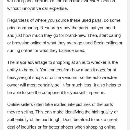
will not tip foot right into a cars and truck wrecker location
without innovative car expertise.
Regardless of where you source these used parts, do some
price-comparing. Research study the parts that you need
and just how much they go for brand-new. Then, start calling
or browsing online of what they average used.Begin calling or
surfing online for what they balance used.
The major advantage to shopping at an auto wrecker is the
ability to bargain. You can confirm how much it goes for at
heavyweight shops or online vendors, so the auto wrecker
owner will most certainly sell it for much less. It also helps to
be able to see the component for yourself in-person.
Online sellers often take inadequate pictures of the parts
they’re selling. This can make identifying the high quality or
authenticity of the part tough. Don’t be afraid to ask a great
deal of inquiries or for better photos when shopping online.