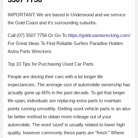
IMPORTANT: We are based in Underwood and we service
the Gold Coast and it’s surrounding suburbs.
Call (07) 5507 7756 Or Go To
https://goldcoastwrecking.com/
For Great Ideas To Find Reliable Surfers Paradise Holden
Astra Parts Wreckers
Top 10 Tips for Purchasing Used Car Parts
People are driving their cars with a lot longer life
expectancies. The average size of automobile ownership has
actually gone up 60% in the past decade. To get that longer
life-span, individuals are replacing extra parts to maintain
points running smoothly. Getting used vehicle parts is an also
far better method to obtain more mileage out of your
automobile. The word ‘used’ is usually related to lower high
quality, however commonly these parts are “fresh.” Where