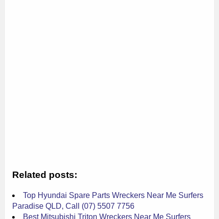
Related posts:
Top Hyundai Spare Parts Wreckers Near Me Surfers
Paradise QLD, Call (07) 5507 7756
Best Mitsubishi Triton Wreckers Near Me Surfers