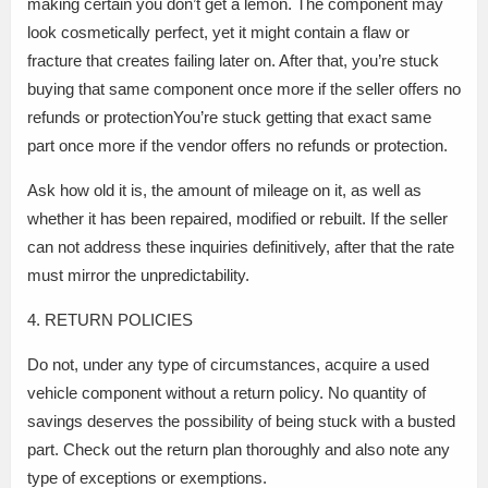
making certain you don’t get a lemon. The component may
look cosmetically perfect, yet it might contain a flaw or
fracture that creates failing later on. After that, you’re stuck
buying that same component once more if the seller offers no
refunds or protectionYou’re stuck getting that exact same
part once more if the vendor offers no refunds or protection.
Ask how old it is, the amount of mileage on it, as well as
whether it has been repaired, modified or rebuilt. If the seller
can not address these inquiries definitively, after that the rate
must mirror the unpredictability.
4. RETURN POLICIES
Do not, under any type of circumstances, acquire a used
vehicle component without a return policy. No quantity of
savings deserves the possibility of being stuck with a busted
part. Check out the return plan thoroughly and also note any
type of exceptions or exemptions.