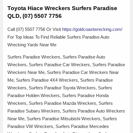
Toyota Hiace Wreckers Surfers Paradise
QLD, (07) 5507 7756
Call (07) 5507 7756 Or Visit
https://goldcoastwrecking.com/
For Top Ideas To Find Reliable Surfers Paradise Auto
Wrecking Yards Near Me
Surfers Paradise Wreckers, Surfers Paradise Auto
Wreckers, Surfers Paradise Car Wreckers, Surfers Paradise
Wreckers Near Me, Surfers Paradise Car Wreckers Near
Me, Surfers Paradise 4X4 Wreckers, Surfers Paradise
Wreckers, Surfers Paradise Toyota Wreckers, Surfers
Paradise Holden Wreckers, Surfers Paradise Honda
Wreckers, Surfers Paradise Mazda Wreckers, Surfers
Paradise Subaru Wreckers, Surfers Paradise Auto Wreckers
Near Me, Surfers Paradise Mitsubishi Wreckers, Surfers
Paradise VW Wreckers, Surfers Paradise Mercedes