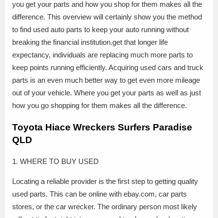
you get your parts and how you shop for them makes all the
difference. This overview will certainly show you the method
to find used auto parts to keep your auto running without
breaking the financial institution.get that longer life
expectancy, individuals are replacing much more parts to
keep points running efficiently. Acquiring used cars and truck
parts is an even much better way to get even more mileage
out of your vehicle. Where you get your parts as well as just
how you go shopping for them makes all the difference.
Toyota Hiace Wreckers Surfers Paradise
QLD
1. WHERE TO BUY USED
Locating a reliable provider is the first step to getting quality
used parts. This can be online with ebay.com, car parts
stores, or the car wrecker. The ordinary person most likely