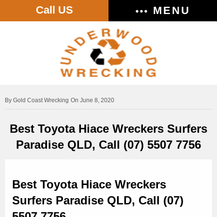
Call US
MENU
Gold Coast Wrecking
On June 8, 2020
Best Toyota Hiace Wreckers Surfers
Paradise QLD, Call (07) 5507 7756
Best Toyota Hiace Wreckers
Surfers Paradise QLD, Call (07)
5507 7756