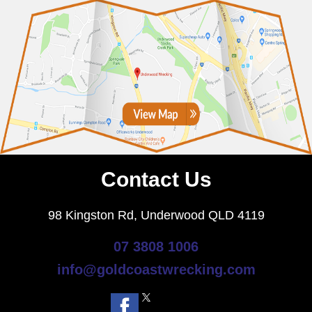
Contact Us
98 Kingston Rd, Underwood QLD 4119
07 3808 1006
info@goldcoastwrecking.com