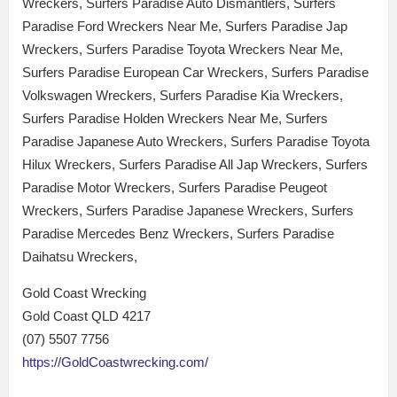
Wreckers, Surfers Paradise Auto Dismantlers, Surfers
Paradise Ford Wreckers Near Me, Surfers Paradise Jap
Wreckers, Surfers Paradise Toyota Wreckers Near Me,
Surfers Paradise European Car Wreckers, Surfers Paradise
Volkswagen Wreckers, Surfers Paradise Kia Wreckers,
Surfers Paradise Holden Wreckers Near Me, Surfers
Paradise Japanese Auto Wreckers, Surfers Paradise Toyota
Hilux Wreckers, Surfers Paradise All Jap Wreckers, Surfers
Paradise Motor Wreckers, Surfers Paradise Peugeot
Wreckers, Surfers Paradise Japanese Wreckers, Surfers
Paradise Mercedes Benz Wreckers, Surfers Paradise
Daihatsu Wreckers,
Gold Coast Wrecking
Gold Coast QLD 4217
(07) 5507 7756
https://GoldCoastwrecking.com/