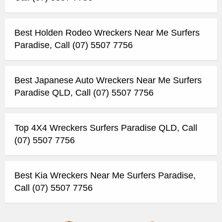
Best Holden Rodeo Wreckers Near Me Surfers
Paradise, Call (07) 5507 7756
Best Japanese Auto Wreckers Near Me Surfers
Paradise QLD, Call (07) 5507 7756
Top 4X4 Wreckers Surfers Paradise QLD, Call
(07) 5507 7756
Best Kia Wreckers Near Me Surfers Paradise,
Call (07) 5507 7756