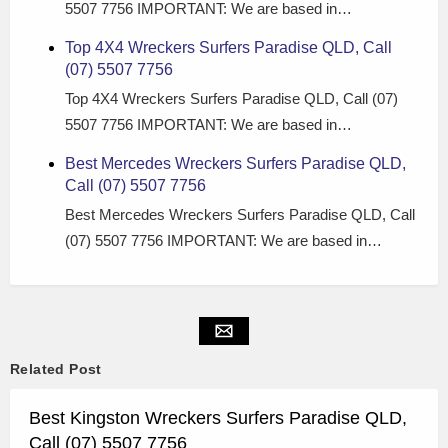
5507 7756 IMPORTANT: We are based in…
Top 4X4 Wreckers Surfers Paradise QLD, Call
(07) 5507 7756
Top 4X4 Wreckers Surfers Paradise QLD, Call (07)
5507 7756 IMPORTANT: We are based in…
Best Mercedes Wreckers Surfers Paradise QLD,
Call (07) 5507 7756
Best Mercedes Wreckers Surfers Paradise QLD, Call
(07) 5507 7756 IMPORTANT: We are based in…
Related Post
Best Kingston Wreckers Surfers Paradise QLD,
Call (07) 5507 7756