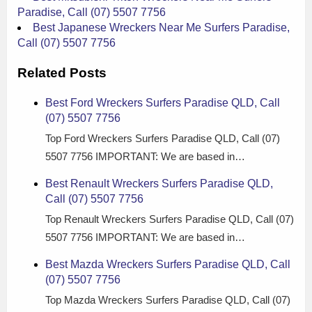
Paradise, Call (07) 5507 7756
Best Japanese Wreckers Near Me Surfers Paradise,
Call (07) 5507 7756
Related Posts
Best Ford Wreckers Surfers Paradise QLD, Call
(07) 5507 7756
Top Ford Wreckers Surfers Paradise QLD, Call (07)
5507 7756 IMPORTANT: We are based in…
Best Renault Wreckers Surfers Paradise QLD,
Call (07) 5507 7756
Top Renault Wreckers Surfers Paradise QLD, Call (07)
5507 7756 IMPORTANT: We are based in…
Best Mazda Wreckers Surfers Paradise QLD, Call
(07) 5507 7756
Top Mazda Wreckers Surfers Paradise QLD, Call (07)