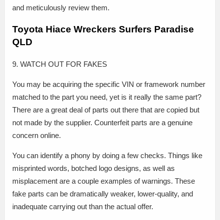
and meticulously review them.
Toyota Hiace Wreckers Surfers Paradise
QLD
9. WATCH OUT FOR FAKES
You may be acquiring the specific VIN or framework number
matched to the part you need, yet is it really the same part?
There are a great deal of parts out there that are copied but
not made by the supplier. Counterfeit parts are a genuine
concern online.
You can identify a phony by doing a few checks. Things like
misprinted words, botched logo designs, as well as
misplacement are a couple examples of warnings. These
fake parts can be dramatically weaker, lower-quality, and
inadequate carrying out than the actual offer.