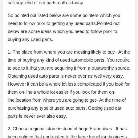
sell any kind of car parts call us today
So pointed out listed below are some pointers which you
need to follow prior to getting any used parts.Pointed out
below are some ideas which you need to follow prior to
buying any used parts.
1. The place from where you are mosting likely to buy– At the
time of buying any kind of used automobile parts. You require
to see to it that you are acquiring it from a trustworthy source.
Obtaining used auto parts is never ever as well very easy.
However it can be a whole lot less complicated if you look for
them on-line.a whole lot easier if you look for them on-
line.location from where you are going to get– At the time of
purchasing any type of used auto parts. Getting used car
parts is never ever also easy.
2. Choose regional store instead of huge Franchises– It has
been noticed that contrasted to the large franchise business.