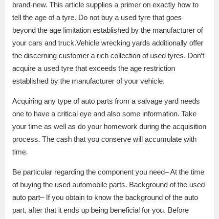
brand-new. This article supplies a primer on exactly how to
tell the age of a tyre. Do not buy a used tyre that goes
beyond the age limitation established by the manufacturer of
your cars and truck.Vehicle wrecking yards additionally offer
the discerning customer a rich collection of used tyres. Don’t
acquire a used tyre that exceeds the age restriction
established by the manufacturer of your vehicle.
Acquiring any type of auto parts from a salvage yard needs
one to have a critical eye and also some information. Take
your time as well as do your homework during the acquisition
process. The cash that you conserve will accumulate with
time.
Be particular regarding the component you need– At the time
of buying the used automobile parts. Background of the used
auto part– If you obtain to know the background of the auto
part, after that it ends up being beneficial for you. Before