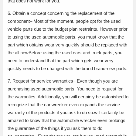
that does not work for you.
6. Obtain a concept concerning the replacement of the
component– Most of the moment, people opt for the used
vehicle parts due to the budget plan restraints. However prior
to using the used automobile parts, you must know that the
part which obtains wear very quickly should be replaced with
the all newBefore using the used cars and truck parts, you
need to understand that the part which gets wear very
quickly needs to be changed with the brand brand-new parts.
7. Request for service warranties– Even though you are
purchasing used automobile parts. You need to request for
the warranties. Additionally, you will certainly be astonished to
recognize that the car wrecker even expands the service
warranty of the products if you ask to do so.will certainly be
amazed to know that the automobile wrecker even prolongs
the guarantee of the things if you ask them to do