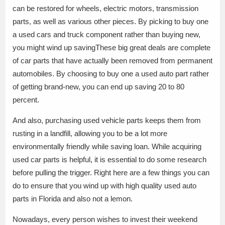
can be restored for wheels, electric motors, transmission
parts, as well as various other pieces. By picking to buy one
a used cars and truck component rather than buying new,
you might wind up savingThese big great deals are complete
of car parts that have actually been removed from permanent
automobiles. By choosing to buy one a used auto part rather
of getting brand-new, you can end up saving 20 to 80
percent.
And also, purchasing used vehicle parts keeps them from
rusting in a landfill, allowing you to be a lot more
environmentally friendly while saving loan. While acquiring
used car parts is helpful, it is essential to do some research
before pulling the trigger. Right here are a few things you can
do to ensure that you wind up with high quality used auto
parts in Florida and also not a lemon.
Nowadays, every person wishes to invest their weekend