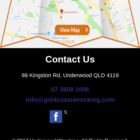
Contact Us
98 Kingston Rd, Underwood QLD 4119
07 3808 1006
info@goldcoastwrecking.com