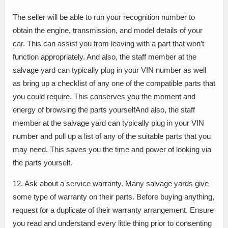
The seller will be able to run your recognition number to
obtain the engine, transmission, and model details of your
car. This can assist you from leaving with a part that won’t
function appropriately. And also, the staff member at the
salvage yard can typically plug in your VIN number as well
as bring up a checklist of any one of the compatible parts that
you could require. This conserves you the moment and
energy of browsing the parts yourselfAnd also, the staff
member at the salvage yard can typically plug in your VIN
number and pull up a list of any of the suitable parts that you
may need. This saves you the time and power of looking via
the parts yourself.
12. Ask about a service warranty. Many salvage yards give
some type of warranty on their parts. Before buying anything,
request for a duplicate of their warranty arrangement. Ensure
you read and understand every little thing prior to consenting