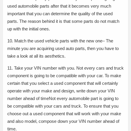
used automobile parts after that it becomes very much
important that you can determine the quality of the used
parts. The reason behind it is that some parts do not match
up with the initial ones.
10. Match the used vehicle parts with the new one– The
minute you are acquiring used auto parts, then you have to
take a look at all its aesthetics.
11. Take your VIN number with you. Not every cars and truck
component is going to be compatible with your car. To make
certain that you select a used component that will certainly
operate with your make and design, write down your VIN
number ahead of timeNot every automobile part is going to
be compatible with your cars and truck. To ensure that you
choose out a used component that will work with your make
and also model, compose down your VIN number ahead of
time.