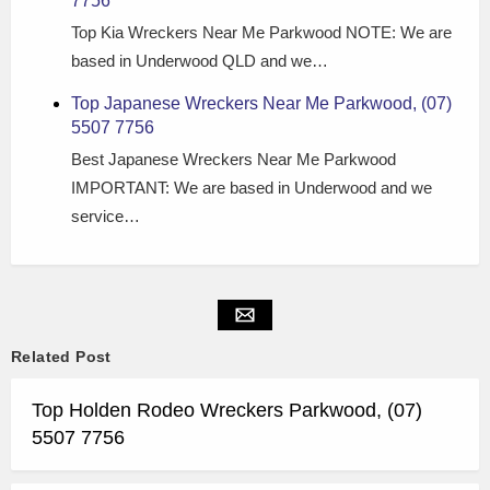
7756
Top Kia Wreckers Near Me Parkwood NOTE: We are
based in Underwood QLD and we…
Top Japanese Wreckers Near Me Parkwood, (07)
5507 7756
Best Japanese Wreckers Near Me Parkwood
IMPORTANT: We are based in Underwood and we
service…
Related Post
Top Holden Rodeo Wreckers Parkwood, (07)
5507 7756