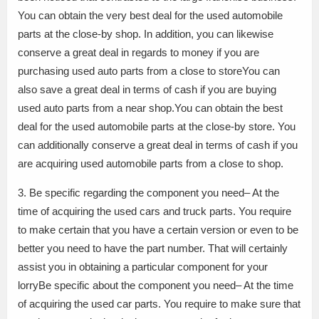
You can obtain the very best deal for the used automobile
parts at the close-by shop. In addition, you can likewise
conserve a great deal in regards to money if you are
purchasing used auto parts from a close to storeYou can
also save a great deal in terms of cash if you are buying
used auto parts from a near shop.You can obtain the best
deal for the used automobile parts at the close-by store. You
can additionally conserve a great deal in terms of cash if you
are acquiring used automobile parts from a close to shop.
3. Be specific regarding the component you need– At the
time of acquiring the used cars and truck parts. You require
to make certain that you have a certain version or even to be
better you need to have the part number. That will certainly
assist you in obtaining a particular component for your
lorryBe specific about the component you need– At the time
of acquiring the used car parts. You require to make sure that