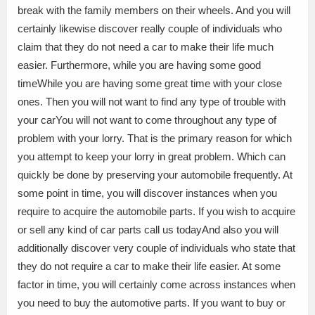
break with the family members on their wheels. And you will
certainly likewise discover really couple of individuals who
claim that they do not need a car to make their life much
easier. Furthermore, while you are having some good
timeWhile you are having some great time with your close
ones. Then you will not want to find any type of trouble with
your carYou will not want to come throughout any type of
problem with your lorry. That is the primary reason for which
you attempt to keep your lorry in great problem. Which can
quickly be done by preserving your automobile frequently. At
some point in time, you will discover instances when you
require to acquire the automobile parts. If you wish to acquire
or sell any kind of car parts call us todayAnd also you will
additionally discover very couple of individuals who state that
they do not require a car to make their life easier. At some
factor in time, you will certainly come across instances when
you need to buy the automotive parts. If you want to buy or