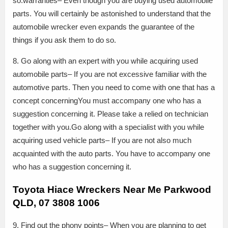
so.warranties– Even though you are buying used automobile
parts. You will certainly be astonished to understand that the
automobile wrecker even expands the guarantee of the
things if you ask them to do so.
8. Go along with an expert with you while acquiring used
automobile parts– If you are not excessive familiar with the
automotive parts. Then you need to come with one that has a
concept concerningYou must accompany one who has a
suggestion concerning it. Please take a relied on technician
together with you.Go along with a specialist with you while
acquiring used vehicle parts– If you are not also much
acquainted with the auto parts. You have to accompany one
who has a suggestion concerning it.
Toyota Hiace Wreckers Near Me Parkwood
QLD, 07 3808 1006
9. Find out the phony points– When you are planning to get