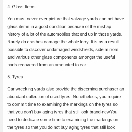
4. Glass Items
You must never ever picture that salvage yards can not have
glass items in a good condition because of the mishap
history of a lot of the automobiles that end up in those yards.
Rarely do crashes damage the whole lorry. It is as a result
possible to discover undamaged windshields, side mirrors
and various other glass components amongst the useful
parts recovered from an amounted to car.
5. Tyres
Car wrecking yards also provide the discerning purchaser an
abundant collection of used tyres. Nonetheless, you require
to commit time to examining the markings on the tyres so
that you don’t buy aging tyres that still look brand-newYou
need to dedicate some time to examining the markings on
the tyres so that you do not buy aging tyres that still look