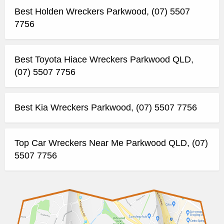
Best Holden Wreckers Parkwood, (07) 5507
7756
Best Toyota Hiace Wreckers Parkwood QLD,
(07) 5507 7756
Best Kia Wreckers Parkwood, (07) 5507 7756
Top Car Wreckers Near Me Parkwood QLD, (07)
5507 7756