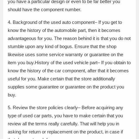
you have a particular design or even to be far better you
should have the component number.
4. Background of the used auto component– If you get to
know the history of the automobile part, then it becomes
advantageous for you. The reason behind it is that you do not
stumble upon any kind of bogus. Ensure that the shop
likewise uses some service warranty or guarantee on the
item you buy.History of the used vehicle part– If you obtain to
know the history of the car component, after that it becomes
useful for you. Make certain that the store additionally
supplies some guarantee or guarantee on the product you
buy.
5. Review the store policies clearly– Before acquiring any
type of used car parts, you have to make certain that you
review all the terms really carefully. That will help you in
asking for return or replacement on the product, in case if