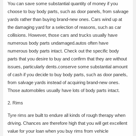
You can save some substantial quantity of money if you
choose to buy body parts, such as door panels, from salvage
yards rather than buying brand-new ones. Cars wind up at
the damaging yard for a selection of reasons, such as car
collisions. However, those cars and trucks usually have
numerous body parts undamaged.autos often have
numerous body parts intact. Check out the specific body
parts that you desire to buy and confirm that they are without
issues, particularly dents.conserve some substantial amount
of cash if you decide to buy body parts, such as door panels,
from salvage yards instead of acquiring brand-new ones.
Those automobiles usually have lots of body parts intact.
2. Rims
Tyre rims are built to endure all kinds of rough therapy when
driving. Chances are therefore high that you will get excellent
value for your loan when you buy rims from vehicle