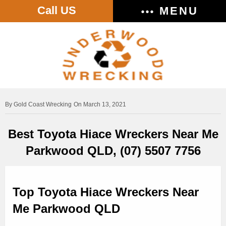
Call US
MENU
Gold Coast Wrecking
On March 13, 2021
Best Toyota Hiace Wreckers Near Me
Parkwood QLD, (07) 5507 7756
Top Toyota Hiace Wreckers Near
Me Parkwood QLD