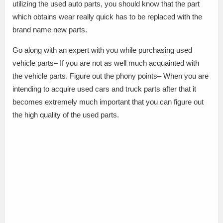
utilizing the used auto parts, you should know that the part
which obtains wear really quick has to be replaced with the
brand name new parts.
Go along with an expert with you while purchasing used
vehicle parts– If you are not as well much acquainted with
the vehicle parts. Figure out the phony points– When you are
intending to acquire used cars and truck parts after that it
becomes extremely much important that you can figure out
the high quality of the used parts.