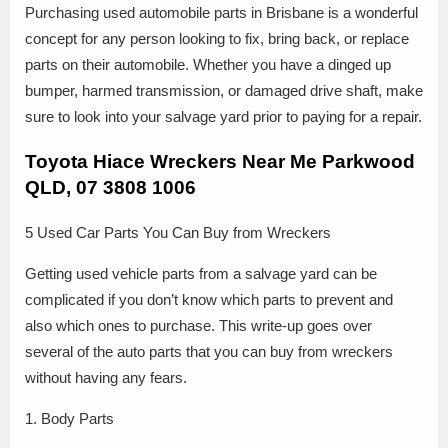
Purchasing used automobile parts in Brisbane is a wonderful
concept for any person looking to fix, bring back, or replace
parts on their automobile. Whether you have a dinged up
bumper, harmed transmission, or damaged drive shaft, make
sure to look into your salvage yard prior to paying for a repair.
Toyota Hiace Wreckers Near Me Parkwood
QLD, 07 3808 1006
5 Used Car Parts You Can Buy from Wreckers
Getting used vehicle parts from a salvage yard can be
complicated if you don’t know which parts to prevent and
also which ones to purchase. This write-up goes over
several of the auto parts that you can buy from wreckers
without having any fears.
1. Body Parts