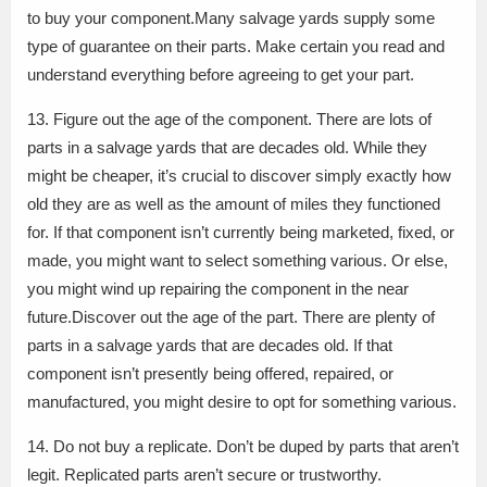
to buy your component.Many salvage yards supply some
type of guarantee on their parts. Make certain you read and
understand everything before agreeing to get your part.
13. Figure out the age of the component. There are lots of
parts in a salvage yards that are decades old. While they
might be cheaper, it’s crucial to discover simply exactly how
old they are as well as the amount of miles they functioned
for. If that component isn’t currently being marketed, fixed, or
made, you might want to select something various. Or else,
you might wind up repairing the component in the near
future.Discover out the age of the part. There are plenty of
parts in a salvage yards that are decades old. If that
component isn’t presently being offered, repaired, or
manufactured, you might desire to opt for something various.
14. Do not buy a replicate. Don’t be duped by parts that aren’t
legit. Replicated parts aren’t secure or trustworthy.