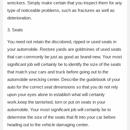
wreckers. Simply make certain that you inspect them for any
type of noticeable problems, such as fractures as well as
deterioration.
3. Seats
You need not retain the discolored, ripped or used seats in
your automobile. Restore yards are goldmines of used seats
that can commonly be just as good as brand-new. Your most
significant job will certainly be to identify the size of the seats
that match your cars and truck before going out to the
automobile wrecking center. Describe the guidebook of your
auto for the correct seat dimensions so that you do not rely
upon your eyes alone to establish what will certainly
work.keep the tarnished, torn or put on seats in your
automobile. Your most significant job will certainly be to
determine the size of the seats that fit into your car before
heading out to the vehicle damaging center.