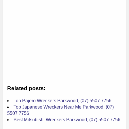
Related posts:
Top Pajero Wreckers Parkwood, (07) 5507 7756
Top Japanese Wreckers Near Me Parkwood, (07)
5507 7756
Best Mitsubishi Wreckers Parkwood, (07) 5507 7756