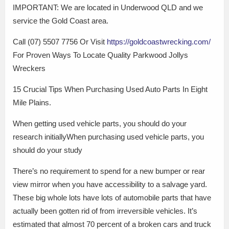
IMPORTANT: We are located in Underwood QLD and we
service the Gold Coast area.
Call (07) 5507 7756 Or Visit
https://goldcoastwrecking.com/
For Proven Ways To Locate Quality Parkwood Jollys
Wreckers
15 Crucial Tips When Purchasing Used Auto Parts In Eight
Mile Plains.
When getting used vehicle parts, you should do your
research initiallyWhen purchasing used vehicle parts, you
should do your study
There’s no requirement to spend for a new bumper or rear
view mirror when you have accessibility to a salvage yard.
These big whole lots have lots of automobile parts that have
actually been gotten rid of from irreversible vehicles. It’s
estimated that almost 70 percent of a broken cars and truck