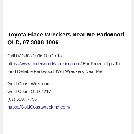
Toyota Hiace Wreckers Near Me Parkwood
QLD, 07 3808 1006
Call 07 3808 1006 Or Go To
https://www.underwoodwrecking.com/
For Proven Tips To
Find Reliable Parkwood 4Wd Wreckers Near Me
Gold Coast Wrecking
Gold Coast QLD 4217
(07) 5507 7756
https://GoldCoastwrecking.com/