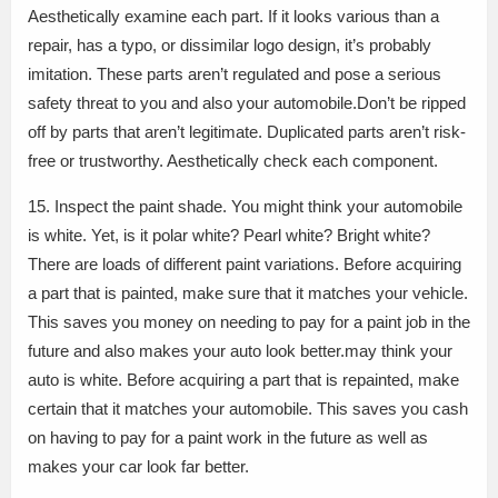
Aesthetically examine each part. If it looks various than a
repair, has a typo, or dissimilar logo design, it’s probably
imitation. These parts aren’t regulated and pose a serious
safety threat to you and also your automobile.Don’t be ripped
off by parts that aren’t legitimate. Duplicated parts aren’t risk-
free or trustworthy. Aesthetically check each component.
15. Inspect the paint shade. You might think your automobile
is white. Yet, is it polar white? Pearl white? Bright white?
There are loads of different paint variations. Before acquiring
a part that is painted, make sure that it matches your vehicle.
This saves you money on needing to pay for a paint job in the
future and also makes your auto look better.may think your
auto is white. Before acquiring a part that is repainted, make
certain that it matches your automobile. This saves you cash
on having to pay for a paint work in the future as well as
makes your car look far better.