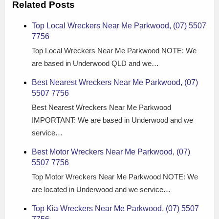
Related Posts
Top Local Wreckers Near Me Parkwood, (07) 5507
7756
Top Local Wreckers Near Me Parkwood NOTE: We
are based in Underwood QLD and we…
Best Nearest Wreckers Near Me Parkwood, (07)
5507 7756
Best Nearest Wreckers Near Me Parkwood
IMPORTANT: We are based in Underwood and we
service…
Best Motor Wreckers Near Me Parkwood, (07)
5507 7756
Top Motor Wreckers Near Me Parkwood NOTE: We
are located in Underwood and we service…
Top Kia Wreckers Near Me Parkwood, (07) 5507