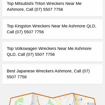
Top Mitsubishi Triton Wreckers Near Me
Ashmore, Call (07) 5507 7756
Top Kingston Wreckers Near Me Ashmore QLD,
Call (07) 5507 7756
Top Volkswagen Wreckers Near Me Ashmore
QLD, Call (07) 5507 7756
Best Japanese Wreckers Ashmore, Call (07)
5507 7756