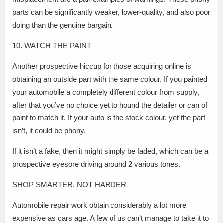
parts can be significantly weaker, lower-quality, and also poor
doing than the genuine bargain.
10. WATCH THE PAINT
Another prospective hiccup for those acquiring online is
obtaining an outside part with the same colour. If you painted
your automobile a completely different colour from supply,
after that you’ve no choice yet to hound the detailer or can of
paint to match it. If your auto is the stock colour, yet the part
isn’t, it could be phony.
If it isn’t a fake, then it might simply be faded, which can be a
prospective eyesore driving around 2 various tones.
SHOP SMARTER, NOT HARDER
Automobile repair work obtain considerably a lot more
expensive as cars age. A few of us can’t manage to take it to