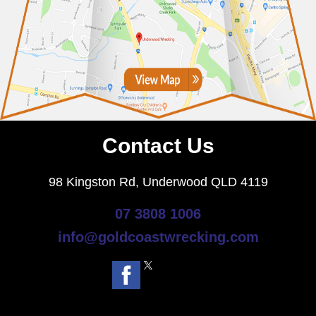
Contact Us
98 Kingston Rd, Underwood QLD 4119
07 3808 1006
info@goldcoastwrecking.com