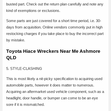
busted part. Check out the return plan carefully and note any
kind of exemptions or exclusions.
Some parts are just covered for a short time period, i.e. 30-
days from acquisition. Online vendors commonly put in high
restocking charges if you take place to buy the incorrect part
by mistake.
Toyota Hiace Wreckers Near Me Ashmore
QLD
5. STYLE-CLASHING
This is most likely a nit-picky specification to acquiring used
automobile parts, however it does matter to numerous.
Acquiring an aftermarket used vehicle component, such as a
headlight, door handle, or bumper can come to be an eye
sore if it is mismatched.