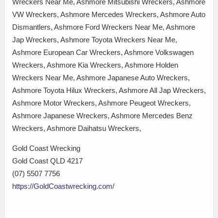
Wreckers Near Me, Ashmore Mitsubishi Wreckers, Ashmore
VW Wreckers, Ashmore Mercedes Wreckers, Ashmore Auto
Dismantlers, Ashmore Ford Wreckers Near Me, Ashmore
Jap Wreckers, Ashmore Toyota Wreckers Near Me,
Ashmore European Car Wreckers, Ashmore Volkswagen
Wreckers, Ashmore Kia Wreckers, Ashmore Holden
Wreckers Near Me, Ashmore Japanese Auto Wreckers,
Ashmore Toyota Hilux Wreckers, Ashmore All Jap Wreckers,
Ashmore Motor Wreckers, Ashmore Peugeot Wreckers,
Ashmore Japanese Wreckers, Ashmore Mercedes Benz
Wreckers, Ashmore Daihatsu Wreckers,
Gold Coast Wrecking
Gold Coast QLD 4217
(07) 5507 7756
https://GoldCoastwrecking.com/