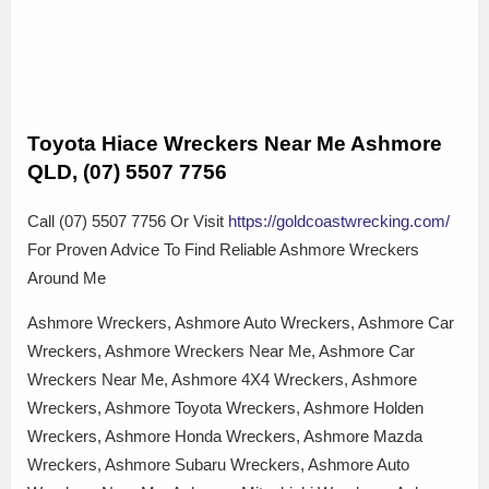
Toyota Hiace Wreckers Near Me Ashmore
QLD, (07) 5507 7756
Call (07) 5507 7756 Or Visit
https://goldcoastwrecking.com/
For Proven Advice To Find Reliable Ashmore Wreckers
Around Me
Ashmore Wreckers, Ashmore Auto Wreckers, Ashmore Car
Wreckers, Ashmore Wreckers Near Me, Ashmore Car
Wreckers Near Me, Ashmore 4X4 Wreckers, Ashmore
Wreckers, Ashmore Toyota Wreckers, Ashmore Holden
Wreckers, Ashmore Honda Wreckers, Ashmore Mazda
Wreckers, Ashmore Subaru Wreckers, Ashmore Auto