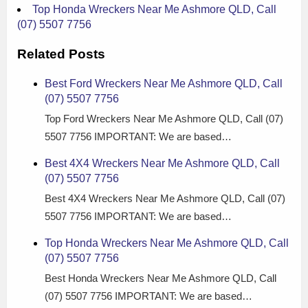
Top Honda Wreckers Near Me Ashmore QLD, Call
(07) 5507 7756
Related Posts
Best Ford Wreckers Near Me Ashmore QLD, Call
(07) 5507 7756
Top Ford Wreckers Near Me Ashmore QLD, Call (07)
5507 7756 IMPORTANT: We are based…
Best 4X4 Wreckers Near Me Ashmore QLD, Call
(07) 5507 7756
Best 4X4 Wreckers Near Me Ashmore QLD, Call (07)
5507 7756 IMPORTANT: We are based…
Top Honda Wreckers Near Me Ashmore QLD, Call
(07) 5507 7756
Best Honda Wreckers Near Me Ashmore QLD, Call
(07) 5507 7756 IMPORTANT: We are based…