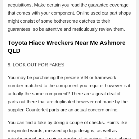
acquisitions. Make certain you read the guarantee coverage
that comes with your component. Online used car part shops
might consist of some bothersome catches to their
guarantees, so be attentive and meticulously review them.
Toyota Hiace Wreckers Near Me Ashmore
QLD
9. LOOK OUT FOR FAKES
You may be purchasing the precise VIN or framework
number matched to the component you require, however is it
actually the same component? There are a great deal of
parts out there that are duplicated however not made by the
supplier. Counterfeit parts are an actual concern online.
You can find a fake by doing a couple of checks. Points like
misprinted words, messed up logo designs, as well as
misplacement are a pair examples of warnings. These phony