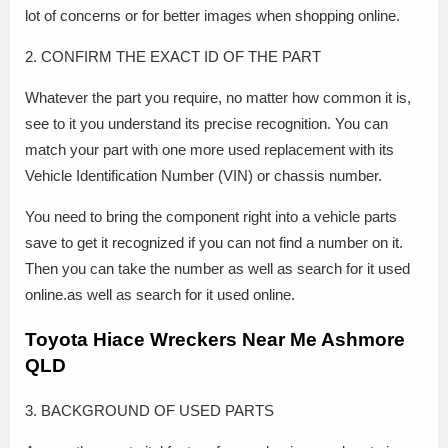
lot of concerns or for better images when shopping online.
2. CONFIRM THE EXACT ID OF THE PART
Whatever the part you require, no matter how common it is,
see to it you understand its precise recognition. You can
match your part with one more used replacement with its
Vehicle Identification Number (VIN) or chassis number.
You need to bring the component right into a vehicle parts
save to get it recognized if you can not find a number on it.
Then you can take the number as well as search for it used
online.as well as search for it used online.
Toyota Hiace Wreckers Near Me Ashmore
QLD
3. BACKGROUND OF USED PARTS