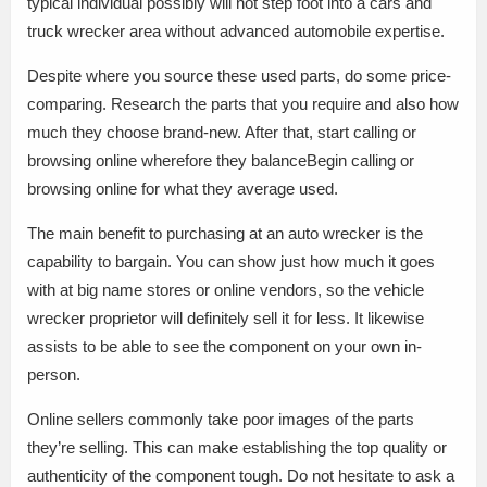
typical individual possibly will not step foot into a cars and
truck wrecker area without advanced automobile expertise.
Despite where you source these used parts, do some price-
comparing. Research the parts that you require and also how
much they choose brand-new. After that, start calling or
browsing online wherefore they balanceBegin calling or
browsing online for what they average used.
The main benefit to purchasing at an auto wrecker is the
capability to bargain. You can show just how much it goes
with at big name stores or online vendors, so the vehicle
wrecker proprietor will definitely sell it for less. It likewise
assists to be able to see the component on your own in-
person.
Online sellers commonly take poor images of the parts
they’re selling. This can make establishing the top quality or
authenticity of the component tough. Do not hesitate to ask a