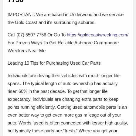
IMPORTANT: We are based in Underwood and we service
the Gold Coast and it’s surrounding suburbs.
Call (07) 5507 7756 Or Go To
https://goldcoastwrecking.com/
For Proven Ways To Get Reliable Ashmore Commodore
Wreckers Near Me
Leading 10 Tips for Purchasing Used Car Parts
Individuals are driving their vehicles with much longer life-
spans. The typical length of auto ownership has actually
risen 60% in the past decade. To get that longer life
expectancy, individuals are changing extra parts to keep
points running efficiently. Getting used automobile parts is an
even better way to get even more gas mileage out of your
auto. Words ‘used’ is often connected with lesser high quality,
but typically these parts are “fresh.” Where you get your