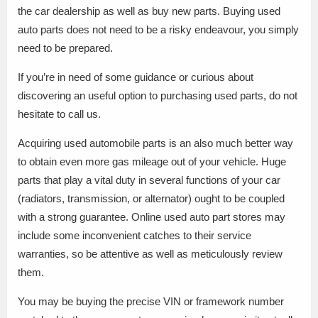
the car dealership as well as buy new parts. Buying used
auto parts does not need to be a risky endeavour, you simply
need to be prepared.
If you’re in need of some guidance or curious about
discovering an useful option to purchasing used parts, do not
hesitate to call us.
Acquiring used automobile parts is an also much better way
to obtain even more gas mileage out of your vehicle. Huge
parts that play a vital duty in several functions of your car
(radiators, transmission, or alternator) ought to be coupled
with a strong guarantee. Online used auto part stores may
include some inconvenient catches to their service
warranties, so be attentive as well as meticulously review
them.
You may be buying the precise VIN or framework number