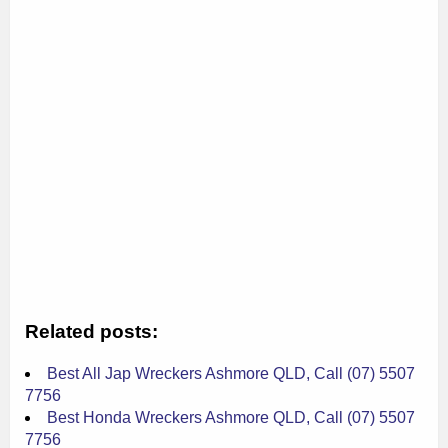
Related posts:
Best All Jap Wreckers Ashmore QLD, Call (07) 5507
7756
Best Honda Wreckers Ashmore QLD, Call (07) 5507
7756