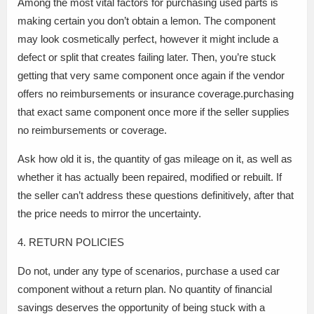
Among the most vital factors for purchasing used parts is
making certain you don’t obtain a lemon. The component
may look cosmetically perfect, however it might include a
defect or split that creates failing later. Then, you’re stuck
getting that very same component once again if the vendor
offers no reimbursements or insurance coverage.purchasing
that exact same component once more if the seller supplies
no reimbursements or coverage.
Ask how old it is, the quantity of gas mileage on it, as well as
whether it has actually been repaired, modified or rebuilt. If
the seller can’t address these questions definitively, after that
the price needs to mirror the uncertainty.
4. RETURN POLICIES
Do not, under any type of scenarios, purchase a used car
component without a return plan. No quantity of financial
savings deserves the opportunity of being stuck with a