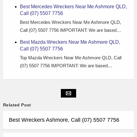
Best Mercedes Wreckers Near Me Ashmore QLD,
Call (07) 5507 7756
Best Mercedes Wreckers Near Me Ashmore QLD,
Call (07) 5507 7756 IMPORTANT: We are based…
Best Mazda Wreckers Near Me Ashmore QLD,
Call (07) 5507 7756
Top Mazda Wreckers Near Me Ashmore QLD, Call
(07) 5507 7756 IMPORTANT: We are based…
Related Post
Best Wreckers Ashmore, Call (07) 5507 7756