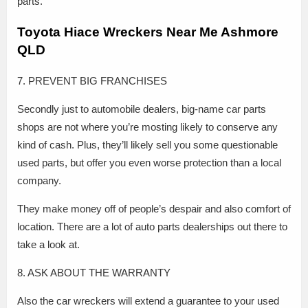
parts.
Toyota Hiace Wreckers Near Me Ashmore
QLD
7. PREVENT BIG FRANCHISES
Secondly just to automobile dealers, big-name car parts
shops are not where you’re mosting likely to conserve any
kind of cash. Plus, they’ll likely sell you some questionable
used parts, but offer you even worse protection than a local
company.
They make money off of people’s despair and also comfort of
location. There are a lot of auto parts dealerships out there to
take a look at.
8. ASK ABOUT THE WARRANTY
Also the car wreckers will extend a guarantee to your used