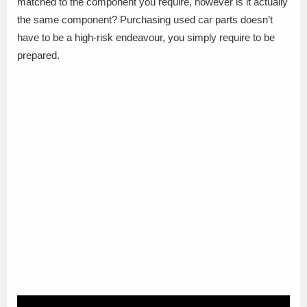
matched to the component you require, however is it actually
the same component? Purchasing used car parts doesn’t
have to be a high-risk endeavour, you simply require to be
prepared.