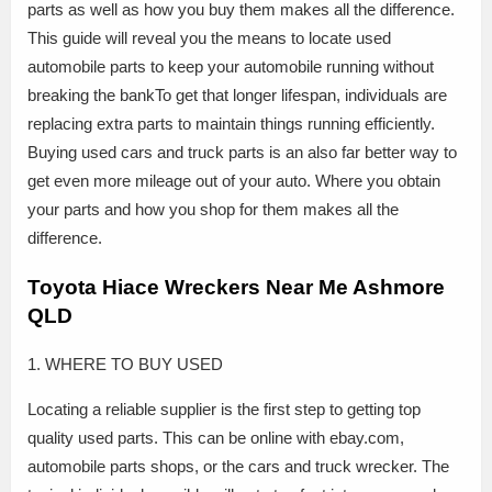
parts as well as how you buy them makes all the difference.
This guide will reveal you the means to locate used
automobile parts to keep your automobile running without
breaking the bankTo get that longer lifespan, individuals are
replacing extra parts to maintain things running efficiently.
Buying used cars and truck parts is an also far better way to
get even more mileage out of your auto. Where you obtain
your parts and how you shop for them makes all the
difference.
Toyota Hiace Wreckers Near Me Ashmore
QLD
1. WHERE TO BUY USED
Locating a reliable supplier is the first step to getting top
quality used parts. This can be online with ebay.com,
automobile parts shops, or the cars and truck wrecker. The