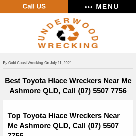
Call US
MENU
Gold Coast Wrecking
On July 11, 2021
Best Toyota Hiace Wreckers Near Me
Ashmore QLD, Call (07) 5507 7756
Top Toyota Hiace Wreckers Near
Me Ashmore QLD, Call (07) 5507
7756