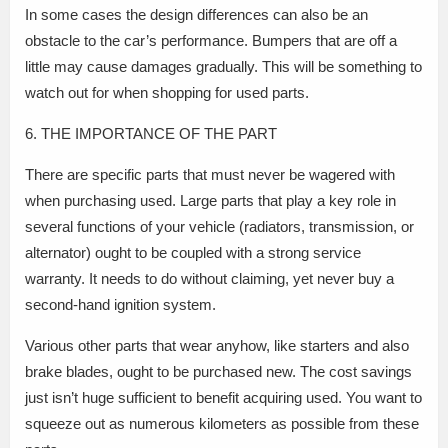
In some cases the design differences can also be an
obstacle to the car’s performance. Bumpers that are off a
little may cause damages gradually. This will be something to
watch out for when shopping for used parts.
6. THE IMPORTANCE OF THE PART
There are specific parts that must never be wagered with
when purchasing used. Large parts that play a key role in
several functions of your vehicle (radiators, transmission, or
alternator) ought to be coupled with a strong service
warranty. It needs to do without claiming, yet never buy a
second-hand ignition system.
Various other parts that wear anyhow, like starters and also
brake blades, ought to be purchased new. The cost savings
just isn’t huge sufficient to benefit acquiring used. You want to
squeeze out as numerous kilometers as possible from these