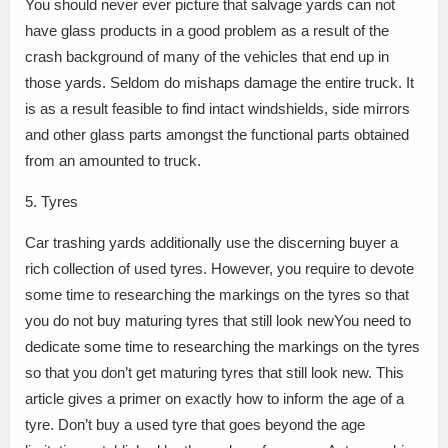
You should never ever picture that salvage yards can not
have glass products in a good problem as a result of the
crash background of many of the vehicles that end up in
those yards. Seldom do mishaps damage the entire truck. It
is as a result feasible to find intact windshields, side mirrors
and other glass parts amongst the functional parts obtained
from an amounted to truck.
5. Tyres
Car trashing yards additionally use the discerning buyer a
rich collection of used tyres. However, you require to devote
some time to researching the markings on the tyres so that
you do not buy maturing tyres that still look newYou need to
dedicate some time to researching the markings on the tyres
so that you don’t get maturing tyres that still look new. This
article gives a primer on exactly how to inform the age of a
tyre. Don’t buy a used tyre that goes beyond the age