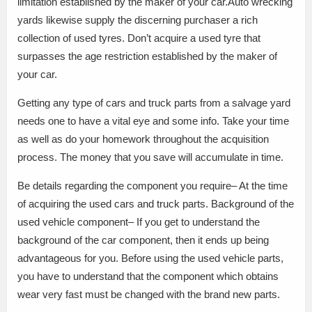
limitation established by the maker of your car.Auto wrecking
yards likewise supply the discerning purchaser a rich
collection of used tyres. Don’t acquire a used tyre that
surpasses the age restriction established by the maker of
your car.
Getting any type of cars and truck parts from a salvage yard
needs one to have a vital eye and some info. Take your time
as well as do your homework throughout the acquisition
process. The money that you save will accumulate in time.
Be details regarding the component you require– At the time
of acquiring the used cars and truck parts. Background of the
used vehicle component– If you get to understand the
background of the car component, then it ends up being
advantageous for you. Before using the used vehicle parts,
you have to understand that the component which obtains
wear very fast must be changed with the brand new parts.