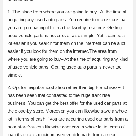
1. The place from where you are going to buy– At the time of
acquiring any used auto parts. You require to make sure that
you are purchasing it from a trustworthy resource. Getting
used vehicle parts is never ever also simple. Yet it can be a
lot easier if you search for them on the internetIt can be a lot
easier if you look for them on the internet.The area from
where you are going to buy– At the time of acquiring any kind
of used vehicle parts. Getting used auto parts is never too
simple.
2. Opt for neighborhood shop rather than big Franchises– It
has been seen that contrasted to the huge franchise
business. You can get the best offer for the used car parts at
the close-by store. Moreover, you can likewise save a whole
lot in terms of cash if you are acquiring used car parts from a
near storeYou can likewise conserve a whole lot in terms of
loan if you are acquiring used vehicle parts from a near