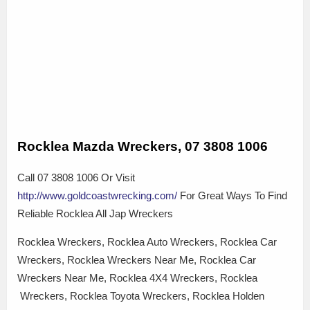
Rocklea Mazda Wreckers, 07 3808 1006
Call 07 3808 1006 Or Visit
http://www.goldcoastwrecking.com/
For Great Ways To Find
Reliable Rocklea All Jap Wreckers
Rocklea Wreckers, Rocklea Auto Wreckers, Rocklea Car
Wreckers, Rocklea Wreckers Near Me, Rocklea Car
Wreckers Near Me, Rocklea 4X4 Wreckers, Rocklea
Wreckers, Rocklea Toyota Wreckers, Rocklea Holden