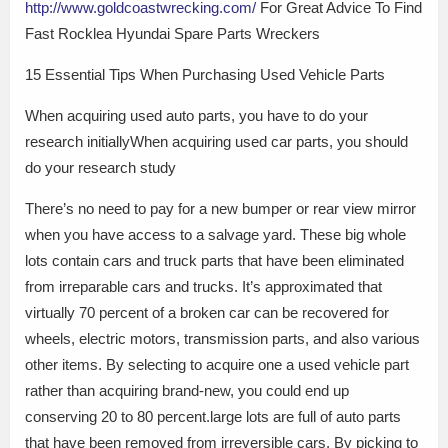
http://www.goldcoastwrecking.com/
For Great Advice To Find
Fast Rocklea Hyundai Spare Parts Wreckers
15 Essential Tips When Purchasing Used Vehicle Parts
When acquiring used auto parts, you have to do your
research initiallyWhen acquiring used car parts, you should
do your research study
There’s no need to pay for a new bumper or rear view mirror
when you have access to a salvage yard. These big whole
lots contain cars and truck parts that have been eliminated
from irreparable cars and trucks. It’s approximated that
virtually 70 percent of a broken car can be recovered for
wheels, electric motors, transmission parts, and also various
other items. By selecting to acquire one a used vehicle part
rather than acquiring brand-new, you could end up
conserving 20 to 80 percent.large lots are full of auto parts
that have been removed from irreversible cars. By picking to