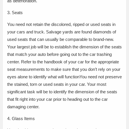
as deterioration.
3. Seats
You need not retain the discolored, ripped or used seats in
your cars and truck. Salvage yards are found diamonds of
used seats that can usually be comparable to brand-new.
Your largest job will be to establish the dimension of the seats
that match your auto before going out to the car trashing
center. Refer to the handbook of your car for the appropriate
seat measurements to make sure that you don’t rely on your
eyes alone to identify what will functionYou need not preserve
the stained, torn or used seats in your car. Your most
significant task will be to identify the dimension of the seats
that fit right into your car prior to heading out to the car
damaging center.
4. Glass Items