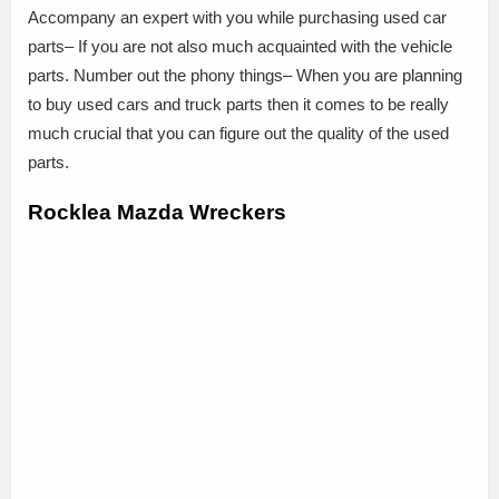
Accompany an expert with you while purchasing used car
parts– If you are not also much acquainted with the vehicle
parts. Number out the phony things– When you are planning
to buy used cars and truck parts then it comes to be really
much crucial that you can figure out the quality of the used
parts.
Rocklea Mazda Wreckers