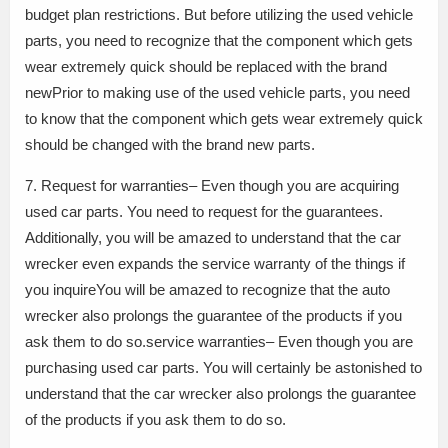
budget plan restrictions. But before utilizing the used vehicle
parts, you need to recognize that the component which gets
wear extremely quick should be replaced with the brand
newPrior to making use of the used vehicle parts, you need
to know that the component which gets wear extremely quick
should be changed with the brand new parts.
7. Request for warranties– Even though you are acquiring
used car parts. You need to request for the guarantees.
Additionally, you will be amazed to understand that the car
wrecker even expands the service warranty of the things if
you inquireYou will be amazed to recognize that the auto
wrecker also prolongs the guarantee of the products if you
ask them to do so.service warranties– Even though you are
purchasing used car parts. You will certainly be astonished to
understand that the car wrecker also prolongs the guarantee
of the products if you ask them to do so.