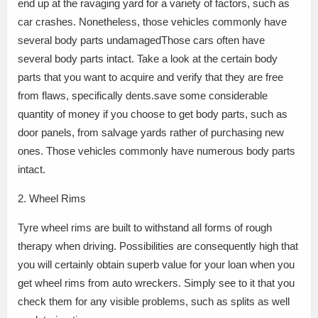
end up at the ravaging yard for a variety of factors, such as
car crashes. Nonetheless, those vehicles commonly have
several body parts undamagedThose cars often have
several body parts intact. Take a look at the certain body
parts that you want to acquire and verify that they are free
from flaws, specifically dents.save some considerable
quantity of money if you choose to get body parts, such as
door panels, from salvage yards rather of purchasing new
ones. Those vehicles commonly have numerous body parts
intact.
2. Wheel Rims
Tyre wheel rims are built to withstand all forms of rough
therapy when driving. Possibilities are consequently high that
you will certainly obtain superb value for your loan when you
get wheel rims from auto wreckers. Simply see to it that you
check them for any visible problems, such as splits as well