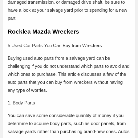
damaged transmission, or damaged drive shaft, be sure to
have a look at your salvage yard prior to spending for a new
part.
Rocklea Mazda Wreckers
5 Used Car Parts You Can Buy from Wreckers
Buying used auto parts from a salvage yard can be
challenging if you do not understand which parts to avoid and
which ones to purchase. This article discusses a few of the
auto parts that you can buy from wreckers without having
any type of worries.
1. Body Parts
You can save some considerable quantity of money if you
determine to acquire body parts, such as door panels, from
salvage yards rather than purchasing brand-new ones. Autos