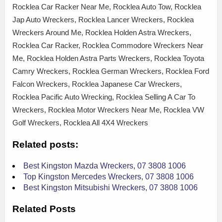
Rocklea Car Racker Near Me, Rocklea Auto Tow, Rocklea
Jap Auto Wreckers, Rocklea Lancer Wreckers, Rocklea
Wreckers Around Me, Rocklea Holden Astra Wreckers,
Rocklea Car Racker, Rocklea Commodore Wreckers Near
Me, Rocklea Holden Astra Parts Wreckers, Rocklea Toyota
Camry Wreckers, Rocklea German Wreckers, Rocklea Ford
Falcon Wreckers, Rocklea Japanese Car Wreckers,
Rocklea Pacific Auto Wrecking, Rocklea Selling A Car To
Wreckers, Rocklea Motor Wreckers Near Me, Rocklea VW
Golf Wreckers, Rocklea All 4X4 Wreckers
Related posts:
Best Kingston Mazda Wreckers, 07 3808 1006
Top Kingston Mercedes Wreckers, 07 3808 1006
Best Kingston Mitsubishi Wreckers, 07 3808 1006
Related Posts