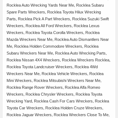
Rocklea Auto Wrecking Yards Near Me, Rocklea Subaru
Spare Parts Wreckers, Rocklea Toyota Hilux Wrecking
Parts, Rocklea Pick A Part Wreckers, Rocklea Suzuki Swift
Wreckers, Rocklea All Ford Wreckers, Rocklea Lexus
Wreckers, Rocklea Toyota Corolla Wreckers, Rocklea
Mazda Wreckers Near Me, Rocklea Auto Dismantlers Near
Me, Rocklea Holden Commodore Wreckers, Rocklea
Subaru Wreckers Near Me, Rocklea Auto Wrecking Parts,
Rocklea Nissan 4X4 Wreckers, Rocklea Wreckers Rocklea,
Rocklea Toyota Landcruiser Wreckers, Rocklea 4Wd
Wreckers Near Me, Rocklea Vehicle Wreckers, Rocklea
Mini Wreckers, Rocklea Mitsubishi Wreckers Near Me,
Rocklea Range Rover Wreckers, Rocklea Alfa Romeo
Wreckers, Rocklea Chrysler Wreckers, Rocklea Toyota
Wrecking Yard, Rocklea Cash For Cars Wreckers, Rocklea
Toyota Car Wreckers, Rocklea Holden Cruze Wreckers,
Rocklea Jaguar Wreckers, Rocklea Wreckers Close To Me,