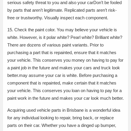
serious safety threat to you and also your carDon’t be fooled
by parts that aren’t legitimate. Replicated parts aren’t risk-
free or trustworthy. Visually inspect each component.
15. Check the paint color. You may believe your vehicle is
white. However, is it polar white? Pearl white? Brilliant white?
There are dozens of various paint variants. Prior to
purchasing a part that is repainted, ensure that it matches
your vehicle. This conserves you money on having to pay for
a paint job in the future and makes your cars and truck look
better.may assume your car is white. Before purchasing a
component that is repainted, make certain that it matches
your vehicle. This conserves you loan on having to pay for a
paint work in the future and makes your car look much better.
Acquiring used vehicle parts in Brisbane is a wonderful idea
for any individual looking to repair, bring back, or replace
parts on their car. Whether you have a dinged up bumper,