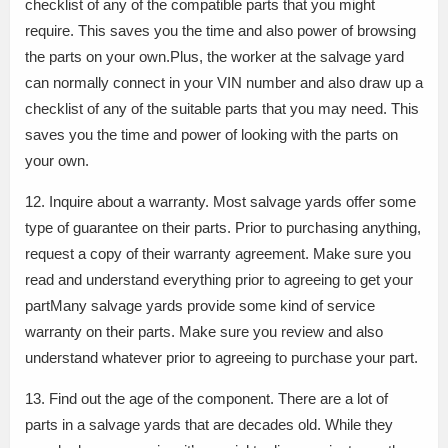
checklist of any of the compatible parts that you might
require. This saves you the time and also power of browsing
the parts on your own.Plus, the worker at the salvage yard
can normally connect in your VIN number and also draw up a
checklist of any of the suitable parts that you may need. This
saves you the time and power of looking with the parts on
your own.
12. Inquire about a warranty. Most salvage yards offer some
type of guarantee on their parts. Prior to purchasing anything,
request a copy of their warranty agreement. Make sure you
read and understand everything prior to agreeing to get your
partMany salvage yards provide some kind of service
warranty on their parts. Make sure you review and also
understand whatever prior to agreeing to purchase your part.
13. Find out the age of the component. There are a lot of
parts in a salvage yards that are decades old. While they