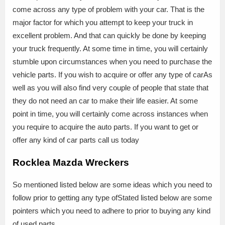
come across any type of problem with your car. That is the
major factor for which you attempt to keep your truck in
excellent problem. And that can quickly be done by keeping
your truck frequently. At some time in time, you will certainly
stumble upon circumstances when you need to purchase the
vehicle parts. If you wish to acquire or offer any type of carAs
well as you will also find very couple of people that state that
they do not need an car to make their life easier. At some
point in time, you will certainly come across instances when
you require to acquire the auto parts. If you want to get or
offer any kind of car parts call us today
Rocklea Mazda Wreckers
So mentioned listed below are some ideas which you need to
follow prior to getting any type ofStated listed below are some
pointers which you need to adhere to prior to buying any kind
of used parts.