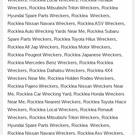
Wreckers, Rocklea Mitsubishi Triton Wreckers, Rocklea
Hyundai Spare Parts Wreckers, Rocklea Wreckers,
Rocklea Nissan Navara Wreckers, Rocklea ASV Wreckers,
Rocklea Auto Wrecking Yards Near Me, Rocklea Subaru
Spare Parts Wreckers, Rocklea Toyota Hilux Wreckers,
Rocklea All Jap Wreckers, Rocklea Motor Wreckers,
Rocklea Peugeot Wreckers, Rocklea Japanese Wreckers,
Rocklea Mercedes Benz Wreckers, Rocklea Rocklea
Wreckers, Rocklea Daihatsu Wreckers, Rocklea 4X4
Wreckers Near Me, Rocklea Holden Rodeo Wreckers,
Rocklea Pajero Wreckers, Rocklea Nissan Wreckers Near
Me, Rocklea Car Wrecking Yard, Rocklea Honda Wreckers
Near Me, Rocklea Nearest Wreckers, Rocklea Toyota Hiace
Wreckers, Rocklea Local Wreckers, Rocklea Renault
Wreckers, Rocklea Mitsubishi Triton Wreckers, Rocklea
Hyundai Spare Parts Wreckers, Rocklea Wreckers,
Rocklea Nissan Navara Wreckers, Rocklea Asv Wreckers,