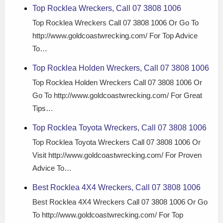
Top Rocklea Wreckers, Call 07 3808 1006
Top Rocklea Wreckers Call 07 3808 1006 Or Go To
http://www.goldcoastwrecking.com/ For Top Advice
To…
Top Rocklea Holden Wreckers, Call 07 3808 1006
Top Rocklea Holden Wreckers Call 07 3808 1006 Or
Go To http://www.goldcoastwrecking.com/ For Great
Tips…
Top Rocklea Toyota Wreckers, Call 07 3808 1006
Top Rocklea Toyota Wreckers Call 07 3808 1006 Or
Visit http://www.goldcoastwrecking.com/ For Proven
Advice To…
Best Rocklea 4X4 Wreckers, Call 07 3808 1006
Best Rocklea 4X4 Wreckers Call 07 3808 1006 Or Go
To http://www.goldcoastwrecking.com/ For Top