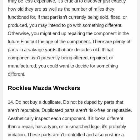
may be less expensive, it’s crucial to discover just exactly
how old they are as well as the number of miles they
functioned for. If that part isn’t currently being sold, fixed, or
produced, you may intend to go with something different.
Otherwise, you might end up repairing the component in the
future.Find out the age of the component. There are plenty of
parts in a salvage yards that are decades old. If that
component isn’t presently being offered, repaired, or
manufactured, you could want to decide for something
different.
Rocklea Mazda Wreckers
14. Do not buy a duplicate. Do not be duped by parts that
aren’t reputable. Duplicated parts aren’t risk-free or reputable.
Aesthetically inspect each component. If it looks different
than a repair, has a typo, or mismatched logo, it’s probably
imitation. These parts aren’t controlled and also posture a