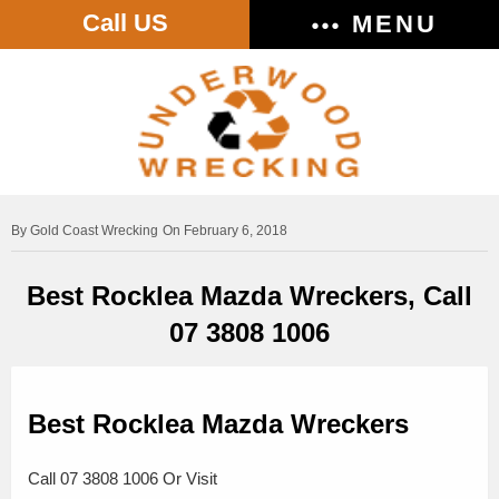
Call US
MENU
Gold Coast Wrecking
On February 6, 2018
Best Rocklea Mazda Wreckers, Call
07 3808 1006
Best Rocklea Mazda Wreckers
Call 07 3808 1006 Or Visit