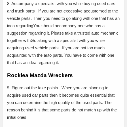
8. Accompany a specialist with you while buying used cars
and truck parts– If you are not excessive accustomed to the
vehicle parts. Then you need to go along with one that has an
idea regardingYou should accompany one who has a
suggestion regarding it. Please take a trusted auto mechanic
together withGo along with a specialist with you while
acquiring used vehicle parts– If you are not too much
acquainted with the auto parts. You have to come with one
that has an idea regarding it.
Rocklea Mazda Wreckers
9. Figure out the fake points– When you are planning to
acquire used car parts then it becomes quite essential that
you can determine the high quality of the used parts. The
reason behind it is that some parts do not match up with the
initial ones.