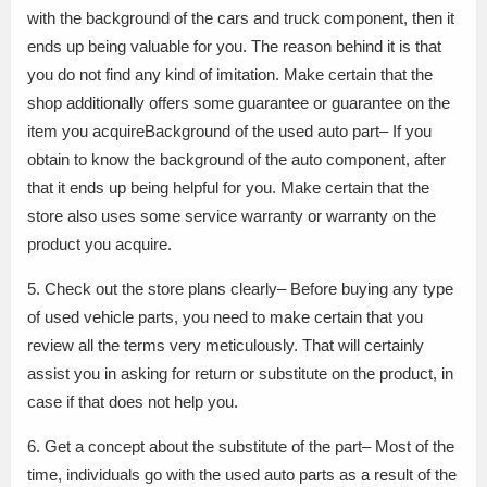
with the background of the cars and truck component, then it
ends up being valuable for you. The reason behind it is that
you do not find any kind of imitation. Make certain that the
shop additionally offers some guarantee or guarantee on the
item you acquireBackground of the used auto part– If you
obtain to know the background of the auto component, after
that it ends up being helpful for you. Make certain that the
store also uses some service warranty or warranty on the
product you acquire.
5. Check out the store plans clearly– Before buying any type
of used vehicle parts, you need to make certain that you
review all the terms very meticulously. That will certainly
assist you in asking for return or substitute on the product, in
case if that does not help you.
6. Get a concept about the substitute of the part– Most of the
time, individuals go with the used auto parts as a result of the