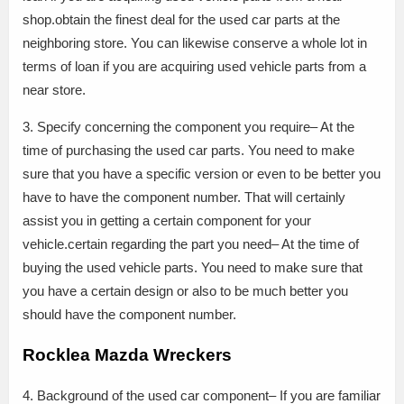
shop.obtain the finest deal for the used car parts at the
neighboring store. You can likewise conserve a whole lot in
terms of loan if you are acquiring used vehicle parts from a
near store.
3. Specify concerning the component you require– At the
time of purchasing the used car parts. You need to make
sure that you have a specific version or even to be better you
have to have the component number. That will certainly
assist you in getting a certain component for your
vehicle.certain regarding the part you need– At the time of
buying the used vehicle parts. You need to make sure that
you have a certain design or also to be much better you
should have the component number.
Rocklea Mazda Wreckers
4. Background of the used car component– If you are familiar