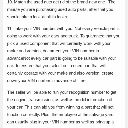
10. Match the used auto get rid of the brand-new one– The
minute you are purchasing used auto parts, after that you
should take a look at all its looks.
11. Take your VIN number with you. Not every vehicle part is
going to work with your cars and truck. To guarantee that you
pick a used component that will certainly work with your
make and version, document your VIN number in
advanceNot every car part is going to be suitable with your
car. To ensure that you select out a used part that will
certainly operate with your make and also version, create
down your VIN number in advance of time.
The seller will be able to run your recognition number to get
the engine, transmission, as well as model information of
your car. This can aid you from winning a part that will not
function correctly. Plus, the employee at the salvage yard
can usually plug in your VIN number as well as bring up a