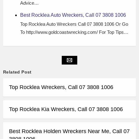
Advice…
Best Rocklea Auto Wreckers, Call 07 3808 1006
Top Rocklea Auto Wreckers Call 07 3808 1006 Or Go
To http://www.goldcoastwrecking.com/ For Top Tips…
Related Post
Top Rocklea Wreckers, Call 07 3808 1006
Top Rocklea Kia Wreckers, Call 07 3808 1006
Best Rocklea Holden Wreckers Near Me, Call 07
3808 1006