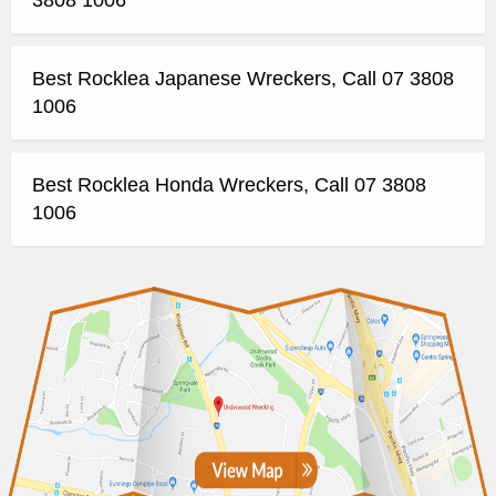
Best Rocklea Japanese Wreckers, Call 07 3808
1006
Best Rocklea Honda Wreckers, Call 07 3808
1006