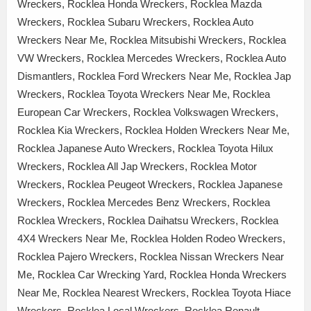
Wreckers, Rocklea Honda Wreckers, Rocklea Mazda
Wreckers, Rocklea Subaru Wreckers, Rocklea Auto
Wreckers Near Me, Rocklea Mitsubishi Wreckers, Rocklea
VW Wreckers, Rocklea Mercedes Wreckers, Rocklea Auto
Dismantlers, Rocklea Ford Wreckers Near Me, Rocklea Jap
Wreckers, Rocklea Toyota Wreckers Near Me, Rocklea
European Car Wreckers, Rocklea Volkswagen Wreckers,
Rocklea Kia Wreckers, Rocklea Holden Wreckers Near Me,
Rocklea Japanese Auto Wreckers, Rocklea Toyota Hilux
Wreckers, Rocklea All Jap Wreckers, Rocklea Motor
Wreckers, Rocklea Peugeot Wreckers, Rocklea Japanese
Wreckers, Rocklea Mercedes Benz Wreckers, Rocklea
Rocklea Wreckers, Rocklea Daihatsu Wreckers, Rocklea
4X4 Wreckers Near Me, Rocklea Holden Rodeo Wreckers,
Rocklea Pajero Wreckers, Rocklea Nissan Wreckers Near
Me, Rocklea Car Wrecking Yard, Rocklea Honda Wreckers
Near Me, Rocklea Nearest Wreckers, Rocklea Toyota Hiace
Wreckers, Rocklea Local Wreckers, Rocklea Renault