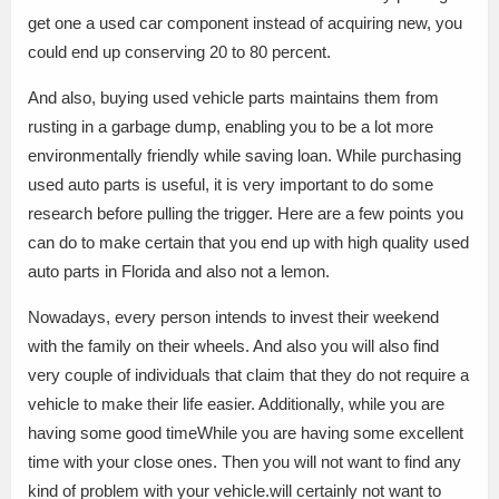
get one a used car component instead of acquiring new, you
could end up conserving 20 to 80 percent.
And also, buying used vehicle parts maintains them from
rusting in a garbage dump, enabling you to be a lot more
environmentally friendly while saving loan. While purchasing
used auto parts is useful, it is very important to do some
research before pulling the trigger. Here are a few points you
can do to make certain that you end up with high quality used
auto parts in Florida and also not a lemon.
Nowadays, every person intends to invest their weekend
with the family on their wheels. And also you will also find
very couple of individuals that claim that they do not require a
vehicle to make their life easier. Additionally, while you are
having some good timeWhile you are having some excellent
time with your close ones. Then you will not want to find any
kind of problem with your vehicle.will certainly not want to