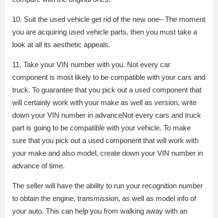
10. Suit the used vehicle get rid of the new one– The moment
you are acquiring used vehicle parts, then you must take a
look at all its aesthetic appeals.
11. Take your VIN number with you. Not every car
component is most likely to be compatible with your cars and
truck. To guarantee that you pick out a used component that
will certainly work with your make as well as version, write
down your VIN number in advanceNot every cars and truck
part is going to be compatible with your vehicle. To make
sure that you pick out a used component that will work with
your make and also model, create down your VIN number in
advance of time.
The seller will have the ability to run your recognition number
to obtain the engine, transmission, as well as model info of
your auto. This can help you from walking away with an