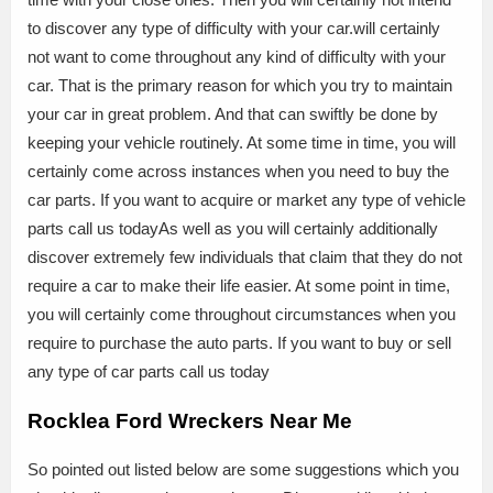
to discover any type of difficulty with your car.will certainly
not want to come throughout any kind of difficulty with your
car. That is the primary reason for which you try to maintain
your car in great problem. And that can swiftly be done by
keeping your vehicle routinely. At some time in time, you will
certainly come across instances when you need to buy the
car parts. If you want to acquire or market any type of vehicle
parts call us todayAs well as you will certainly additionally
discover extremely few individuals that claim that they do not
require a car to make their life easier. At some point in time,
you will certainly come throughout circumstances when you
require to purchase the auto parts. If you want to buy or sell
any type of car parts call us today
Rocklea Ford Wreckers Near Me
So pointed out listed below are some suggestions which you