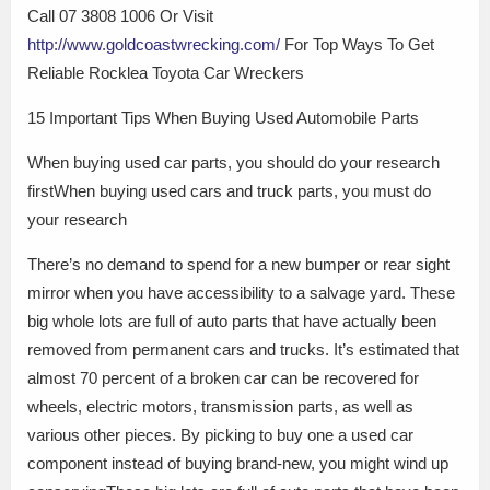
Call 07 3808 1006 Or Visit
http://www.goldcoastwrecking.com/
For Top Ways To Get
Reliable Rocklea Toyota Car Wreckers
15 Important Tips When Buying Used Automobile Parts
When buying used car parts, you should do your research
firstWhen buying used cars and truck parts, you must do
your research
There’s no demand to spend for a new bumper or rear sight
mirror when you have accessibility to a salvage yard. These
big whole lots are full of auto parts that have actually been
removed from permanent cars and trucks. It’s estimated that
almost 70 percent of a broken car can be recovered for
wheels, electric motors, transmission parts, as well as
various other pieces. By picking to buy one a used car
component instead of buying brand-new, you might wind up