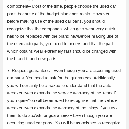
component– Most of the time, people choose the used car
parts because of the budget plan constraints. However
before making use of the used car parts, you should
recognize that the component which gets wear very quick
has to be replaced with the brand newBefore making use of
the used auto parts, you need to understand that the part
which obtains wear extremely fast should be changed with
the brand brand-new parts.
7. Request guarantees– Even though you are acquiring used
car parts. You need to ask for the guarantees. Additionally,
you will certainly be amazed to understand that the auto
wrecker even expands the service warranty of the items if
you inquireYou will be amazed to recognize that the vehicle
wrecker even expands the warranty of the things if you ask
them to do so.Ask for guarantees– Even though you are
acquiring used car parts. You will be astonished to recognize