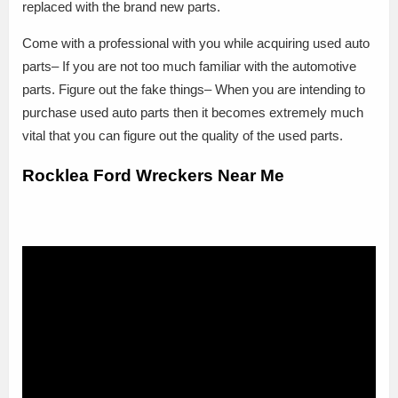
replaced with the brand new parts.
Come with a professional with you while acquiring used auto
parts– If you are not too much familiar with the automotive
parts. Figure out the fake things– When you are intending to
purchase used auto parts then it becomes extremely much
vital that you can figure out the quality of the used parts.
Rocklea Ford Wreckers Near Me