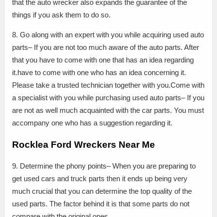
that the auto wrecker also expands the guarantee of the
things if you ask them to do so.
8. Go along with an expert with you while acquiring used auto
parts– If you are not too much aware of the auto parts. After
that you have to come with one that has an idea regarding
it.have to come with one who has an idea concerning it.
Please take a trusted technician together with you.Come with
a specialist with you while purchasing used auto parts– If you
are not as well much acquainted with the car parts. You must
accompany one who has a suggestion regarding it.
Rocklea Ford Wreckers Near Me
9. Determine the phony points– When you are preparing to
get used cars and truck parts then it ends up being very
much crucial that you can determine the top quality of the
used parts. The factor behind it is that some parts do not
compare with the original ones.