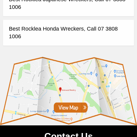
1006
Best Rocklea Honda Wreckers, Call 07 3808
1006
Contact Us