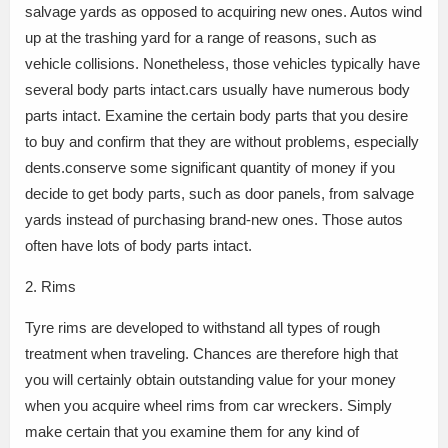
salvage yards as opposed to acquiring new ones. Autos wind
up at the trashing yard for a range of reasons, such as
vehicle collisions. Nonetheless, those vehicles typically have
several body parts intact.cars usually have numerous body
parts intact. Examine the certain body parts that you desire
to buy and confirm that they are without problems, especially
dents.conserve some significant quantity of money if you
decide to get body parts, such as door panels, from salvage
yards instead of purchasing brand-new ones. Those autos
often have lots of body parts intact.
2. Rims
Tyre rims are developed to withstand all types of rough
treatment when traveling. Chances are therefore high that
you will certainly obtain outstanding value for your money
when you acquire wheel rims from car wreckers. Simply
make certain that you examine them for any kind of