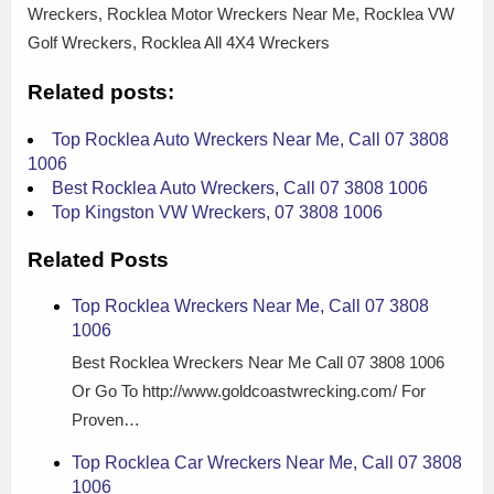
Wreckers, Rocklea Motor Wreckers Near Me, Rocklea VW
Golf Wreckers, Rocklea All 4X4 Wreckers
Related posts:
Top Rocklea Auto Wreckers Near Me, Call 07 3808
1006
Best Rocklea Auto Wreckers, Call 07 3808 1006
Top Kingston VW Wreckers, 07 3808 1006
Related Posts
Top Rocklea Wreckers Near Me, Call 07 3808
1006
Best Rocklea Wreckers Near Me Call 07 3808 1006
Or Go To http://www.goldcoastwrecking.com/ For
Proven…
Top Rocklea Car Wreckers Near Me, Call 07 3808
1006