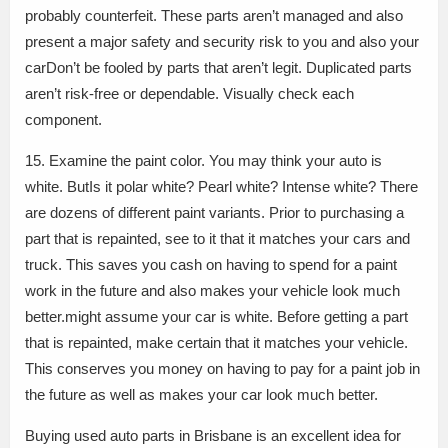
probably counterfeit. These parts aren’t managed and also
present a major safety and security risk to you and also your
carDon’t be fooled by parts that aren’t legit. Duplicated parts
aren’t risk-free or dependable. Visually check each
component.
15. Examine the paint color. You may think your auto is
white. ButIs it polar white? Pearl white? Intense white? There
are dozens of different paint variants. Prior to purchasing a
part that is repainted, see to it that it matches your cars and
truck. This saves you cash on having to spend for a paint
work in the future and also makes your vehicle look much
better.might assume your car is white. Before getting a part
that is repainted, make certain that it matches your vehicle.
This conserves you money on having to pay for a paint job in
the future as well as makes your car look much better.
Buying used auto parts in Brisbane is an excellent idea for