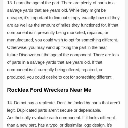
13. Learn the age of the part. There are plenty of parts in a
salvage yards that are years old. While they might be
cheaper, it’s important to find out simply exactly how old they
are as well as the amount of miles they functioned for. If that
component isn’t presently being marketed, repaired, or
manufactured, you could wish to opt for something different.
Otherwise, you may wind up fixing the part in the near
future.Discover out the age of the component. There are lots
of parts in a salvage yards that are years old. If that
component isn’t currently being offered, repaired, or
produced, you could desire to opt for something different.
Rocklea Ford Wreckers Near Me
14. Do not buy a replicate. Don’t be fooled by parts that aren’t
legit. Duplicated parts aren’t secure or dependable.
Aesthetically evaluate each component. If it looks different
than a new part, has a typo, or dissimilar logo design, it’s