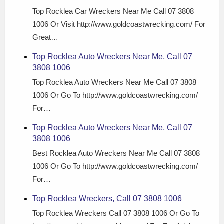
Top Rocklea Car Wreckers Near Me Call 07 3808
1006 Or Visit http://www.goldcoastwrecking.com/ For
Great…
Top Rocklea Auto Wreckers Near Me, Call 07
3808 1006
Top Rocklea Auto Wreckers Near Me Call 07 3808
1006 Or Go To http://www.goldcoastwrecking.com/
For…
Top Rocklea Auto Wreckers Near Me, Call 07
3808 1006
Best Rocklea Auto Wreckers Near Me Call 07 3808
1006 Or Go To http://www.goldcoastwrecking.com/
For…
Top Rocklea Wreckers, Call 07 3808 1006
Top Rocklea Wreckers Call 07 3808 1006 Or Go To