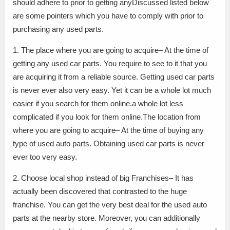
should adhere to prior to getting anyDiscussed listed below
are some pointers which you have to comply with prior to
purchasing any used parts.
1. The place where you are going to acquire– At the time of
getting any used car parts. You require to see to it that you
are acquiring it from a reliable source. Getting used car parts
is never ever also very easy. Yet it can be a whole lot much
easier if you search for them online.a whole lot less
complicated if you look for them online.The location from
where you are going to acquire– At the time of buying any
type of used auto parts. Obtaining used car parts is never
ever too very easy.
2. Choose local shop instead of big Franchises– It has
actually been discovered that contrasted to the huge
franchise. You can get the very best deal for the used auto
parts at the nearby store. Moreover, you can additionally