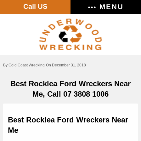
Call US
MENU
Gold Coast Wrecking
On December 31, 2018
Best Rocklea Ford Wreckers Near
Me, Call 07 3808 1006
Best Rocklea Ford Wreckers Near
Me