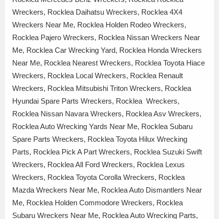
Wreckers, Rocklea Daihatsu Wreckers, Rocklea 4X4
Wreckers Near Me, Rocklea Holden Rodeo Wreckers,
Rocklea Pajero Wreckers, Rocklea Nissan Wreckers Near
Me, Rocklea Car Wrecking Yard, Rocklea Honda Wreckers
Near Me, Rocklea Nearest Wreckers, Rocklea Toyota Hiace
Wreckers, Rocklea Local Wreckers, Rocklea Renault
Wreckers, Rocklea Mitsubishi Triton Wreckers, Rocklea
Hyundai Spare Parts Wreckers, Rocklea Wreckers,
Rocklea Nissan Navara Wreckers, Rocklea Asv Wreckers,
Rocklea Auto Wrecking Yards Near Me, Rocklea Subaru
Spare Parts Wreckers, Rocklea Toyota Hilux Wrecking
Parts, Rocklea Pick A Part Wreckers, Rocklea Suzuki Swift
Wreckers, Rocklea All Ford Wreckers, Rocklea Lexus
Wreckers, Rocklea Toyota Corolla Wreckers, Rocklea
Mazda Wreckers Near Me, Rocklea Auto Dismantlers Near
Me, Rocklea Holden Commodore Wreckers, Rocklea
Subaru Wreckers Near Me, Rocklea Auto Wrecking Parts,