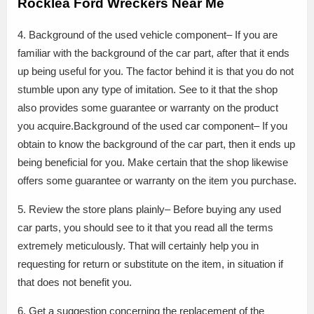
Rocklea Ford Wreckers Near Me
4. Background of the used vehicle component– If you are
familiar with the background of the car part, after that it ends
up being useful for you. The factor behind it is that you do not
stumble upon any type of imitation. See to it that the shop
also provides some guarantee or warranty on the product
you acquire.Background of the used car component– If you
obtain to know the background of the car part, then it ends up
being beneficial for you. Make certain that the shop likewise
offers some guarantee or warranty on the item you purchase.
5. Review the store plans plainly– Before buying any used
car parts, you should see to it that you read all the terms
extremely meticulously. That will certainly help you in
requesting for return or substitute on the item, in situation if
that does not benefit you.
6. Get a suggestion concerning the replacement of the