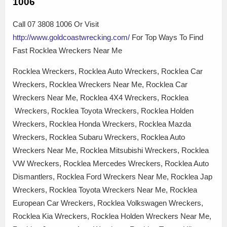
1006
Call 07 3808 1006 Or Visit
http://www.goldcoastwrecking.com/
For Top Ways To Find
Fast Rocklea Wreckers Near Me
Rocklea Wreckers, Rocklea Auto Wreckers, Rocklea Car
Wreckers, Rocklea Wreckers Near Me, Rocklea Car
Wreckers Near Me, Rocklea 4X4 Wreckers, Rocklea
Wreckers, Rocklea Toyota Wreckers, Rocklea Holden
Wreckers, Rocklea Honda Wreckers, Rocklea Mazda
Wreckers, Rocklea Subaru Wreckers, Rocklea Auto
Wreckers Near Me, Rocklea Mitsubishi Wreckers, Rocklea
VW Wreckers, Rocklea Mercedes Wreckers, Rocklea Auto
Dismantlers, Rocklea Ford Wreckers Near Me, Rocklea Jap
Wreckers, Rocklea Toyota Wreckers Near Me, Rocklea
European Car Wreckers, Rocklea Volkswagen Wreckers,
Rocklea Kia Wreckers, Rocklea Holden Wreckers Near Me,