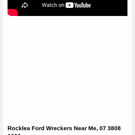
Rocklea Ford Wreckers Near Me, 07 3808