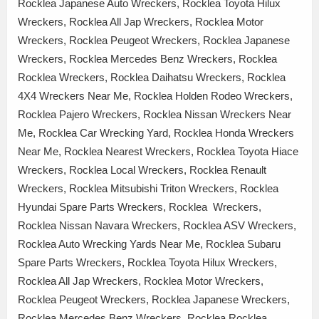
Rocklea Japanese Auto Wreckers, Rocklea Toyota Hilux
Wreckers, Rocklea All Jap Wreckers, Rocklea Motor
Wreckers, Rocklea Peugeot Wreckers, Rocklea Japanese
Wreckers, Rocklea Mercedes Benz Wreckers, Rocklea
Rocklea Wreckers, Rocklea Daihatsu Wreckers, Rocklea
4X4 Wreckers Near Me, Rocklea Holden Rodeo Wreckers,
Rocklea Pajero Wreckers, Rocklea Nissan Wreckers Near
Me, Rocklea Car Wrecking Yard, Rocklea Honda Wreckers
Near Me, Rocklea Nearest Wreckers, Rocklea Toyota Hiace
Wreckers, Rocklea Local Wreckers, Rocklea Renault
Wreckers, Rocklea Mitsubishi Triton Wreckers, Rocklea
Hyundai Spare Parts Wreckers, Rocklea Wreckers,
Rocklea Nissan Navara Wreckers, Rocklea ASV Wreckers,
Rocklea Auto Wrecking Yards Near Me, Rocklea Subaru
Spare Parts Wreckers, Rocklea Toyota Hilux Wreckers,
Rocklea All Jap Wreckers, Rocklea Motor Wreckers,
Rocklea Peugeot Wreckers, Rocklea Japanese Wreckers,
Rocklea Mercedes Benz Wreckers, Rocklea Rocklea