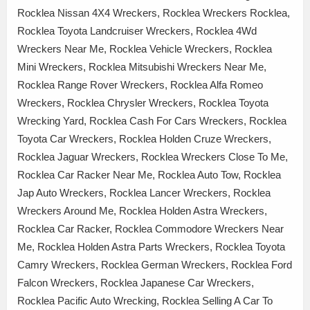
Rocklea Nissan 4X4 Wreckers, Rocklea Wreckers Rocklea,
Rocklea Toyota Landcruiser Wreckers, Rocklea 4Wd
Wreckers Near Me, Rocklea Vehicle Wreckers, Rocklea
Mini Wreckers, Rocklea Mitsubishi Wreckers Near Me,
Rocklea Range Rover Wreckers, Rocklea Alfa Romeo
Wreckers, Rocklea Chrysler Wreckers, Rocklea Toyota
Wrecking Yard, Rocklea Cash For Cars Wreckers, Rocklea
Toyota Car Wreckers, Rocklea Holden Cruze Wreckers,
Rocklea Jaguar Wreckers, Rocklea Wreckers Close To Me,
Rocklea Car Racker Near Me, Rocklea Auto Tow, Rocklea
Jap Auto Wreckers, Rocklea Lancer Wreckers, Rocklea
Wreckers Around Me, Rocklea Holden Astra Wreckers,
Rocklea Car Racker, Rocklea Commodore Wreckers Near
Me, Rocklea Holden Astra Parts Wreckers, Rocklea Toyota
Camry Wreckers, Rocklea German Wreckers, Rocklea Ford
Falcon Wreckers, Rocklea Japanese Car Wreckers,
Rocklea Pacific Auto Wrecking, Rocklea Selling A Car To