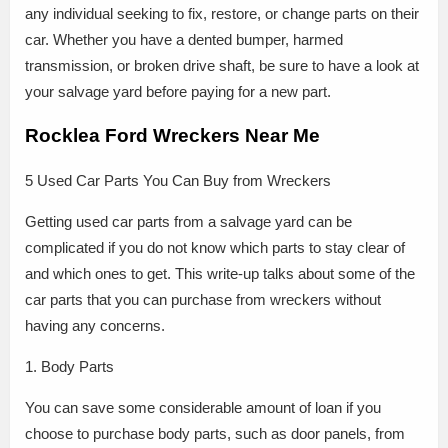
any individual seeking to fix, restore, or change parts on their
car. Whether you have a dented bumper, harmed
transmission, or broken drive shaft, be sure to have a look at
your salvage yard before paying for a new part.
Rocklea Ford Wreckers Near Me
5 Used Car Parts You Can Buy from Wreckers
Getting used car parts from a salvage yard can be
complicated if you do not know which parts to stay clear of
and which ones to get. This write-up talks about some of the
car parts that you can purchase from wreckers without
having any concerns.
1. Body Parts
You can save some considerable amount of loan if you
choose to purchase body parts, such as door panels, from