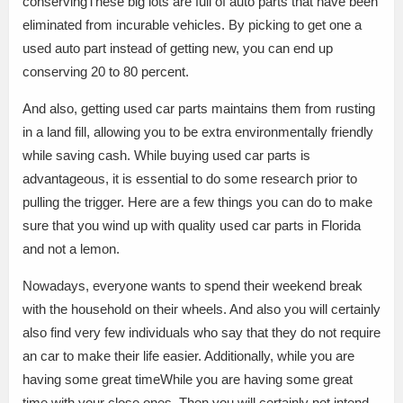
conservingThese big lots are full of auto parts that have been
eliminated from incurable vehicles. By picking to get one a
used auto part instead of getting new, you can end up
conserving 20 to 80 percent.
And also, getting used car parts maintains them from rusting
in a land fill, allowing you to be extra environmentally friendly
while saving cash. While buying used car parts is
advantageous, it is essential to do some research prior to
pulling the trigger. Here are a few things you can do to make
sure that you wind up with quality used car parts in Florida
and not a lemon.
Nowadays, everyone wants to spend their weekend break
with the household on their wheels. And also you will certainly
also find very few individuals who say that they do not require
an car to make their life easier. Additionally, while you are
having some great timeWhile you are having some great
time with your close ones. Then you will certainly not intend