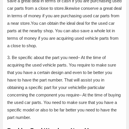
save a great deal in terms of cash if you are purchasing used
car parts from a close to store.likewise conserve a great deal
in terms of money if you are purchasing used car parts from
a near store.You can obtain the ideal deal for the used car
parts at the nearby shop. You can also save a whole lot in
terms of money if you are acquiring used vehicle parts from
a close to shop.
3. Be specific about the part you need– At the time of
acquiring the used vehicle parts. You require to make sure
that you have a certain design and even to be better you
have to have the part number. That will assist you in
obtaining a specific part for your vehicleBe particular
concerning the component you require– At the time of buying
the used car parts. You need to make sure that you have a
specific model or also to be far better you need to have the
part number.