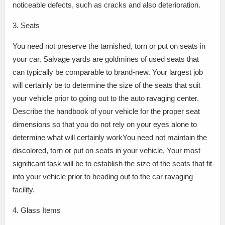
noticeable defects, such as cracks and also deterioration.
3. Seats
You need not preserve the tarnished, torn or put on seats in
your car. Salvage yards are goldmines of used seats that
can typically be comparable to brand-new. Your largest job
will certainly be to determine the size of the seats that suit
your vehicle prior to going out to the auto ravaging center.
Describe the handbook of your vehicle for the proper seat
dimensions so that you do not rely on your eyes alone to
determine what will certainly workYou need not maintain the
discolored, torn or put on seats in your vehicle. Your most
significant task will be to establish the size of the seats that fit
into your vehicle prior to heading out to the car ravaging
facility.
4. Glass Items