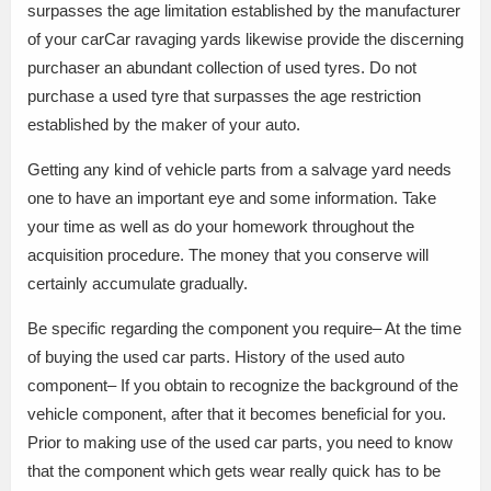
surpasses the age limitation established by the manufacturer
of your carCar ravaging yards likewise provide the discerning
purchaser an abundant collection of used tyres. Do not
purchase a used tyre that surpasses the age restriction
established by the maker of your auto.
Getting any kind of vehicle parts from a salvage yard needs
one to have an important eye and some information. Take
your time as well as do your homework throughout the
acquisition procedure. The money that you conserve will
certainly accumulate gradually.
Be specific regarding the component you require– At the time
of buying the used car parts. History of the used auto
component– If you obtain to recognize the background of the
vehicle component, after that it becomes beneficial for you.
Prior to making use of the used car parts, you need to know
that the component which gets wear really quick has to be