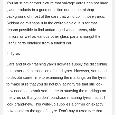
You must never ever picture that salvage yards can not have
glass products in a good condition due to the mishap
background of most of the cars that wind up in those yards.
Seldom do mishaps ruin the entire vehicle. It is for that
reason possible to find undamaged windscreens, side
mirrors as well as various other glass parts amongst the
useful parts obtained from a totaled car.
5. Tyres
Cars and truck trashing yards likewise supply the discerning
customer a rich collection of used tyres. However, you need
to devote some time to examining the markings on the tyres
to make sure that you do not buy aging tyres that still look
new.need to commit some time to studying the markings on
the tyres so that you don’t purchase maturing tyres that still
look brand-new. This write-up supplies a primer on exactly
how to inform the age of a tyre. Don’t buy a used tyre that