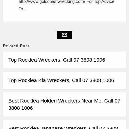
http://www.goldcoastwrecking.com/ For Top Advice
To…
Related Post
Top Rocklea Wreckers, Call 07 3808 1006
Top Rocklea Kia Wreckers, Call 07 3808 1006
Best Rocklea Holden Wreckers Near Me, Call 07
3808 1006
Best Rocklea Japanese Wreckers, Call 07 3808