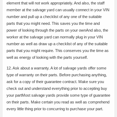
element that will not work appropriately. And also, the staff
member at the salvage yard can usually connect in your VIN
number and pull up a checklist of any one of the suitable
parts that you might need. This saves you the time and
power of looking through the parts on your ownAnd also, the
worker at the salvage yard can normally plug in your VIN
number as well as draw up a checklist of any of the suitable
parts that you might require. This conserves you the time as
well as energy of looking with the parts yourself.
12. Ask about a warranty. A lot of salvage yards offer some
type of warranty on their parts. Before purchasing anything,
ask for a copy of their guarantee contract. Make sure you
check out and understand everything prior to accepting buy
your partMost salvage yards provide some type of guarantee
on their parts. Make certain you read as well as comprehend
every little thing prior to concurring to purchase your part.