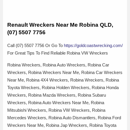
Renault Wreckers Near Me Robina QLD,
(07) 5507 7756
Call (07) 5507 7756 Or Go To
https://goldcoastwrecking.com/
For Great Tips To Find Reliable Robina VW Wreckers
Robina Wreckers, Robina Auto Wreckers, Robina Car
Wreckers, Robina Wreckers Near Me, Robina Car Wreckers
Near Me, Robina 4X4 Wreckers, Robina Wreckers, Robina
Toyota Wreckers, Robina Holden Wreckers, Robina Honda
Wreckers, Robina Mazda Wreckers, Robina Subaru
Wreckers, Robina Auto Wreckers Near Me, Robina
Mitsubishi Wreckers, Robina VW Wreckers, Robina
Mercedes Wreckers, Robina Auto Dismantlers, Robina Ford
Wreckers Near Me, Robina Jap Wreckers, Robina Toyota