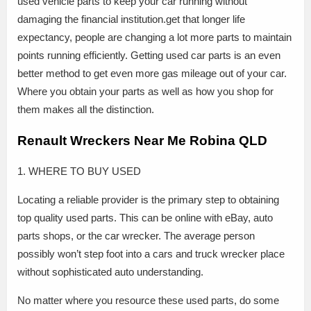
used vehicle parts to keep your car running without
damaging the financial institution.get that longer life
expectancy, people are changing a lot more parts to maintain
points running efficiently. Getting used car parts is an even
better method to get even more gas mileage out of your car.
Where you obtain your parts as well as how you shop for
them makes all the distinction.
Renault Wreckers Near Me Robina QLD
1. WHERE TO BUY USED
Locating a reliable provider is the primary step to obtaining
top quality used parts. This can be online with eBay, auto
parts shops, or the car wrecker. The average person
possibly won’t step foot into a cars and truck wrecker place
without sophisticated auto understanding.
No matter where you resource these used parts, do some