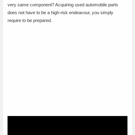
very same component? Acquiring used automobile parts
does not have to be a high-risk endeavour, you simply
require to be prepared.