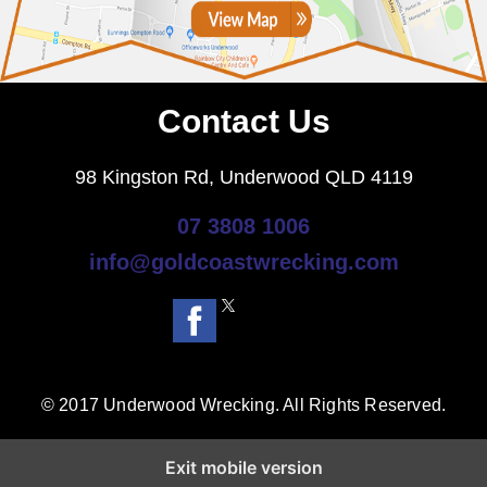
Contact Us
98 Kingston Rd, Underwood QLD 4119
07 3808 1006
info@goldcoastwrecking.com
© 2017 Underwood Wrecking. All Rights Reserved.
Exit mobile version