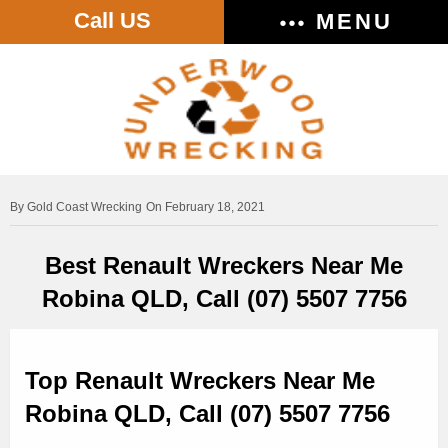
Call US
MENU
Gold Coast Wrecking
On February 18, 2021
Best Renault Wreckers Near Me
Robina QLD, Call (07) 5507 7756
Top Renault Wreckers Near Me
Robina QLD, Call (07) 5507 7756