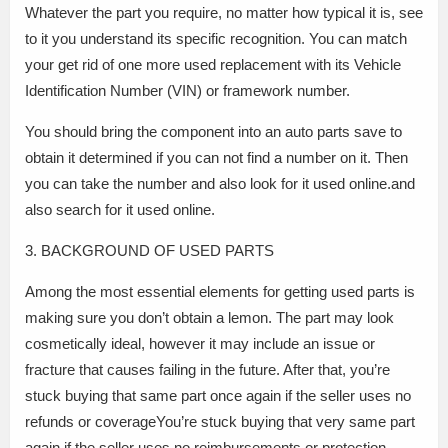
Whatever the part you require, no matter how typical it is, see
to it you understand its specific recognition. You can match
your get rid of one more used replacement with its Vehicle
Identification Number (VIN) or framework number.
You should bring the component into an auto parts save to
obtain it determined if you can not find a number on it. Then
you can take the number and also look for it used online.and
also search for it used online.
3. BACKGROUND OF USED PARTS
Among the most essential elements for getting used parts is
making sure you don’t obtain a lemon. The part may look
cosmetically ideal, however it may include an issue or
fracture that causes failing in the future. After that, you’re
stuck buying that same part once again if the seller uses no
refunds or coverageYou’re stuck buying that very same part
again if the seller uses no reimbursements or protection.