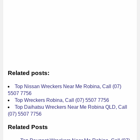
Related posts:
Top Nissan Wreckers Near Me Robina, Call (07)
5507 7756
Top Wreckers Robina, Call (07) 5507 7756
Top Daihatsu Wreckers Near Me Robina QLD, Call
(07) 5507 7756
Related Posts