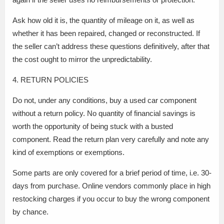
Ask how old it is, the quantity of mileage on it, as well as
whether it has been repaired, changed or reconstructed. If
the seller can’t address these questions definitively, after that
the cost ought to mirror the unpredictability.
4. RETURN POLICIES
Do not, under any conditions, buy a used car component
without a return policy. No quantity of financial savings is
worth the opportunity of being stuck with a busted
component. Read the return plan very carefully and note any
kind of exemptions or exemptions.
Some parts are only covered for a brief period of time, i.e. 30-
days from purchase. Online vendors commonly place in high
restocking charges if you occur to buy the wrong component
by chance.