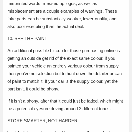
misprinted words, messed up logos, as well as
misplacement are a couple examples of warnings. These
fake parts can be substantially weaker, lower-quality, and
also poor executing than the actual deal.
10. SEE THE PAINT
An additional possible hiccup for those purchasing online is
getting an outside get rid of the exact same colour. If you
painted your vehicle an entirely various colour from supply,
then you’ve no selection but to hunt down the detailer or can
of paint to match it. If your car is the supply colour, yet the
part isn’t, it could be phony.
If it isn’t a phony, after that it could just be faded, which might
be a potential eyesore driving around 2 different tones.
STORE SMARTER, NOT HARDER