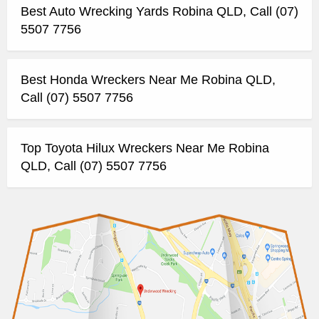
Best Auto Wrecking Yards Robina QLD, Call (07)
5507 7756
Best Honda Wreckers Near Me Robina QLD,
Call (07) 5507 7756
Top Toyota Hilux Wreckers Near Me Robina
QLD, Call (07) 5507 7756