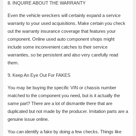
8. INQUIRE ABOUT THE WARRANTY
Even the vehicle wreckers will certainly expand a service
warranty to your used acquisitions. Make certain you check
out the warranty insurance coverage that features your
component. Online used auto component shops might
include some inconvenient catches to their service
warranties, so be persistent and also very carefully read
them.
9. Keep An Eye Out For FAKES
You may be buying the specific VIN or chassis number
matched to the component you need, but is it actually the
same part? There are a lot of dismantle there that are
duplicated but not made by the producer. Imitation parts are a
genuine issue online.
You can identify a fake by doing a few checks. Things like