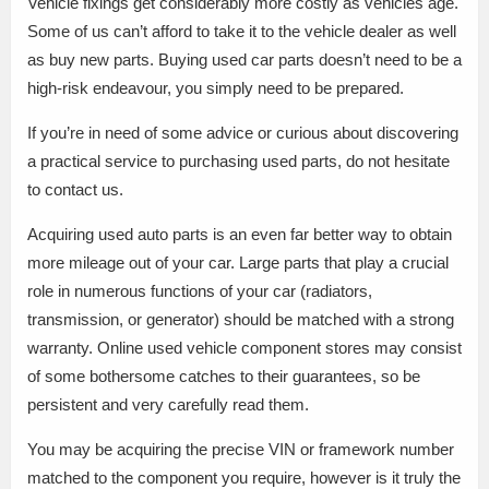
Vehicle fixings get considerably more costly as vehicles age.
Some of us can’t afford to take it to the vehicle dealer as well
as buy new parts. Buying used car parts doesn’t need to be a
high-risk endeavour, you simply need to be prepared.
If you’re in need of some advice or curious about discovering
a practical service to purchasing used parts, do not hesitate
to contact us.
Acquiring used auto parts is an even far better way to obtain
more mileage out of your car. Large parts that play a crucial
role in numerous functions of your car (radiators,
transmission, or generator) should be matched with a strong
warranty. Online used vehicle component stores may consist
of some bothersome catches to their guarantees, so be
persistent and very carefully read them.
You may be acquiring the precise VIN or framework number
matched to the component you require, however is it truly the