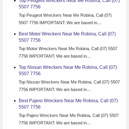
Top Peugeot Wreckers Near Me Robina, Call (07)
5507 7756
Top Peugeot Wreckers Near Me Robina, Call (07)
5507 7756 IMPORTANT: We are based in…
Best Motor Wreckers Near Me Robina, Call (07)
5507 7756
Top Motor Wreckers Near Me Robina, Call (07) 5507
7756 IMPORTANT: We are based in…
Top Nissan Wreckers Near Me Robina, Call (07)
5507 7756
Top Nissan Wreckers Near Me Robina, Call (07) 5507
7756 IMPORTANT: We are based in…
Best Pajero Wreckers Near Me Robina, Call (07)
5507 7756
Top Pajero Wreckers Near Me Robina, Call (07) 5507
7756 IMPORTANT: We are based in…