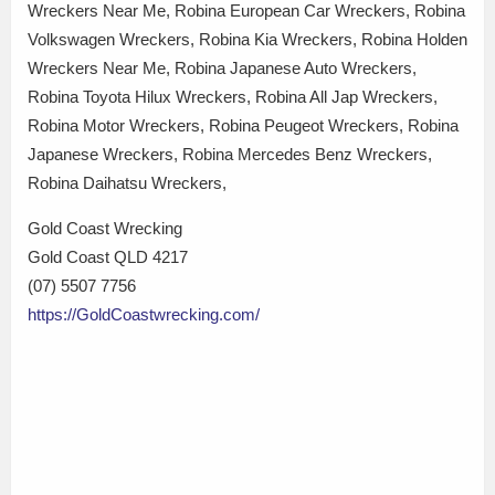
Wreckers Near Me, Robina European Car Wreckers, Robina
Volkswagen Wreckers, Robina Kia Wreckers, Robina Holden
Wreckers Near Me, Robina Japanese Auto Wreckers,
Robina Toyota Hilux Wreckers, Robina All Jap Wreckers,
Robina Motor Wreckers, Robina Peugeot Wreckers, Robina
Japanese Wreckers, Robina Mercedes Benz Wreckers,
Robina Daihatsu Wreckers,
Gold Coast Wrecking
Gold Coast QLD 4217
(07) 5507 7756
https://GoldCoastwrecking.com/