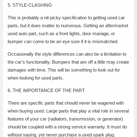
5. STYLE-CLASHING
This is probably a nit-picky specification to getting used car
parts, but it does matter to numerous. Getting an aftermarket
used auto part, such as a front lights, door manage, or
bumper can come to be an eye sore if it is mismatched.
Occasionally the style differences can also be a limitation to
the car’s functionality. Bumpers that are off a little may create
damages with time. This will be something to look out for
when looking for used parts.
6. THE IMPORTANCE OF THE PART
There are specific parts that should never be wagered with
when buying used. Large parts that play a vital role in several
features of your car (radiators, transmission, or generator)
should be coupled with a strong service warranty. It must do
without saying, yet never purchase a used spark plug.