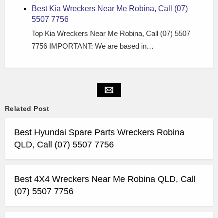
Best Kia Wreckers Near Me Robina, Call (07)
5507 7756
Top Kia Wreckers Near Me Robina, Call (07) 5507
7756 IMPORTANT: We are based in…
Related Post
Best Hyundai Spare Parts Wreckers Robina
QLD, Call (07) 5507 7756
Best 4X4 Wreckers Near Me Robina QLD, Call
(07) 5507 7756