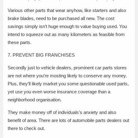
Various other parts that wear anyhow, like starters and also
brake blades, need to be purchased all new. The cost
savings simply isn’t huge enough to value buying used. You
intend to squeeze out as many kilometers as feasible from
these parts.
7. PREVENT BIG FRANCHISES
Secondly just to vehicle dealers, prominent car parts stores
are not where you’re mosting likely to conserve any money.
Plus, they’ll likely market you some questionable used parts,
yet use you even worse insurance coverage than a
neighborhood organisation.
They make money off of individuals’s anxiety and also
benefit of area. There are lots of automobile parts dealers out
there to check out.