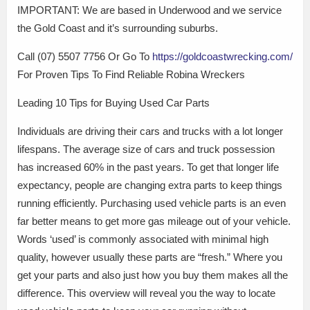
IMPORTANT: We are based in Underwood and we service
the Gold Coast and it’s surrounding suburbs.
Call (07) 5507 7756 Or Go To
https://goldcoastwrecking.com/
For Proven Tips To Find Reliable Robina Wreckers
Leading 10 Tips for Buying Used Car Parts
Individuals are driving their cars and trucks with a lot longer
lifespans. The average size of cars and truck possession
has increased 60% in the past years. To get that longer life
expectancy, people are changing extra parts to keep things
running efficiently. Purchasing used vehicle parts is an even
far better means to get more gas mileage out of your vehicle.
Words ‘used’ is commonly associated with minimal high
quality, however usually these parts are “fresh.” Where you
get your parts and also just how you buy them makes all the
difference. This overview will reveal you the way to locate