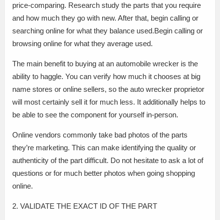
price-comparing. Research study the parts that you require
and how much they go with new. After that, begin calling or
searching online for what they balance used.Begin calling or
browsing online for what they average used.
The main benefit to buying at an automobile wrecker is the
ability to haggle. You can verify how much it chooses at big
name stores or online sellers, so the auto wrecker proprietor
will most certainly sell it for much less. It additionally helps to
be able to see the component for yourself in-person.
Online vendors commonly take bad photos of the parts
they’re marketing. This can make identifying the quality or
authenticity of the part difficult. Do not hesitate to ask a lot of
questions or for much better photos when going shopping
online.
2. VALIDATE THE EXACT ID OF THE PART