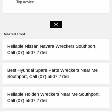
Top Advice…
Related Post
Reliable Nissan Navara Wreckers Southport,
Call (07) 5507 7756
Best Hyundai Spare Parts Wreckers Near Me
Southport, Call (07) 5507 7756
Reliable Holden Wreckers Near Me Southport,
Call (07) 5507 7756