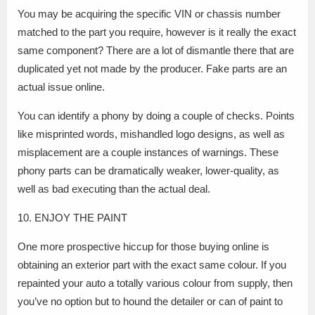
You may be acquiring the specific VIN or chassis number
matched to the part you require, however is it really the exact
same component? There are a lot of dismantle there that are
duplicated yet not made by the producer. Fake parts are an
actual issue online.
You can identify a phony by doing a couple of checks. Points
like misprinted words, mishandled logo designs, as well as
misplacement are a couple instances of warnings. These
phony parts can be dramatically weaker, lower-quality, as
well as bad executing than the actual deal.
10. ENJOY THE PAINT
One more prospective hiccup for those buying online is
obtaining an exterior part with the exact same colour. If you
repainted your auto a totally various colour from supply, then
you’ve no option but to hound the detailer or can of paint to