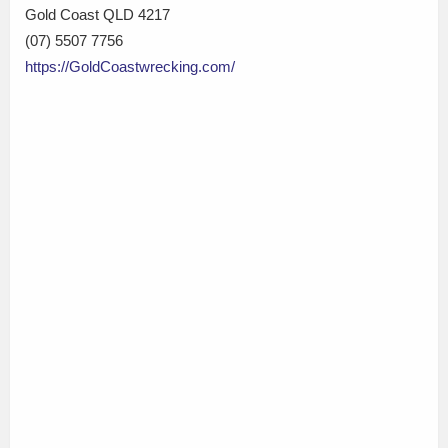
Gold Coast QLD 4217
(07) 5507 7756
https://GoldCoastwrecking.com/