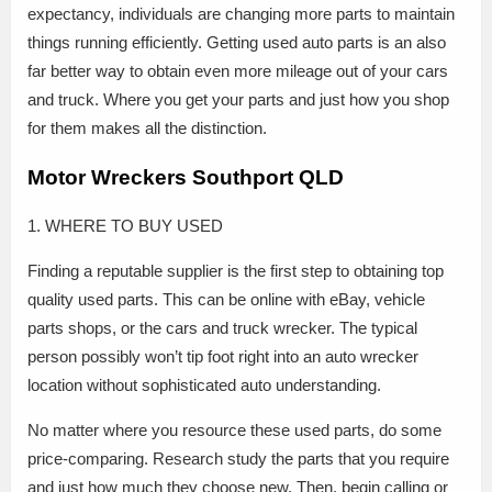
expectancy, individuals are changing more parts to maintain
things running efficiently. Getting used auto parts is an also
far better way to obtain even more mileage out of your cars
and truck. Where you get your parts and just how you shop
for them makes all the distinction.
Motor Wreckers Southport QLD
1. WHERE TO BUY USED
Finding a reputable supplier is the first step to obtaining top
quality used parts. This can be online with eBay, vehicle
parts shops, or the cars and truck wrecker. The typical
person possibly won’t tip foot right into an auto wrecker
location without sophisticated auto understanding.
No matter where you resource these used parts, do some
price-comparing. Research study the parts that you require
and just how much they choose new. Then, begin calling or