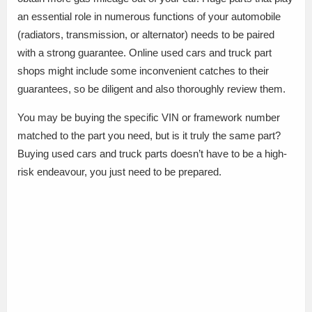
an essential role in numerous functions of your automobile
(radiators, transmission, or alternator) needs to be paired
with a strong guarantee. Online used cars and truck part
shops might include some inconvenient catches to their
guarantees, so be diligent and also thoroughly review them.
You may be buying the specific VIN or framework number
matched to the part you need, but is it truly the same part?
Buying used cars and truck parts doesn’t have to be a high-
risk endeavour, you just need to be prepared.