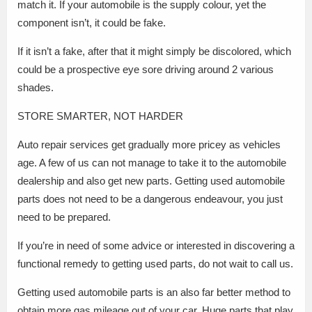
match it. If your automobile is the supply colour, yet the
component isn’t, it could be fake.
If it isn’t a fake, after that it might simply be discolored, which
could be a prospective eye sore driving around 2 various
shades.
STORE SMARTER, NOT HARDER
Auto repair services get gradually more pricey as vehicles
age. A few of us can not manage to take it to the automobile
dealership and also get new parts. Getting used automobile
parts does not need to be a dangerous endeavour, you just
need to be prepared.
If you’re in need of some advice or interested in discovering a
functional remedy to getting used parts, do not wait to call us.
Getting used automobile parts is an also far better method to
obtain more gas mileage out of your car. Huge parts that play