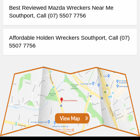
Best Reviewed Mazda Wreckers Near Me
Southport, Call (07) 5507 7756
Affordable Holden Wreckers Southport, Call (07)
5507 7756