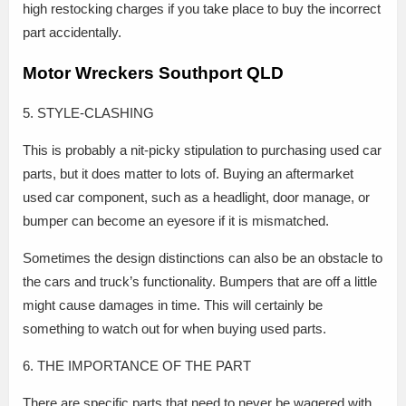
high restocking charges if you take place to buy the incorrect
part accidentally.
Motor Wreckers Southport QLD
5. STYLE-CLASHING
This is probably a nit-picky stipulation to purchasing used car
parts, but it does matter to lots of. Buying an aftermarket
used car component, such as a headlight, door manage, or
bumper can become an eyesore if it is mismatched.
Sometimes the design distinctions can also be an obstacle to
the cars and truck’s functionality. Bumpers that are off a little
might cause damages in time. This will certainly be
something to watch out for when buying used parts.
6. THE IMPORTANCE OF THE PART
There are specific parts that need to never be wagered with