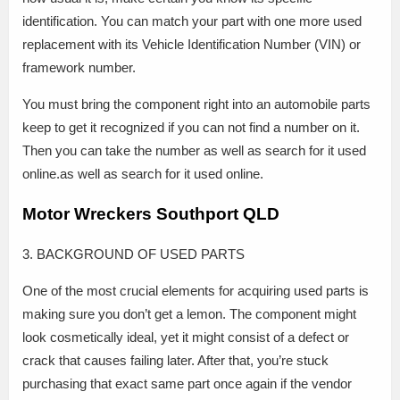
identification. You can match your part with one more used
replacement with its Vehicle Identification Number (VIN) or
framework number.
You must bring the component right into an automobile parts
keep to get it recognized if you can not find a number on it.
Then you can take the number as well as search for it used
online.as well as search for it used online.
Motor Wreckers Southport QLD
3. BACKGROUND OF USED PARTS
One of the most crucial elements for acquiring used parts is
making sure you don’t get a lemon. The component might
look cosmetically ideal, yet it might consist of a defect or
crack that causes failing later. After that, you’re stuck
purchasing that exact same part once again if the vendor