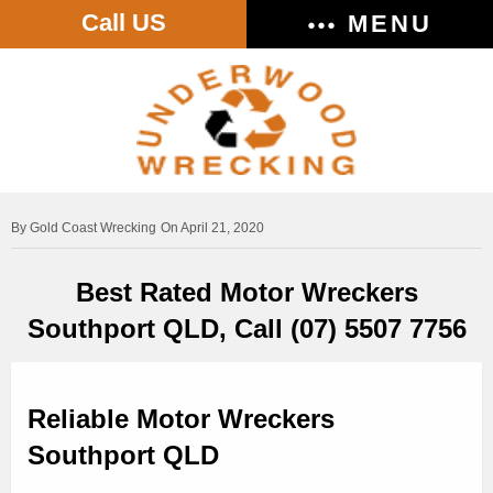
Call US
MENU
Gold Coast Wrecking
On April 21, 2020
Best Rated Motor Wreckers
Southport QLD, Call (07) 5507 7756
Reliable Motor Wreckers
Southport QLD