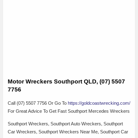
Motor Wreckers Southport QLD, (07) 5507
7756
Call (07) 5507 7756 Or Go To
https://goldcoastwrecking.com/
For Great Advice To Get Fast Southport Mercedes Wreckers
Southport Wreckers, Southport Auto Wreckers, Southport
Car Wreckers, Southport Wreckers Near Me, Southport Car