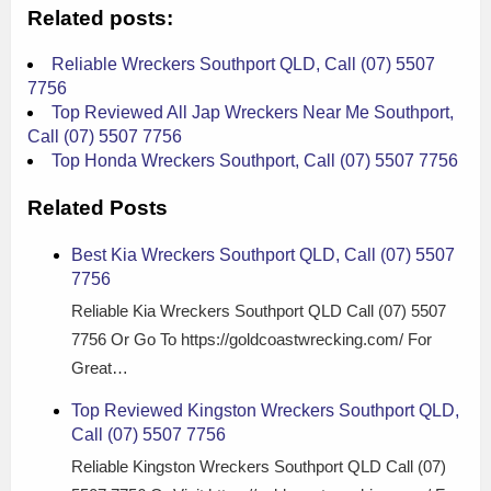
Related posts:
Reliable Wreckers Southport QLD, Call (07) 5507
7756
Top Reviewed All Jap Wreckers Near Me Southport,
Call (07) 5507 7756
Top Honda Wreckers Southport, Call (07) 5507 7756
Related Posts
Best Kia Wreckers Southport QLD, Call (07) 5507
7756
Reliable Kia Wreckers Southport QLD Call (07) 5507
7756 Or Go To https://goldcoastwrecking.com/ For
Great…
Top Reviewed Kingston Wreckers Southport QLD,
Call (07) 5507 7756
Reliable Kingston Wreckers Southport QLD Call (07)