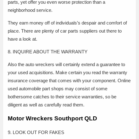
parts, yet offer you even worse protection than a
neighborhood service.
They earn money off of individuals’s despair and comfort of
place. There are plenty of car parts suppliers out there to
have a look at.
8. INQUIRE ABOUT THE WARRANTY
Also the auto wreckers will certainly extend a guarantee to
your used acquisitions. Make certain you read the warranty
insurance coverage that comes with your component. Online
used automobile part shops may consist of some
bothersome catches to their service warranties, so be
diligent as well as carefully read them.
Motor Wreckers Southport QLD
9. LOOK OUT FOR FAKES