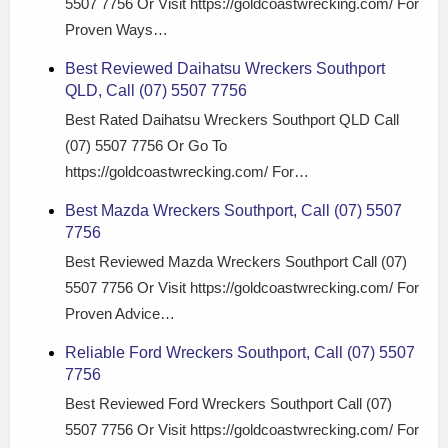
5507 7756 Or Visit https://goldcoastwrecking.com/ For
Proven Ways…
Best Reviewed Daihatsu Wreckers Southport
QLD, Call (07) 5507 7756
Best Rated Daihatsu Wreckers Southport QLD Call
(07) 5507 7756 Or Go To
https://goldcoastwrecking.com/ For…
Best Mazda Wreckers Southport, Call (07) 5507
7756
Best Reviewed Mazda Wreckers Southport Call (07)
5507 7756 Or Visit https://goldcoastwrecking.com/ For
Proven Advice…
Reliable Ford Wreckers Southport, Call (07) 5507
7756
Best Reviewed Ford Wreckers Southport Call (07)
5507 7756 Or Visit https://goldcoastwrecking.com/ For