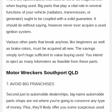
when buying used. Big parts that play a vital role in several
functions of your vehicle (radiators, transmission, or
generator) ought to be coupled with a solid guarantee. It
should do without saying, however never ever acquire a used
ignition system.
Various other parts that break anyhow, like beginners as well
as brake rotors, must be acquired all new. The savings
simply isn’t huge sufficient to value buying used. You intend
to eject as many kilometers as feasible from these parts.
Motor Wreckers Southport QLD
7. AVOID BIG FRANCHISES
Second just to automobile dealerships, big-name automobile
parts shops are not where you’re going to conserve any type
of money. Plus, they’ll likely offer you some suspicious used