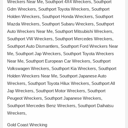
Wreckers Near Me, Southport 4X4 Wreckers, Southport
Gdm Wreckers, Southport Toyota Wreckers, Southport
Holden Wreckers, Southport Honda Wreckers, Southport
Mazda Wreckers, Southport Subaru Wreckers, Southport
Auto Wreckers Near Me, Southport Mitsubishi Wreckers,
Southport VW Wreckers, Southport Mercedes Wreckers,
Southport Auto Dismantlers, Southport Ford Wreckers Near
Me, Southport Jap Wreckers, Southport Toyota Wreckers
Near Me, Southport European Car Wreckers, Southport
Volkswagen Wreckers, Southport Kia Wreckers, Southport
Holden Wreckers Near Me, Southport Japanese Auto
Wreckers, Southport Toyota Hilux Wreckers, Southport All
Jap Wreckers, Southport Motor Wreckers, Southport
Peugeot Wreckers, Southport Japanese Wreckers,
Southport Mercedes Benz Wreckers, Southport Daihatsu
Wreckers,
Gold Coast Wrecking