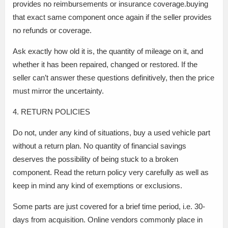
provides no reimbursements or insurance coverage.buying
that exact same component once again if the seller provides
no refunds or coverage.
Ask exactly how old it is, the quantity of mileage on it, and
whether it has been repaired, changed or restored. If the
seller can’t answer these questions definitively, then the price
must mirror the uncertainty.
4. RETURN POLICIES
Do not, under any kind of situations, buy a used vehicle part
without a return plan. No quantity of financial savings
deserves the possibility of being stuck to a broken
component. Read the return policy very carefully as well as
keep in mind any kind of exemptions or exclusions.
Some parts are just covered for a brief time period, i.e. 30-
days from acquisition. Online vendors commonly place in