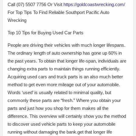
Call (07) 5507 7756 Or Visit
https://goldcoastwrecking.com/
For Top Tips To Find Reliable Southport Pacific Auto
Wrecking
Top 10 Tips for Buying Used Car Parts
People are driving their vehicles with much longer lifespans.
The ordinary length of auto ownership has gone up 60% in
the past years. To obtain that longer life-span, individuals are
changing extra parts to maintain things running efficiently.
Acquiring used cars and truck parts is an also much better
method to get even more mileage out of your automobile.
Words ‘used’ is usually related to minimal quality, but
commonly these parts are “fresh.” Where you obtain your
parts and just how you shop for them makes all the
difference. This overview will certainly show you the method
to discover used vehicle parts to keep your automobile
running without damaging the bank.get that longer life