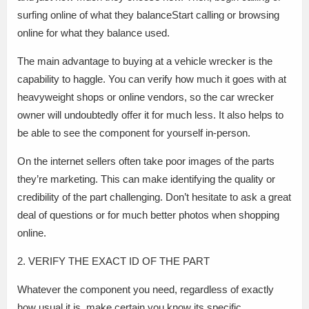
surfing online of what they balanceStart calling or browsing
online for what they balance used.
The main advantage to buying at a vehicle wrecker is the
capability to haggle. You can verify how much it goes with at
heavyweight shops or online vendors, so the car wrecker
owner will undoubtedly offer it for much less. It also helps to
be able to see the component for yourself in-person.
On the internet sellers often take poor images of the parts
they’re marketing. This can make identifying the quality or
credibility of the part challenging. Don’t hesitate to ask a great
deal of questions or for much better photos when shopping
online.
2. VERIFY THE EXACT ID OF THE PART
Whatever the component you need, regardless of exactly
how usual it is, make certain you know its specific