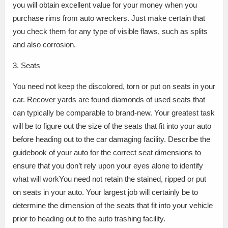
you will obtain excellent value for your money when you
purchase rims from auto wreckers. Just make certain that
you check them for any type of visible flaws, such as splits
and also corrosion.
3. Seats
You need not keep the discolored, torn or put on seats in your
car. Recover yards are found diamonds of used seats that
can typically be comparable to brand-new. Your greatest task
will be to figure out the size of the seats that fit into your auto
before heading out to the car damaging facility. Describe the
guidebook of your auto for the correct seat dimensions to
ensure that you don’t rely upon your eyes alone to identify
what will workYou need not retain the stained, ripped or put
on seats in your auto. Your largest job will certainly be to
determine the dimension of the seats that fit into your vehicle
prior to heading out to the auto trashing facility.