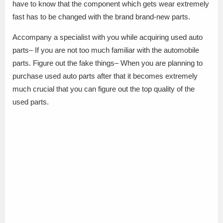
have to know that the component which gets wear extremely
fast has to be changed with the brand brand-new parts.
Accompany a specialist with you while acquiring used auto
parts– If you are not too much familiar with the automobile
parts. Figure out the fake things– When you are planning to
purchase used auto parts after that it becomes extremely
much crucial that you can figure out the top quality of the
used parts.