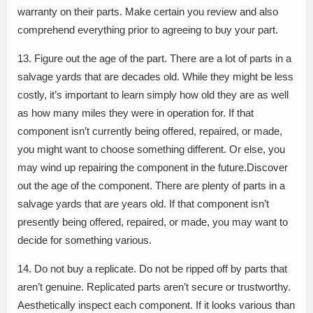
warranty on their parts. Make certain you review and also
comprehend everything prior to agreeing to buy your part.
13. Figure out the age of the part. There are a lot of parts in a
salvage yards that are decades old. While they might be less
costly, it’s important to learn simply how old they are as well
as how many miles they were in operation for. If that
component isn’t currently being offered, repaired, or made,
you might want to choose something different. Or else, you
may wind up repairing the component in the future.Discover
out the age of the component. There are plenty of parts in a
salvage yards that are years old. If that component isn’t
presently being offered, repaired, or made, you may want to
decide for something various.
14. Do not buy a replicate. Do not be ripped off by parts that
aren’t genuine. Replicated parts aren’t secure or trustworthy.
Aesthetically inspect each component. If it looks various than