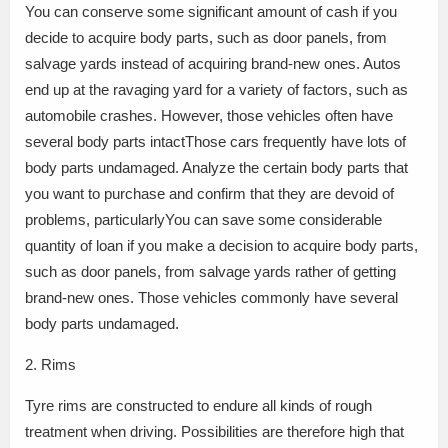
You can conserve some significant amount of cash if you
decide to acquire body parts, such as door panels, from
salvage yards instead of acquiring brand-new ones. Autos
end up at the ravaging yard for a variety of factors, such as
automobile crashes. However, those vehicles often have
several body parts intactThose cars frequently have lots of
body parts undamaged. Analyze the certain body parts that
you want to purchase and confirm that they are devoid of
problems, particularlyYou can save some considerable
quantity of loan if you make a decision to acquire body parts,
such as door panels, from salvage yards rather of getting
brand-new ones. Those vehicles commonly have several
body parts undamaged.
2. Rims
Tyre rims are constructed to endure all kinds of rough
treatment when driving. Possibilities are therefore high that