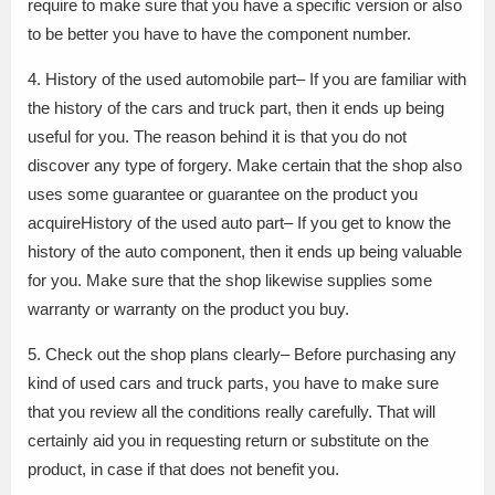
require to make sure that you have a specific version or also
to be better you have to have the component number.
4. History of the used automobile part– If you are familiar with
the history of the cars and truck part, then it ends up being
useful for you. The reason behind it is that you do not
discover any type of forgery. Make certain that the shop also
uses some guarantee or guarantee on the product you
acquireHistory of the used auto part– If you get to know the
history of the auto component, then it ends up being valuable
for you. Make sure that the shop likewise supplies some
warranty or warranty on the product you buy.
5. Check out the shop plans clearly– Before purchasing any
kind of used cars and truck parts, you have to make sure
that you review all the conditions really carefully. That will
certainly aid you in requesting return or substitute on the
product, in case if that does not benefit you.