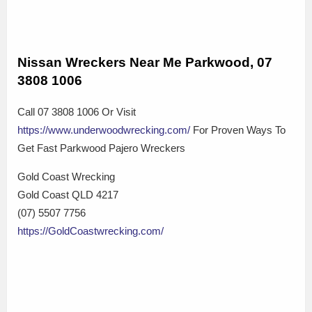
Nissan Wreckers Near Me Parkwood, 07
3808 1006
Call 07 3808 1006 Or Visit
https://www.underwoodwrecking.com/
For Proven Ways To
Get Fast Parkwood Pajero Wreckers
Gold Coast Wrecking
Gold Coast QLD 4217
(07) 5507 7756
https://GoldCoastwrecking.com/