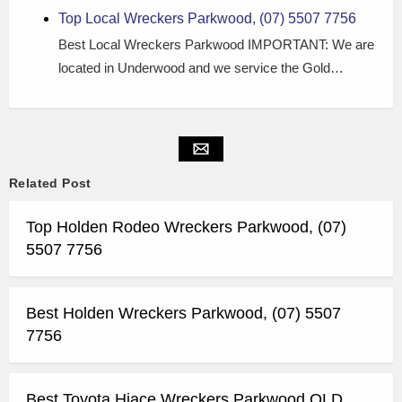
Top Local Wreckers Parkwood, (07) 5507 7756
Best Local Wreckers Parkwood IMPORTANT: We are
located in Underwood and we service the Gold…
Related Post
Top Holden Rodeo Wreckers Parkwood, (07)
5507 7756
Best Holden Wreckers Parkwood, (07) 5507
7756
Best Toyota Hiace Wreckers Parkwood QLD,