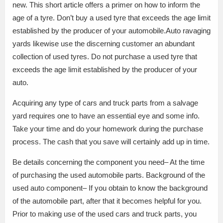
new. This short article offers a primer on how to inform the
age of a tyre. Don’t buy a used tyre that exceeds the age limit
established by the producer of your automobile.Auto ravaging
yards likewise use the discerning customer an abundant
collection of used tyres. Do not purchase a used tyre that
exceeds the age limit established by the producer of your
auto.
Acquiring any type of cars and truck parts from a salvage
yard requires one to have an essential eye and some info.
Take your time and do your homework during the purchase
process. The cash that you save will certainly add up in time.
Be details concerning the component you need– At the time
of purchasing the used automobile parts. Background of the
used auto component– If you obtain to know the background
of the automobile part, after that it becomes helpful for you.
Prior to making use of the used cars and truck parts, you