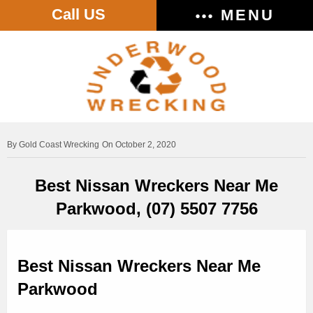
Call US
MENU
Gold Coast Wrecking
On October 2, 2020
Best Nissan Wreckers Near Me
Parkwood, (07) 5507 7756
Best Nissan Wreckers Near Me
Parkwood