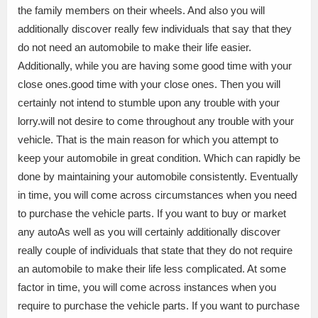
the family members on their wheels. And also you will
additionally discover really few individuals that say that they
do not need an automobile to make their life easier.
Additionally, while you are having some good time with your
close ones.good time with your close ones. Then you will
certainly not intend to stumble upon any trouble with your
lorry.will not desire to come throughout any trouble with your
vehicle. That is the main reason for which you attempt to
keep your automobile in great condition. Which can rapidly be
done by maintaining your automobile consistently. Eventually
in time, you will come across circumstances when you need
to purchase the vehicle parts. If you want to buy or market
any autoAs well as you will certainly additionally discover
really couple of individuals that state that they do not require
an automobile to make their life less complicated. At some
factor in time, you will come across instances when you
require to purchase the vehicle parts. If you want to purchase