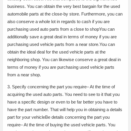
business. You can obtain the very best bargain for the used
automobile parts at the close-by store. Furthermore, you can
also conserve a whole lot in regards to cash if you are
purchasing used auto parts from a close to shopYou can
additionally save a great deal in terms of money if you are
purchasing used vehicle parts from a near store.You can
obtain the ideal deal for the used vehicle parts at the
neighboring shop. You can likewise conserve a great deal in
terms of money if you are purchasing used vehicle parts
from a near shop.
3. Specify concerning the part you require– At the time of
acquiring the used auto parts. You need to see to it that you
have a specific design or even to be far better you have to
have the part number. That will help you in obtaining a details
part for your vehicleBe details concerning the part you
require– At the time of buying the used vehicle parts. You