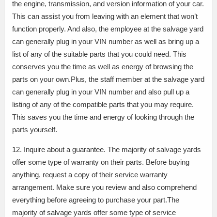
the engine, transmission, and version information of your car.
This can assist you from leaving with an element that won’t
function properly. And also, the employee at the salvage yard
can generally plug in your VIN number as well as bring up a
list of any of the suitable parts that you could need. This
conserves you the time as well as energy of browsing the
parts on your own.Plus, the staff member at the salvage yard
can generally plug in your VIN number and also pull up a
listing of any of the compatible parts that you may require.
This saves you the time and energy of looking through the
parts yourself.
12. Inquire about a guarantee. The majority of salvage yards
offer some type of warranty on their parts. Before buying
anything, request a copy of their service warranty
arrangement. Make sure you review and also comprehend
everything before agreeing to purchase your part.The
majority of salvage yards offer some type of service