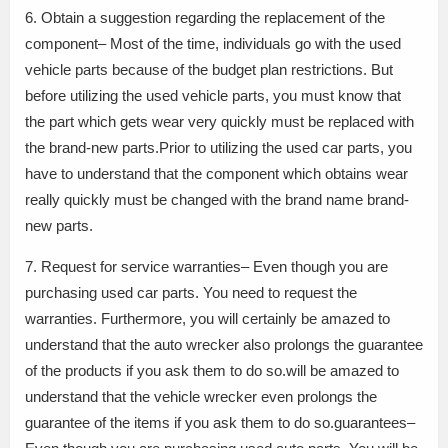
6. Obtain a suggestion regarding the replacement of the
component– Most of the time, individuals go with the used
vehicle parts because of the budget plan restrictions. But
before utilizing the used vehicle parts, you must know that
the part which gets wear very quickly must be replaced with
the brand-new parts.Prior to utilizing the used car parts, you
have to understand that the component which obtains wear
really quickly must be changed with the brand name brand-
new parts.
7. Request for service warranties– Even though you are
purchasing used car parts. You need to request the
warranties. Furthermore, you will certainly be amazed to
understand that the auto wrecker also prolongs the guarantee
of the products if you ask them to do so.will be amazed to
understand that the vehicle wrecker even prolongs the
guarantee of the items if you ask them to do so.guarantees–