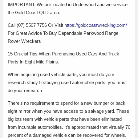
IMPORTANT: We are located in Underwood and we service
the Gold Coast QLD area.
Call (07) 5507 7756 Or Visit
https://goldcoastwrecking.com/
For Great Advice To Buy Dependable Parkwood Range
Rover Wreckers
15 Crucial Tips When Purchasing Used Cars And Truck
Parts In Eight Mile Plains.
When acquiring used vehicle parts, you must do your
research study firstbuying used automobile parts, you must
do your research
There’s no requirement to spend for a new bumper or back
sight mirror when you have access to a salvage yard. These
big lots teem with vehicle parts that have been eliminated
from incurable automobiles. It’s approximated that virtually 70
percent of a damaged vehicle can be recovered for wheels,