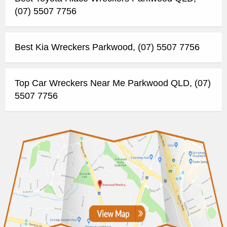
(07) 5507 7756
Best Kia Wreckers Parkwood, (07) 5507 7756
Top Car Wreckers Near Me Parkwood QLD, (07)
5507 7756