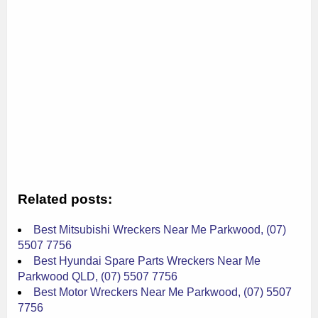
Related posts:
Best Mitsubishi Wreckers Near Me Parkwood, (07)
5507 7756
Best Hyundai Spare Parts Wreckers Near Me
Parkwood QLD, (07) 5507 7756
Best Motor Wreckers Near Me Parkwood, (07) 5507
7756