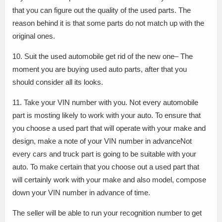
that you can figure out the quality of the used parts. The
reason behind it is that some parts do not match up with the
original ones.
10. Suit the used automobile get rid of the new one– The
moment you are buying used auto parts, after that you
should consider all its looks.
11. Take your VIN number with you. Not every automobile
part is mosting likely to work with your auto. To ensure that
you choose a used part that will operate with your make and
design, make a note of your VIN number in advanceNot
every cars and truck part is going to be suitable with your
auto. To make certain that you choose out a used part that
will certainly work with your make and also model, compose
down your VIN number in advance of time.
The seller will be able to run your recognition number to get