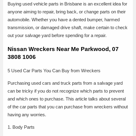
Buying used vehicle parts in Brisbane is an excellent idea for
anyone aiming to repair, bring back, or change parts on their
automobile. Whether you have a dented bumper, harmed
transmission, or damaged drive shaft, make certain to check
out your salvage yard before spending for a repair.
Nissan Wreckers Near Me Parkwood, 07
3808 1006
5 Used Car Parts You Can Buy from Wreckers
Purchasing used cars and truck parts from a salvage yard
can be tricky if you do not recognize which parts to prevent
and which ones to purchase. This article talks about several
of the car parts that you can purchase from wreckers without
having any worries.
1. Body Parts