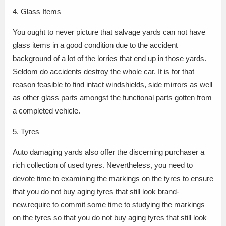
4. Glass Items
You ought to never picture that salvage yards can not have
glass items in a good condition due to the accident
background of a lot of the lorries that end up in those yards.
Seldom do accidents destroy the whole car. It is for that
reason feasible to find intact windshields, side mirrors as well
as other glass parts amongst the functional parts gotten from
a completed vehicle.
5. Tyres
Auto damaging yards also offer the discerning purchaser a
rich collection of used tyres. Nevertheless, you need to
devote time to examining the markings on the tyres to ensure
that you do not buy aging tyres that still look brand-
new.require to commit some time to studying the markings
on the tyres so that you do not buy aging tyres that still look