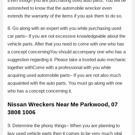
Even though you are purchasing used auto parts. You will be
astonished to know that the automobile wrecker even
extends the warranty of the items if you ask them to do so.
8. Go along with an expert with you while purchasing used
car parts– If you are not excessive knowledgeable about the
vehicle parts. After that you need to come with one who has
a concept concerningYou should accompany one who has a
suggestion regarding it. Please take a trusted auto mechanic
together withCome with a professional with you while
acquiring used automobile parts– If you are not also much
acquainted with the auto parts. You must go along with one
who has a concept concerning it.
Nissan Wreckers Near Me Parkwood, 07
3808 1006
9. Determine the phony things– When you are planning to
buy used vehicle parts then it comes to be very much vital