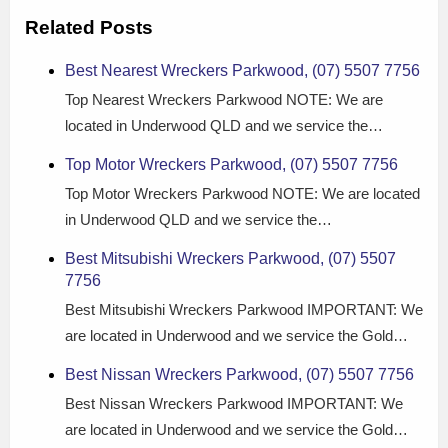
Related Posts
Best Nearest Wreckers Parkwood, (07) 5507 7756
Top Nearest Wreckers Parkwood NOTE: We are
located in Underwood QLD and we service the…
Top Motor Wreckers Parkwood, (07) 5507 7756
Top Motor Wreckers Parkwood NOTE: We are located
in Underwood QLD and we service the…
Best Mitsubishi Wreckers Parkwood, (07) 5507
7756
Best Mitsubishi Wreckers Parkwood IMPORTANT: We
are located in Underwood and we service the Gold…
Best Nissan Wreckers Parkwood, (07) 5507 7756
Best Nissan Wreckers Parkwood IMPORTANT: We
are located in Underwood and we service the Gold…