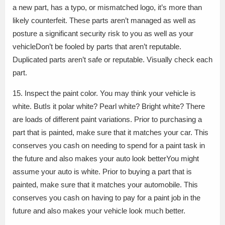
a new part, has a typo, or mismatched logo, it’s more than
likely counterfeit. These parts aren’t managed as well as
posture a significant security risk to you as well as your
vehicleDon’t be fooled by parts that aren’t reputable.
Duplicated parts aren’t safe or reputable. Visually check each
part.
15. Inspect the paint color. You may think your vehicle is
white. ButIs it polar white? Pearl white? Bright white? There
are loads of different paint variations. Prior to purchasing a
part that is painted, make sure that it matches your car. This
conserves you cash on needing to spend for a paint task in
the future and also makes your auto look betterYou might
assume your auto is white. Prior to buying a part that is
painted, make sure that it matches your automobile. This
conserves you cash on having to pay for a paint job in the
future and also makes your vehicle look much better.