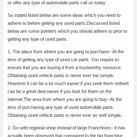
or offer any type of automobile parts call us today
So stated listed below are some ideas which you need to
adhere to before getting any used parts.Discussed listed
below are some pointers which you should adhere to prior to
getting any type of used parts.
1. The place from where you are going to purchase– At the
time of getting any type of used car parts. You require to
ensure that you are buying it from a trustworthy resource.
Obtaining used vehicle parts is never ever too simple.
However it can be a lot much easier if you seek them onlineIt
can be a great deal easier if you look for them on the
internet.The area from where you are going to buy– At the
time of purchasing any type of used automobile parts.
Obtaining used vehicle parts is never ever as well simple.
2. Go with regional shop instead of large Franchises– It has
actually been observed that compared to the big franchise