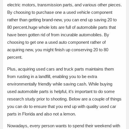
electric motors, transmission parts, and various other pieces.
By choosing to purchase one a used vehicle component
rather than getting brand-new, you can end up saving 20 to
80 percent.huge whole lots are full of automobile parts that
have been gotten rid of from incurable automobiles. By
choosing to get one a used auto component rather of
acquiring new, you might finish up conserving 20 to 80
percent.
Plus, acquiring used cars and truck parts maintains them
from rusting in a landfill, enabling you to be extra
environmentally friendly while saving cash. While buying
used automobile parts is helpful, it’s important to do some
research study prior to shooting. Below are a couple of things
you can do to ensure that you end up with quality used car
parts in Florida and also not a lemon.
Nowadays, every person wants to spend their weekend with