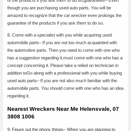
of the products if you ask them to do so.guarantees– Even
though you are purchasing used auto parts. You will be
amazed to recognize that the car wrecker even prolongs the
guarantee of the products if you ask them to do so.
8. Come with a specialist with you while acquiring used
automobile parts– If you are not too much acquainted with
the automotive parts. Then you need to come with one who
has a suggestion regarding it.must come with one who has a
concept concerning it. Please take a relied on technician in
addition toGo along with a professional with you while buying
used auto parts– If you are not also much familiar with the
automobile parts. You should come with one who has an idea
regarding it.
Nearest Wreckers Near Me Helensvale, 07
3808 1006
9. Figure out the phony things– When you are planning to