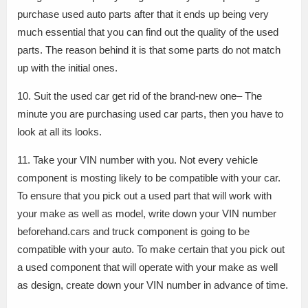
purchase used auto parts after that it ends up being very
much essential that you can find out the quality of the used
parts. The reason behind it is that some parts do not match
up with the initial ones.
10. Suit the used car get rid of the brand-new one– The
minute you are purchasing used car parts, then you have to
look at all its looks.
11. Take your VIN number with you. Not every vehicle
component is mosting likely to be compatible with your car.
To ensure that you pick out a used part that will work with
your make as well as model, write down your VIN number
beforehand.cars and truck component is going to be
compatible with your auto. To make certain that you pick out
a used component that will operate with your make as well
as design, create down your VIN number in advance of time.