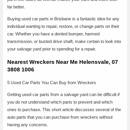
far better.
Buying used car parts in Brisbane is a fantastic idea for any
individual wanting to repair, restore, or change parts on their
car. Whether you have a dented bumper, harmed
transmission, or busted drive shaft, make certain to look into
your salvage yard prior to spending for a repair.
Nearest Wreckers Near Me Helensvale, 07
3808 1006
5 Used Car Parts You Can Buy from Wreckers
Getting used car parts from a salvage yard can be difficult if
you do not understand which parts to prevent and which
ones to purchase. This short article discusses several of the
auto parts that you can purchase from wreckers without
having any concerns.