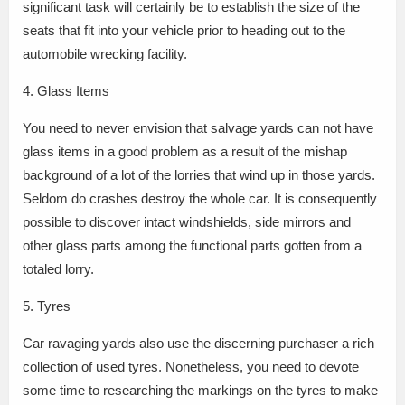
significant task will certainly be to establish the size of the
seats that fit into your vehicle prior to heading out to the
automobile wrecking facility.
4. Glass Items
You need to never envision that salvage yards can not have
glass items in a good problem as a result of the mishap
background of a lot of the lorries that wind up in those yards.
Seldom do crashes destroy the whole car. It is consequently
possible to discover intact windshields, side mirrors and
other glass parts among the functional parts gotten from a
totaled lorry.
5. Tyres
Car ravaging yards also use the discerning purchaser a rich
collection of used tyres. Nonetheless, you need to devote
some time to researching the markings on the tyres to make