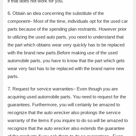
if that does not work for you.
6. Obtain an idea concerning the substitute of the
component– Most of the time, individuals opt for the used car
parts because of the spending plan restraints. However prior
to utilizing the used auto parts, you need to understand that
the part which obtains wear very quickly has to be replaced
with the brand new parts.Before making use of the used
automobile parts, you have to know that the part which gets
wear very fast has to be replaced with the brand name new
parts.
7. Request for service warranties– Even though you are
acquiring used automobile parts. You need to request for the
guarantees. Furthermore, you will certainly be amazed to
recognize that the auto wrecker also prolongs the service
warranty of the items if you inquire to do so.will be amazed to
recognize that the auto wrecker also extends the guarantee