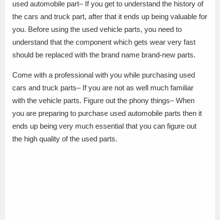
used automobile part– If you get to understand the history of
the cars and truck part, after that it ends up being valuable for
you. Before using the used vehicle parts, you need to
understand that the component which gets wear very fast
should be replaced with the brand name brand-new parts.
Come with a professional with you while purchasing used
cars and truck parts– If you are not as well much familiar
with the vehicle parts. Figure out the phony things– When
you are preparing to purchase used automobile parts then it
ends up being very much essential that you can figure out
the high quality of the used parts.