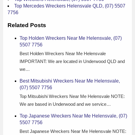
Top Mercedes Wreckers Helensvale QLD, (07) 5507
7756
Related Posts
Top Holden Wreckers Near Me Helensvale, (07)
5507 7756
Best Holden Wreckers Near Me Helensvale
IMPORTANT: We are located in Underwood QLD and
we…
Best Mitsubishi Wreckers Near Me Helensvale,
(07) 5507 7756
Top Mitsubishi Wreckers Near Me Helensvale NOTE:
We are based in Underwood and we service…
Top Japanese Wreckers Near Me Helensvale, (07)
5507 7756
Best Japanese Wreckers Near Me Helensvale NOTE: