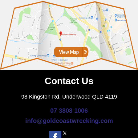
Contact Us
98 Kingston Rd, Underwood QLD 4119
07 3808 1006
info@goldcoastwrecking.com