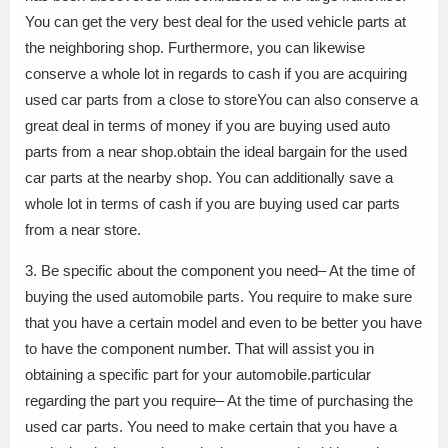
You can get the very best deal for the used vehicle parts at
the neighboring shop. Furthermore, you can likewise
conserve a whole lot in regards to cash if you are acquiring
used car parts from a close to storeYou can also conserve a
great deal in terms of money if you are buying used auto
parts from a near shop.obtain the ideal bargain for the used
car parts at the nearby shop. You can additionally save a
whole lot in terms of cash if you are buying used car parts
from a near store.
3. Be specific about the component you need– At the time of
buying the used automobile parts. You require to make sure
that you have a certain model and even to be better you have
to have the component number. That will assist you in
obtaining a specific part for your automobile.particular
regarding the part you require– At the time of purchasing the
used car parts. You need to make certain that you have a