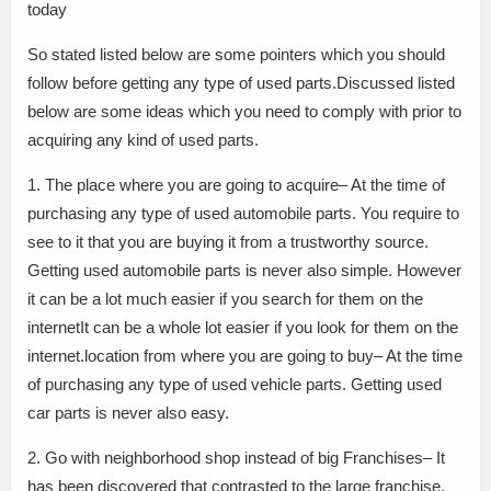
today
So stated listed below are some pointers which you should
follow before getting any type of used parts.Discussed listed
below are some ideas which you need to comply with prior to
acquiring any kind of used parts.
1. The place where you are going to acquire– At the time of
purchasing any type of used automobile parts. You require to
see to it that you are buying it from a trustworthy source.
Getting used automobile parts is never also simple. However
it can be a lot much easier if you search for them on the
internetIt can be a whole lot easier if you look for them on the
internet.location from where you are going to buy– At the time
of purchasing any type of used vehicle parts. Getting used
car parts is never also easy.
2. Go with neighborhood shop instead of big Franchises– It
has been discovered that contrasted to the large franchise.