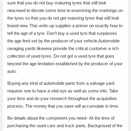
sure that you do not buy maturing tyres that still look
new.need to devote some time to examining the markings on
the tyres so that you do not get maturing tyres that still look
brand-new. This write-up supplies a primer on exactly how to
tell the age of a tyre. Don’t buy a used tyre that surpasses
the age limit set by the producer of your vehicle.Automobile
ravaging yards likewise provide the critical customer a rich
collection of used tyres. Do not get a used tyre that goes
beyond the age limitation established by the producer of your
auto.
Buying any kind of automobile parts from a salvage yard
requires one to have a vital eye as well as some info. Take
your time and do your research throughout the acquisition
process. The money that you save will accumulate in time.
Be details about the component you need– At the time of
purchasing the used cars and truck parts. Background of the