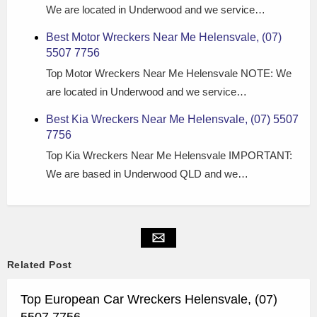
We are located in Underwood and we service…
Best Motor Wreckers Near Me Helensvale, (07)
5507 7756
Top Motor Wreckers Near Me Helensvale NOTE: We
are located in Underwood and we service…
Best Kia Wreckers Near Me Helensvale, (07) 5507
7756
Top Kia Wreckers Near Me Helensvale IMPORTANT:
We are based in Underwood QLD and we…
Related Post
Top European Car Wreckers Helensvale, (07)