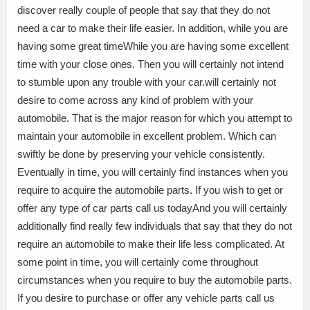
discover really couple of people that say that they do not
need a car to make their life easier. In addition, while you are
having some great timeWhile you are having some excellent
time with your close ones. Then you will certainly not intend
to stumble upon any trouble with your car.will certainly not
desire to come across any kind of problem with your
automobile. That is the major reason for which you attempt to
maintain your automobile in excellent problem. Which can
swiftly be done by preserving your vehicle consistently.
Eventually in time, you will certainly find instances when you
require to acquire the automobile parts. If you wish to get or
offer any type of car parts call us todayAnd you will certainly
additionally find really few individuals that say that they do not
require an automobile to make their life less complicated. At
some point in time, you will certainly come throughout
circumstances when you require to buy the automobile parts.
If you desire to purchase or offer any vehicle parts call us