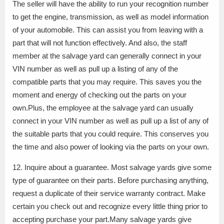
The seller will have the ability to run your recognition number
to get the engine, transmission, as well as model information
of your automobile. This can assist you from leaving with a
part that will not function effectively. And also, the staff
member at the salvage yard can generally connect in your
VIN number as well as pull up a listing of any of the
compatible parts that you may require. This saves you the
moment and energy of checking out the parts on your
own.Plus, the employee at the salvage yard can usually
connect in your VIN number as well as pull up a list of any of
the suitable parts that you could require. This conserves you
the time and also power of looking via the parts on your own.
12. Inquire about a guarantee. Most salvage yards give some
type of guarantee on their parts. Before purchasing anything,
request a duplicate of their service warranty contract. Make
certain you check out and recognize every little thing prior to
accepting purchase your part.Many salvage yards give