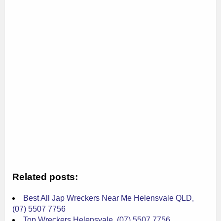
Related posts:
Best All Jap Wreckers Near Me Helensvale QLD,
(07) 5507 7756
Top Wreckers Helensvale, (07) 5507 7756