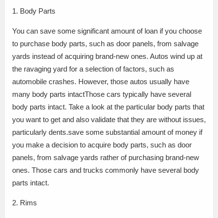
1. Body Parts
You can save some significant amount of loan if you choose
to purchase body parts, such as door panels, from salvage
yards instead of acquiring brand-new ones. Autos wind up at
the ravaging yard for a selection of factors, such as
automobile crashes. However, those autos usually have
many body parts intactThose cars typically have several
body parts intact. Take a look at the particular body parts that
you want to get and also validate that they are without issues,
particularly dents.save some substantial amount of money if
you make a decision to acquire body parts, such as door
panels, from salvage yards rather of purchasing brand-new
ones. Those cars and trucks commonly have several body
parts intact.
2. Rims