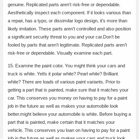
genuine. Replicated parts aren’t risk-free or dependable.
Aesthetically inspect each component. If it looks various than
a repair, has a typo, or dissimilar logo design, it’s more than
likely imitation. These parts aren’t controlled and also position
a significant security threat to you and your car.Don’t be
fooled by parts that aren’t legitimate. Replicated parts aren’t
risk-free or dependable. Visually examine each part.
15. Examine the paint color. You might think your cars and
truck is white. YetIs it polar white? Pearl white? Brilliant
white? There are loads of various paint variants. Prior to
getting a part that is painted, make sure that it matches your
car. This conserves you money on having to pay for a paint
job in the future as well as makes your automobile look
better.might believe your automobile is white. Before buying a
part that is painted, make certain that it matches your
vehicle. This conserves you loan on having to pay for a paint
job in the future as well as makes your cars and truck look