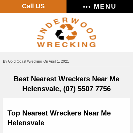
Call US
MENU
Gold Coast Wrecking
On April 1, 2021
Best Nearest Wreckers Near Me
Helensvale, (07) 5507 7756
Top Nearest Wreckers Near Me
Helensvale