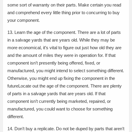
some sort of warranty on their parts. Make certain you read
and comprehend every little thing prior to concurring to buy
your component.
13. Learn the age of the component. There are a lot of parts
in a salvage yards that are years old. While they may be
more economical, it’s vital to figure out just how old they are
and the amount of miles they were in operation for. If that
component isn’t presently being offered, fixed, or
manufactured, you might intend to select something different.
Otherwise, you might end up fixing the component in the
futureLocate out the age of the component. There are plenty
of parts in a salvage yards that are years old. If that
component isn’t currently being marketed, repaired, or
manufactured, you could want to choose for something
different.
14. Don’t buy a replicate. Do not be duped by parts that aren’t