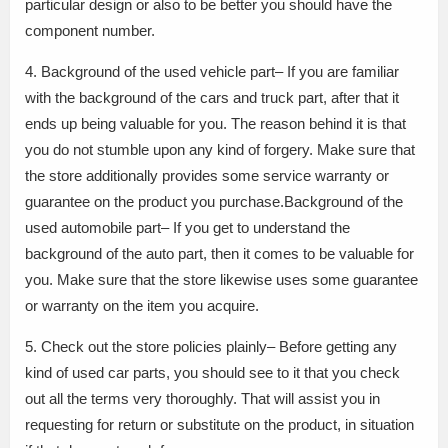
particular design or also to be better you should have the
component number.
4. Background of the used vehicle part– If you are familiar
with the background of the cars and truck part, after that it
ends up being valuable for you. The reason behind it is that
you do not stumble upon any kind of forgery. Make sure that
the store additionally provides some service warranty or
guarantee on the product you purchase.Background of the
used automobile part– If you get to understand the
background of the auto part, then it comes to be valuable for
you. Make sure that the store likewise uses some guarantee
or warranty on the item you acquire.
5. Check out the store policies plainly– Before getting any
kind of used car parts, you should see to it that you check
out all the terms very thoroughly. That will assist you in
requesting for return or substitute on the product, in situation