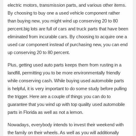
electric motors, transmission parts, and various other items.
By choosing to buy one a used vehicle component rather
than buying new, you might wind up conserving 20 to 80
percent.big lots are full of cars and truck parts that have been
eliminated from incurable cars. By choosing to acquire one a
used car component instead of purchasing new, you can end
up conserving 20 to 80 percent.
Plus, getting used auto parts keeps them from rusting in a
landfill, permitting you to be more environmentally friendly
while conserving cash. While buying used automobile parts
is helpful, it is very important to do some study before pulling
the trigger. Here are a couple of things you can do to
guarantee that you wind up with top quality used automobile
parts in Florida as well as not a lemon.
Nowadays, everybody intends to invest their weekend with
the family on their wheels. As well as you will additionally