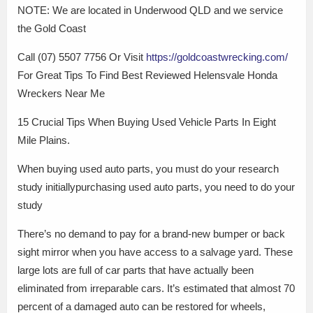
NOTE: We are located in Underwood QLD and we service
the Gold Coast
Call (07) 5507 7756 Or Visit
https://goldcoastwrecking.com/
For Great Tips To Find Best Reviewed Helensvale Honda
Wreckers Near Me
15 Crucial Tips When Buying Used Vehicle Parts In Eight
Mile Plains.
When buying used auto parts, you must do your research
study initiallypurchasing used auto parts, you need to do your
study
There’s no demand to pay for a brand-new bumper or back
sight mirror when you have access to a salvage yard. These
large lots are full of car parts that have actually been
eliminated from irreparable cars. It’s estimated that almost 70
percent of a damaged auto can be restored for wheels,