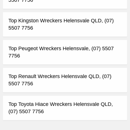
5507 7756
Top Kingston Wreckers Helensvale QLD, (07)
5507 7756
Top Peugeot Wreckers Helensvale, (07) 5507
7756
Top Renault Wreckers Helensvale QLD, (07)
5507 7756
Top Toyota Hiace Wreckers Helensvale QLD,
(07) 5507 7756