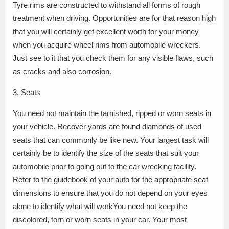
Tyre rims are constructed to withstand all forms of rough
treatment when driving. Opportunities are for that reason high
that you will certainly get excellent worth for your money
when you acquire wheel rims from automobile wreckers.
Just see to it that you check them for any visible flaws, such
as cracks and also corrosion.
3. Seats
You need not maintain the tarnished, ripped or worn seats in
your vehicle. Recover yards are found diamonds of used
seats that can commonly be like new. Your largest task will
certainly be to identify the size of the seats that suit your
automobile prior to going out to the car wrecking facility.
Refer to the guidebook of your auto for the appropriate seat
dimensions to ensure that you do not depend on your eyes
alone to identify what will workYou need not keep the
discolored, torn or worn seats in your car. Your most