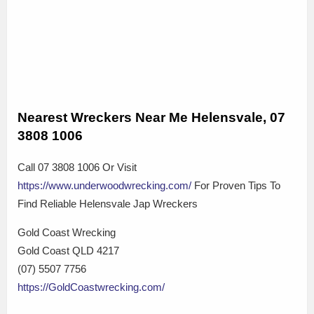
Nearest Wreckers Near Me Helensvale, 07
3808 1006
Call 07 3808 1006 Or Visit
https://www.underwoodwrecking.com/
For Proven Tips To
Find Reliable Helensvale Jap Wreckers
Gold Coast Wrecking
Gold Coast QLD 4217
(07) 5507 7756
https://GoldCoastwrecking.com/