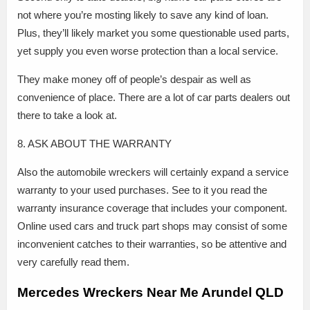
not where you’re mosting likely to save any kind of loan.
Plus, they’ll likely market you some questionable used parts,
yet supply you even worse protection than a local service.
They make money off of people’s despair as well as
convenience of place. There are a lot of car parts dealers out
there to take a look at.
8. ASK ABOUT THE WARRANTY
Also the automobile wreckers will certainly expand a service
warranty to your used purchases. See to it you read the
warranty insurance coverage that includes your component.
Online used cars and truck part shops may consist of some
inconvenient catches to their warranties, so be attentive and
very carefully read them.
Mercedes Wreckers Near Me Arundel QLD