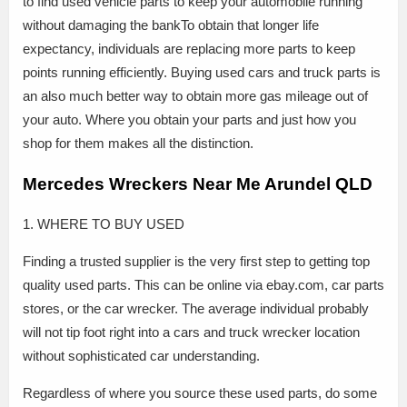
to find used vehicle parts to keep your automobile running
without damaging the bankTo obtain that longer life
expectancy, individuals are replacing more parts to keep
points running efficiently. Buying used cars and truck parts is
an also much better way to obtain more gas mileage out of
your auto. Where you obtain your parts and just how you
shop for them makes all the distinction.
Mercedes Wreckers Near Me Arundel QLD
1. WHERE TO BUY USED
Finding a trusted supplier is the very first step to getting top
quality used parts. This can be online via ebay.com, car parts
stores, or the car wrecker. The average individual probably
will not tip foot right into a cars and truck wrecker location
without sophisticated car understanding.
Regardless of where you source these used parts, do some