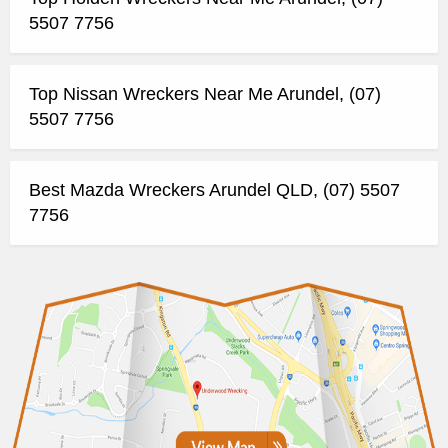
5507 7756
Top Nissan Wreckers Near Me Arundel, (07)
5507 7756
Best Mazda Wreckers Arundel QLD, (07) 5507
7756