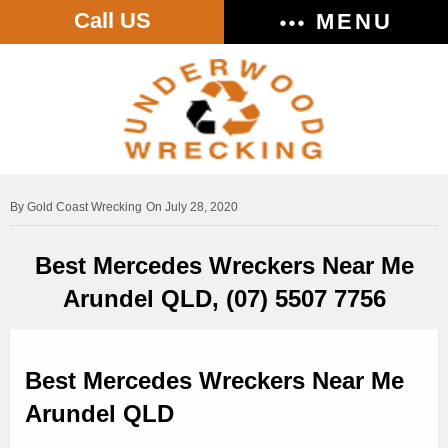
Call US
MENU
Gold Coast Wrecking
On July 28, 2020
Best Mercedes Wreckers Near Me
Arundel QLD, (07) 5507 7756
Best Mercedes Wreckers Near Me
Arundel QLD