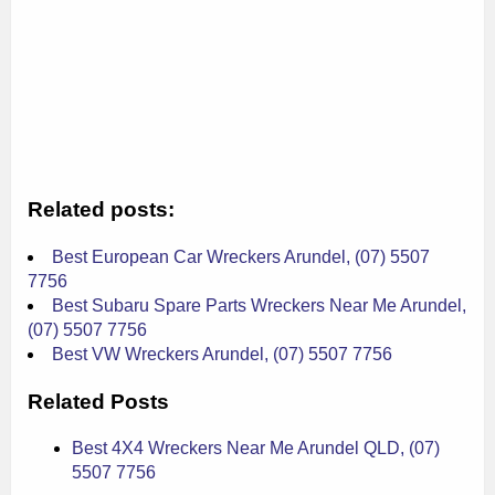
Related posts:
Best European Car Wreckers Arundel, (07) 5507
7756
Best Subaru Spare Parts Wreckers Near Me Arundel,
(07) 5507 7756
Best VW Wreckers Arundel, (07) 5507 7756
Related Posts
Best 4X4 Wreckers Near Me Arundel QLD, (07)
5507 7756