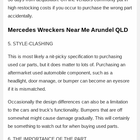
high restocking costs if you occur to purchase the wrong part
accidentally.
Mercedes Wreckers Near Me Arundel QLD
5. STYLE-CLASHING
This is most likely a nit-picky specification to purchasing
used car parts, but it does matter to lots of. Purchasing an
aftermarket used automobile component, such as a
headlight, door manage, or bumper can become an eyesore
if it is mismatched.
Occasionally the design differences can also be a limitation
to the cars and truck’s functionality. Bumpers that are off
somewhat might cause damage gradually. This will certainly
be something to watch out for when buying used parts.
6. THE IMPORTANCE OF THE PART