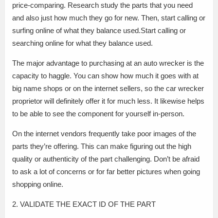
price-comparing. Research study the parts that you need
and also just how much they go for new. Then, start calling or
surfing online of what they balance used.Start calling or
searching online for what they balance used.
The major advantage to purchasing at an auto wrecker is the
capacity to haggle. You can show how much it goes with at
big name shops or on the internet sellers, so the car wrecker
proprietor will definitely offer it for much less. It likewise helps
to be able to see the component for yourself in-person.
On the internet vendors frequently take poor images of the
parts they’re offering. This can make figuring out the high
quality or authenticity of the part challenging. Don’t be afraid
to ask a lot of concerns or for far better pictures when going
shopping online.
2. VALIDATE THE EXACT ID OF THE PART