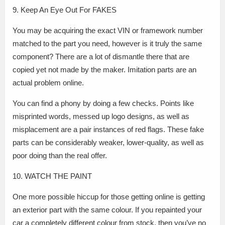
9. Keep An Eye Out For FAKES
You may be acquiring the exact VIN or framework number
matched to the part you need, however is it truly the same
component? There are a lot of dismantle there that are
copied yet not made by the maker. Imitation parts are an
actual problem online.
You can find a phony by doing a few checks. Points like
misprinted words, messed up logo designs, as well as
misplacement are a pair instances of red flags. These fake
parts can be considerably weaker, lower-quality, as well as
poor doing than the real offer.
10. WATCH THE PAINT
One more possible hiccup for those getting online is getting
an exterior part with the same colour. If you repainted your
car a completely different colour from stock, then you’ve no