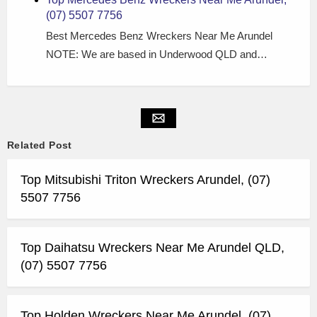
(07) 5507 7756
Best Mercedes Benz Wreckers Near Me Arundel
NOTE: We are based in Underwood QLD and…
Related Post
Top Mitsubishi Triton Wreckers Arundel, (07)
5507 7756
Top Daihatsu Wreckers Near Me Arundel QLD,
(07) 5507 7756
Top Holden Wreckers Near Me Arundel, (07)