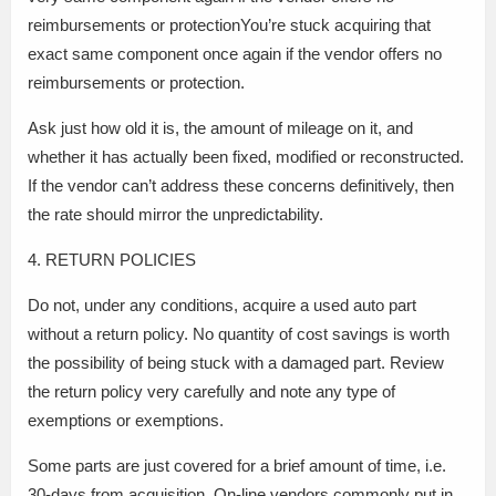
reimbursements or protectionYou’re stuck acquiring that
exact same component once again if the vendor offers no
reimbursements or protection.
Ask just how old it is, the amount of mileage on it, and
whether it has actually been fixed, modified or reconstructed.
If the vendor can’t address these concerns definitively, then
the rate should mirror the unpredictability.
4. RETURN POLICIES
Do not, under any conditions, acquire a used auto part
without a return policy. No quantity of cost savings is worth
the possibility of being stuck with a damaged part. Review
the return policy very carefully and note any type of
exemptions or exemptions.
Some parts are just covered for a brief amount of time, i.e.
30-days from acquisition. On-line vendors commonly put in