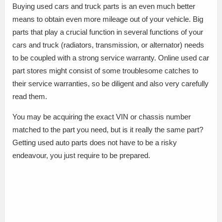
Buying used cars and truck parts is an even much better
means to obtain even more mileage out of your vehicle. Big
parts that play a crucial function in several functions of your
cars and truck (radiators, transmission, or alternator) needs
to be coupled with a strong service warranty. Online used car
part stores might consist of some troublesome catches to
their service warranties, so be diligent and also very carefully
read them.
You may be acquiring the exact VIN or chassis number
matched to the part you need, but is it really the same part?
Getting used auto parts does not have to be a risky
endeavour, you just require to be prepared.