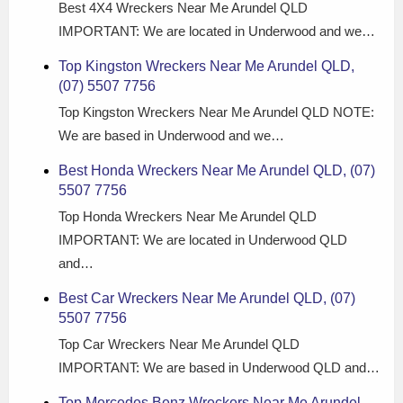
Best 4X4 Wreckers Near Me Arundel QLD
IMPORTANT: We are located in Underwood and we…
Top Kingston Wreckers Near Me Arundel QLD,
(07) 5507 7756
Top Kingston Wreckers Near Me Arundel QLD NOTE:
We are based in Underwood and we…
Best Honda Wreckers Near Me Arundel QLD, (07)
5507 7756
Top Honda Wreckers Near Me Arundel QLD
IMPORTANT: We are located in Underwood QLD
and…
Best Car Wreckers Near Me Arundel QLD, (07)
5507 7756
Top Car Wreckers Near Me Arundel QLD
IMPORTANT: We are based in Underwood QLD and…
Top Mercedes Benz Wreckers Near Me Arundel,