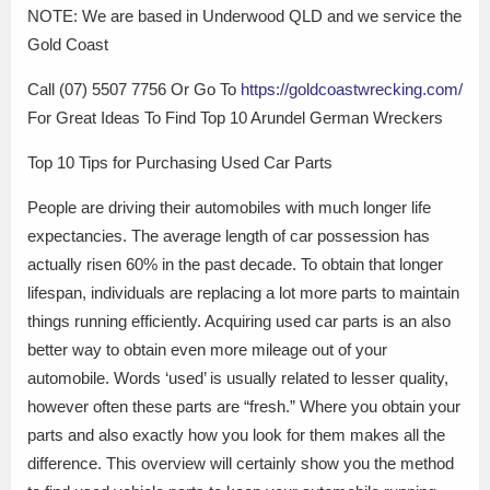
NOTE: We are based in Underwood QLD and we service the
Gold Coast
Call (07) 5507 7756 Or Go To
https://goldcoastwrecking.com/
For Great Ideas To Find Top 10 Arundel German Wreckers
Top 10 Tips for Purchasing Used Car Parts
People are driving their automobiles with much longer life
expectancies. The average length of car possession has
actually risen 60% in the past decade. To obtain that longer
lifespan, individuals are replacing a lot more parts to maintain
things running efficiently. Acquiring used car parts is an also
better way to obtain even more mileage out of your
automobile. Words ‘used’ is usually related to lesser quality,
however often these parts are “fresh.” Where you obtain your
parts and also exactly how you look for them makes all the
difference. This overview will certainly show you the method