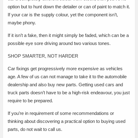
option but to hunt down the detailer or can of paint to match it.
If your car is the supply colour, yet the component isn’t,
maybe phony.
If it isn’t a fake, then it might simply be faded, which can be a
possible eye sore driving around two various tones.
SHOP SMARTER, NOT HARDER
Car fixings get progressively more expensive as vehicles
age. A few of us can not manage to take it to the automobile
dealership and also buy new parts. Getting used cars and
truck parts doesn’t have to be a high-risk endeavour, you just
require to be prepared.
If you’re in requirement of some recommendations or
thinking about discovering a practical option to buying used
parts, do not wait to call us.