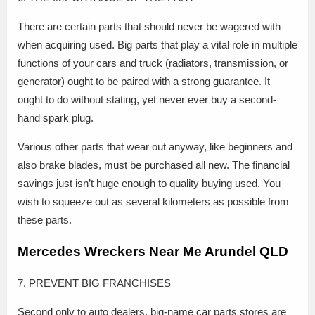
There are certain parts that should never be wagered with
when acquiring used. Big parts that play a vital role in multiple
functions of your cars and truck (radiators, transmission, or
generator) ought to be paired with a strong guarantee. It
ought to do without stating, yet never ever buy a second-
hand spark plug.
Various other parts that wear out anyway, like beginners and
also brake blades, must be purchased all new. The financial
savings just isn’t huge enough to quality buying used. You
wish to squeeze out as several kilometers as possible from
these parts.
Mercedes Wreckers Near Me Arundel QLD
7. PREVENT BIG FRANCHISES
Second only to auto dealers, big-name car parts stores are