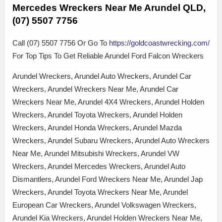
Mercedes Wreckers Near Me Arundel QLD,
(07) 5507 7756
Call (07) 5507 7756 Or Go To
https://goldcoastwrecking.com/
For Top Tips To Get Reliable Arundel Ford Falcon Wreckers
Arundel Wreckers, Arundel Auto Wreckers, Arundel Car
Wreckers, Arundel Wreckers Near Me, Arundel Car
Wreckers Near Me, Arundel 4X4 Wreckers, Arundel Holden
Wreckers, Arundel Toyota Wreckers, Arundel Holden
Wreckers, Arundel Honda Wreckers, Arundel Mazda
Wreckers, Arundel Subaru Wreckers, Arundel Auto Wreckers
Near Me, Arundel Mitsubishi Wreckers, Arundel VW
Wreckers, Arundel Mercedes Wreckers, Arundel Auto
Dismantlers, Arundel Ford Wreckers Near Me, Arundel Jap
Wreckers, Arundel Toyota Wreckers Near Me, Arundel
European Car Wreckers, Arundel Volkswagen Wreckers,
Arundel Kia Wreckers, Arundel Holden Wreckers Near Me,