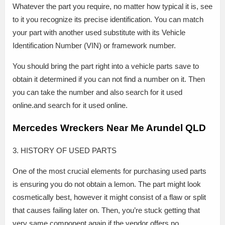
Whatever the part you require, no matter how typical it is, see
to it you recognize its precise identification. You can match
your part with another used substitute with its Vehicle
Identification Number (VIN) or framework number.
You should bring the part right into a vehicle parts save to
obtain it determined if you can not find a number on it. Then
you can take the number and also search for it used
online.and search for it used online.
Mercedes Wreckers Near Me Arundel QLD
3. HISTORY OF USED PARTS
One of the most crucial elements for purchasing used parts
is ensuring you do not obtain a lemon. The part might look
cosmetically best, however it might consist of a flaw or split
that causes failing later on. Then, you’re stuck getting that
very same component again if the vendor offers no