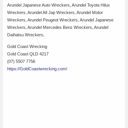
Arundel Japanese Auto Wreckers, Arundel Toyota Hilux
Wreckers, Arundel All Jap Wreckers, Arundel Motor
Wreckers, Arundel Peugeot Wreckers, Arundel Japanese
Wreckers, Arundel Mercedes Benz Wreckers, Arundel
Daihatsu Wreckers,
Gold Coast Wrecking
Gold Coast QLD 4217
(07) 5507 7756
https://GoldCoastwrecking.com/