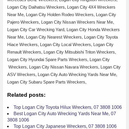
Logan City Daihatsu Wreckers, Logan City 4X4 Wreckers
Near Me, Logan City Holden Rodeo Wreckers, Logan City
Pajero Wreckers, Logan City Nissan Wreckers Near Me,
Logan City Car Wrecking Yard, Logan City Honda Wreckers
Near Me, Logan City Nearest Wreckers, Logan City Toyota
Hiace Wreckers, Logan City Local Wreckers, Logan City
Renault Wreckers, Logan City Mitsubishi Triton Wreckers,
Logan City Hyundai Spare Parts Wreckers, Logan City
Wreckers, Logan City Nissan Navara Wreckers, Logan City
ASV Wreckers, Logan City Auto Wrecking Yards Near Me,
Logan City Subaru Spare Parts Wreckers,
Related posts:
Top Logan City Toyota Hilux Wreckers, 07 3808 1006
Best Logan City Auto Wrecking Yards Near Me, 07
3808 1006
Top Logan City Japanese Wreckers, 07 3808 1006