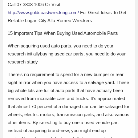
Call 07 3808 1006 Or Visit
http://www.goldcoastwrecking.com/
For Great Ideas To Get
Reliable Logan City Alfa Romeo Wreckers
15 Important Tips When Buying Used Automobile Parts
When acquiring used auto parts, you need to do your
research initiallybuying used car parts, you need to do your
research study
There’s no requirement to spend for a new bumper or rear
sight mirror when you have access to a salvage yard. These
big whole lots are full of auto parts that have actually been
removed from incurable cars and trucks. It’s approximated
that almost 70 percent of a damaged car can be salvaged for
wheels, electric motors, transmission parts, and also various
other items. By selecting to buy one a used vehicle part
instead of acquiring brand-new, you might end up