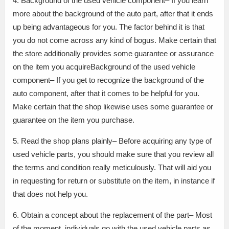
4. Background of the used vehicle component– If you learn
more about the background of the auto part, after that it ends
up being advantageous for you. The factor behind it is that
you do not come across any kind of bogus. Make certain that
the store additionally provides some guarantee or assurance
on the item you acquireBackground of the used vehicle
component– If you get to recognize the background of the
auto component, after that it comes to be helpful for you.
Make certain that the shop likewise uses some guarantee or
guarantee on the item you purchase.
5. Read the shop plans plainly– Before acquiring any type of
used vehicle parts, you should make sure that you review all
the terms and condition really meticulously. That will aid you
in requesting for return or substitute on the item, in instance if
that does not help you.
6. Obtain a concept about the replacement of the part– Most
of the moment, individuals go with the used vehicle parts as