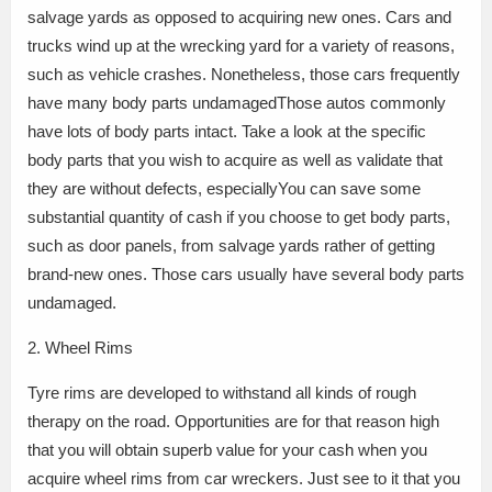
salvage yards as opposed to acquiring new ones. Cars and
trucks wind up at the wrecking yard for a variety of reasons,
such as vehicle crashes. Nonetheless, those cars frequently
have many body parts undamagedThose autos commonly
have lots of body parts intact. Take a look at the specific
body parts that you wish to acquire as well as validate that
they are without defects, especiallyYou can save some
substantial quantity of cash if you choose to get body parts,
such as door panels, from salvage yards rather of getting
brand-new ones. Those cars usually have several body parts
undamaged.
2. Wheel Rims
Tyre rims are developed to withstand all kinds of rough
therapy on the road. Opportunities are for that reason high
that you will obtain superb value for your cash when you
acquire wheel rims from car wreckers. Just see to it that you