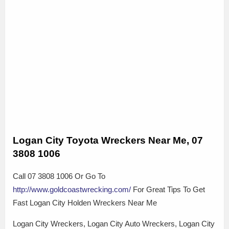
Logan City Toyota Wreckers Near Me, 07
3808 1006
Call 07 3808 1006 Or Go To
http://www.goldcoastwrecking.com/
For Great Tips To Get
Fast Logan City Holden Wreckers Near Me
Logan City Wreckers, Logan City Auto Wreckers, Logan City