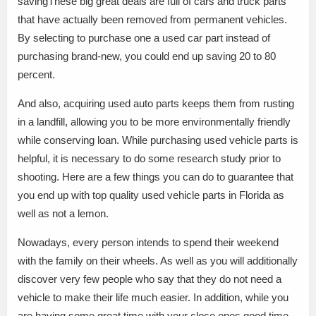
savingThese big great deals are full of cars and truck parts
that have actually been removed from permanent vehicles.
By selecting to purchase one a used car part instead of
purchasing brand-new, you could end up saving 20 to 80
percent.
And also, acquiring used auto parts keeps them from rusting
in a landfill, allowing you to be more environmentally friendly
while conserving loan. While purchasing used vehicle parts is
helpful, it is necessary to do some research study prior to
shooting. Here are a few things you can do to guarantee that
you end up with top quality used vehicle parts in Florida as
well as not a lemon.
Nowadays, every person intends to spend their weekend
with the family on their wheels. As well as you will additionally
discover very few people who say that they do not need a
vehicle to make their life much easier. In addition, while you
are having some great time with your close ones.good time