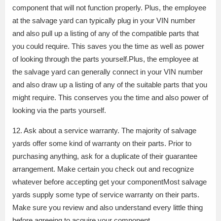
component that will not function properly. Plus, the employee
at the salvage yard can typically plug in your VIN number
and also pull up a listing of any of the compatible parts that
you could require. This saves you the time as well as power
of looking through the parts yourself.Plus, the employee at
the salvage yard can generally connect in your VIN number
and also draw up a listing of any of the suitable parts that you
might require. This conserves you the time and also power of
looking via the parts yourself.
12. Ask about a service warranty. The majority of salvage
yards offer some kind of warranty on their parts. Prior to
purchasing anything, ask for a duplicate of their guarantee
arrangement. Make certain you check out and recognize
whatever before accepting get your componentMost salvage
yards supply some type of service warranty on their parts.
Make sure you review and also understand every little thing
before agreeing to acquire your component.