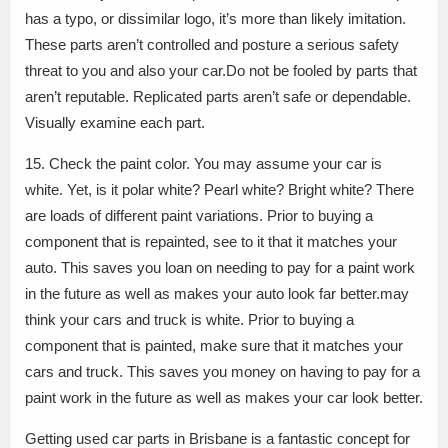
has a typo, or dissimilar logo, it’s more than likely imitation.
These parts aren’t controlled and posture a serious safety
threat to you and also your car.Do not be fooled by parts that
aren’t reputable. Replicated parts aren’t safe or dependable.
Visually examine each part.
15. Check the paint color. You may assume your car is
white. Yet, is it polar white? Pearl white? Bright white? There
are loads of different paint variations. Prior to buying a
component that is repainted, see to it that it matches your
auto. This saves you loan on needing to pay for a paint work
in the future as well as makes your auto look far better.may
think your cars and truck is white. Prior to buying a
component that is painted, make sure that it matches your
cars and truck. This saves you money on having to pay for a
paint work in the future as well as makes your car look better.
Getting used car parts in Brisbane is a fantastic concept for