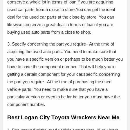
conserve a whole lot in terms of loan if you are acquiring
used car parts from a close to store.You can get the ideal
deal for the used car parts at the close-by store. You can
likewise conserve a great deal in terms of loan if you are
buying used auto parts from a close to shop.
3. Specify concerning the part you require– At the time of
acquiring the used auto parts. You need to make sure that
you have a specific version or perhaps to be much better you
have to have the component number. That will help you in
getting a certain component for your car.specific concerning
the part you require– At the time of purchasing the used
vehicle parts. You need to make sure that you have a
particular version or even to be far better you must have the
component number.
Best Logan City Toyota Wreckers Near Me