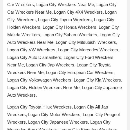
Car Wreckers, Logan City Wreckers Near Me, Logan City
Car Wreckers Near Me, Logan City 4X4 Wreckers, Logan
City Wreckers, Logan City Toyota Wreckers, Logan City
Holden Wreckers, Logan City Honda Wreckers, Logan City
Mazda Wreckers, Logan City Subaru Wreckers, Logan City
Auto Wreckers Near Me, Logan City Mitsubishi Wreckers,
Logan City VW Wreckers, Logan City Mercedes Wreckers,
Logan City Auto Dismantlers, Logan City Ford Wreckers
Near Me, Logan City Jap Wreckers, Logan City Toyota
Wreckers Near Me, Logan City European Car Wreckers,
Logan City Volkswagen Wreckers, Logan City Kia Wreckers,
Logan City Holden Wreckers Near Me, Logan City Japanese
Auto Wreckers,
Logan City Toyota Hilux Wreckers, Logan City All Jap
Wreckers, Logan City Motor Wreckers, Logan City Peugeot
Wreckers, Logan City Japanese Wreckers, Logan City
Mercedes Benz Wreckers, Logan City Kingston Wreckers,