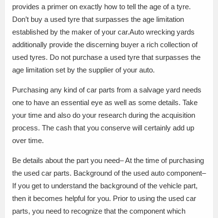
provides a primer on exactly how to tell the age of a tyre.
Don’t buy a used tyre that surpasses the age limitation
established by the maker of your car.Auto wrecking yards
additionally provide the discerning buyer a rich collection of
used tyres. Do not purchase a used tyre that surpasses the
age limitation set by the supplier of your auto.
Purchasing any kind of car parts from a salvage yard needs
one to have an essential eye as well as some details. Take
your time and also do your research during the acquisition
process. The cash that you conserve will certainly add up
over time.
Be details about the part you need– At the time of purchasing
the used car parts. Background of the used auto component–
If you get to understand the background of the vehicle part,
then it becomes helpful for you. Prior to using the used car
parts, you need to recognize that the component which