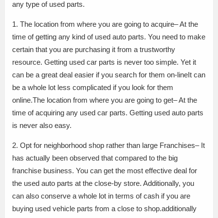
any type of used parts.
1. The location from where you are going to acquire– At the
time of getting any kind of used auto parts. You need to make
certain that you are purchasing it from a trustworthy
resource. Getting used car parts is never too simple. Yet it
can be a great deal easier if you search for them on-lineIt can
be a whole lot less complicated if you look for them
online.The location from where you are going to get– At the
time of acquiring any used car parts. Getting used auto parts
is never also easy.
2. Opt for neighborhood shop rather than large Franchises– It
has actually been observed that compared to the big
franchise business. You can get the most effective deal for
the used auto parts at the close-by store. Additionally, you
can also conserve a whole lot in terms of cash if you are
buying used vehicle parts from a close to shop.additionally