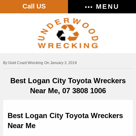
Call US
MENU
Gold Coast Wrecking
On January 3, 2019
Best Logan City Toyota Wreckers
Near Me, 07 3808 1006
Best Logan City Toyota Wreckers
Near Me