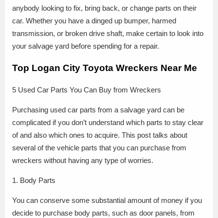
anybody looking to fix, bring back, or change parts on their
car. Whether you have a dinged up bumper, harmed
transmission, or broken drive shaft, make certain to look into
your salvage yard before spending for a repair.
Top Logan City Toyota Wreckers Near Me
5 Used Car Parts You Can Buy from Wreckers
Purchasing used car parts from a salvage yard can be
complicated if you don’t understand which parts to stay clear
of and also which ones to acquire. This post talks about
several of the vehicle parts that you can purchase from
wreckers without having any type of worries.
1. Body Parts
You can conserve some substantial amount of money if you
decide to purchase body parts, such as door panels, from