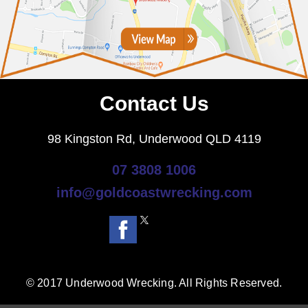
Contact Us
98 Kingston Rd, Underwood QLD 4119
07 3808 1006
info@goldcoastwrecking.com
© 2017 Underwood Wrecking. All Rights Reserved.