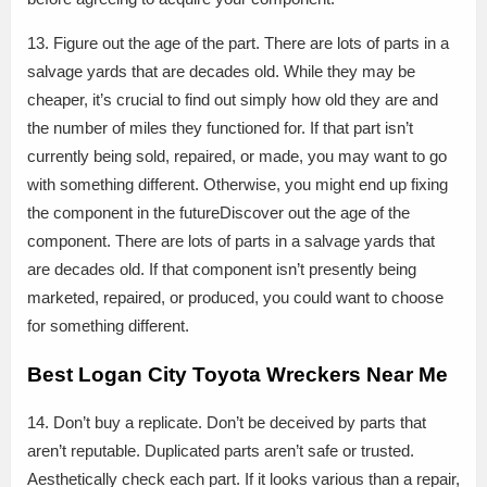
13. Figure out the age of the part. There are lots of parts in a
salvage yards that are decades old. While they may be
cheaper, it’s crucial to find out simply how old they are and
the number of miles they functioned for. If that part isn’t
currently being sold, repaired, or made, you may want to go
with something different. Otherwise, you might end up fixing
the component in the futureDiscover out the age of the
component. There are lots of parts in a salvage yards that
are decades old. If that component isn’t presently being
marketed, repaired, or produced, you could want to choose
for something different.
Best Logan City Toyota Wreckers Near Me
14. Don’t buy a replicate. Don’t be deceived by parts that
aren’t reputable. Duplicated parts aren’t safe or trusted.
Aesthetically check each part. If it looks various than a repair,