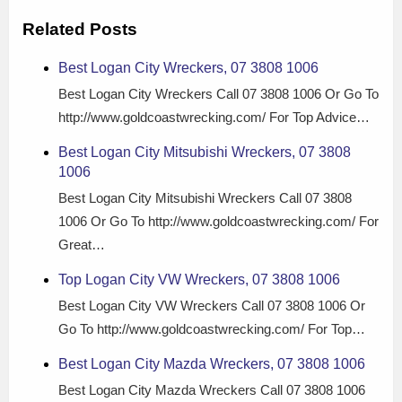
Related Posts
Best Logan City Wreckers, 07 3808 1006
Best Logan City Wreckers Call 07 3808 1006 Or Go To
http://www.goldcoastwrecking.com/ For Top Advice…
Best Logan City Mitsubishi Wreckers, 07 3808
1006
Best Logan City Mitsubishi Wreckers Call 07 3808
1006 Or Go To http://www.goldcoastwrecking.com/ For
Great…
Top Logan City VW Wreckers, 07 3808 1006
Best Logan City VW Wreckers Call 07 3808 1006 Or
Go To http://www.goldcoastwrecking.com/ For Top…
Best Logan City Mazda Wreckers, 07 3808 1006
Best Logan City Mazda Wreckers Call 07 3808 1006