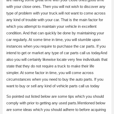
with your close ones. Then you will not wish to discover any
type of problem with your truck.will not want to come across
any kind of trouble with your car. That is the main factor for
which you attempt to maintain your vehicle in excellent
condition. And that can quickly be done by maintaining your
car regularly. At some time in time, you will stumble upon
instances when you require to purchase the car parts. If you
intend to get or market any type of car parts call us todayAnd
also you will certainly likewise locate very few individuals that
state that they do not require a truck to make their life
simpler. At some factor in time, you will come across
circumstances when you need to buy the auto parts. If you
want to buy or sell any kind of vehicle parts call us today
So pointed out listed below are some tips which you should
comply with prior to getting any used parts.Mentioned below
are some ideas which you should adhere to before acquiring