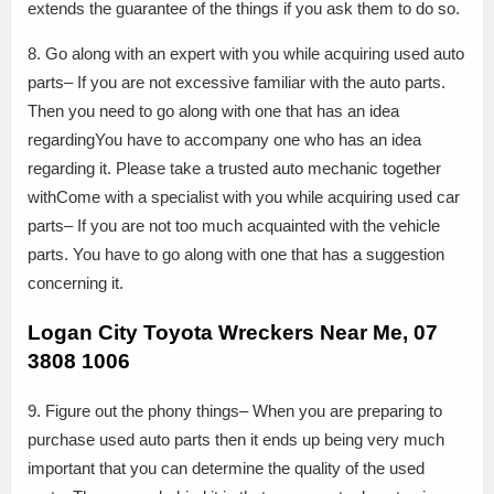
extends the guarantee of the things if you ask them to do so.
8. Go along with an expert with you while acquiring used auto
parts– If you are not excessive familiar with the auto parts.
Then you need to go along with one that has an idea
regardingYou have to accompany one who has an idea
regarding it. Please take a trusted auto mechanic together
withCome with a specialist with you while acquiring used car
parts– If you are not too much acquainted with the vehicle
parts. You have to go along with one that has a suggestion
concerning it.
Logan City Toyota Wreckers Near Me, 07
3808 1006
9. Figure out the phony things– When you are preparing to
purchase used auto parts then it ends up being very much
important that you can determine the quality of the used