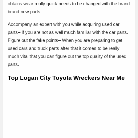
obtains wear really quick needs to be changed with the brand
brand-new parts.
Accompany an expert with you while acquiring used car
parts– If you are not as well much familiar with the car parts.
Figure out the fake points– When you are preparing to get
used cars and truck parts after that it comes to be really
much vital that you can figure out the top quality of the used
parts.
Top Logan City Toyota Wreckers Near Me