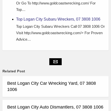
Or Go To http://www.goldcoastwrecking.com/ For
Top…
Top Logan City Subaru Wreckers, 07 3808 1006
Top Logan City Subaru Wreckers Call 07 3808 1006 Or
Visit http://www.goldcoastwrecking.com/> For Proven
Advice…
Related Post
Best Logan City Car Wrecking Yard, 07 3808
1006
Best Logan City Auto Dismantlers, 07 3808 1006