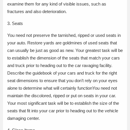
examine them for any kind of visible issues, such as
fractures and also deterioration.
3. Seats
You need not preserve the tarnished, ripped or used seats in
your auto. Restore yards are goldmines of used seats that
can usually be just as good as new. Your greatest task will be
to establish the dimension of the seats that match your cars
and truck prior to heading out to the car ravaging facility.
Describe the guidebook of your cars and truck for the right
seat dimensions to ensure that you don’t rely on your eyes
alone to determine what will certainly functionYou need not
maintain the discolored, ripped or put on seats in your car.
Your most significant task will be to establish the size of the
seats that fit into your car prior to heading out to the vehicle
damaging center.