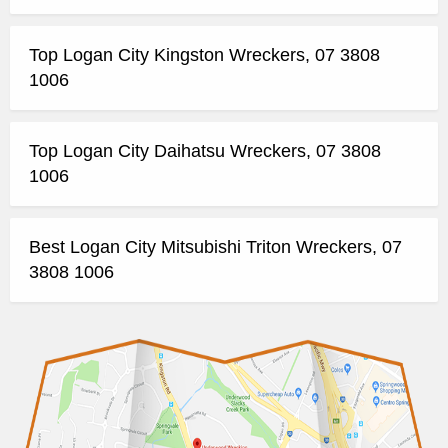
Top Logan City Kingston Wreckers, 07 3808
1006
Top Logan City Daihatsu Wreckers, 07 3808
1006
Best Logan City Mitsubishi Triton Wreckers, 07
3808 1006