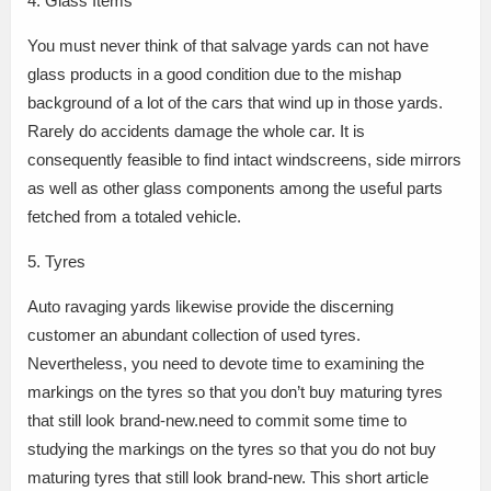
4. Glass Items
You must never think of that salvage yards can not have
glass products in a good condition due to the mishap
background of a lot of the cars that wind up in those yards.
Rarely do accidents damage the whole car. It is
consequently feasible to find intact windscreens, side mirrors
as well as other glass components among the useful parts
fetched from a totaled vehicle.
5. Tyres
Auto ravaging yards likewise provide the discerning
customer an abundant collection of used tyres.
Nevertheless, you need to devote time to examining the
markings on the tyres so that you don’t buy maturing tyres
that still look brand-new.need to commit some time to
studying the markings on the tyres so that you do not buy
maturing tyres that still look brand-new. This short article