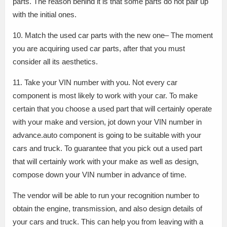
parts. The reason behind it is that some parts do not pair up
with the initial ones.
10. Match the used car parts with the new one– The moment
you are acquiring used car parts, after that you must
consider all its aesthetics.
11. Take your VIN number with you. Not every car
component is most likely to work with your car. To make
certain that you choose a used part that will certainly operate
with your make and version, jot down your VIN number in
advance.auto component is going to be suitable with your
cars and truck. To guarantee that you pick out a used part
that will certainly work with your make as well as design,
compose down your VIN number in advance of time.
The vendor will be able to run your recognition number to
obtain the engine, transmission, and also design details of
your cars and truck. This can help you from leaving with a