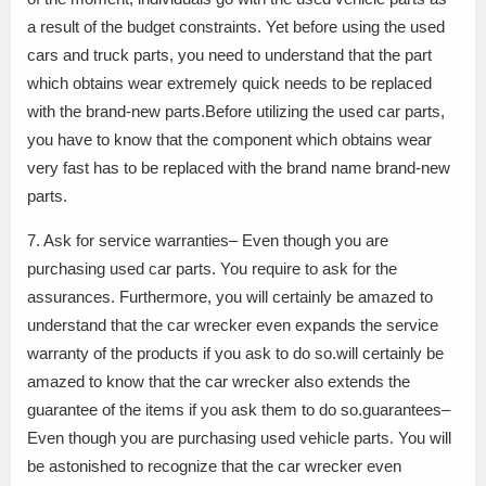
a result of the budget constraints. Yet before using the used
cars and truck parts, you need to understand that the part
which obtains wear extremely quick needs to be replaced
with the brand-new parts.Before utilizing the used car parts,
you have to know that the component which obtains wear
very fast has to be replaced with the brand name brand-new
parts.
7. Ask for service warranties– Even though you are
purchasing used car parts. You require to ask for the
assurances. Furthermore, you will certainly be amazed to
understand that the car wrecker even expands the service
warranty of the products if you ask to do so.will certainly be
amazed to know that the car wrecker also extends the
guarantee of the items if you ask them to do so.guarantees–
Even though you are purchasing used vehicle parts. You will
be astonished to recognize that the car wrecker even