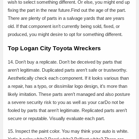
wish to select something different. Or else, you might end up
fixing the part in the near future.Find out the age of the part.
There are plenty of parts in a salvage yards that are years
old. If that component isn’t currently being sold, fixed, or
produced, you might desire to opt for something different.
Top Logan City Toyota Wreckers
14. Don’t buy a replicate. Don’t be deceived by parts that
aren’t legitimate. Duplicated parts aren’t safe or trustworthy.
Aesthetically check each component. If it looks various than
a repair, has a typo, or dissimilar logo design, it’s more than
likely imitation. These parts aren’t managed and also posture
a severe security risk to you as well as your carDo not be
fooled by parts that aren’t legitimate. Replicated parts aren’t
secure or reputable. Visually evaluate each part.
15. Inspect the paint color. You may think your auto is white.