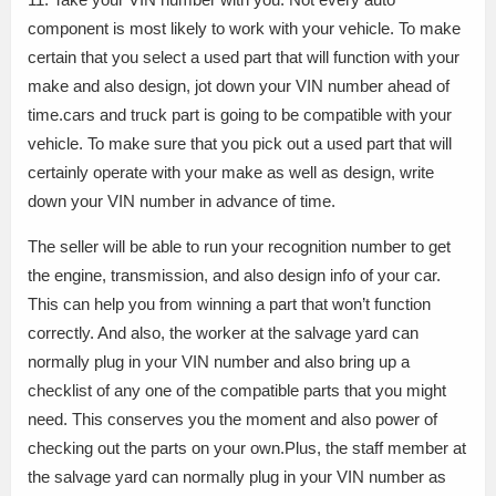
component is most likely to work with your vehicle. To make
certain that you select a used part that will function with your
make and also design, jot down your VIN number ahead of
time.cars and truck part is going to be compatible with your
vehicle. To make sure that you pick out a used part that will
certainly operate with your make as well as design, write
down your VIN number in advance of time.
The seller will be able to run your recognition number to get
the engine, transmission, and also design info of your car.
This can help you from winning a part that won’t function
correctly. And also, the worker at the salvage yard can
normally plug in your VIN number and also bring up a
checklist of any one of the compatible parts that you might
need. This conserves you the moment and also power of
checking out the parts on your own.Plus, the staff member at
the salvage yard can normally plug in your VIN number as