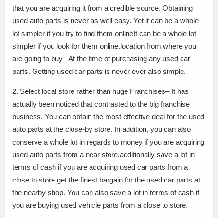
that you are acquiring it from a credible source. Obtaining
used auto parts is never as well easy. Yet it can be a whole
lot simpler if you try to find them onlineIt can be a whole lot
simpler if you look for them online.location from where you
are going to buy– At the time of purchasing any used car
parts. Getting used car parts is never ever also simple.
2. Select local store rather than huge Franchises– It has
actually been noticed that contrasted to the big franchise
business. You can obtain the most effective deal for the used
auto parts at the close-by store. In addition, you can also
conserve a whole lot in regards to money if you are acquiring
used auto parts from a near store.additionally save a lot in
terms of cash if you are acquiring used car parts from a
close to store.get the finest bargain for the used car parts at
the nearby shop. You can also save a lot in terms of cash if
you are buying used vehicle parts from a close to store.