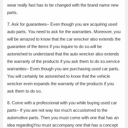
wear really fast has to be changed with the brand name new
parts.
7. Ask for guarantees– Even though you are acquiring used
auto parts. You need to ask for the warranties. Moreover, you
will be amazed to know that the car wrecker also extends the
guarantee of the items if you inquire to do so.will be
astonished to understand that the auto wrecker also extends
the warranty of the products if you ask them to do so.service
warranties– Even though you are purchasing used car parts.
You will certainly be astonished to know that the vehicle
wrecker even expands the warranty of the products if you
ask them to do so.
8. Come with a professional with you while buying used car
parts– If you are not way too much accustomed to the
automotive parts. Then you must come with one that has an
idea regardingYou must accompany one that has a concept