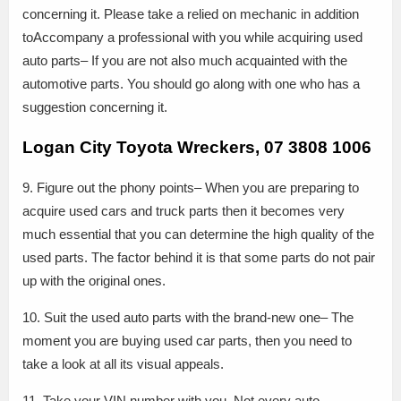
concerning it. Please take a relied on mechanic in addition
toAccompany a professional with you while acquiring used
auto parts– If you are not also much acquainted with the
automotive parts. You should go along with one who has a
suggestion concerning it.
Logan City Toyota Wreckers, 07 3808 1006
9. Figure out the phony points– When you are preparing to
acquire used cars and truck parts then it becomes very
much essential that you can determine the high quality of the
used parts. The factor behind it is that some parts do not pair
up with the original ones.
10. Suit the used auto parts with the brand-new one– The
moment you are buying used car parts, then you need to
take a look at all its visual appeals.
11. Take your VIN number with you. Not every auto