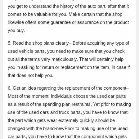
you get to understand the history of the auto part, after that it
comes to be valuable for you. Make certain that the shop
likewise offers some guarantee or assurance on the product
you buy.
5. Read the shop plans clearly– Before acquiring any type of
used vehicle parts, you need to make sure that you check
out all the terms very meticulously. That will certainly help
you in asking for return or replacement on the item, in case if
that does not help you.
6. Get an idea regarding the replacement of the component–
Most of the moment, individuals choose the used car parts
as a result of the spending plan restraints. Yet prior to making
use of the used cars and truck parts, you have to know that
the part which gets wear extremely quickly should be
changed with the brand-newPrior to making use of the used
car parts, you have to know that the component which gets