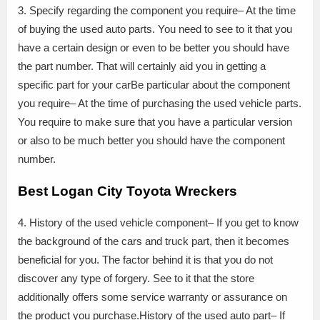
3. Specify regarding the component you require– At the time
of buying the used auto parts. You need to see to it that you
have a certain design or even to be better you should have
the part number. That will certainly aid you in getting a
specific part for your carBe particular about the component
you require– At the time of purchasing the used vehicle parts.
You require to make sure that you have a particular version
or also to be much better you should have the component
number.
Best Logan City Toyota Wreckers
4. History of the used vehicle component– If you get to know
the background of the cars and truck part, then it becomes
beneficial for you. The factor behind it is that you do not
discover any type of forgery. See to it that the store
additionally offers some service warranty or assurance on
the product you purchase.History of the used auto part– If