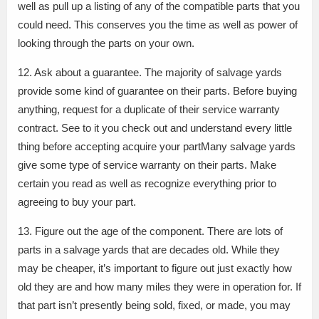
well as pull up a listing of any of the compatible parts that you
could need. This conserves you the time as well as power of
looking through the parts on your own.
12. Ask about a guarantee. The majority of salvage yards
provide some kind of guarantee on their parts. Before buying
anything, request for a duplicate of their service warranty
contract. See to it you check out and understand every little
thing before accepting acquire your partMany salvage yards
give some type of service warranty on their parts. Make
certain you read as well as recognize everything prior to
agreeing to buy your part.
13. Figure out the age of the component. There are lots of
parts in a salvage yards that are decades old. While they
may be cheaper, it’s important to figure out just exactly how
old they are and how many miles they were in operation for. If
that part isn’t presently being sold, fixed, or made, you may