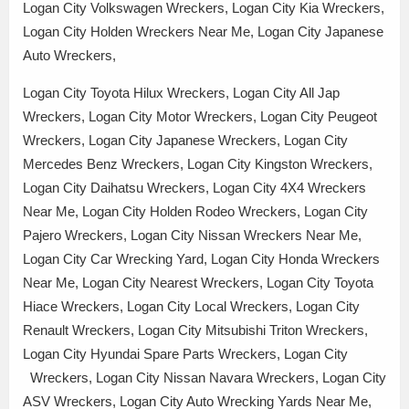
Logan City Volkswagen Wreckers, Logan City Kia Wreckers,
Logan City Holden Wreckers Near Me, Logan City Japanese
Auto Wreckers,
Logan City Toyota Hilux Wreckers, Logan City All Jap
Wreckers, Logan City Motor Wreckers, Logan City Peugeot
Wreckers, Logan City Japanese Wreckers, Logan City
Mercedes Benz Wreckers, Logan City Kingston Wreckers,
Logan City Daihatsu Wreckers, Logan City 4X4 Wreckers
Near Me, Logan City Holden Rodeo Wreckers, Logan City
Pajero Wreckers, Logan City Nissan Wreckers Near Me,
Logan City Car Wrecking Yard, Logan City Honda Wreckers
Near Me, Logan City Nearest Wreckers, Logan City Toyota
Hiace Wreckers, Logan City Local Wreckers, Logan City
Renault Wreckers, Logan City Mitsubishi Triton Wreckers,
Logan City Hyundai Spare Parts Wreckers, Logan City
Wreckers, Logan City Nissan Navara Wreckers, Logan City
ASV Wreckers, Logan City Auto Wrecking Yards Near Me,