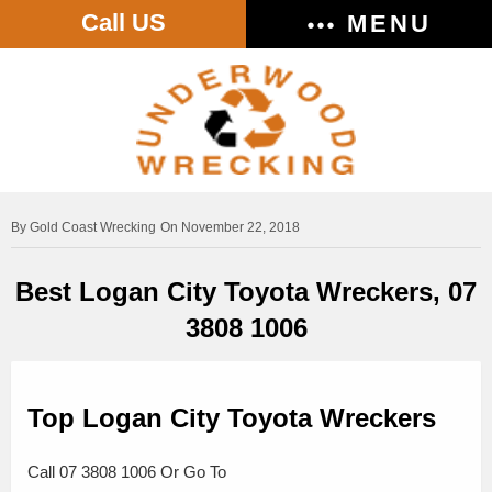
Call US
MENU
Gold Coast Wrecking
On November 22, 2018
Best Logan City Toyota Wreckers, 07
3808 1006
Top Logan City Toyota Wreckers
Call 07 3808 1006 Or Go To