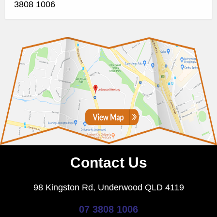
3808 1006
Contact Us
98 Kingston Rd, Underwood QLD 4119
07 3808 1006