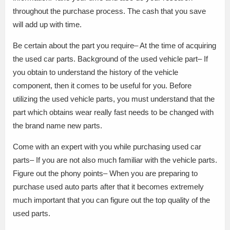
throughout the purchase process. The cash that you save
will add up with time.
Be certain about the part you require– At the time of acquiring
the used car parts. Background of the used vehicle part– If
you obtain to understand the history of the vehicle
component, then it comes to be useful for you. Before
utilizing the used vehicle parts, you must understand that the
part which obtains wear really fast needs to be changed with
the brand name new parts.
Come with an expert with you while purchasing used car
parts– If you are not also much familiar with the vehicle parts.
Figure out the phony points– When you are preparing to
purchase used auto parts after that it becomes extremely
much important that you can figure out the top quality of the
used parts.