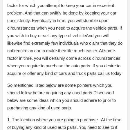
factor for which you attempt to keep your car in excellent
problem. And that can swiftly be done by keeping your car
consistently. Eventually in time, you will stumble upon
circumstances when you need to acquire the vehicle parts. If
you wish to buy or sell any type of vehicleAnd you will
likewise find extremely few individuals who claim that they do
not require an car to make their life much easier. At some
factor in time, you will certainly come across circumstances
when you require to purchase the auto parts. If you desire to
acquire or offer any kind of cars and truck parts call us today
So mentioned listed below are some pointers which you
should follow before acquiring any used parts.Discussed
below are some ideas which you should adhere to prior to
purchasing any kind of used parts.
1. The location where you are going to purchase– At the time
of buying any kind of used auto parts. You need to see to it