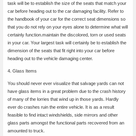
task will be to establish the size of the seats that match your
car before heading out to the car damaging facility. Refer to
the handbook of your car for the correct seat dimensions so
that you do not rely on your eyes alone to determine what will
certainly function.maintain the discolored, torn or used seats
in your car. Your largest task will certainly be to establish the
dimension of the seats that fit right into your car before
heading out to the vehicle damaging center.
4. Glass Items
You should never ever visualize that salvage yards can not
have glass items in a great problem due to the crash history
of many of the lorries that wind up in those yards. Hardly
ever do crashes ruin the entire vehicle. It is as a result
feasible to find intact windshields, side mirrors and other
glass parts amongst the functional parts recovered from an
amounted to truck.