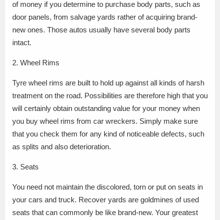
of money if you determine to purchase body parts, such as
door panels, from salvage yards rather of acquiring brand-
new ones. Those autos usually have several body parts
intact.
2. Wheel Rims
Tyre wheel rims are built to hold up against all kinds of harsh
treatment on the road. Possibilities are therefore high that you
will certainly obtain outstanding value for your money when
you buy wheel rims from car wreckers. Simply make sure
that you check them for any kind of noticeable defects, such
as splits and also deterioration.
3. Seats
You need not maintain the discolored, torn or put on seats in
your cars and truck. Recover yards are goldmines of used
seats that can commonly be like brand-new. Your greatest