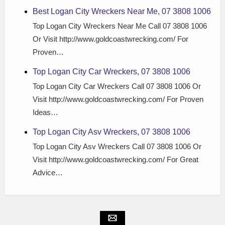
Best Logan City Wreckers Near Me, 07 3808 1006
Top Logan City Wreckers Near Me Call 07 3808 1006
Or Visit http://www.goldcoastwrecking.com/ For
Proven…
Top Logan City Car Wreckers, 07 3808 1006
Top Logan City Car Wreckers Call 07 3808 1006 Or
Visit http://www.goldcoastwrecking.com/ For Proven
Ideas…
Top Logan City Asv Wreckers, 07 3808 1006
Top Logan City Asv Wreckers Call 07 3808 1006 Or
Visit http://www.goldcoastwrecking.com/ For Great
Advice…