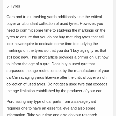
5. Tyres
Cars and truck trashing yards additionally use the critical
buyer an abundant collection of used tyres. However, you
need to commit some time to studying the markings on the
tyres to ensure that you do not buy maturing tyres that still
look new.require to dedicate some time to studying the
markings on the tyres so that you don’t buy aging tyres that
still look new. This short article provides a primer on just how
to inform the age of a tyre. Don’t buy a used tyre that
surpasses the age restriction set by the manufacturer of your
carCar ravaging yards likewise offer the critical buyer a rich
collection of used tyres. Do not get a used tyre that exceeds
the age limitation established by the producer of your car.
Purchasing any type of car parts from a salvage yard
requires one to have an essential eye and also some
information. Take your time and also do your research