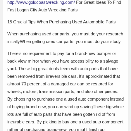
http://www.goldcoastwrecking.com/
For Great Ideas To Find
Fast Logan City Auto Wrecking Parts
15 Crucial Tips When Purchasing Used Automobile Parts
When purchasing used car parts, you must do your research
initiallyWhen getting used car parts, you must do your study
There’s no requirement to pay for a brand-new bumper or
back view mirror when you have accessibility to a salvage
yard. These big great deals teem with auto parts that have
been removed from irreversible cars. It’s approximated that
almost 70 percent of a damaged car can be restored for
wheels, motors, transmission parts, and also other pieces.
By choosing to purchase one a used auto component instead
of buying brand-new, you can wind up savingThese big whole
lots are full of auto parts that have been gotten rid of from
incurable cars. By picking to buy one a used auto component
rather of purchasing brand-new, you might finish up