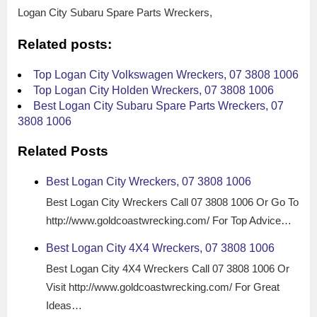
Logan City Subaru Spare Parts Wreckers,
Related posts:
Top Logan City Volkswagen Wreckers, 07 3808 1006
Top Logan City Holden Wreckers, 07 3808 1006
Best Logan City Subaru Spare Parts Wreckers, 07
3808 1006
Related Posts
Best Logan City Wreckers, 07 3808 1006
Best Logan City Wreckers Call 07 3808 1006 Or Go To
http://www.goldcoastwrecking.com/ For Top Advice…
Best Logan City 4X4 Wreckers, 07 3808 1006
Best Logan City 4X4 Wreckers Call 07 3808 1006 Or
Visit http://www.goldcoastwrecking.com/ For Great
Ideas…