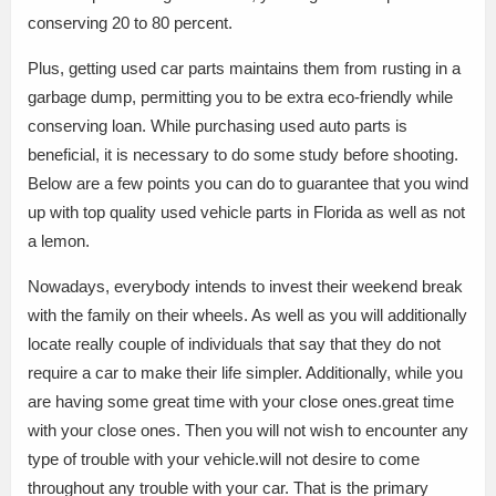
conserving 20 to 80 percent.
Plus, getting used car parts maintains them from rusting in a
garbage dump, permitting you to be extra eco-friendly while
conserving loan. While purchasing used auto parts is
beneficial, it is necessary to do some study before shooting.
Below are a few points you can do to guarantee that you wind
up with top quality used vehicle parts in Florida as well as not
a lemon.
Nowadays, everybody intends to invest their weekend break
with the family on their wheels. As well as you will additionally
locate really couple of individuals that say that they do not
require a car to make their life simpler. Additionally, while you
are having some great time with your close ones.great time
with your close ones. Then you will not wish to encounter any
type of trouble with your vehicle.will not desire to come
throughout any trouble with your car. That is the primary