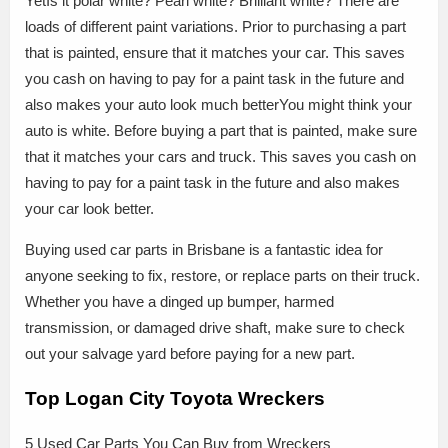
YetIs it polar white? Pearl white? Brilliant white? There are
loads of different paint variations. Prior to purchasing a part
that is painted, ensure that it matches your car. This saves
you cash on having to pay for a paint task in the future and
also makes your auto look much betterYou might think your
auto is white. Before buying a part that is painted, make sure
that it matches your cars and truck. This saves you cash on
having to pay for a paint task in the future and also makes
your car look better.
Buying used car parts in Brisbane is a fantastic idea for
anyone seeking to fix, restore, or replace parts on their truck.
Whether you have a dinged up bumper, harmed
transmission, or damaged drive shaft, make sure to check
out your salvage yard before paying for a new part.
Top Logan City Toyota Wreckers
5 Used Car Parts You Can Buy from Wreckers