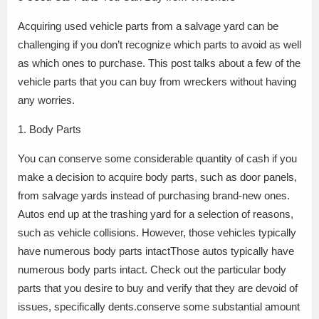
Acquiring used vehicle parts from a salvage yard can be
challenging if you don’t recognize which parts to avoid as well
as which ones to purchase. This post talks about a few of the
vehicle parts that you can buy from wreckers without having
any worries.
1. Body Parts
You can conserve some considerable quantity of cash if you
make a decision to acquire body parts, such as door panels,
from salvage yards instead of purchasing brand-new ones.
Autos end up at the trashing yard for a selection of reasons,
such as vehicle collisions. However, those vehicles typically
have numerous body parts intactThose autos typically have
numerous body parts intact. Check out the particular body
parts that you desire to buy and verify that they are devoid of
issues, specifically dents.conserve some substantial amount