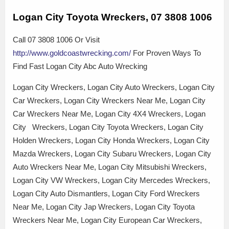
Logan City Toyota Wreckers, 07 3808 1006
Call 07 3808 1006 Or Visit
http://www.goldcoastwrecking.com/
For Proven Ways To
Find Fast Logan City Abc Auto Wrecking
Logan City Wreckers, Logan City Auto Wreckers, Logan City
Car Wreckers, Logan City Wreckers Near Me, Logan City
Car Wreckers Near Me, Logan City 4X4 Wreckers, Logan
City Wreckers, Logan City Toyota Wreckers, Logan City
Holden Wreckers, Logan City Honda Wreckers, Logan City
Mazda Wreckers, Logan City Subaru Wreckers, Logan City
Auto Wreckers Near Me, Logan City Mitsubishi Wreckers,
Logan City VW Wreckers, Logan City Mercedes Wreckers,
Logan City Auto Dismantlers, Logan City Ford Wreckers
Near Me, Logan City Jap Wreckers, Logan City Toyota
Wreckers Near Me, Logan City European Car Wreckers,