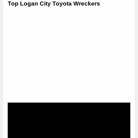
Top Logan City Toyota Wreckers