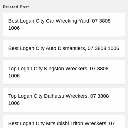
Related Post
Best Logan City Car Wrecking Yard, 07 3808
1006
Best Logan City Auto Dismantlers, 07 3808 1006
Top Logan City Kingston Wreckers, 07 3808
1006
Top Logan City Daihatsu Wreckers, 07 3808
1006
Best Logan City Mitsubishi Triton Wreckers, 07