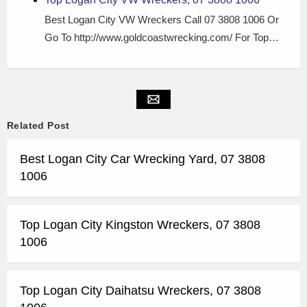
Best Logan City VW Wreckers Call 07 3808 1006 Or
Go To http://www.goldcoastwrecking.com/ For Top…
Related Post
Best Logan City Car Wrecking Yard, 07 3808
1006
Top Logan City Kingston Wreckers, 07 3808
1006
Top Logan City Daihatsu Wreckers, 07 3808