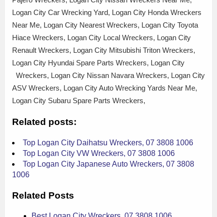
Logan City Car Wrecking Yard, Logan City Honda Wreckers
Near Me, Logan City Nearest Wreckers, Logan City Toyota
Hiace Wreckers, Logan City Local Wreckers, Logan City
Renault Wreckers, Logan City Mitsubishi Triton Wreckers,
Logan City Hyundai Spare Parts Wreckers, Logan City
Wreckers, Logan City Nissan Navara Wreckers, Logan City
ASV Wreckers, Logan City Auto Wrecking Yards Near Me,
Logan City Subaru Spare Parts Wreckers,
Related posts:
Top Logan City Daihatsu Wreckers, 07 3808 1006
Top Logan City VW Wreckers, 07 3808 1006
Top Logan City Japanese Auto Wreckers, 07 3808
1006
Related Posts
Best Logan City Wreckers, 07 3808 1006