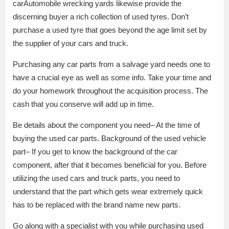
carAutomobile wrecking yards likewise provide the
discerning buyer a rich collection of used tyres. Don’t
purchase a used tyre that goes beyond the age limit set by
the supplier of your cars and truck.
Purchasing any car parts from a salvage yard needs one to
have a crucial eye as well as some info. Take your time and
do your homework throughout the acquisition process. The
cash that you conserve will add up in time.
Be details about the component you need– At the time of
buying the used car parts. Background of the used vehicle
part– If you get to know the background of the car
component, after that it becomes beneficial for you. Before
utilizing the used cars and truck parts, you need to
understand that the part which gets wear extremely quick
has to be replaced with the brand name new parts.
Go along with a specialist with you while purchasing used