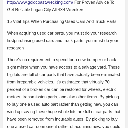
http://www.goldcoastwrecking.com/
For Proven Advice To
Get Reliable Logan City All 4X4 Wreckers
15 Vital Tips When Purchasing Used Cars And Truck Parts
When acquiring used car parts, you must do your research
firstpurchasing used cars and truck parts, you must do your
research
There’s no requirement to spend for a new bumper or back
sight mirror when you have access to a salvage yard. These
big lots are full of car parts that have actually been eliminated
from irreparable vehicles. It’s estimated that virtually 70
percent of a broken car can be restored for wheels, electric
motors, transmission parts, and also other items. By picking
to buy one a used auto part rather than getting new, you can
wind up savingThese huge whole lots are full of car parts that
have been removed from incurable autos. By picking to buy
one a used car component rather of acquiring new, you could