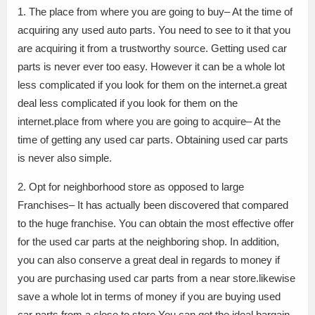
1. The place from where you are going to buy– At the time of
acquiring any used auto parts. You need to see to it that you
are acquiring it from a trustworthy source. Getting used car
parts is never ever too easy. However it can be a whole lot
less complicated if you look for them on the internet.a great
deal less complicated if you look for them on the
internet.place from where you are going to acquire– At the
time of getting any used car parts. Obtaining used car parts
is never also simple.
2. Opt for neighborhood store as opposed to large
Franchises– It has actually been discovered that compared
to the huge franchise. You can obtain the most effective offer
for the used car parts at the neighboring shop. In addition,
you can also conserve a great deal in regards to money if
you are purchasing used car parts from a near store.likewise
save a whole lot in terms of money if you are buying used
car parts from a close to store.You can get the ideal bargain