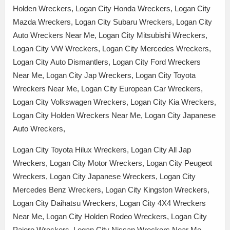
Holden Wreckers, Logan City Honda Wreckers, Logan City
Mazda Wreckers, Logan City Subaru Wreckers, Logan City
Auto Wreckers Near Me, Logan City Mitsubishi Wreckers,
Logan City VW Wreckers, Logan City Mercedes Wreckers,
Logan City Auto Dismantlers, Logan City Ford Wreckers
Near Me, Logan City Jap Wreckers, Logan City Toyota
Wreckers Near Me, Logan City European Car Wreckers,
Logan City Volkswagen Wreckers, Logan City Kia Wreckers,
Logan City Holden Wreckers Near Me, Logan City Japanese
Auto Wreckers,
Logan City Toyota Hilux Wreckers, Logan City All Jap
Wreckers, Logan City Motor Wreckers, Logan City Peugeot
Wreckers, Logan City Japanese Wreckers, Logan City
Mercedes Benz Wreckers, Logan City Kingston Wreckers,
Logan City Daihatsu Wreckers, Logan City 4X4 Wreckers
Near Me, Logan City Holden Rodeo Wreckers, Logan City
Pajero Wreckers, Logan City Nissan Wreckers Near Me,