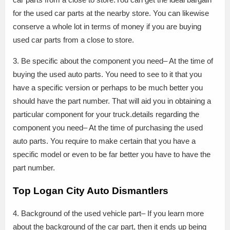
for the used car parts at the nearby store. You can likewise
conserve a whole lot in terms of money if you are buying
used car parts from a close to store.
3. Be specific about the component you need– At the time of
buying the used auto parts. You need to see to it that you
have a specific version or perhaps to be much better you
should have the part number. That will aid you in obtaining a
particular component for your truck.details regarding the
component you need– At the time of purchasing the used
auto parts. You require to make certain that you have a
specific model or even to be far better you have to have the
part number.
Top Logan City Auto Dismantlers
4. Background of the used vehicle part– If you learn more
about the background of the car part, then it ends up being