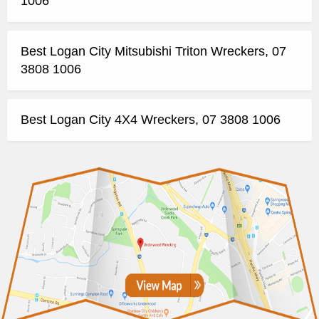
1006
Best Logan City Mitsubishi Triton Wreckers, 07
3808 1006
Best Logan City 4X4 Wreckers, 07 3808 1006