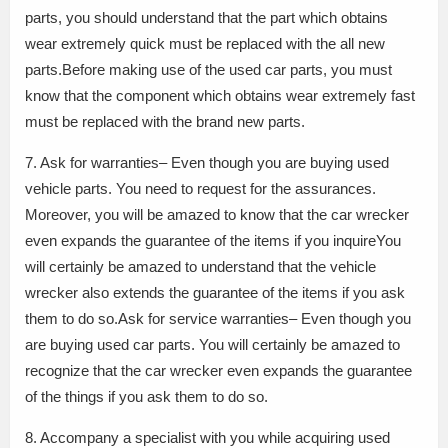
parts, you should understand that the part which obtains
wear extremely quick must be replaced with the all new
parts.Before making use of the used car parts, you must
know that the component which obtains wear extremely fast
must be replaced with the brand new parts.
7. Ask for warranties– Even though you are buying used
vehicle parts. You need to request for the assurances.
Moreover, you will be amazed to know that the car wrecker
even expands the guarantee of the items if you inquireYou
will certainly be amazed to understand that the vehicle
wrecker also extends the guarantee of the items if you ask
them to do so.Ask for service warranties– Even though you
are buying used car parts. You will certainly be amazed to
recognize that the car wrecker even expands the guarantee
of the things if you ask them to do so.
8. Accompany a specialist with you while acquiring used