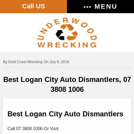
Call US
MENU
Gold Coast Wrecking
On July 9, 2019
Best Logan City Auto Dismantlers, 07
3808 1006
Best Logan City Auto Dismantlers
Call 07 3808 1006 Or Visit