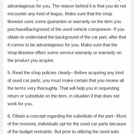
advantageous for you. The reason behind it is that you do not
encounter any kind of bogus. Make sure that the shop
likewise uses some guarantee or warranty on the item you
purchaseBackground of the used vehicle component– If you
obtain to understand the background of the car part, after that
it comes to be advantageous for you. Make sure that the
shop likewise offers some service warranty or warranty on
the product you acquire.
5. Read the shop policies clearly– Before acquiring any kind
of used car parts, you must make certain that you review all
the terms very thoroughly. That will help you in requesting
return or substitute on the item, in situation if that does not
work for you.
6. Obtain a concept regarding the substitute of the part– Most
of the moment, individuals opt for the used car parts because
of the budget restraints. But prior to utilizing the used auto