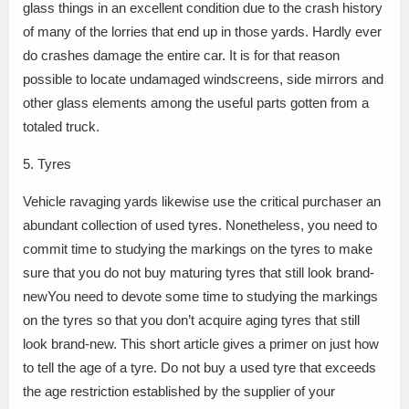
glass things in an excellent condition due to the crash history
of many of the lorries that end up in those yards. Hardly ever
do crashes damage the entire car. It is for that reason
possible to locate undamaged windscreens, side mirrors and
other glass elements among the useful parts gotten from a
totaled truck.
5. Tyres
Vehicle ravaging yards likewise use the critical purchaser an
abundant collection of used tyres. Nonetheless, you need to
commit time to studying the markings on the tyres to make
sure that you do not buy maturing tyres that still look brand-
newYou need to devote some time to studying the markings
on the tyres so that you don’t acquire aging tyres that still
look brand-new. This short article gives a primer on just how
to tell the age of a tyre. Do not buy a used tyre that exceeds
the age restriction established by the supplier of your