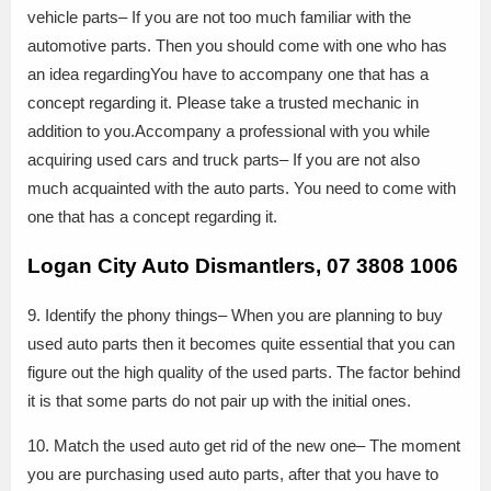
vehicle parts– If you are not too much familiar with the
automotive parts. Then you should come with one who has
an idea regardingYou have to accompany one that has a
concept regarding it. Please take a trusted mechanic in
addition to you.Accompany a professional with you while
acquiring used cars and truck parts– If you are not also
much acquainted with the auto parts. You need to come with
one that has a concept regarding it.
Logan City Auto Dismantlers, 07 3808 1006
9. Identify the phony things– When you are planning to buy
used auto parts then it becomes quite essential that you can
figure out the high quality of the used parts. The factor behind
it is that some parts do not pair up with the initial ones.
10. Match the used auto get rid of the new one– The moment
you are purchasing used auto parts, after that you have to