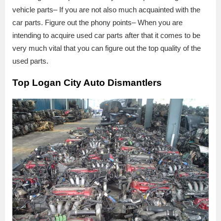
vehicle parts– If you are not also much acquainted with the
car parts. Figure out the phony points– When you are
intending to acquire used car parts after that it comes to be
very much vital that you can figure out the top quality of the
used parts.
Top Logan City Auto Dismantlers