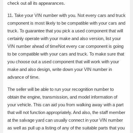
check out all its appearances.
11. Take your VIN number with you. Not every cars and truck
component is most likely to be compatible with your cars and
truck. To guarantee that you pick a used component that will
certainly operate with your make and also version, list your
VIN number ahead of timeNot every car component is going
to be compatible with your cars and truck. To make sure that
you choose out a used component that will work with your
make and also design, write down your VIN number in
advance of time.
The seller will be able to run your recognition number to
obtain the engine, transmission, and model information of
your vehicle. This can aid you from walking away with a part
that will not function appropriately. And also, the staff member
at the salvage yard can usually connect in your VIN number
as well as pull up a listing of any of the suitable parts that you