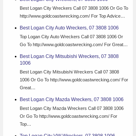
Best Logan City Wreckers Call 07 3808 1006 Or Go To
http://www.goldcoastwrecking.com/ For Top Advice…
Best Logan City Auto Wreckers, 07 3808 1006
Top Logan City Auto Wreckers Call 07 3808 1006 Or
Go To http://www.goldcoastwrecking.com/ For Great…
Best Logan City Mitsubishi Wreckers, 07 3808
1006
Best Logan City Mitsubishi Wreckers Call 07 3808
1006 Or Go To http://www.goldcoastwrecking.com/ For
Great…
Best Logan City Mazda Wreckers, 07 3808 1006
Best Logan City Mazda Wreckers Call 07 3808 1006
Or Go To http://www.goldcoastwrecking.com/ For
Top…
Top Logan City VW Wreckers, 07 3808 1006