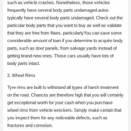
such as vehicle crashes. Nonetheless, those vehicles
frequently have several body parts undamaged.autos
typically have several body parts undamaged. Check out the
particular body parts that you want to buy as well as validate
that they are free from flaws, particularlyYou can save some
considerable amount of loan if you determine to acquire body
parts, such as door panels, from salvage yards instead of
getting brand-new ones. Those cars usually have lots of
body parts intact.
2. Wheel Rims
Tyre rims are built to withstand all types of harsh treatment
on the road. Chances are therefore high that you will certainly
get exceptional worth for your cash when you purchase
wheel rims from vehicle wreckers. Simply make certain that
you inspect them for any noticeable defects, such as
fractures and corrosion.