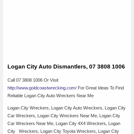
Logan City Auto Dismantlers, 07 3808 1006
Call 07 3808 1006 Or Visit
http://www.goldcoastwrecking.com/
For Great Ideas To Find
Reliable Logan City Auto Wreckers Near Me
Logan City Wreckers, Logan City Auto Wreckers, Logan City
Car Wreckers, Logan City Wreckers Near Me, Logan City
Car Wreckers Near Me, Logan City 4X4 Wreckers, Logan
City Wreckers, Logan City Toyota Wreckers, Logan City