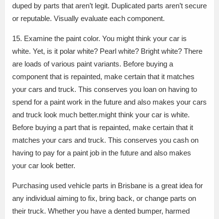
duped by parts that aren’t legit. Duplicated parts aren’t secure
or reputable. Visually evaluate each component.
15. Examine the paint color. You might think your car is
white. Yet, is it polar white? Pearl white? Bright white? There
are loads of various paint variants. Before buying a
component that is repainted, make certain that it matches
your cars and truck. This conserves you loan on having to
spend for a paint work in the future and also makes your cars
and truck look much better.might think your car is white.
Before buying a part that is repainted, make certain that it
matches your cars and truck. This conserves you cash on
having to pay for a paint job in the future and also makes
your car look better.
Purchasing used vehicle parts in Brisbane is a great idea for
any individual aiming to fix, bring back, or change parts on
their truck. Whether you have a dented bumper, harmed