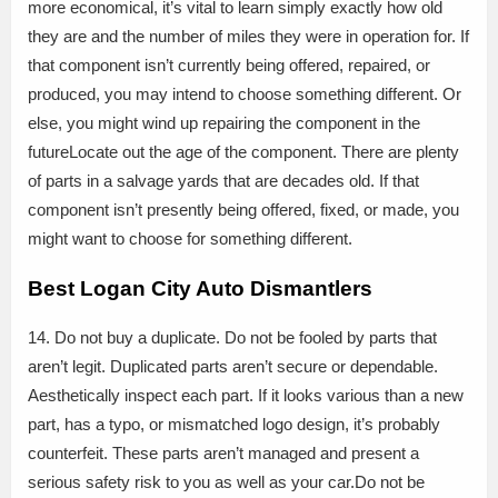
more economical, it’s vital to learn simply exactly how old
they are and the number of miles they were in operation for. If
that component isn’t currently being offered, repaired, or
produced, you may intend to choose something different. Or
else, you might wind up repairing the component in the
futureLocate out the age of the component. There are plenty
of parts in a salvage yards that are decades old. If that
component isn’t presently being offered, fixed, or made, you
might want to choose for something different.
Best Logan City Auto Dismantlers
14. Do not buy a duplicate. Do not be fooled by parts that
aren’t legit. Duplicated parts aren’t secure or dependable.
Aesthetically inspect each part. If it looks various than a new
part, has a typo, or mismatched logo design, it’s probably
counterfeit. These parts aren’t managed and present a
serious safety risk to you as well as your car.Do not be