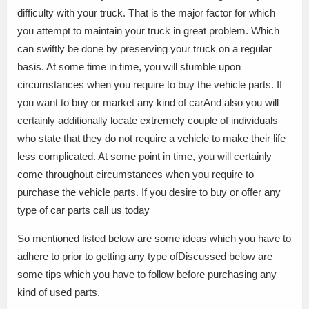
difficulty with your truck. That is the major factor for which
you attempt to maintain your truck in great problem. Which
can swiftly be done by preserving your truck on a regular
basis. At some time in time, you will stumble upon
circumstances when you require to buy the vehicle parts. If
you want to buy or market any kind of carAnd also you will
certainly additionally locate extremely couple of individuals
who state that they do not require a vehicle to make their life
less complicated. At some point in time, you will certainly
come throughout circumstances when you require to
purchase the vehicle parts. If you desire to buy or offer any
type of car parts call us today
So mentioned listed below are some ideas which you have to
adhere to prior to getting any type ofDiscussed below are
some tips which you have to follow before purchasing any
kind of used parts.