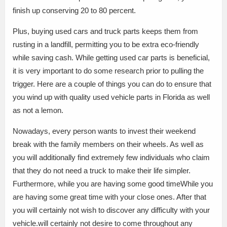
finish up conserving 20 to 80 percent.
Plus, buying used cars and truck parts keeps them from
rusting in a landfill, permitting you to be extra eco-friendly
while saving cash. While getting used car parts is beneficial,
it is very important to do some research prior to pulling the
trigger. Here are a couple of things you can do to ensure that
you wind up with quality used vehicle parts in Florida as well
as not a lemon.
Nowadays, every person wants to invest their weekend
break with the family members on their wheels. As well as
you will additionally find extremely few individuals who claim
that they do not need a truck to make their life simpler.
Furthermore, while you are having some good timeWhile you
are having some great time with your close ones. After that
you will certainly not wish to discover any difficulty with your
vehicle.will certainly not desire to come throughout any