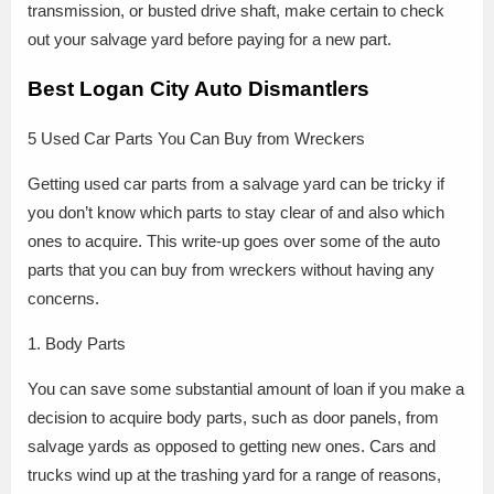
transmission, or busted drive shaft, make certain to check
out your salvage yard before paying for a new part.
Best Logan City Auto Dismantlers
5 Used Car Parts You Can Buy from Wreckers
Getting used car parts from a salvage yard can be tricky if
you don’t know which parts to stay clear of and also which
ones to acquire. This write-up goes over some of the auto
parts that you can buy from wreckers without having any
concerns.
1. Body Parts
You can save some substantial amount of loan if you make a
decision to acquire body parts, such as door panels, from
salvage yards as opposed to getting new ones. Cars and
trucks wind up at the trashing yard for a range of reasons,