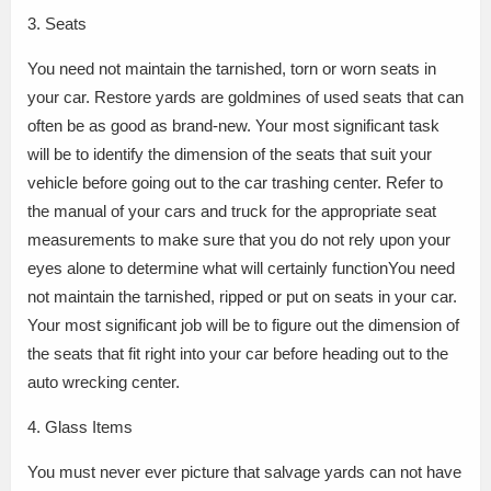
3. Seats
You need not maintain the tarnished, torn or worn seats in
your car. Restore yards are goldmines of used seats that can
often be as good as brand-new. Your most significant task
will be to identify the dimension of the seats that suit your
vehicle before going out to the car trashing center. Refer to
the manual of your cars and truck for the appropriate seat
measurements to make sure that you do not rely upon your
eyes alone to determine what will certainly functionYou need
not maintain the tarnished, ripped or put on seats in your car.
Your most significant job will be to figure out the dimension of
the seats that fit right into your car before heading out to the
auto wrecking center.
4. Glass Items
You must never ever picture that salvage yards can not have