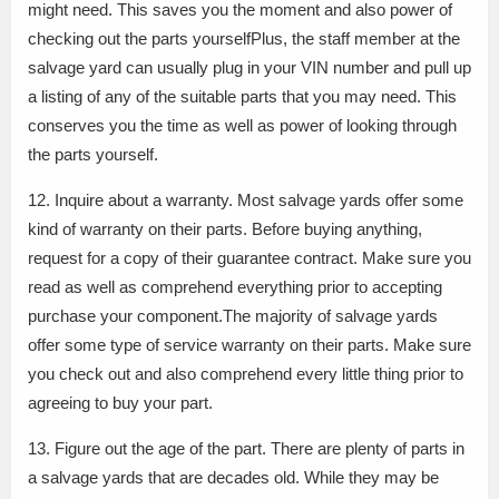
might need. This saves you the moment and also power of
checking out the parts yourselfPlus, the staff member at the
salvage yard can usually plug in your VIN number and pull up
a listing of any of the suitable parts that you may need. This
conserves you the time as well as power of looking through
the parts yourself.
12. Inquire about a warranty. Most salvage yards offer some
kind of warranty on their parts. Before buying anything,
request for a copy of their guarantee contract. Make sure you
read as well as comprehend everything prior to accepting
purchase your component.The majority of salvage yards
offer some type of service warranty on their parts. Make sure
you check out and also comprehend every little thing prior to
agreeing to buy your part.
13. Figure out the age of the part. There are plenty of parts in
a salvage yards that are decades old. While they may be