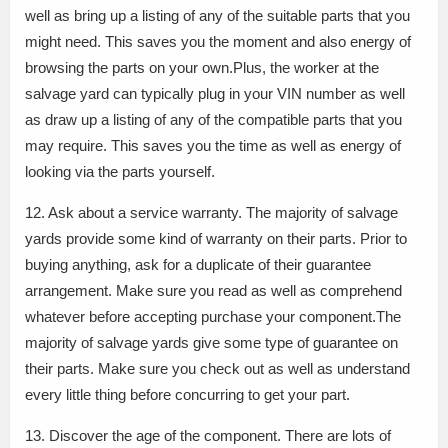
well as bring up a listing of any of the suitable parts that you
might need. This saves you the moment and also energy of
browsing the parts on your own.Plus, the worker at the
salvage yard can typically plug in your VIN number as well
as draw up a listing of any of the compatible parts that you
may require. This saves you the time as well as energy of
looking via the parts yourself.
12. Ask about a service warranty. The majority of salvage
yards provide some kind of warranty on their parts. Prior to
buying anything, ask for a duplicate of their guarantee
arrangement. Make sure you read as well as comprehend
whatever before accepting purchase your component.The
majority of salvage yards give some type of guarantee on
their parts. Make sure you check out as well as understand
every little thing before concurring to get your part.
13. Discover the age of the component. There are lots of