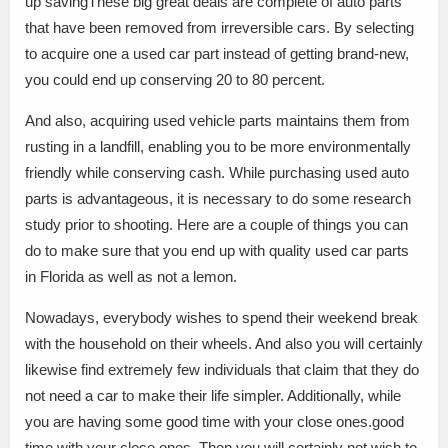
up savingThese big great deals are complete of auto parts
that have been removed from irreversible cars. By selecting
to acquire one a used car part instead of getting brand-new,
you could end up conserving 20 to 80 percent.
And also, acquiring used vehicle parts maintains them from
rusting in a landfill, enabling you to be more environmentally
friendly while conserving cash. While purchasing used auto
parts is advantageous, it is necessary to do some research
study prior to shooting. Here are a couple of things you can
do to make sure that you end up with quality used car parts
in Florida as well as not a lemon.
Nowadays, everybody wishes to spend their weekend break
with the household on their wheels. And also you will certainly
likewise find extremely few individuals that claim that they do
not need a car to make their life simpler. Additionally, while
you are having some good time with your close ones.good
time with your close ones. Then you will certainly not wish to