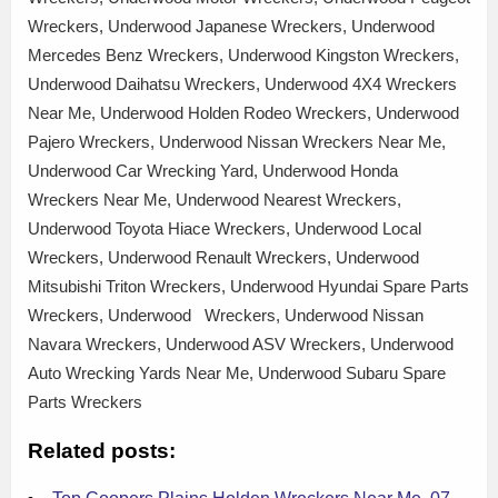
Wreckers, Underwood Japanese Wreckers, Underwood
Mercedes Benz Wreckers, Underwood Kingston Wreckers,
Underwood Daihatsu Wreckers, Underwood 4X4 Wreckers
Near Me, Underwood Holden Rodeo Wreckers, Underwood
Pajero Wreckers, Underwood Nissan Wreckers Near Me,
Underwood Car Wrecking Yard, Underwood Honda
Wreckers Near Me, Underwood Nearest Wreckers,
Underwood Toyota Hiace Wreckers, Underwood Local
Wreckers, Underwood Renault Wreckers, Underwood
Mitsubishi Triton Wreckers, Underwood Hyundai Spare Parts
Wreckers, Underwood Wreckers, Underwood Nissan
Navara Wreckers, Underwood ASV Wreckers, Underwood
Auto Wrecking Yards Near Me, Underwood Subaru Spare
Parts Wreckers
Related posts: