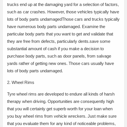
trucks end up at the damaging yard for a selection of factors,
such as car crashes. However, those vehicles typically have
lots of body parts undamagedThose cars and trucks typically
have numerous body parts undamaged. Examine the
particular body parts that you want to get and validate that
they are free from defects, particularly dents.save some
substantial amount of cash if you make a decision to
purchase body parts, such as door panels, from salvage
yards rather of getting new ones. Those cars usually have
lots of body parts undamaged.
2. Wheel Rims
Tyre wheel rims are developed to endure all kinds of harsh
therapy when driving. Opportunities are consequently high
that you will certainly get superb worth for your loan when
you buy wheel rims from vehicle wreckers. Just make sure
that you evaluate them for any kind of noticeable problems,