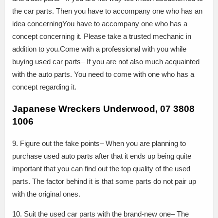
the car parts. Then you have to accompany one who has an
idea concerningYou have to accompany one who has a
concept concerning it. Please take a trusted mechanic in
addition to you.Come with a professional with you while
buying used car parts– If you are not also much acquainted
with the auto parts. You need to come with one who has a
concept regarding it.
Japanese Wreckers Underwood, 07 3808
1006
9. Figure out the fake points– When you are planning to
purchase used auto parts after that it ends up being quite
important that you can find out the top quality of the used
parts. The factor behind it is that some parts do not pair up
with the original ones.
10. Suit the used car parts with the brand-new one– The