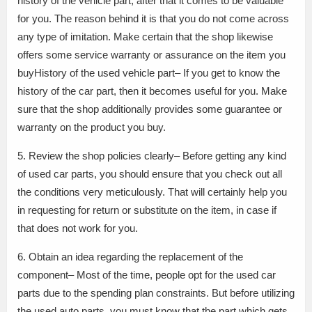
history of the vehicle part, after that it comes to be valuable
for you. The reason behind it is that you do not come across
any type of imitation. Make certain that the shop likewise
offers some service warranty or assurance on the item you
buyHistory of the used vehicle part– If you get to know the
history of the car part, then it becomes useful for you. Make
sure that the shop additionally provides some guarantee or
warranty on the product you buy.
5. Review the shop policies clearly– Before getting any kind
of used car parts, you should ensure that you check out all
the conditions very meticulously. That will certainly help you
in requesting for return or substitute on the item, in case if
that does not work for you.
6. Obtain an idea regarding the replacement of the
component– Most of the time, people opt for the used car
parts due to the spending plan constraints. But before utilizing
the used auto parts, you must know that the part which gets