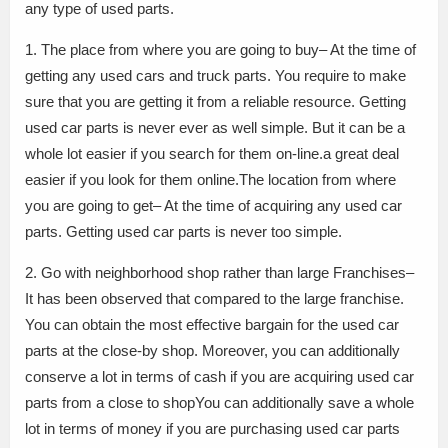
any type of used parts.
1. The place from where you are going to buy– At the time of
getting any used cars and truck parts. You require to make
sure that you are getting it from a reliable resource. Getting
used car parts is never ever as well simple. But it can be a
whole lot easier if you search for them on-line.a great deal
easier if you look for them online.The location from where
you are going to get– At the time of acquiring any used car
parts. Getting used car parts is never too simple.
2. Go with neighborhood shop rather than large Franchises–
It has been observed that compared to the large franchise.
You can obtain the most effective bargain for the used car
parts at the close-by shop. Moreover, you can additionally
conserve a lot in terms of cash if you are acquiring used car
parts from a close to shopYou can additionally save a whole
lot in terms of money if you are purchasing used car parts