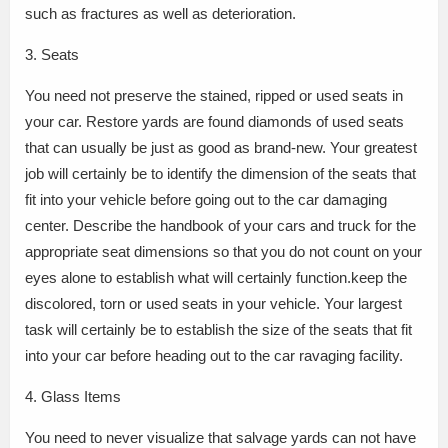
such as fractures as well as deterioration.
3. Seats
You need not preserve the stained, ripped or used seats in
your car. Restore yards are found diamonds of used seats
that can usually be just as good as brand-new. Your greatest
job will certainly be to identify the dimension of the seats that
fit into your vehicle before going out to the car damaging
center. Describe the handbook of your cars and truck for the
appropriate seat dimensions so that you do not count on your
eyes alone to establish what will certainly function.keep the
discolored, torn or used seats in your vehicle. Your largest
task will certainly be to establish the size of the seats that fit
into your car before heading out to the car ravaging facility.
4. Glass Items
You need to never visualize that salvage yards can not have