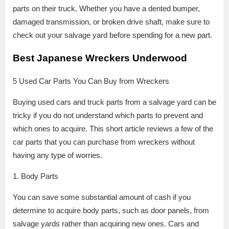
parts on their truck. Whether you have a dented bumper,
damaged transmission, or broken drive shaft, make sure to
check out your salvage yard before spending for a new part.
Best Japanese Wreckers Underwood
5 Used Car Parts You Can Buy from Wreckers
Buying used cars and truck parts from a salvage yard can be
tricky if you do not understand which parts to prevent and
which ones to acquire. This short article reviews a few of the
car parts that you can purchase from wreckers without
having any type of worries.
1. Body Parts
You can save some substantial amount of cash if you
determine to acquire body parts, such as door panels, from
salvage yards rather than acquiring new ones. Cars and