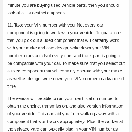
minute you are buying used vehicle parts, then you should
look at all its aesthetic appeals.
11. Take your VIN number with you. Not every car
component is going to work with your vehicle. To guarantee
that you pick out a used component that will certainly work
with your make and also design, write down your VIN
number in advanceNot every cars and truck part is going to
be compatible with your car. To make sure that you select out
a used component that will certainly operate with your make
as well as design, write down your VIN number in advance of
time.
The vendor will be able to run your identification number to
obtain the engine, transmission, and also version information
of your vehicle. This can aid you from walking away with a
component that won’t work appropriately. Plus, the worker at
the salvage yard can typically plug in your VIN number as