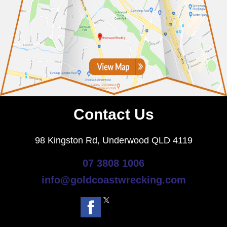
Contact Us
98 Kingston Rd, Underwood QLD 4119
07 3808 1006
info@goldcoastwrecking.com