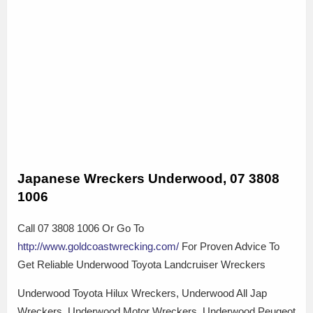
Japanese Wreckers Underwood, 07 3808
1006
Call 07 3808 1006 Or Go To
http://www.goldcoastwrecking.com/
For Proven Advice To
Get Reliable Underwood Toyota Landcruiser Wreckers
Underwood Toyota Hilux Wreckers, Underwood All Jap
Wreckers, Underwood Motor Wreckers, Underwood Peugeot