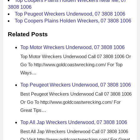
Top Coopers Plains Holden Wreckers Near Me, 07
3808 1006
Top Peugeot Wreckers Underwood, 07 3808 1006
Top Coopers Plains Holden Wreckers, 07 3808 1006
Related Posts
Top Motor Wreckers Underwood, 07 3808 1006
Top Motor Wreckers Underwood Call 07 3808 1006 Or
Go To http://www.goldcoastwrecking.com/ For Top
Ways…
Top Peugeot Wreckers Underwood, 07 3808 1006
Best Peugeot Wreckers Underwood Call 07 3808 1006
Or Go To http://www.goldcoastwrecking.com/ For
Great Tips…
Top All Jap Wreckers Underwood, 07 3808 1006
Best All Jap Wreckers Underwood Call 07 3808 1006
Or Visit http://www.goldcoastwrecking.com/ For Great