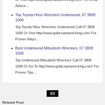
Advice…
Top Toyota Hilux Wreckers Underwood, 07 3808
1006
Top Toyota Hilux Wreckers Underwood Call 07 3808
1006 Or Visit http://www.goldcoastwrecking.com/ For
Proven Ways…
Best Underwood Mitsubishi Wreckers, 07 3808
1006
Top Underwood Mitsubishi Wreckers Call 07 3808
1006 Or Go To http://www.goldcoastwrecking.com/ For
Proven Tips…
Related Post