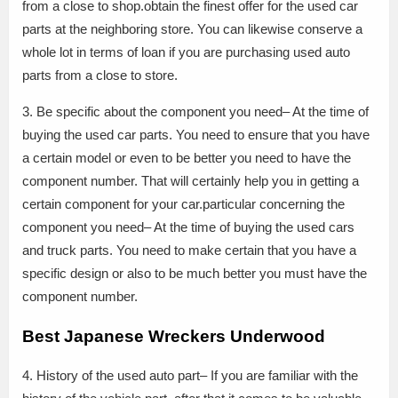
from a close to shop.obtain the finest offer for the used car
parts at the neighboring store. You can likewise conserve a
whole lot in terms of loan if you are purchasing used auto
parts from a close to store.
3. Be specific about the component you need– At the time of
buying the used car parts. You need to ensure that you have
a certain model or even to be better you need to have the
component number. That will certainly help you in getting a
certain component for your car.particular concerning the
component you need– At the time of buying the used cars
and truck parts. You need to make certain that you have a
specific design or also to be much better you must have the
component number.
Best Japanese Wreckers Underwood
4. History of the used auto part– If you are familiar with the