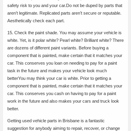
safety risk to you and your car.Do not be duped by parts that
aren’t legitimate. Replicated parts aren’t secure or reputable.
Aesthetically check each part.
15. Check the paint shade. You may assume your vehicle is
white. Yet, is it polar white? Pearl white? Brilliant white? There
are dozens of different paint variants. Before buying a
component that is painted, make certain that it matches your
car. This conserves you loan on needing to pay for a paint
task in the future and makes your vehicle look much
betterYou may think your car is white. Prior to getting a
component that is painted, make certain that it matches your
car. This conserves you cash on having to pay for a paint
work in the future and also makes your cars and truck look
better.
Getting used vehicle parts in Brisbane is a fantastic
suggestion for anybody aiming to repair, recover, or change