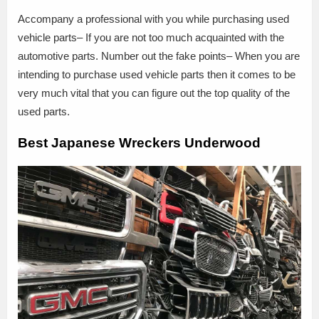
Accompany a professional with you while purchasing used
vehicle parts– If you are not too much acquainted with the
automotive parts. Number out the fake points– When you are
intending to purchase used vehicle parts then it comes to be
very much vital that you can figure out the top quality of the
used parts.
Best Japanese Wreckers Underwood