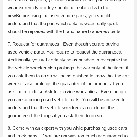
wear extremely quickly should be replaced with the
newBefore using the used vehicle parts, you should
understand that the part which obtains wear really quick
should be replaced with the brand name brand-new parts.
7. Request for guarantees– Even though you are buying
used vehicle parts. You require to request the guarantees.
Additionally, you will certainly be astonished to recognize that
the vehicle wrecker also prolongs the warranty of the items if
you ask them to do so.will be astonished to know that the car
wrecker also prolongs the guarantee of the products if you
ask them to do so.Ask for service warranties– Even though
you are acquiring used vehicle parts. You will be amazed to
understand that the vehicle wrecker even extends the
guarantee of the things if you ask them to do so.
8. Come with an expert with you while purchasing used cars
and truck parts– If you are not way too much accustomed to