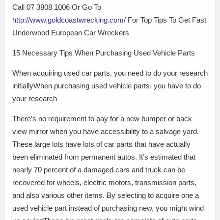
Call 07 3808 1006 Or Go To
http://www.goldcoastwrecking.com/
For Top Tips To Get Fast
Underwood European Car Wreckers
15 Necessary Tips When Purchasing Used Vehicle Parts
When acquiring used car parts, you need to do your research
initiallyWhen purchasing used vehicle parts, you have to do
your research
There’s no requirement to pay for a new bumper or back
view mirror when you have accessibility to a salvage yard.
These large lots have lots of car parts that have actually
been eliminated from permanent autos. It’s estimated that
nearly 70 percent of a damaged cars and truck can be
recovered for wheels, electric motors, transmission parts,
and also various other items. By selecting to acquire one a
used vehicle part instead of purchasing new, you might wind