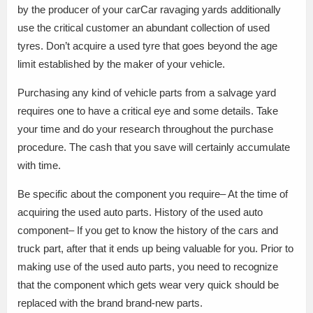
by the producer of your carCar ravaging yards additionally
use the critical customer an abundant collection of used
tyres. Don’t acquire a used tyre that goes beyond the age
limit established by the maker of your vehicle.
Purchasing any kind of vehicle parts from a salvage yard
requires one to have a critical eye and some details. Take
your time and do your research throughout the purchase
procedure. The cash that you save will certainly accumulate
with time.
Be specific about the component you require– At the time of
acquiring the used auto parts. History of the used auto
component– If you get to know the history of the cars and
truck part, after that it ends up being valuable for you. Prior to
making use of the used auto parts, you need to recognize
that the component which gets wear very quick should be
replaced with the brand brand-new parts.