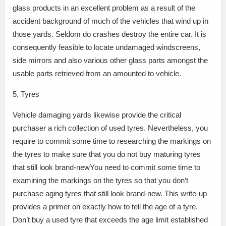
glass products in an excellent problem as a result of the
accident background of much of the vehicles that wind up in
those yards. Seldom do crashes destroy the entire car. It is
consequently feasible to locate undamaged windscreens,
side mirrors and also various other glass parts amongst the
usable parts retrieved from an amounted to vehicle.
5. Tyres
Vehicle damaging yards likewise provide the critical
purchaser a rich collection of used tyres. Nevertheless, you
require to commit some time to researching the markings on
the tyres to make sure that you do not buy maturing tyres
that still look brand-newYou need to commit some time to
examining the markings on the tyres so that you don’t
purchase aging tyres that still look brand-new. This write-up
provides a primer on exactly how to tell the age of a tyre.
Don’t buy a used tyre that exceeds the age limit established