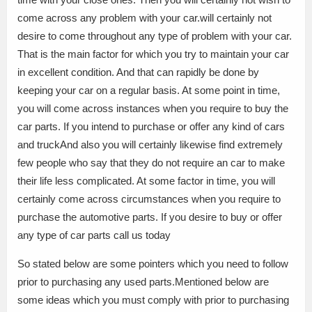
come across any problem with your car.will certainly not
desire to come throughout any type of problem with your car.
That is the main factor for which you try to maintain your car
in excellent condition. And that can rapidly be done by
keeping your car on a regular basis. At some point in time,
you will come across instances when you require to buy the
car parts. If you intend to purchase or offer any kind of cars
and truckAnd also you will certainly likewise find extremely
few people who say that they do not require an car to make
their life less complicated. At some factor in time, you will
certainly come across circumstances when you require to
purchase the automotive parts. If you desire to buy or offer
any type of car parts call us today
So stated below are some pointers which you need to follow
prior to purchasing any used parts.Mentioned below are
some ideas which you must comply with prior to purchasing