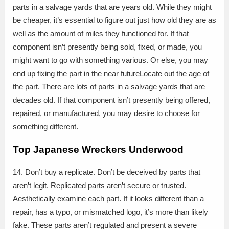
parts in a salvage yards that are years old. While they might
be cheaper, it’s essential to figure out just how old they are as
well as the amount of miles they functioned for. If that
component isn’t presently being sold, fixed, or made, you
might want to go with something various. Or else, you may
end up fixing the part in the near futureLocate out the age of
the part. There are lots of parts in a salvage yards that are
decades old. If that component isn’t presently being offered,
repaired, or manufactured, you may desire to choose for
something different.
Top Japanese Wreckers Underwood
14. Don’t buy a replicate. Don’t be deceived by parts that
aren’t legit. Replicated parts aren’t secure or trusted.
Aesthetically examine each part. If it looks different than a
repair, has a typo, or mismatched logo, it’s more than likely
fake. These parts aren’t regulated and present a severe