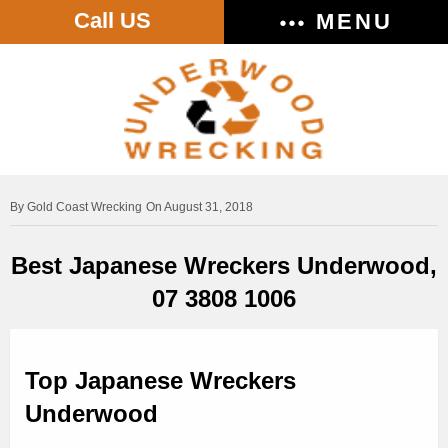
Call US
MENU
Gold Coast Wrecking
On August 31, 2018
Best Japanese Wreckers Underwood,
07 3808 1006
Top Japanese Wreckers
Underwood