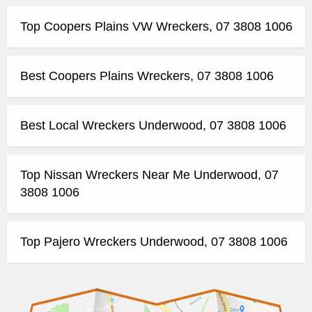
Top Coopers Plains VW Wreckers, 07 3808 1006
Best Coopers Plains Wreckers, 07 3808 1006
Best Local Wreckers Underwood, 07 3808 1006
Top Nissan Wreckers Near Me Underwood, 07
3808 1006
Top Pajero Wreckers Underwood, 07 3808 1006