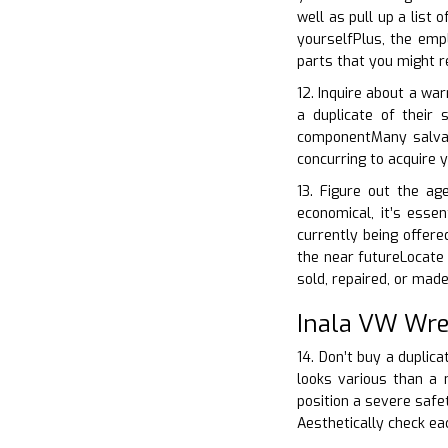
well as pull up a list
yourselfPlus, the emp
parts that you might r
12. Inquire about a war
a duplicate of their
componentMany salvag
concurring to acquire y
13. Figure out the a
economical, it’s esse
currently being offere
the near futureLocate o
sold, repaired, or mad
Inala VW Wre
14. Don’t buy a duplica
looks various than a 
position a severe safet
Aesthetically check e