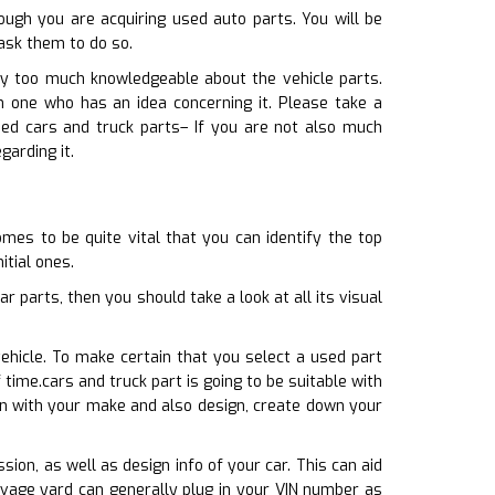
ugh you are acquiring used auto parts. You will be
ask them to do so.
way too much knowledgeable about the vehicle parts.
h one who has an idea concerning it. Please take a
sed cars and truck parts– If you are not also much
garding it.
mes to be quite vital that you can identify the top
itial ones.
 parts, then you should take a look at all its visual
ehicle. To make certain that you select a used part
 time.cars and truck part is going to be suitable with
ion with your make and also design, create down your
sion, as well as design info of your car. This can aid
lvage yard can generally plug in your VIN number as