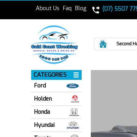
About Us
Faq
Blog
(07) 5507 77
Home
Second H
CATEGORIES
Ford
Holden
Honda
Hyundai