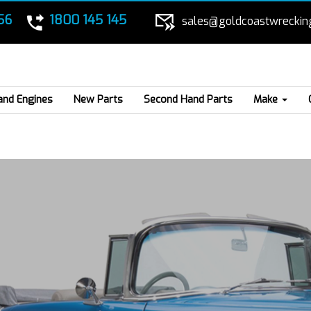
56
1800 145 145
sales@goldcoastwreckin
and Engines
New Parts
Second Hand Parts
Make