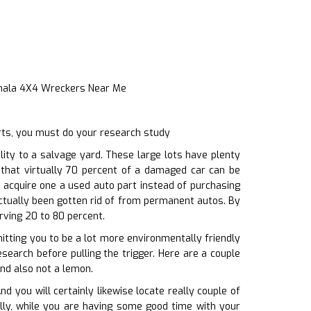
Inala 4X4 Wreckers Near Me
rts, you must do your research study
ity to a salvage yard. These large lots have plenty
d that virtually 70 percent of a damaged car can be
 acquire one a used auto part instead of purchasing
actually been gotten rid of from permanent autos. By
rving 20 to 80 percent.
mitting you to be a lot more environmentally friendly
search before pulling the trigger. Here are a couple
and also not a lemon.
you will certainly likewise locate really couple of
nally, while you are having some good time with your