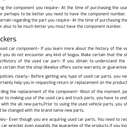
ning the component you require– At the time of purchasing the use
r perhaps to be better you need to have the component number. Tha
certain regarding the part you require– At the time of purchasing th
 or also to be much better you must have the component number.
ckers
sed car component– If you learn more about the history of the veh
hat you do not encounter any kind of bogus. Make certain that the
.History of the used car part– If you obtain to understand the 
ke certain that the shop likewise offers some warranty or guarantee
policies clearly– Before getting any type of used car parts, you nee
ertainly help you in requesting return or replacement on the product, 
arding the replacement of the component– Most of the moment, pe
rior to making use of the used cars and truck parts, you have to u
with the all new parts.Prior to using the used vehicle parts, you
ld be changed with the brand name new parts.
ties– Even though you are acquiring used car parts. You need to r
 car wrecker even expands the guarantee of the products if you inq