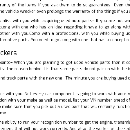
anty of the items if you ask them to do so.guarantees– Even tho
e vehicle wrecker even prolongs the warranty of the things if you 
cialist with you while acquiring used auto parts– If you are not 
long with one who has an idea regarding it.have to go along wit
gether with you.Come with a professional with you while buying u
tomotive parts. You need to go along with one that has a concept re
ckers
points– When you are planning to get used vehicle parts then it co
ts. The reason behind it is that some parts do not pair up with the in
and truck parts with the new one– The minute you are buying used car
er with you. Not every car component is going to work with your v
ction with your make as well as model, list your VIN number ahead of
o make sure that you pick out a used part that will certainly funct
ime.
e ability to run your recognition number to get the engine, transmis
ement that will not work correctly. And also, the worker at the sa