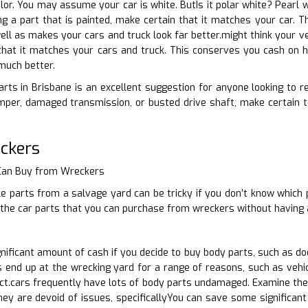
olor. You may assume your car is white. ButIs it polar white? Pearl 
ing a part that is painted, make certain that it matches your car. 
ell as makes your cars and truck look far better.might think your ve
hat it matches your cars and truck. This conserves you cash on ha
much better.
rts in Brisbane is an excellent suggestion for anyone looking to re
per, damaged transmission, or busted drive shaft, make certain to
ckers
 Can Buy from Wreckers
e parts from a salvage yard can be tricky if you don’t know which 
 the car parts that you can purchase from wreckers without having 
ificant amount of cash if you decide to buy body parts, such as do
end up at the wrecking yard for a range of reasons, such as vehicl
act.cars frequently have lots of body parts undamaged. Examine the
hey are devoid of issues, specificallyYou can save some significan