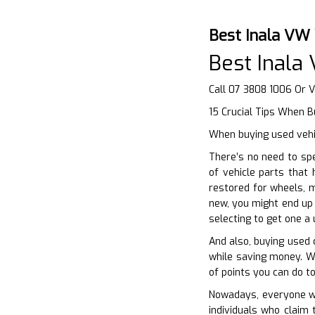
Best Inala VW
Best Inala
Call 07 3808 1006 Or V
15 Crucial Tips When B
When buying used vehic
There’s no need to sp
of vehicle parts that
restored for wheels, m
new, you might end up 
selecting to get one a
And also, buying used 
while saving money. Wh
of points you can do to
Nowadays, everyone wan
individuals who claim 