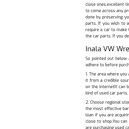
close ones.excellent ti
to come across any pro
done by preserving yo
parts. If you wish to 
require a car to make 
the car parts. If you d
Inala VW Wre
So pointed out below 
adhere to before purch
1. The area where you a
it from a credible sour
on the internetIt can 
kind of used car parts.
2. Choose regional sto
the most effective barg
loan if you are acquir
close to shop.You can 
are purchasing used ca