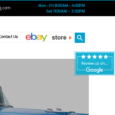
Mon - Fri 8:00AM - 4:00PM
g.com
Sat 11:00AM – 3 :00PM
Ebay
Contact Us