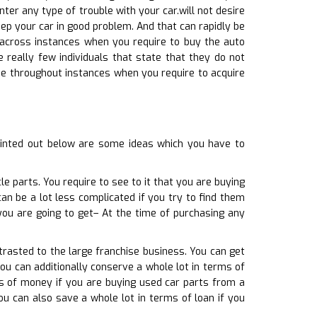
nter any type of trouble with your car.will not desire
ep your car in good problem. And that can rapidly be
e across instances when you require to buy the auto
e really few individuals that state that they do not
ome throughout instances when you require to acquire
ointed out below are some ideas which you have to
e parts. You require to see to it that you are buying
can be a lot less complicated if you try to find them
you are going to get– At the time of purchasing any
trasted to the large franchise business. You can get
you can additionally conserve a whole lot in terms of
rms of money if you are buying used car parts from a
ou can also save a whole lot in terms of loan if you