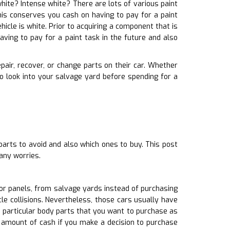
white? Intense white? There are lots of various paint
This conserves you cash on having to pay for a paint
hicle is white. Prior to acquiring a component that is
ving to pay for a paint task in the future and also
pair, recover, or change parts on their car. Whether
 look into your salvage yard before spending for a
parts to avoid and also which ones to buy. This post
any worries.
or panels, from salvage yards instead of purchasing
e collisions. Nevertheless, those cars usually have
 particular body parts that you want to purchase as
t amount of cash if you make a decision to purchase