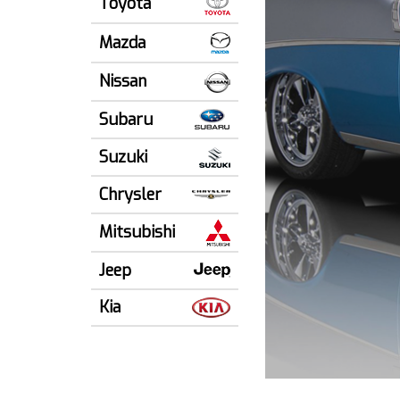
Toyota
Mazda
Nissan
Subaru
Suzuki
Chrysler
Mitsubishi
Jeep
Kia