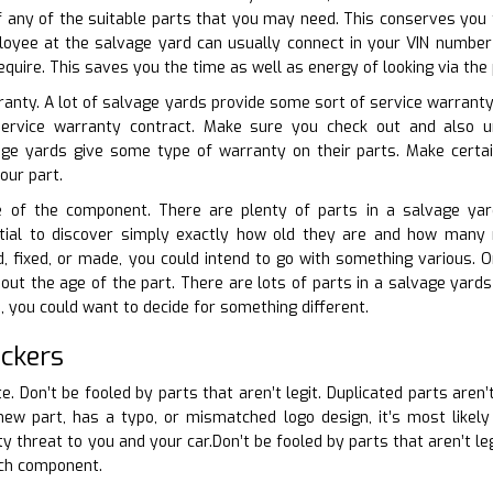
 of any of the suitable parts that you may need. This conserves you
loyee at the salvage yard can usually connect in your VIN number 
equire. This saves you the time as well as energy of looking via the
ranty. A lot of salvage yards provide some sort of service warranty 
 service warranty contract. Make sure you check out and also 
e yards give some type of warranty on their parts. Make certa
our part.
ge of the component. There are plenty of parts in a salvage ya
ntial to discover simply exactly how old they are and how many mi
d, fixed, or made, you could intend to go with something various. 
ut the age of the part. There are lots of parts in a salvage yards t
e, you could want to decide for something different.
ckers
te. Don’t be fooled by parts that aren’t legit. Duplicated parts aren’
new part, has a typo, or mismatched logo design, it’s most likel
y threat to you and your car.Don’t be fooled by parts that aren’t le
ach component.