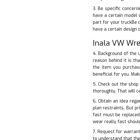
3. Be specific concer
have a certain model o
part for your truckBe 
have a certain design
Inala VW Wre
4. Background of the u
reason behind it is t
the item you purchase
beneficial for you. Ma
5. Check out the shop 
thoroughly. That will c
6. Obtain an idea reg
plan restraints. But p
fast must be replaced 
wear really fast shou
7. Request for warran
to understand that the