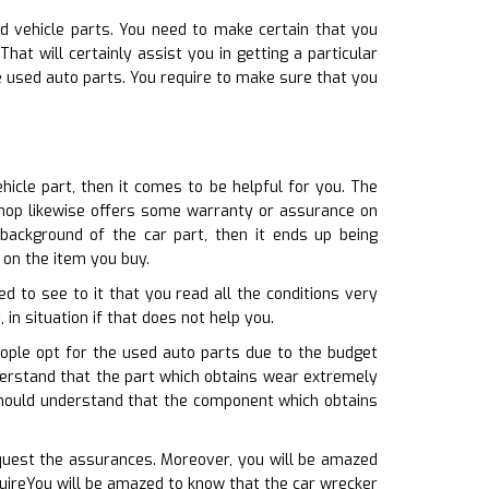
d vehicle parts. You need to make certain that you
t will certainly assist you in getting a particular
e used auto parts. You require to make sure that you
icle part, then it comes to be helpful for you. The
 shop likewise offers some warranty or assurance on
background of the car part, then it ends up being
 on the item you buy.
d to see to it that you read all the conditions very
in situation if that does not help you.
ople opt for the used auto parts due to the budget
nderstand that the part which obtains wear extremely
 should understand that the component which obtains
equest the assurances. Moreover, you will be amazed
uireYou will be amazed to know that the car wrecker