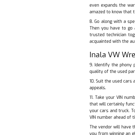
even expands the warr
amazed to know that th
8. Go along with a spe
Then you have to go a
trusted technician to
acquainted with the au
Inala VW Wre
9. Identify the phony 
quality of the used par
10. Suit the used cars 
appeals.
11. Take your VIN numb
that will certainly fun
your cars and truck. T
VIN number ahead of t
The vendor will have th
you from winning an el