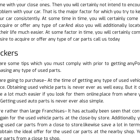
me with your close ones. Then you will certainly not intend to encou
blem with your car. That is the major factor for which you try to ke
ur car consistently. At some time in time, you will certainly com
acquire or offer any type of carAnd also you will additionally locat
their life much easier. At some factor in time, you will certainly c
esire to acquire or offer any type of car parts call us today
ckers
are some tips which you must comply with prior to getting anyP
asing any type of used parts.
re going to purchase– At the time of getting any type of used vehicl
ce. Obtaining used vehicle parts is never ever as well easy. But it 
be a lot much easier if you look for them online.place from where 
 Getting used auto parts is never ever also simple.
re rather than large Franchises– It has actually been seen that con
ain for the used vehicle parts at the close-by store. Additionally, 
ing used car parts from a close to store.likewise save a lot in te
obtain the ideal offer for the used car parts at the nearby shop. Y
r parts from a close to shop.