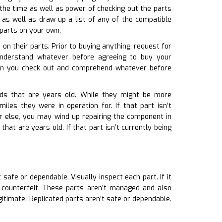
 the time as well as power of checking out the parts
as well as draw up a list of any of the compatible
 parts on your own.
on their parts. Prior to buying anything, request for
understand whatever before agreeing to buy your
in you check out and comprehend whatever before
rds that are years old. While they might be more
les they were in operation for. If that part isn’t
Or else, you may wind up repairing the component in
hat are years old. If that part isn’t currently being
t safe or dependable. Visually inspect each part. If it
y counterfeit. These parts aren’t managed and also
gitimate. Replicated parts aren’t safe or dependable.