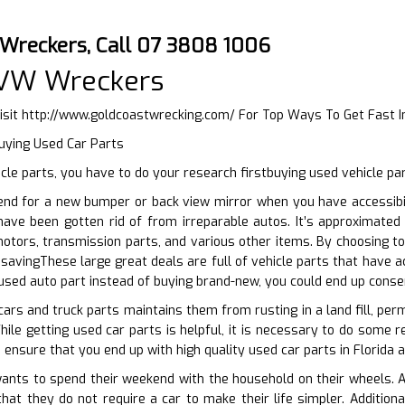
 Wreckers, Call 07 3808 1006
 VW Wreckers
isit
http://www.goldcoastwrecking.com/
For Top Ways To Get Fast 
uying Used Car Parts
le parts, you have to do your research firstbuying used vehicle pa
end for a new bumper or back view mirror when you have accessibil
 have been gotten rid of from irreparable autos. It’s approximate
otors, transmission parts, and various other items. By choosing to
savingThese large great deals are full of vehicle parts that have 
 used auto part instead of buying brand-new, you could end up conse
cars and truck parts maintains them from rusting in a land fill, per
ile getting used car parts is helpful, it is necessary to do some re
 ensure that you end up with high quality used car parts in Florida 
ts to spend their weekend with the household on their wheels. And 
that they do not require a car to make their life simpler. Additio