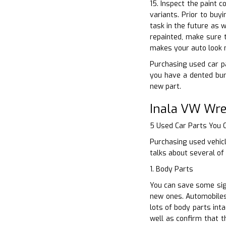
15. Inspect the paint c
variants. Prior to buy
task in the future as w
repainted, make sure t
makes your auto look 
Purchasing used car pa
you have a dented bum
new part.
Inala VW Wre
5 Used Car Parts You
Purchasing used vehicl
talks about several of
1. Body Parts
You can save some sign
new ones. Automobiles 
lots of body parts int
well as confirm that t