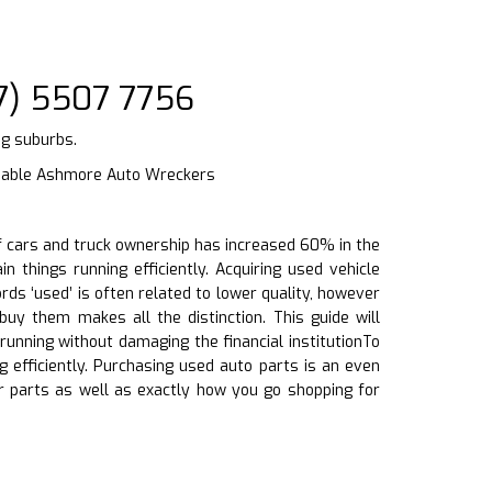
7) 5507 7756
ng suburbs.
liable Ashmore Auto Wreckers
 of cars and truck ownership has increased 60% in the
n things running efficiently. Acquiring used vehicle
ds ‘used’ is often related to lower quality, however
y them makes all the distinction. This guide will
unning without damaging the financial institutionTo
g efficiently. Purchasing used auto parts is an even
 parts as well as exactly how you go shopping for