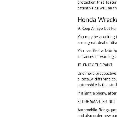
protection that featu
attentive as well as t
Honda Wreck
9. Keep An Eye Out Fo
You may be acquiring 
are a great deal of dis
You can find a fake b
instances of warnings.
10. ENJOY THE PAINT
One more prospective m
a totally different c
automobile is the stock 
If it isn’t a phony, af
STORE SMARTER, NOT
Automobile fixings get
and also order new par