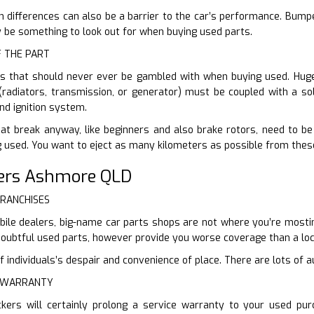
n differences can also be a barrier to the car’s performance. Bump
ly be something to look out for when buying used parts.
F THE PART
ts that should never ever be gambled with when buying used. Huge
(radiators, transmission, or generator) must be coupled with a sol
nd ignition system.
at break anyway, like beginners and also brake rotors, need to be 
 used. You want to eject as many kilometers as possible from thes
ers Ashmore QLD
FRANCHISES
ile dealers, big-name car parts shops are not where you’re mosting
doubtful used parts, however provide you worse coverage than a loc
individuals’s despair and convenience of place. There are lots of au
E WARRANTY
ckers will certainly prolong a service warranty to your used pu