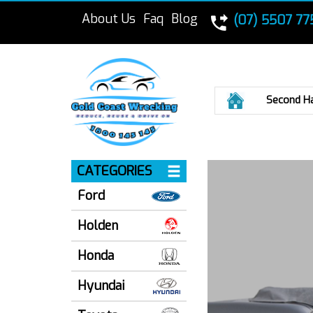
About Us
Faq
Blog
(07) 5507 77
Home
Second H
CATEGORIES
Ford
Holden
Honda
Hyundai