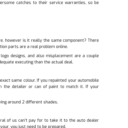
ersome catches to their service warranties, so be
re, however is it really the same component? There
tion parts are a real problem online.
d logo designs, and also misplacement are a couple
dequate executing than the actual deal.
 exact same colour. If you repainted your automobile
 the detailer or can of paint to match it. If your
iving around 2 different shades.
l of us can’t pay for to take it to the auto dealer
vour, you just need to be prepared.