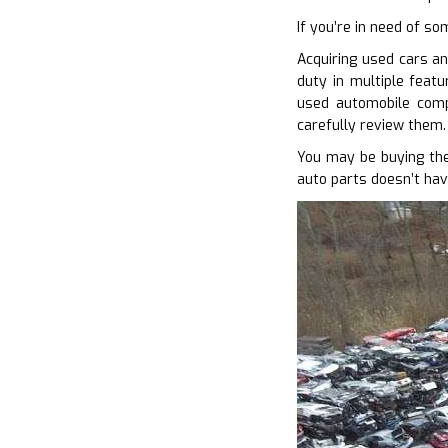
If you’re in need of so
Acquiring used cars an
duty in multiple featu
used automobile comp
carefully review them.
You may be buying the
auto parts doesn’t hav