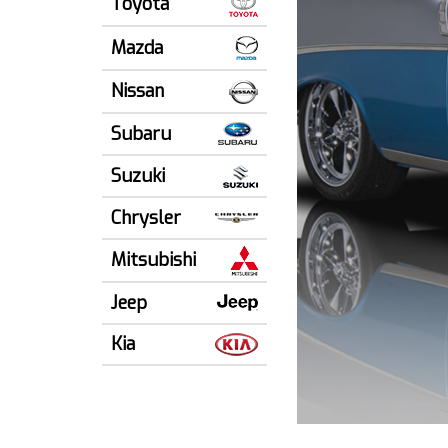
Toyota
Mazda
Nissan
Subaru
Suzuki
Chrysler
Mitsubishi
Jeep
Kia