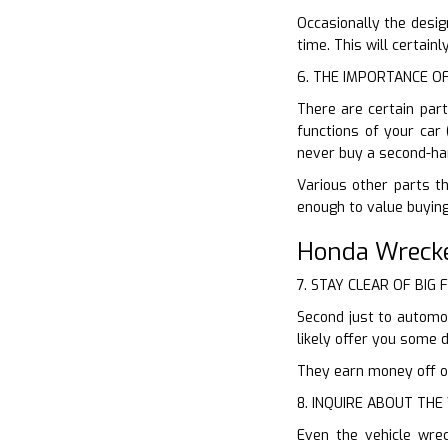
Occasionally the desig
time. This will certain
6. THE IMPORTANCE O
There are certain par
functions of your car 
never buy a second-ha
Various other parts th
enough to value buying
Honda Wreck
7. STAY CLEAR OF BIG 
Second just to automob
likely offer you some 
They earn money off of 
8. INQUIRE ABOUT TH
Even the vehicle wre