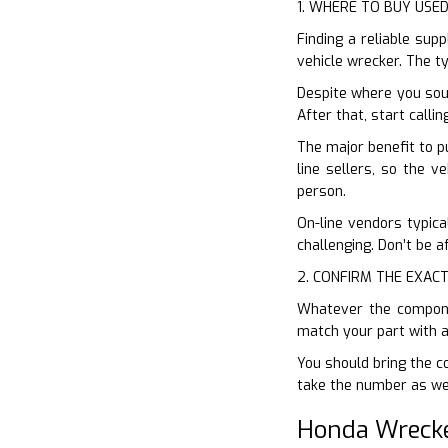
1. WHERE TO BUY USE
Finding a reliable sup
vehicle wrecker. The ty
Despite where you sou
After that, start calli
The major benefit to pu
line sellers, so the v
person.
On-line vendors typical
challenging. Don’t be a
2. CONFIRM THE EXACT
Whatever the componen
match your part with a
You should bring the co
take the number as wel
Honda Wreck