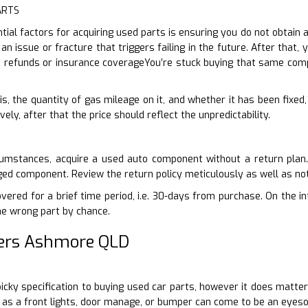
ARTS
al factors for acquiring used parts is ensuring you do not obtain 
 an issue or fracture that triggers failing in the future. After tha
no refunds or insurance coverageYou’re stuck buying that same com
is, the quantity of gas mileage on it, and whether it has been fixed
vely, after that the price should reflect the unpredictability.
cumstances, acquire a used auto component without a return plan
ed component. Review the return policy meticulously as well as not
ered for a brief time period, i.e. 30-days from purchase. On the int
he wrong part by chance.
ers Ashmore QLD
-picky specification to buying used car parts, however it does matte
as a front lights, door manage, or bumper can come to be an eyesor