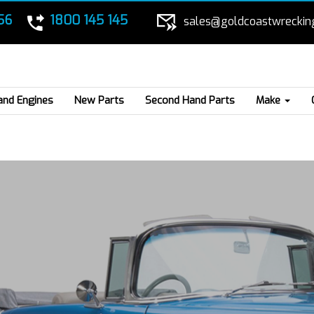
56
1800 145 145
sales@goldcoastwreckin
and Engines
New Parts
Second Hand Parts
Make