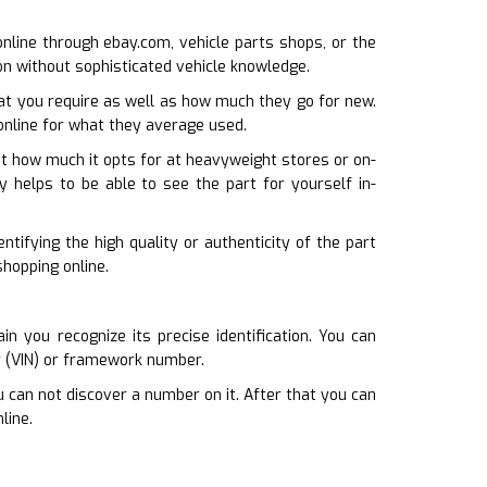
 online through ebay.com, vehicle parts shops, or the
ion without sophisticated vehicle knowledge.
at you require as well as how much they go for new.
 online for what they average used.
ust how much it opts for at heavyweight stores or on-
lly helps to be able to see the part for yourself in-
ntifying the high quality or authenticity of the part
shopping online.
 you recognize its precise identification. You can
r (VIN) or framework number.
u can not discover a number on it. After that you can
line.