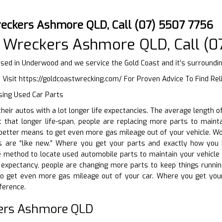
eckers Ashmore QLD, Call (07) 5507 7756
 Wreckers Ashmore QLD, Call (0
ed in Underwood and we service the Gold Coast and it’s surroundi
 Visit
https://goldcoastwrecking.com/
For Proven Advice To Find Re
sing Used Car Parts
 their autos with a lot longer life expectancies. The average length
 that longer life-span, people are replacing more parts to maintai
better means to get even more gas mileage out of your vehicle. Wor
are “like new.” Where you get your parts and exactly how you bu
 method to locate used automobile parts to maintain your vehicle r
e expectancy, people are changing more parts to keep things runnin
 get even more gas mileage out of your car. Where you get your
ference.
ers Ashmore QLD