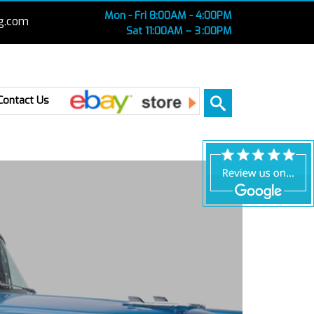
Mon - Fri 8:00AM - 4:00PM
g.com
Sat 11:00AM – 3 :00PM
Ebay
Contact Us