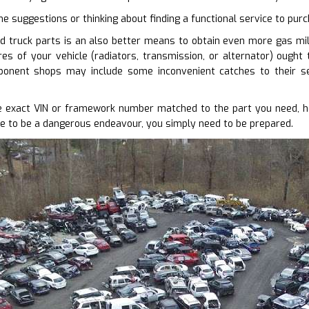
me suggestions or thinking about finding a functional service to pur
d truck parts is an also better means to obtain even more gas mile
res of your vehicle (radiators, transmission, or alternator) ought
onent shops may include some inconvenient catches to their se
 exact VIN or framework number matched to the part you need, ho
e to be a dangerous endeavour, you simply need to be prepared.