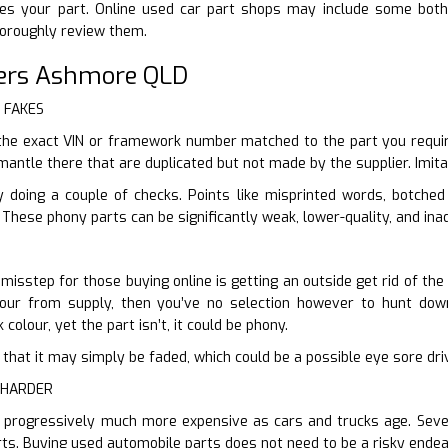
res your part. Online used car part shops may include some both
horoughly review them.
ers Ashmore QLD
r FAKES
the exact VIN or framework number matched to the part you requi
mantle there that are duplicated but not made by the supplier. Imita
y doing a couple of checks. Points like misprinted words, botche
 These phony parts can be significantly weak, lower-quality, and ina
isstep for those buying online is getting an outside get rid of the
olour from supply, then you’ve no selection however to hunt down
colour, yet the part isn’t, it could be phony.
ter that it may simply be faded, which could be a possible eye sore dr
 HARDER
 progressively much more expensive as cars and trucks age. Severa
ts. Buying used automobile parts does not need to be a risky endea