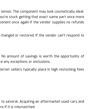
a lemon. The component may look cosmetically ideal,
t, you’re stuck getting that exact same part once more
ponent once again if the vendor supplies no refunds
, changed or restored. If the vendor can’t respond to
. No amount of savings is worth the opportunity of
e any exceptions or exclusions.
ernet sellers typically place in high restocking fees
r to several. Acquiring an aftermarket used cars and
e if it is mismatched.