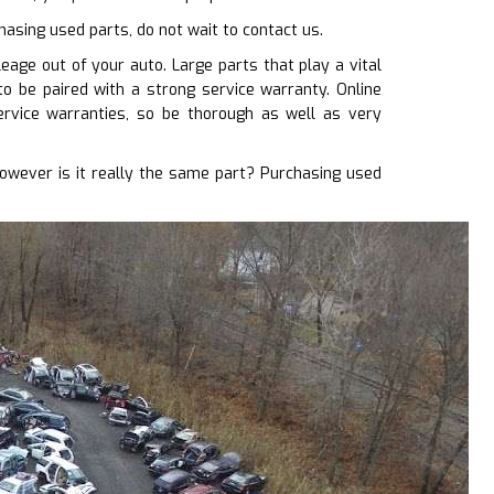
chasing used parts, do not wait to contact us.
age out of your auto. Large parts that play a vital
 to be paired with a strong service warranty. Online
rvice warranties, so be thorough as well as very
wever is it really the same part? Purchasing used