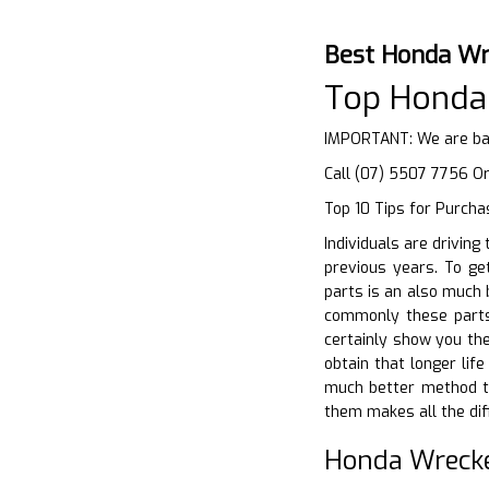
Best Honda Wr
Top Honda
IMPORTANT: We are bas
Call (07) 5507 7756 Or
Top 10 Tips for Purcha
Individuals are driving
previous years. To get
parts is an also much 
commonly these parts 
certainly show you the
obtain that longer lif
much better method to
them makes all the dif
Honda Wreck