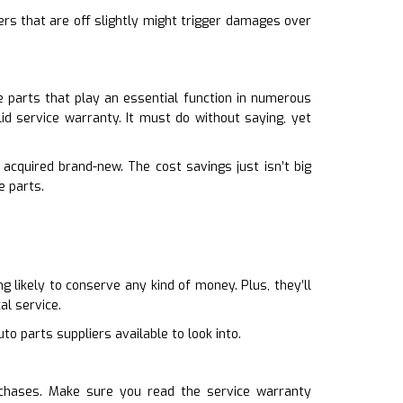
ers that are off slightly might trigger damages over
 parts that play an essential function in numerous
id service warranty. It must do without saying, yet
acquired brand-new. The cost savings just isn’t big
e parts.
 likely to conserve any kind of money. Plus, they’ll
al service.
to parts suppliers available to look into.
rchases. Make sure you read the service warranty