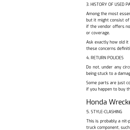
3. HISTORY OF USED P
Among the most essenti
but it might consist of
if the vendor offers 
or coverage.
Ask exactly how old it 
these concerns definiti
4. RETURN POLICIES
Do not, under any cir
being stuck to a damag
Some parts are just cov
if you happen to buy t
Honda Wreck
5. STYLE-CLASHING
This is probably a nit
truck component, such 