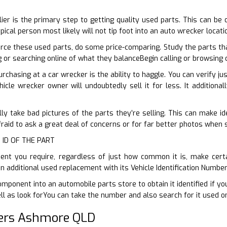
D
plier is the primary step to getting quality used parts. This can be
pical person most likely will not tip foot into an auto wrecker locat
rce these used parts, do some price-comparing. Study the parts th
ng or searching online of what they balanceBegin calling or browsing
rchasing at a car wrecker is the ability to haggle. You can verify j
ehicle wrecker owner will undoubtedly sell it for less. It additiona
ly take bad pictures of the parts they’re selling. This can make ide
fraid to ask a great deal of concerns or for far better photos when 
 ID OF THE PART
t you require, regardless of just how common it is, make certain
n additional used replacement with its Vehicle Identification Numbe
mponent into an automobile parts store to obtain it identified if yo
l as look forYou can take the number and also search for it used on
ers Ashmore QLD