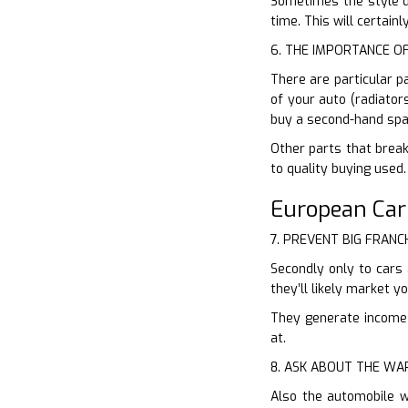
Sometimes the style di
time. This will certain
6. THE IMPORTANCE O
There are particular p
of your auto (radiator
buy a second-hand spa
Other parts that break
to quality buying used
European Ca
7. PREVENT BIG FRANC
Secondly only to cars 
they’ll likely market 
They generate income o
at.
8. ASK ABOUT THE W
Also the automobile w