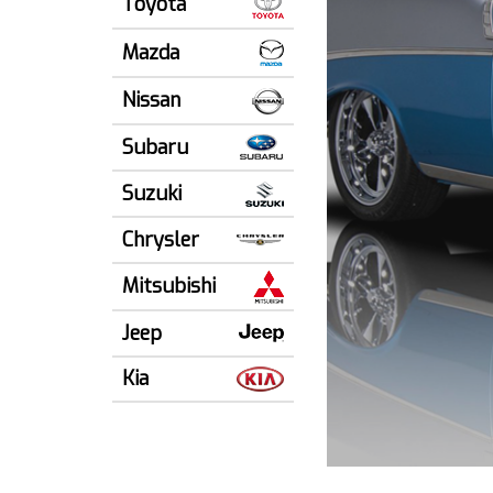
Toyota
Mazda
Nissan
Subaru
Suzuki
Chrysler
Mitsubishi
Jeep
Kia