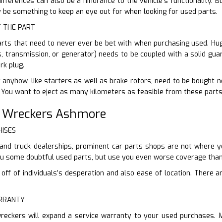
fferences can also be a hindrance to the vehicle’s functionality. 
ly be something to keep an eye out for when looking for used parts.
F THE PART
arts that need to never ever be bet with when purchasing used. Hug
s, transmission, or generator) needs to be coupled with a solid guar
rk plug.
 anyhow, like starters as well as brake rotors, need to be bought ne
. You want to eject as many kilometers as feasible from these parts
r Wreckers Ashmore
HISES
and truck dealerships, prominent car parts shops are not where yo
you some doubtful used parts, but use you even worse coverage than
ff of individuals’s desperation and also ease of location. There are
ARRANTY
reckers will expand a service warranty to your used purchases. 