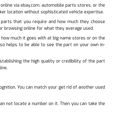
e online via ebay.com, automobile parts stores, or the
cker location without sophisticated vehicle expertise.
 parts that you require and how much they choose
 or browsing online for what they average used.
st how much it goes with at big name stores or on the
lso helps to be able to see the part on your own in-
ablishing the high quality or credibility of the part
ine.
ognition. You can match your get rid of another used
can not locate a number on it. Then you can take the