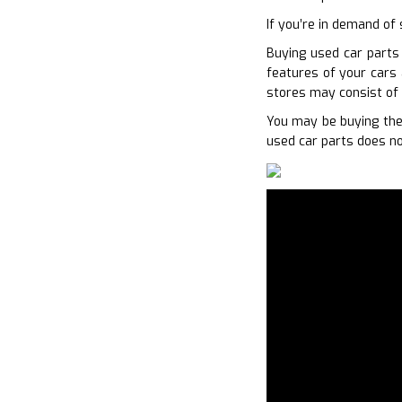
If you’re in demand of 
Buying used car parts 
features of your cars 
stores may consist of 
You may be buying the
used car parts does no