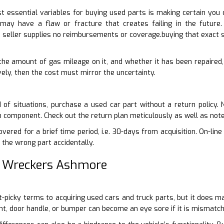
 essential variables for buying used parts is making certain you 
 may have a flaw or fracture that creates failing in the future
 seller supplies no reimbursements or coverage.buying that exact s
, the amount of gas mileage on it, and whether it has been repaired,
ively, then the cost must mirror the uncertainty.
 of situations, purchase a used car part without a return policy.
n component. Check out the return plan meticulously as well as not
ered for a brief time period, i.e. 30-days from acquisition. On-line
 the wrong part accidentally.
r Wreckers Ashmore
it-picky terms to acquiring used cars and truck parts, but it does m
ght, door handle, or bumper can become an eye sore if it is mismatc