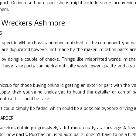
part. Online used auto part shops might include some inconvenient
them.
r Wreckers Ashmore
S
 specific VIN or chassis number matched to the component you need
t are duplicated however not made by the maker. Imitation parts are
 by doing a couple of checks. Things like misprinted words, mish
 These fake parts can be dramatically weak, lower-quality, and also 
hiccup for those buying online is getting an exterior part with the v
pply, then you’ve no choice yet to hound the detailer or can of pa
nt isn’t, it could be fake.
en it could simply be faded, which could be a possible eyesore drivin
HARDER
services obtain progressively a lot more costly as cars age. A few
der new parts. Purchasing used auto parts doesn’t have to be a high