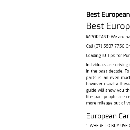
Best European
Best Europ
IMPORTANT: We are bas
Call (07) 5507 7756 O
Leading 10 Tips for Pu
Individuals are drivin
in the past decade. To
parts is an even much
however usually these 
guide will show you th
lifespan, people are r
more mileage out of yo
European Ca
1. WHERE TO BUY USE