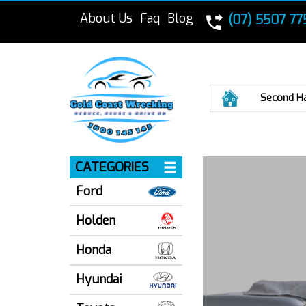
About Us
Faq
Blog
(07) 5507 77
Home
Second H
CATEGORIES
Ford
Holden
Honda
Hyundai