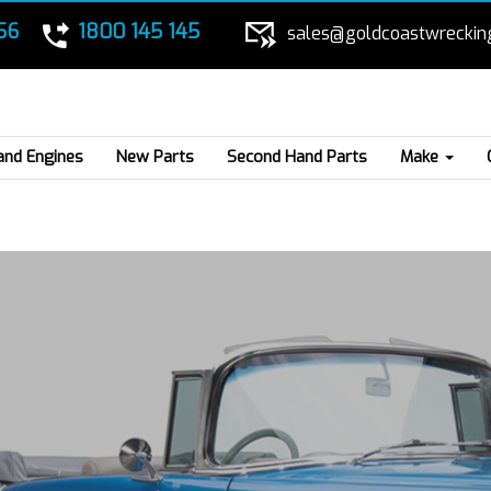
56
1800 145 145
sales@goldcoastwreckin
and Engines
New Parts
Second Hand Parts
Make