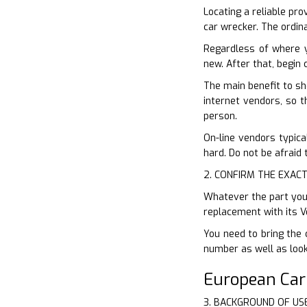
Locating a reliable pro
car wrecker. The ordina
Regardless of where 
new. After that, begin
The main benefit to sh
internet vendors, so t
person.
On-line vendors typical
hard. Do not be afraid 
2. CONFIRM THE EXACT
Whatever the part you 
replacement with its V
You need to bring the 
number as well as look 
European Ca
3. BACKGROUND OF US