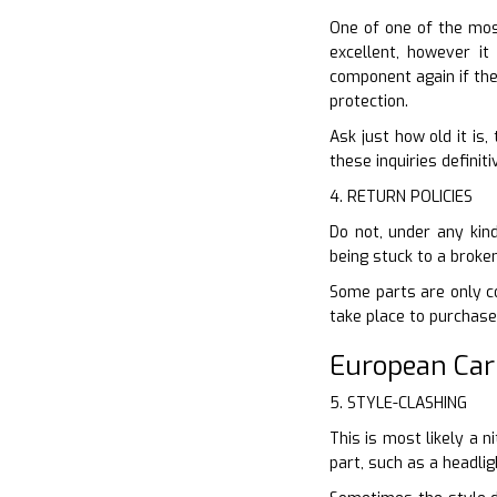
One of one of the most
excellent, however it
component again if the
protection.
Ask just how old it is
these inquiries definit
4. RETURN POLICIES
Do not, under any kind
being stuck to a broke
Some parts are only cov
take place to purchase
European Ca
5. STYLE-CLASHING
This is most likely a n
part, such as a headli