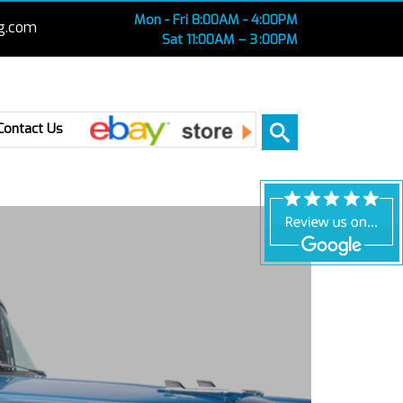
Mon - Fri 8:00AM - 4:00PM
g.com
Sat 11:00AM – 3 :00PM
Ebay
Contact Us