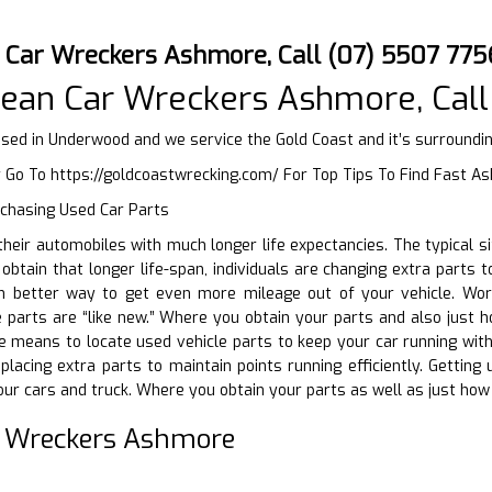
 Car Wreckers Ashmore, Call (07) 5507 775
ean Car Wreckers Ashmore, Call
ed in Underwood and we service the Gold Coast and it’s surroundi
r Go To
https://goldcoastwrecking.com/
For Top Tips To Find Fast A
rchasing Used Car Parts
g their automobiles with much longer life expectancies. The typical 
 obtain that longer life-span, individuals are changing extra parts 
 better way to get even more mileage out of your vehicle. Words
parts are “like new.” Where you obtain your parts and also just h
e means to locate used vehicle parts to keep your car running withou
eplacing extra parts to maintain points running efficiently. Getting
ur cars and truck. Where you obtain your parts as well as just how 
r Wreckers Ashmore
D