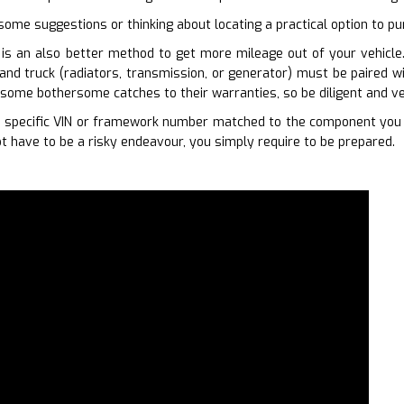
some suggestions or thinking about locating a practical option to pur
is an also better method to get more mileage out of your vehicle. 
and truck (radiators, transmission, or generator) must be paired w
some bothersome catches to their warranties, so be diligent and ve
 specific VIN or framework number matched to the component you ne
t have to be a risky endeavour, you simply require to be prepared.