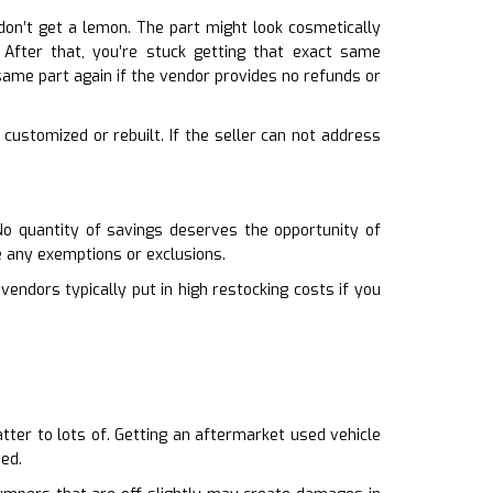
don’t get a lemon. The part might look cosmetically
. After that, you’re stuck getting that exact same
ame part again if the vendor provides no refunds or
 customized or rebuilt. If the seller can not address
 No quantity of savings deserves the opportunity of
e any exemptions or exclusions.
 vendors typically put in high restocking costs if you
atter to lots of. Getting an aftermarket used vehicle
hed.