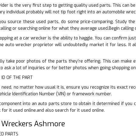
vider is the very first step to getting quality used parts. This can b
ry individual probably will not tip foot right into an automobile wre
you source these used parts, do some price-comparing. Study the
 calling or searching online for what they average used.Begin calling
opping at a car wrecker is the ability to haggle. You can confirm ju
he auto wrecker proprietor will undoubtedly market it for less. It a
ly take poor photos of the parts they’re offering. This can make est
to ask a lot of inquiries or for better photos when going shopping onl
 ID OF THE PART
need, no matter how usual it is, ensure you recognize its exact rec
ehicle Identification Number (VIN) or framework number.
component into an auto parts store to obtain it determined if you 
for it used online.and also search for it used online.
r Wreckers Ashmore
ED PARTS