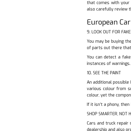
that comes with your 
also carefully review 
European Ca
9. LOOK OUT FOR FAKE
You may be buying the
of parts out there tha
You can detect a fake
instances of warnings.
10. SEE THE PAINT
An additional possible 
various colour from su
colour, yet the compone
If it isn’t a phony, th
SHOP SMARTER, NOT 
Cars and truck repair 
dealership and also or