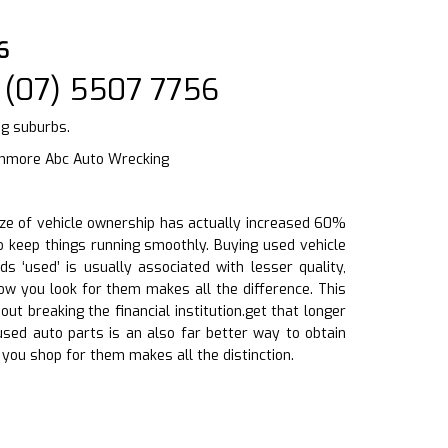
6
 (07) 5507 7756
ng suburbs.
shmore Abc Auto Wrecking
size of vehicle ownership has actually increased 60%
to keep things running smoothly. Buying used vehicle
 ‘used’ is usually associated with lesser quality,
ow you look for them makes all the difference. This
t breaking the financial institution.get that longer
 used auto parts is an also far better way to obtain
you shop for them makes all the distinction.