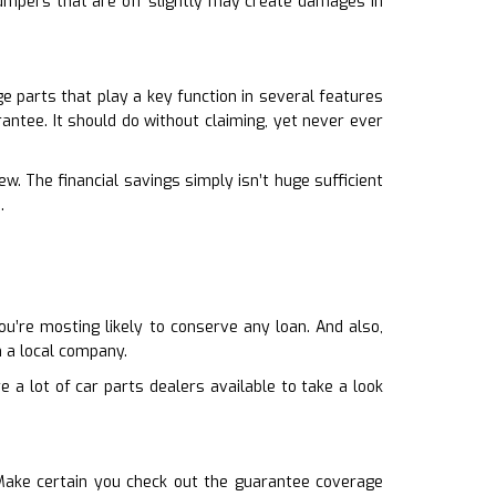
Bumpers that are off slightly may create damages in
e parts that play a key function in several features
antee. It should do without claiming, yet never ever
w. The financial savings simply isn’t huge sufficient
.
u’re mosting likely to conserve any loan. And also,
 a local company.
 a lot of car parts dealers available to take a look
Make certain you check out the guarantee coverage