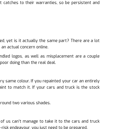
 catches to their warranties, so be persistent and
, yet is it actually the same part? There are a lot
 an actual concern online.
andled logos, as well as misplacement are a couple
poor doing than the real deal.
ery same colour. If you repainted your car an entirely
int to match it. If your cars and truck is the stock
g around two various shades.
 of us can’t manage to take it to the cars and truck
-risk endeavour, you just need to be prepared.