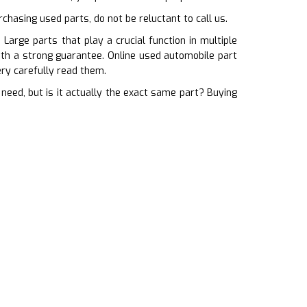
chasing used parts, do not be reluctant to call us.
Large parts that play a crucial function in multiple
ith a strong guarantee. Online used automobile part
ry carefully read them.
ed, but is it actually the exact same part? Buying