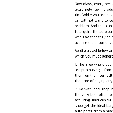
Nowadays, every person
extremely few individu
timeWhile you are havi
car.will not want to c
problem. And that can 
to acquire the auto pa
who say that they do n
acquire the automotive 
So discussed below ar
which you must adhere 
1. The area where you 
are purchasing it from 
them on the internetIt
the time of buying any
2. Go with local shop 
the very best offer for
acquiring used vehicle
shop.get the ideal bar
auto parts from a near