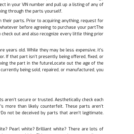
ct in your VIN number and pull up a listing of any of
ing through the parts yourself.
 their parts. Prior to acquiring anything, request for
d whatever before agreeing to purchase your partThe
heck out and also recognize every little thing prior
re years old. While they may be less expensive, it’s
 If that part isn’t presently being offered, fixed, or
ing the part in the futureLocate out the age of the
t currently being sold, repaired, or manufactured, you
rts aren’t secure or trusted. Aesthetically check each
t’s more than likely counterfeit. These parts aren’t
o not be deceived by parts that aren’t legitimate.
ite? Pearl white? Brilliant white? There are lots of