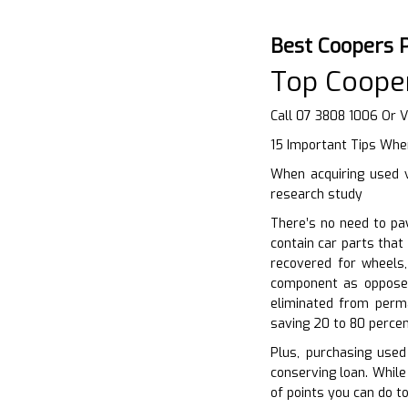
Best Coopers 
Top Cooper
Call 07 3808 1006 Or V
15 Important Tips Whe
When acquiring used v
research study
There’s no need to pa
contain car parts tha
recovered for wheels,
component as opposed
eliminated from perm
saving 20 to 80 percen
Plus, purchasing used
conserving loan. While
of points you can do t