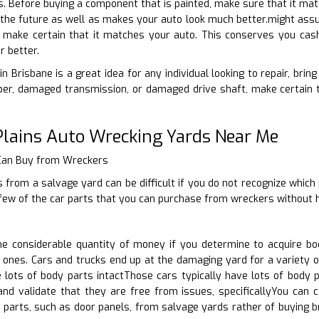
ns. Before buying a component that is painted, make sure that it mat
n the future as well as makes your auto look much better.might assum
, make certain that it matches your auto. This conserves you cash
r better.
n Brisbane is a great idea for any individual looking to repair, bri
er, damaged transmission, or damaged drive shaft, make certain to
Plains Auto Wrecking Yards Near Me
 Can Buy from Wreckers
 from a salvage yard can be difficult if you do not recognize which
few of the car parts that you can purchase from wreckers without h
 considerable quantity of money if you determine to acquire bo
 ones. Cars and trucks end up at the damaging yard for a variety of
e lots of body parts intactThose cars typically have lots of body
and validate that they are free from issues, specificallyYou can 
 parts, such as door panels, from salvage yards rather of buying