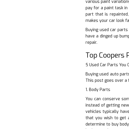
various paint variatio
pay for a paint task i
part that is repainted
makes your car look fa
Buying used car parts i
have a dinged up bump
repair.
Top Coopers 
5 Used Car Parts You
Buying used auto parts
This post goes over a 
1. Body Parts
You can conserve some
instead of getting new
vehicles typically hav
that you wish to get 
determine to buy body