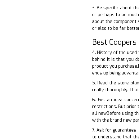
3. Be specific about t
or perhaps to be much 
about the component yo
or also to be far bett
Best Coopers
4. History of the used
behind it is that you 
product you purchase.B
ends up being advantag
5. Read the store pla
really thoroughly. That
6. Get an idea conce
restrictions. But prior
all newBefore using t
with the brand new par
7. Ask for guarantees–
to understand that the