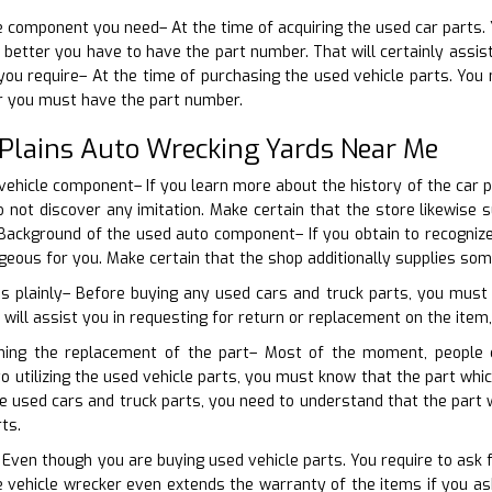
he component you need– At the time of acquiring the used car parts. 
better you have to have the part number. That will certainly assist 
u require– At the time of purchasing the used vehicle parts. You 
er you must have the part number.
 Plains Auto Wrecking Yards Near Me
 vehicle component– If you learn more about the history of the car p
do not discover any imitation. Make certain that the store likewis
ackground of the used auto component– If you obtain to recognize t
eous for you. Make certain that the shop additionally supplies som
ns plainly– Before buying any used cars and truck parts, you must
 will assist you in requesting for return or replacement on the item, 
rning the replacement of the part– Most of the moment, people
 to utilizing the used vehicle parts, you must know that the part wh
he used cars and truck parts, you need to understand that the par
ts.
 Even though you are buying used vehicle parts. You require to ask 
 vehicle wrecker even extends the warranty of the items if you ask