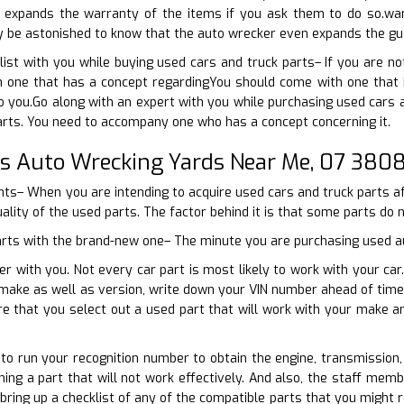
 expands the warranty of the items if you ask them to do so.wa
nly be astonished to know that the auto wrecker even expands the gu
ist with you while buying used cars and truck parts– If you are n
 one that has a concept regardingYou should come with one that ha
 to you.Go along with an expert with you while purchasing used cars 
arts. You need to accompany one who has a concept concerning it.
ns Auto Wrecking Yards Near Me, 07 380
oints– When you are intending to acquire used cars and truck parts a
uality of the used parts. The factor behind it is that some parts do 
parts with the brand-new one– The minute you are purchasing used aut
er with you. Not every car part is most likely to work with your c
 make as well as version, write down your VIN number ahead of time
ure that you select out a used part that will work with your make
e to run your recognition number to obtain the engine, transmission,
ing a part that will not work effectively. And also, the staff memb
bring up a checklist of any of the compatible parts that you might 