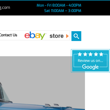
Mon - Fri 8:00AM - 4:00PM
g.com
Sat 11:00AM – 3 :00PM
Ebay
Contact Us