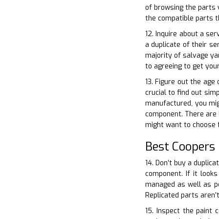
of browsing the parts 
the compatible parts t
12. Inquire about a ser
a duplicate of their s
majority of salvage ya
to agreeing to get yo
13. Figure out the age
crucial to find out sim
manufactured, you migh
component. There are lo
might want to choose 
Best Coopers
14. Don’t buy a duplica
component. If it looks
managed as well as po
Replicated parts aren’t
15. Inspect the paint 