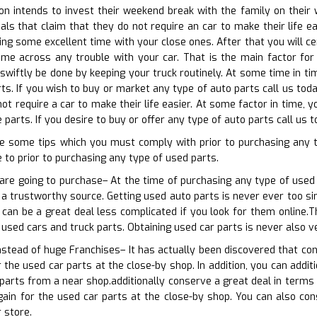
 intends to invest their weekend break with the family on their wh
als that claim that they do not require an car to make their life 
ng some excellent time with your close ones. After that you will c
ome across any trouble with your car. That is the main factor for 
swiftly be done by keeping your truck routinely. At some time in t
rts. If you wish to buy or market any type of auto parts call us tod
ot require a car to make their life easier. At some factor in time,
parts. If you desire to buy or offer any type of auto parts call us 
e some tips which you must comply with prior to purchasing any 
to prior to purchasing any type of used parts.
are going to purchase– At the time of purchasing any type of used 
a trustworthy source. Getting used auto parts is never ever too simp
 can be a great deal less complicated if you look for them online.
 used cars and truck parts. Obtaining used car parts is never also v
instead of huge Franchises– It has actually been discovered that co
 the used car parts at the close-by shop. In addition, you can addit
 parts from a near shop.additionally conserve a great deal in terms 
gain for the used car parts at the close-by shop. You can also con
 store.