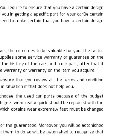
You require to ensure that you have a certain design
you in getting a specific part for your carBe certain
need to make certain that you have a certain design
art, then it comes to be valuable for you. The factor
e supplies some service warranty or guarantee on the
he history of the cars and truck part, after that it
e warranty or warranty on the item you acquire.
 ensure that you review all the terms and condition
in situation if that does not help you.
 choose the used car parts because of the budget
ich gets wear really quick should be replaced with the
t which obtains wear extremely fast must be changed
for the guarantees. Moreover, you will be astonished
 them to do so.will be astonished to recognize that