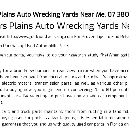
Plains Auto Wrecking Yards Near Me, 07 38
s Plains Auto Wrecking Yards N
isit
http://www.goldcoastwrecking.com
For Proven Tips To Find Reli
n Purchasing Used Automobile Parts
ehicle parts, you have to do your research study firstWhen gett
y for a brand-new bumper or rear view mirror when you have access
t have been removed from incurable cars and trucks. It’s approxim
 electric motors, transmission parts, as well as various other p
 to buying new, you might end up conserving 20 to 80 percent.b
anent cars. By selecting to purchase one a used car component 
t.
 cars and truck parts maintains them from rusting in a land fil
 buying used car parts is advantageous, it is essential to do some 
o guarantee that you end up with quality used car parts in Florida an