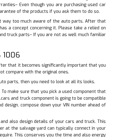
rranties– Even though you are purchasing used car
arantee of the products if you ask them to do so.
ot way too much aware of the auto parts. After that
s a concept concerning it. Please take a relied on
and truck parts– If you are not as well much familiar
8 1006
fter that it becomes significantly important that you
not compare with the original ones.
o parts, then you need to look at all its looks.
ar. To make sure that you pick a used component that
.cars and truck component is going to be compatible
 and design, compose down your VIN number ahead of
 and also design details of your cars and truck. This
er at the salvage yard can typically connect in your
require. This conserves you the time and also energy