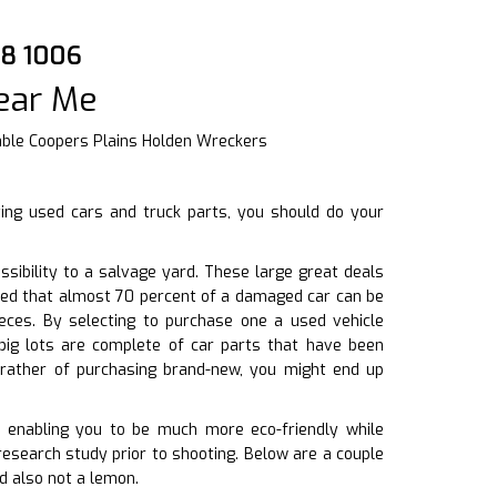
08 1006
ear Me
able Coopers Plains Holden Wreckers
ing used cars and truck parts, you should do your
ibility to a salvage yard. These large great deals
ated that almost 70 percent of a damaged car can be
ieces. By selecting to purchase one a used vehicle
ig lots are complete of car parts that have been
rather of purchasing brand-new, you might end up
l, enabling you to be much more eco-friendly while
research study prior to shooting. Below are a couple
d also not a lemon.