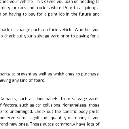
ches your vehicle. This saves you loan on needing to
e your cars and truck is white. Prior to acquiring a
 on having to pay for a paint job in the future and
ng back, or change parts on their vehicle. Whether you
 check out your salvage yard prior to paying for a
 parts to prevent as well as which ones to purchase.
aving any kind of fears.
dy parts, such as door panels, from salvage yards
 factors, such as car collisions. Nonetheless, those
 parts undamaged. Check out the specific body parts
conserve some significant quantity of money if you
 brand-new ones. Those autos commonly have lots of