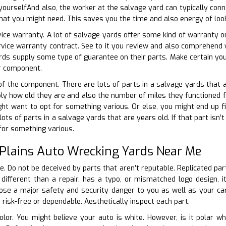
yourselfAnd also, the worker at the salvage yard can typically conne
hat you might need. This saves you the time and also energy of look
vice warranty. A lot of salvage yards offer some kind of warranty on
ervice warranty contract. See to it you review and also comprehen
rds supply some type of guarantee on their parts. Make certain you c
ur component.
 of the component. There are lots of parts in a salvage yards that a
ply how old they are and also the number of miles they functioned for.
t want to opt for something various. Or else, you might end up fix
ts of parts in a salvage yards that are years old. If that part isn’
for something various.
 Plains Auto Wrecking Yards Near Me
te. Do not be deceived by parts that aren’t reputable. Replicated pa
 different than a repair, has a typo, or mismatched logo design, i
se a major safety and security danger to you as well as your carD
 risk-free or dependable. Aesthetically inspect each part.
color. You might believe your auto is white. However, is it polar wh