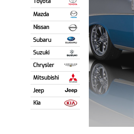
Toyota
Mazda
Nissan
Subaru
Suzuki
Chrysler
Mitsubishi
Jeep
Kia