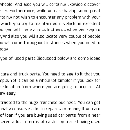
eels. And also you will certainly likewise discover
easier. Furthermore, while you are having some great
ertainly not wish to encounter any problem with your
which you try to maintain your vehicle in excellent
ime, you will come across instances when you require
ayAnd also you will also locate very couple of people
 you will come throughout instances when you need to
today
type of used parts.Discussed below are some ideas
cars and truck parts. You need to see to it that you
le. Yet it can be a whole lot simpler if you look for
The location from where you are going to acquire– At
ery easy.
ntrasted to the huge franchise business. You can get
ionally conserve a lot in regards to money if you are
of loan if you are buying used car parts from a near
serve a lot in terms of cash if you are buying used