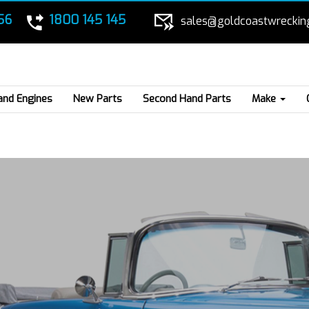
56
1800 145 145
sales@goldcoastwreckin
and Engines
New Parts
Second Hand Parts
Make