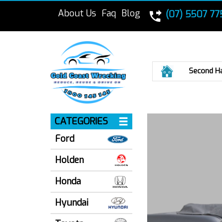
About Us
Faq
Blog
(07) 5507 77
Home
Second H
CATEGORIES
Ford
Holden
Honda
Hyundai