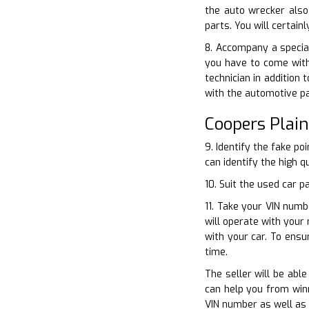
the auto wrecker also
parts. You will certai
8. Accompany a special
you have to come with
technician in addition
with the automotive p
Coopers Plai
9. Identify the fake p
can identify the high q
10. Suit the used car 
11. Take your VIN numb
will operate with your
with your car. To ens
time.
The seller will be abl
can help you from winn
VIN number as well as 