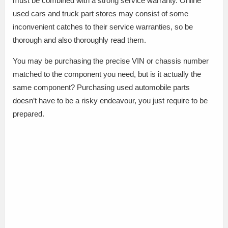
must be combined with a strong service warranty. Online
used cars and truck part stores may consist of some
inconvenient catches to their service warranties, so be
thorough and also thoroughly read them.
You may be purchasing the precise VIN or chassis number
matched to the component you need, but is it actually the
same component? Purchasing used automobile parts
doesn’t have to be a risky endeavour, you just require to be
prepared.