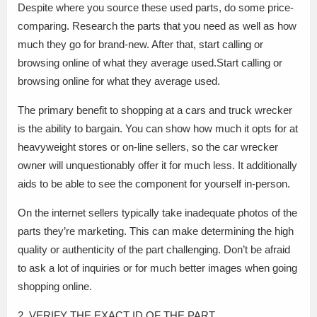
Despite where you source these used parts, do some price-
comparing. Research the parts that you need as well as how
much they go for brand-new. After that, start calling or
browsing online of what they average used.Start calling or
browsing online for what they average used.
The primary benefit to shopping at a cars and truck wrecker
is the ability to bargain. You can show how much it opts for at
heavyweight stores or on-line sellers, so the car wrecker
owner will unquestionably offer it for much less. It additionally
aids to be able to see the component for yourself in-person.
On the internet sellers typically take inadequate photos of the
parts they’re marketing. This can make determining the high
quality or authenticity of the part challenging. Don’t be afraid
to ask a lot of inquiries or for much better images when going
shopping online.
2. VERIFY THE EXACT ID OF THE PART