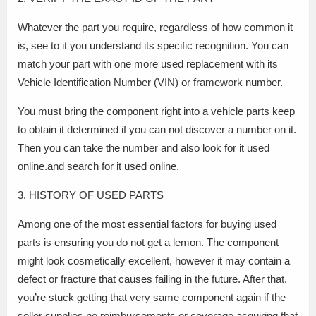
Whatever the part you require, regardless of how common it
is, see to it you understand its specific recognition. You can
match your part with one more used replacement with its
Vehicle Identification Number (VIN) or framework number.
You must bring the component right into a vehicle parts keep
to obtain it determined if you can not discover a number on it.
Then you can take the number and also look for it used
online.and search for it used online.
3. HISTORY OF USED PARTS
Among one of the most essential factors for buying used
parts is ensuring you do not get a lemon. The component
might look cosmetically excellent, however it may contain a
defect or fracture that causes failing in the future. After that,
you’re stuck getting that very same component again if the
seller supplies no reimbursements or coverage.acquiring that