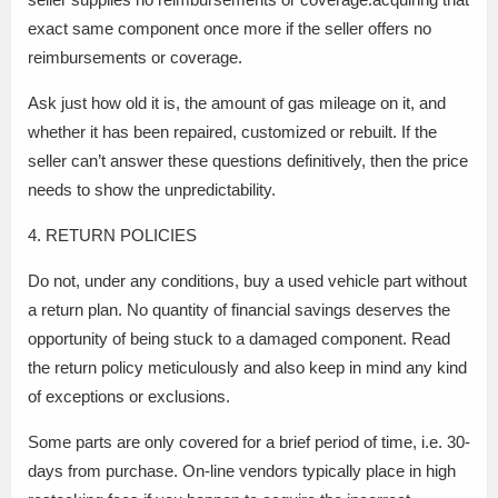
exact same component once more if the seller offers no
reimbursements or coverage.
Ask just how old it is, the amount of gas mileage on it, and
whether it has been repaired, customized or rebuilt. If the
seller can’t answer these questions definitively, then the price
needs to show the unpredictability.
4. RETURN POLICIES
Do not, under any conditions, buy a used vehicle part without
a return plan. No quantity of financial savings deserves the
opportunity of being stuck to a damaged component. Read
the return policy meticulously and also keep in mind any kind
of exceptions or exclusions.
Some parts are only covered for a brief period of time, i.e. 30-
days from purchase. On-line vendors typically place in high