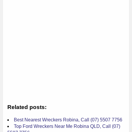
Related posts:
Best Nearest Wreckers Robina, Call (07) 5507 7756
Top Ford Wreckers Near Me Robina QLD, Call (07)