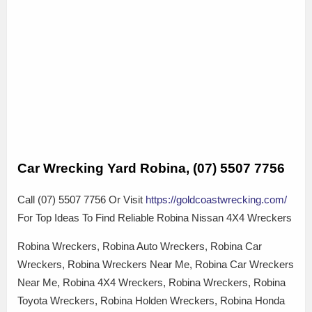
Car Wrecking Yard Robina, (07) 5507 7756
Call (07) 5507 7756 Or Visit
https://goldcoastwrecking.com/
For Top Ideas To Find Reliable Robina Nissan 4X4 Wreckers
Robina Wreckers, Robina Auto Wreckers, Robina Car
Wreckers, Robina Wreckers Near Me, Robina Car Wreckers
Near Me, Robina 4X4 Wreckers, Robina Wreckers, Robina
Toyota Wreckers, Robina Holden Wreckers, Robina Honda