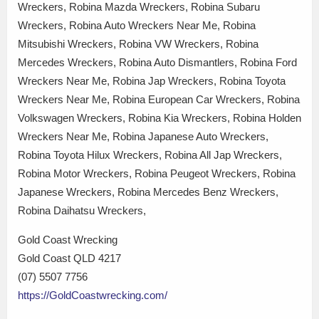
Wreckers, Robina Mazda Wreckers, Robina Subaru
Wreckers, Robina Auto Wreckers Near Me, Robina
Mitsubishi Wreckers, Robina VW Wreckers, Robina
Mercedes Wreckers, Robina Auto Dismantlers, Robina Ford
Wreckers Near Me, Robina Jap Wreckers, Robina Toyota
Wreckers Near Me, Robina European Car Wreckers, Robina
Volkswagen Wreckers, Robina Kia Wreckers, Robina Holden
Wreckers Near Me, Robina Japanese Auto Wreckers,
Robina Toyota Hilux Wreckers, Robina All Jap Wreckers,
Robina Motor Wreckers, Robina Peugeot Wreckers, Robina
Japanese Wreckers, Robina Mercedes Benz Wreckers,
Robina Daihatsu Wreckers,
Gold Coast Wrecking
Gold Coast QLD 4217
(07) 5507 7756
https://GoldCoastwrecking.com/