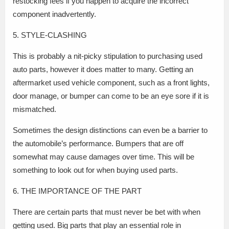
restocking fees if you happen to acquire the incorrect
component inadvertently.
5. STYLE-CLASHING
This is probably a nit-picky stipulation to purchasing used
auto parts, however it does matter to many. Getting an
aftermarket used vehicle component, such as a front lights,
door manage, or bumper can come to be an eye sore if it is
mismatched.
Sometimes the design distinctions can even be a barrier to
the automobile’s performance. Bumpers that are off
somewhat may cause damages over time. This will be
something to look out for when buying used parts.
6. THE IMPORTANCE OF THE PART
There are certain parts that must never be bet with when
getting used. Big parts that play an essential role in