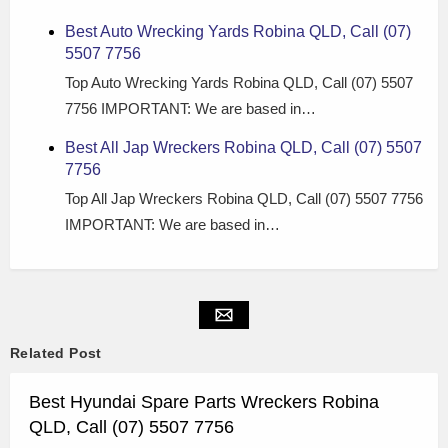
Best Auto Wrecking Yards Robina QLD, Call (07)
5507 7756
Top Auto Wrecking Yards Robina QLD, Call (07) 5507
7756 IMPORTANT: We are based in…
Best All Jap Wreckers Robina QLD, Call (07) 5507
7756
Top All Jap Wreckers Robina QLD, Call (07) 5507 7756
IMPORTANT: We are based in…
Related Post
Best Hyundai Spare Parts Wreckers Robina
QLD, Call (07) 5507 7756