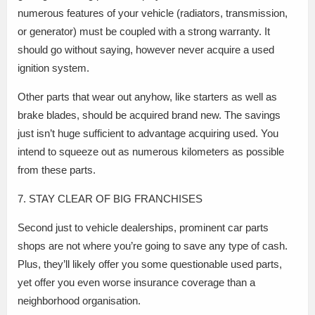
numerous features of your vehicle (radiators, transmission,
or generator) must be coupled with a strong warranty. It
should go without saying, however never acquire a used
ignition system.
Other parts that wear out anyhow, like starters as well as
brake blades, should be acquired brand new. The savings
just isn’t huge sufficient to advantage acquiring used. You
intend to squeeze out as numerous kilometers as possible
from these parts.
7. STAY CLEAR OF BIG FRANCHISES
Second just to vehicle dealerships, prominent car parts
shops are not where you’re going to save any type of cash.
Plus, they’ll likely offer you some questionable used parts,
yet offer you even worse insurance coverage than a
neighborhood organisation.