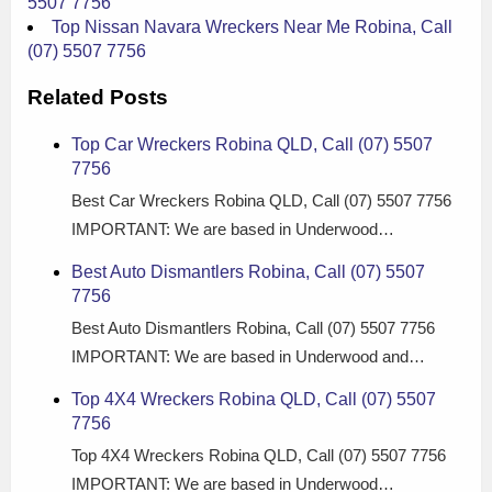
5507 7756
Top Nissan Navara Wreckers Near Me Robina, Call
(07) 5507 7756
Related Posts
Top Car Wreckers Robina QLD, Call (07) 5507
7756
Best Car Wreckers Robina QLD, Call (07) 5507 7756
IMPORTANT: We are based in Underwood…
Best Auto Dismantlers Robina, Call (07) 5507
7756
Best Auto Dismantlers Robina, Call (07) 5507 7756
IMPORTANT: We are based in Underwood and…
Top 4X4 Wreckers Robina QLD, Call (07) 5507
7756
Top 4X4 Wreckers Robina QLD, Call (07) 5507 7756
IMPORTANT: We are based in Underwood…