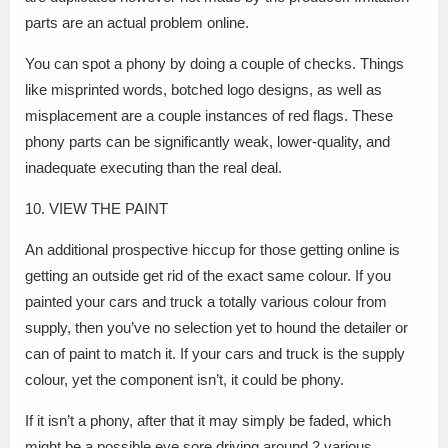
parts are an actual problem online.
You can spot a phony by doing a couple of checks. Things
like misprinted words, botched logo designs, as well as
misplacement are a couple instances of red flags. These
phony parts can be significantly weak, lower-quality, and
inadequate executing than the real deal.
10. VIEW THE PAINT
An additional prospective hiccup for those getting online is
getting an outside get rid of the exact same colour. If you
painted your cars and truck a totally various colour from
supply, then you’ve no selection yet to hound the detailer or
can of paint to match it. If your cars and truck is the supply
colour, yet the component isn’t, it could be phony.
If it isn’t a phony, after that it may simply be faded, which
might be a possible eye sore driving around 2 various