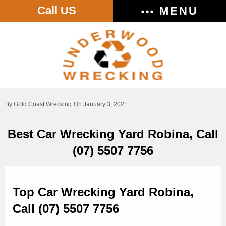
Call US
MENU
Gold Coast Wrecking
On January 3, 2021
Best Car Wrecking Yard Robina, Call
(07) 5507 7756
Top Car Wrecking Yard Robina,
Call (07) 5507 7756