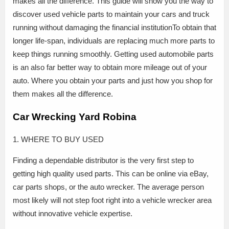
makes all the difference. This guide will show you the way to
discover used vehicle parts to maintain your cars and truck
running without damaging the financial institutionTo obtain that
longer life-span, individuals are replacing much more parts to
keep things running smoothly. Getting used automobile parts
is an also far better way to obtain more mileage out of your
auto. Where you obtain your parts and just how you shop for
them makes all the difference.
Car Wrecking Yard Robina
1. WHERE TO BUY USED
Finding a dependable distributor is the very first step to
getting high quality used parts. This can be online via eBay,
car parts shops, or the auto wrecker. The average person
most likely will not step foot right into a vehicle wrecker area
without innovative vehicle expertise.