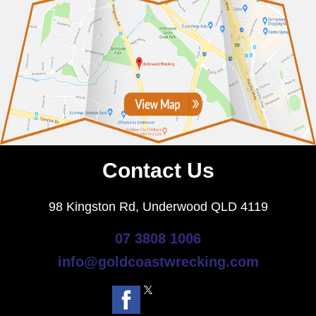
Contact Us
98 Kingston Rd, Underwood QLD 4119
07 3808 1006
info@goldcoastwrecking.com