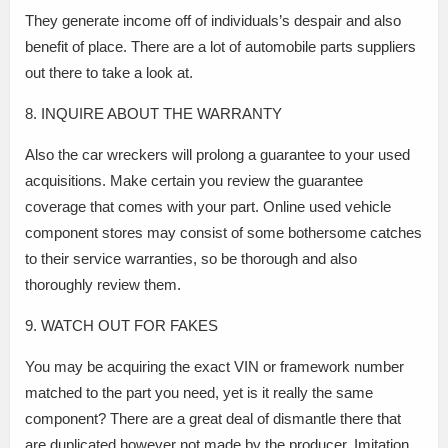
They generate income off of individuals’s despair and also
benefit of place. There are a lot of automobile parts suppliers
out there to take a look at.
8. INQUIRE ABOUT THE WARRANTY
Also the car wreckers will prolong a guarantee to your used
acquisitions. Make certain you review the guarantee
coverage that comes with your part. Online used vehicle
component stores may consist of some bothersome catches
to their service warranties, so be thorough and also
thoroughly review them.
9. WATCH OUT FOR FAKES
You may be acquiring the exact VIN or framework number
matched to the part you need, yet is it really the same
component? There are a great deal of dismantle there that
are duplicated however not made by the producer. Imitation