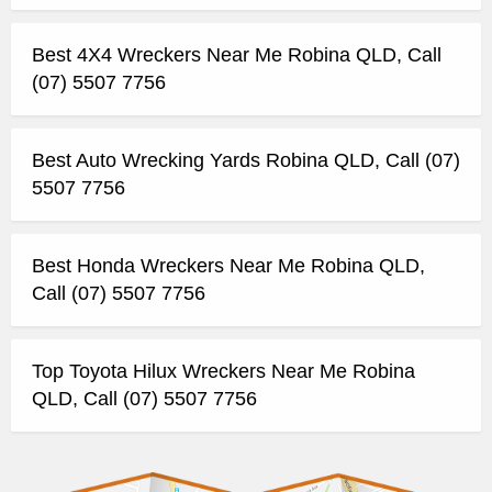
Best 4X4 Wreckers Near Me Robina QLD, Call
(07) 5507 7756
Best Auto Wrecking Yards Robina QLD, Call (07)
5507 7756
Best Honda Wreckers Near Me Robina QLD,
Call (07) 5507 7756
Top Toyota Hilux Wreckers Near Me Robina
QLD, Call (07) 5507 7756