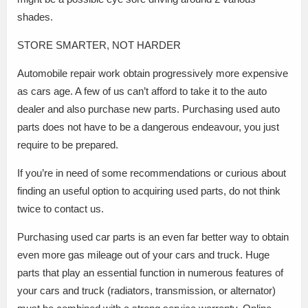
shades.
STORE SMARTER, NOT HARDER
Automobile repair work obtain progressively more expensive
as cars age. A few of us can’t afford to take it to the auto
dealer and also purchase new parts. Purchasing used auto
parts does not have to be a dangerous endeavour, you just
require to be prepared.
If you’re in need of some recommendations or curious about
finding an useful option to acquiring used parts, do not think
twice to contact us.
Purchasing used car parts is an even far better way to obtain
even more gas mileage out of your cars and truck. Huge
parts that play an essential function in numerous features of
your cars and truck (radiators, transmission, or alternator)