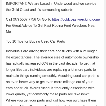
IMPORTANT: We are based in Underwood and we service
the Gold Coast and it’s surrounding suburbs.
Call (07) 5507 7756 Or Go To
https://goldcoastwrecking.com/
For Great Advice To Get Fast Robina Ford Wreckers Near
Me
Top 10 Tips for Buying Used Car Parts
Individuals are driving their cars and trucks with a lot longer
life expectancies. The average size of automobile ownership
has actually increased 60% in the past decade. To get that
longer lifespan, individuals are replacing a lot more parts to
maintain things running smoothly. Acquiring used car parts is
an even better way to get even more mileage out of your
cars and truck. Words ‘used’ is frequently associated with
lower quality, yet commonly these parts are “like new.”
Where you get your parts and just how you purchase them