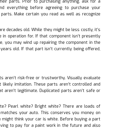
eir parts. Prior to purchasing anything, ask for a
nd everything before agreeing to purchase your
 parts. Make certain you read as well as recognize
re decades old. While they might be less costly, it’s
in operation for. If that component isn’t presently
se, you may wind up repairing the component in the
ears old. If that part isn’t currently being offered,
ts aren’t risk-free or trustworthy. Visually evaluate
 likely imitation. These parts aren’t controlled and
t aren’t legitimate. Duplicated parts aren’t safe or
hite? Pearl white? Bright white? There are loads of
t it matches your auto. This conserves you money on
 might think your car is white. Before buying a part
ving to pay for a paint work in the future and also