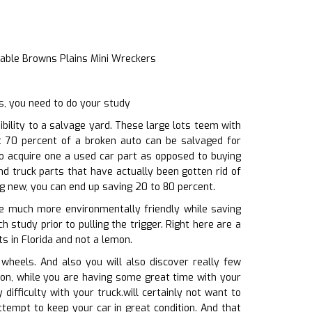
iable Browns Plains Mini Wreckers
s, you need to do your study
ility to a salvage yard. These large lots teem with
st 70 percent of a broken auto can be salvaged for
to acquire one a used car part as opposed to buying
nd truck parts that have actually been gotten rid of
ng new, you can end up saving 20 to 80 percent.
 be much more environmentally friendly while saving
 study prior to pulling the trigger. Right here are a
s in Florida and not a lemon.
wheels. And also you will also discover really few
tion, while you are having some great time with your
difficulty with your truck.will certainly not want to
tempt to keep your car in great condition. And that