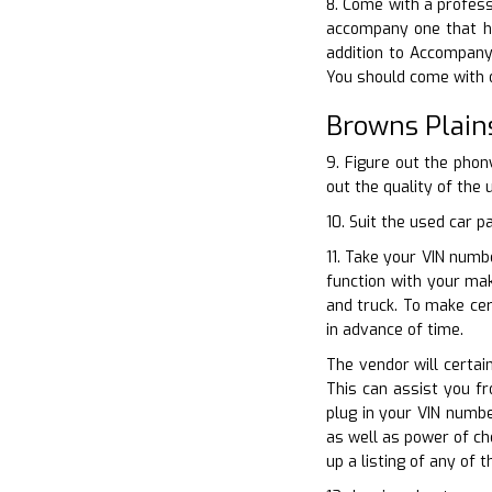
8. Come with a profess
accompany one that ha
addition to Accompany 
You should come with o
Browns Plain
9. Figure out the phon
out the quality of the 
10. Suit the used car 
11. Take your VIN numbe
function with your ma
and truck. To make cer
in advance of time.
The vendor will certain
This can assist you f
plug in your VIN numbe
as well as power of ch
up a listing of any of