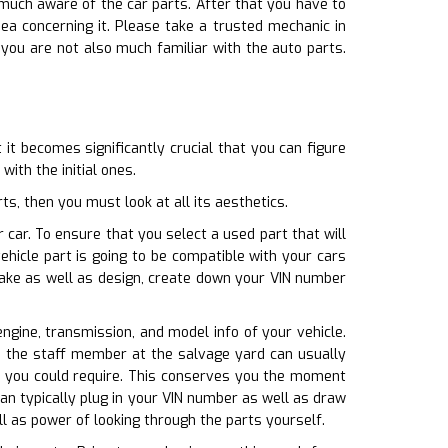
 much aware of the car parts. After that you have to
a concerning it. Please take a trusted mechanic in
 you are not also much familiar with the auto parts.
it becomes significantly crucial that you can figure
ith the initial ones.
s, then you must look at all its aesthetics.
 car. To ensure that you select a used part that will
hicle part is going to be compatible with your cars
make as well as design, create down your VIN number
engine, transmission, and model info of your vehicle.
o, the staff member at the salvage yard can usually
at you could require. This conserves you the moment
an typically plug in your VIN number as well as draw
ll as power of looking through the parts yourself.