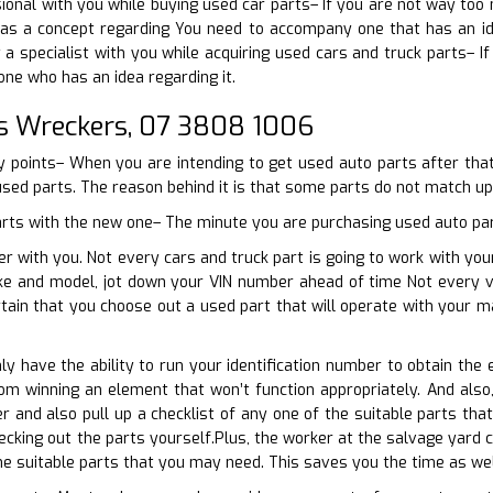
ional with you while buying used car parts– If you are not way too
s a concept regarding You need to accompany one that has an ide
a specialist with you while acquiring used cars and truck parts– If
ne who has an idea regarding it.
s Wreckers, 07 3808 1006
y points– When you are intending to get used auto parts after that 
used parts. The reason behind it is that some parts do not match up w
parts with the new one– The minute you are purchasing used auto part
r with you. Not every cars and truck part is going to work with your
ke and model, jot down your VIN number ahead of time Not every ve
tain that you choose out a used part that will operate with your 
ly have the ability to run your identification number to obtain the 
rom winning an element that won’t function appropriately. And als
r and also pull up a checklist of any one of the suitable parts th
ecking out the parts yourself.Plus, the worker at the salvage yard c
 the suitable parts that you may need. This saves you the time as we