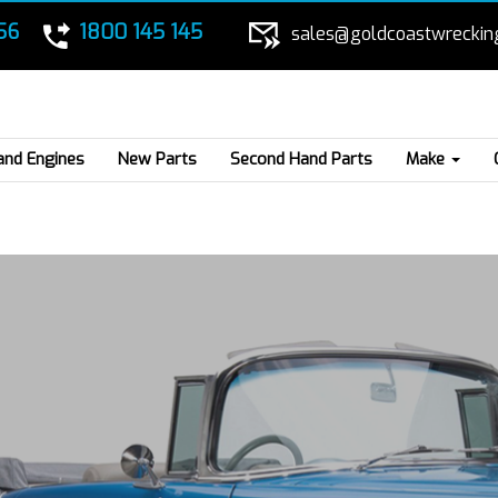
56
1800 145 145
sales@goldcoastwreckin
and Engines
New Parts
Second Hand Parts
Make