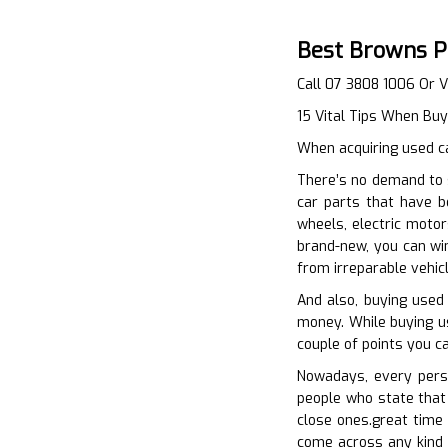
Best Browns P
Call 07 3808 1006 Or V
15 Vital Tips When Bu
When acquiring used ca
There’s no demand to 
car parts that have b
wheels, electric motor
brand-new, you can win
from irreparable vehic
And also, buying used
money. While buying use
couple of points you c
Nowadays, every perso
people who state that 
close ones.great time w
come across any kind o