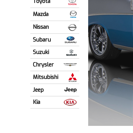
Toyota
Mazda
Nissan
Subaru
Suzuki
Chrysler
Mitsubishi
Jeep
Kia