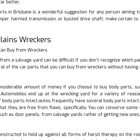
ar better.
rts in Brisbane is a wonderful suggestion for any person aiming to 
per, harmed transmission, or busted drive shaft, make certain to 
lains Wreckers
 Can Buy from Wreckers
from a salvage yard can be difficult if you don’t recognize which pa
ral of the car parts that you can buy from wreckers without having 
nsiderable amount of money if you choose to buy body parts, suc
Automobiles end up at the wrecking yard for a variety of reaso
body parts intact.autos frequently have several body parts intact.
that they are free from flaws, specifically You can conserve some 
uch as door panels, from salvage yards rather of getting new ones. 
nstructed to hold up against all forms of harsh therapy on the roa