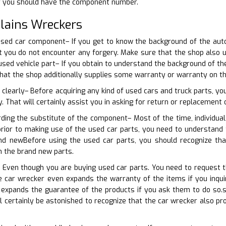
r you should have the component number.
lains Wreckers
used car component– If you get to know the background of the aut
hat you do not encounter any forgery. Make sure that the shop als
 used vehicle part– If you obtain to understand the background of th
that the shop additionally supplies some warranty or warranty on t
 clearly– Before acquiring any kind of used cars and truck parts, y
y. That will certainly assist you in asking for return or replacement 
rding the substitute of the component– Most of the time, individua
 prior to making use of the used car parts, you need to understand
and newBefore using the used car parts, you should recognize th
h the brand new parts.
– Even though you are buying used car parts. You need to request 
 car wrecker even expands the warranty of the items if you inquir
 expands the guarantee of the products if you ask them to do so.
ll certainly be astonished to recognize that the car wrecker also p