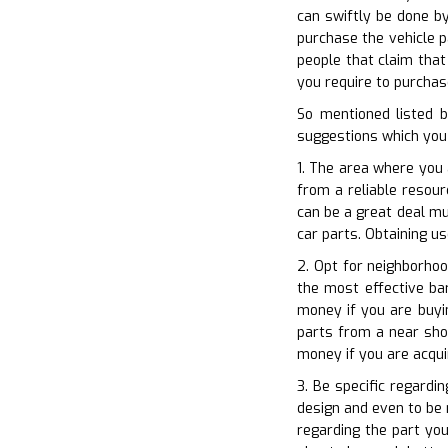
can swiftly be done by
purchase the vehicle pa
people that claim that
you require to purchase
So mentioned listed 
suggestions which you 
1. The area where you 
from a reliable resour
can be a great deal mu
car parts. Obtaining us
2. Opt for neighborho
the most effective ba
money if you are buyi
parts from a near shop
money if you are acqui
3. Be specific regardi
design and even to be 
regarding the part you