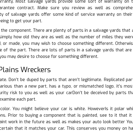
arranty. Most salvage yards provide some sort of warranty on th
guarantee contract. Make sure you review as well as comprehe
y of salvage yards offer some kind of service warranty on their
eing to get your part.
f the component. There are plenty of parts in a salvage yards that a
simply how old they are as well as the number of miles they were 
ed, or made, you may wish to choose something different. Otherwi
e of the part. There are lots of parts in a salvage yards that are y
 you may desire to choose for something different.
Plains Wreckers
cate. Don’t be duped by parts that aren’t legitimate. Replicated par
 various than a new part, has a typo, or mismatched logo, it’s most
rity risk to you as well as your carDon’t be deceived by parts tha
 examine each part.
 color. You might believe your car is white. HoweverIs it polar w
tions. Prior to buying a component that is painted, see to it tha
aint work in the future as well as makes your auto look better You
 certain that it matches your car. This conserves you money on ha