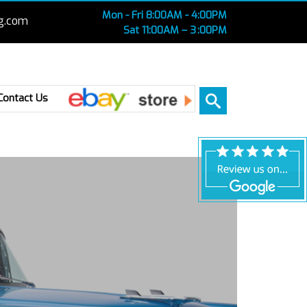
Mon - Fri 8:00AM - 4:00PM
g.com
Sat 11:00AM – 3 :00PM
Ebay
Contact Us