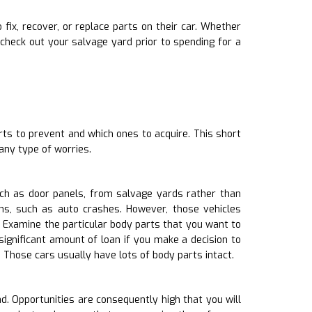
fix, recover, or replace parts on their car. Whether
check out your salvage yard prior to spending for a
rts to prevent and which ones to acquire. This short
any type of worries.
h as door panels, from salvage yards rather than
ns, such as auto crashes. However, those vehicles
 Examine the particular body parts that you want to
significant amount of loan if you make a decision to
Those cars usually have lots of body parts intact.
d. Opportunities are consequently high that you will