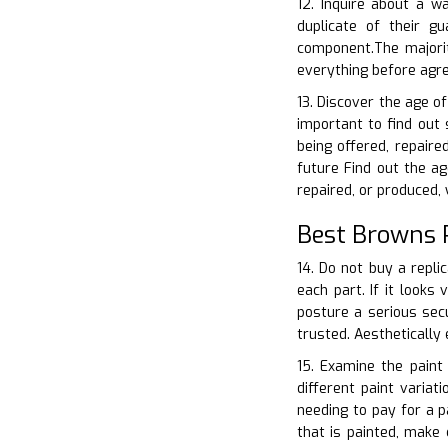
12. Inquire about a w
duplicate of their 
component.The majorit
everything before agre
13. Discover the age o
important to find out 
being offered, repair
future Find out the ag
repaired, or produced,
Best Browns 
14. Do not buy a repli
each part. If it looks
posture a serious secu
trusted. Aesthetically
15. Examine the paint
different paint varia
needing to pay for a p
that is painted, make