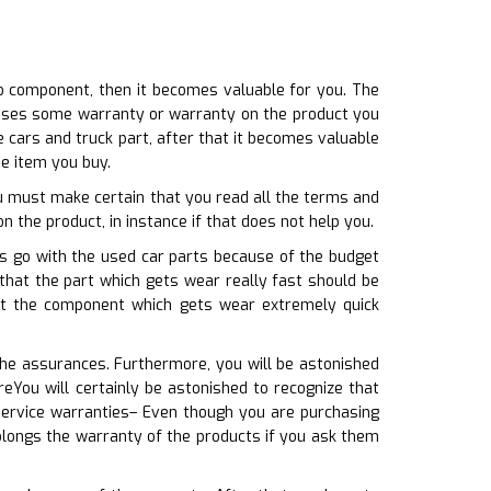
o component, then it becomes valuable for you. The
o uses some warranty or warranty on the product you
e cars and truck part, after that it becomes valuable
he item you buy.
ou must make certain that you read all the terms and
on the product, in instance if that does not help you.
ls go with the used car parts because of the budget
 that the part which gets wear really fast should be
at the component which gets wear extremely quick
the assurances. Furthermore, you will be astonished
eYou will certainly be astonished to recognize that
service warranties– Even though you are purchasing
rolongs the warranty of the products if you ask them