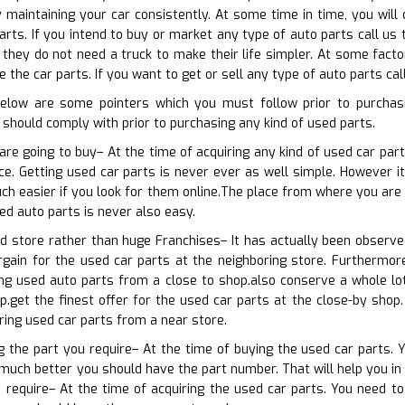
 maintaining your car consistently. At some time in time, you wil
rts. If you intend to buy or market any type of auto parts call us t
 they do not need a truck to make their life simpler. At some fact
 the car parts. If you want to get or sell any type of auto parts cal
below are some pointers which you must follow prior to purchas
should comply with prior to purchasing any kind of used parts.
are going to buy– At the time of acquiring any kind of used car par
ce. Getting used car parts is never ever as well simple. However it
ch easier if you look for them online.The place from where you are 
ed auto parts is never also easy.
od store rather than huge Franchises– It has actually been observ
rgain for the used car parts at the neighboring store. Furthermor
ng used auto parts from a close to shop.also conserve a whole lo
.get the finest offer for the used car parts at the close-by shop.
ring used car parts from a near store.
ng the part you require– At the time of buying the used car parts. 
much better you should have the part number. That will help you in 
 require– At the time of acquiring the used car parts. You need to