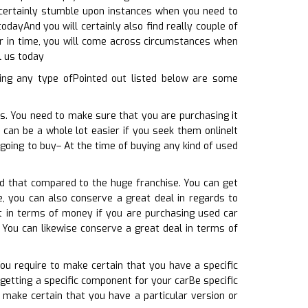
l certainly stumble upon instances when you need to
odayAnd you will certainly also find really couple of
or in time, you will come across circumstances when
l us today
ing any type ofPointed out listed below are some
ts. You need to make sure that you are purchasing it
 can be a whole lot easier if you seek them onlineIt
going to buy– At the time of buying any kind of used
ed that compared to the huge franchise. You can get
e, you can also conserve a great deal in regards to
t in terms of money if you are purchasing used car
 You can likewise conserve a great deal in terms of
You require to make certain that you have a specific
getting a specific component for your carBe specific
 make certain that you have a particular version or