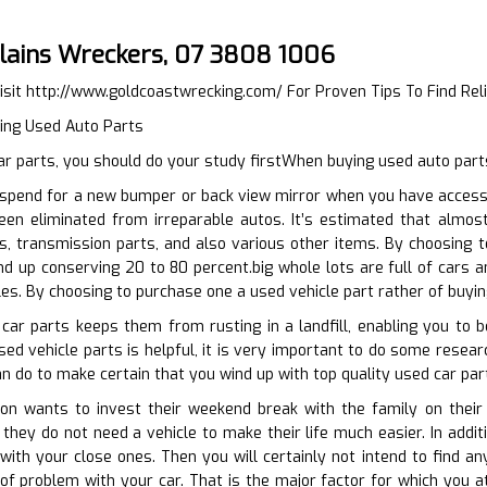
lains Wreckers, 07 3808 1006
isit
http://www.goldcoastwrecking.com/
For Proven Tips To Find Rel
ying Used Auto Parts
r parts, you should do your study firstWhen buying used auto part
spend for a new bumper or back view mirror when you have accessib
een eliminated from irreparable autos. It’s estimated that almo
s, transmission parts, and also various other items. By choosing 
d up conserving 20 to 80 percent.big whole lots are full of cars a
les. By choosing to purchase one a used vehicle part rather of buyi
 car parts keeps them from rusting in a landfill, enabling you to
d vehicle parts is helpful, it is very important to do some research
an do to make certain that you wind up with top quality used car part
n wants to invest their weekend break with the family on their 
they do not need a vehicle to make their life much easier. In addi
ith your close ones. Then you will certainly not intend to find any 
f problem with your car. That is the major factor for which you at