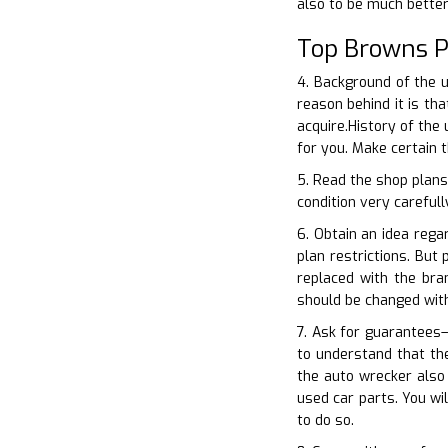
also to be much bette
Top Browns P
4. Background of the 
reason behind it is t
acquire.History of the
for you. Make certain 
5. Read the shop plans
condition very carefull
6. Obtain an idea rega
plan restrictions. But
replaced with the br
should be changed wit
7. Ask for guarantees
to understand that the
the auto wrecker also
used car parts. You wi
to do so.