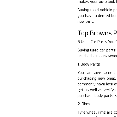
makes your auto look f
Buying used vehicle pa
you have a dented bum
new part.
Top Browns P
5 Used Car Parts You
Buying used car parts 
article discusses seve
1. Body Parts
You can save some co
purchasing new ones. 
commonly have lots of 
get as well as verify 
purchase body parts, s
2. Rims
Tyre wheel rims are co