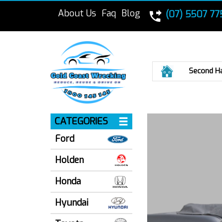
About Us
Faq
Blog
(07) 5507 77
Home
Second H
CATEGORIES
Ford
Holden
Honda
Hyundai