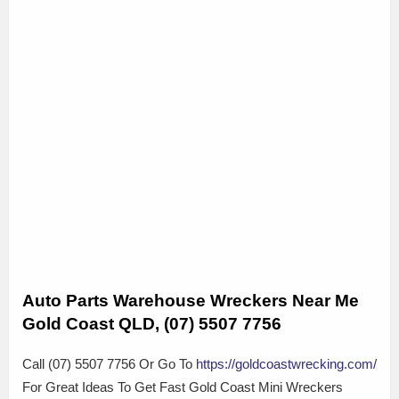
Auto Parts Warehouse Wreckers Near Me
Gold Coast QLD, (07) 5507 7756
Call (07) 5507 7756 Or Go To
https://goldcoastwrecking.com/
For Great Ideas To Get Fast Gold Coast Mini Wreckers