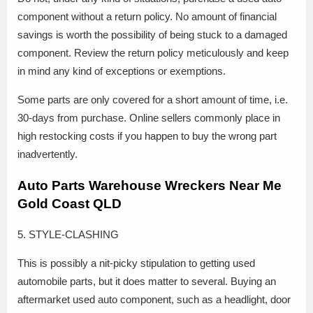
component without a return policy. No amount of financial
savings is worth the possibility of being stuck to a damaged
component. Review the return policy meticulously and keep
in mind any kind of exceptions or exemptions.
Some parts are only covered for a short amount of time, i.e.
30-days from purchase. Online sellers commonly place in
high restocking costs if you happen to buy the wrong part
inadvertently.
Auto Parts Warehouse Wreckers Near Me
Gold Coast QLD
5. STYLE-CLASHING
This is possibly a nit-picky stipulation to getting used
automobile parts, but it does matter to several. Buying an
aftermarket used auto component, such as a headlight, door