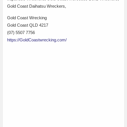
Gold Coast Daihatsu Wreckers,
Gold Coast Wrecking
Gold Coast QLD 4217
(07) 5507 7756
https://GoldCoastwrecking.com/