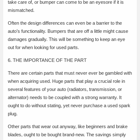
take care of, or bumper can come to be an eyesore if it is
mismatched.
Often the design differences can even be a barrier to the
auto’s functionality. Bumpers that are off a little might cause
damages gradually. This will be something to keep an eye
out for when looking for used parts.
6. THE IMPORTANCE OF THE PART
There are certain parts that must never ever be gambled with
when acquiring used. Huge parts that play a crucial role in
several features of your auto (radiators, transmission, or
alternator) needs to be coupled with a strong warranty. It
ought to do without stating, yet never purchase a used spark
plug.
Other parts that wear out anyway, like beginners and brake
blades, ought to be bought brand-new. The savings simply