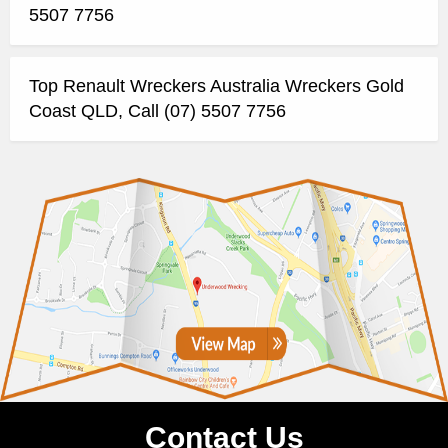
5507 7756
Top Renault Wreckers Australia Wreckers Gold
Coast QLD, Call (07) 5507 7756
Contact Us