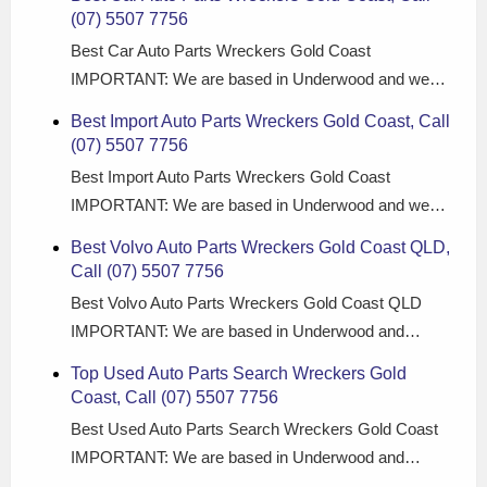
(07) 5507 7756
Best Car Auto Parts Wreckers Gold Coast
IMPORTANT: We are based in Underwood and we…
Best Import Auto Parts Wreckers Gold Coast, Call
(07) 5507 7756
Best Import Auto Parts Wreckers Gold Coast
IMPORTANT: We are based in Underwood and we…
Best Volvo Auto Parts Wreckers Gold Coast QLD,
Call (07) 5507 7756
Best Volvo Auto Parts Wreckers Gold Coast QLD
IMPORTANT: We are based in Underwood and…
Top Used Auto Parts Search Wreckers Gold
Coast, Call (07) 5507 7756
Best Used Auto Parts Search Wreckers Gold Coast
IMPORTANT: We are based in Underwood and…