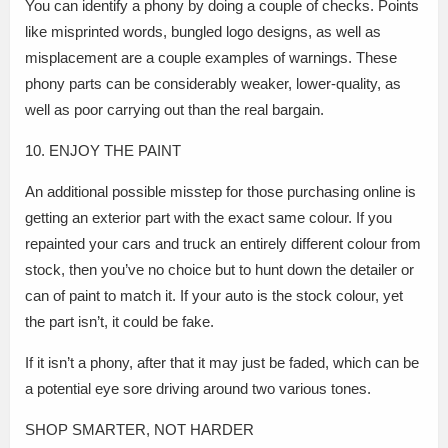
You can identify a phony by doing a couple of checks. Points
like misprinted words, bungled logo designs, as well as
misplacement are a couple examples of warnings. These
phony parts can be considerably weaker, lower-quality, as
well as poor carrying out than the real bargain.
10. ENJOY THE PAINT
An additional possible misstep for those purchasing online is
getting an exterior part with the exact same colour. If you
repainted your cars and truck an entirely different colour from
stock, then you’ve no choice but to hunt down the detailer or
can of paint to match it. If your auto is the stock colour, yet
the part isn’t, it could be fake.
If it isn’t a phony, after that it may just be faded, which can be
a potential eye sore driving around two various tones.
SHOP SMARTER, NOT HARDER