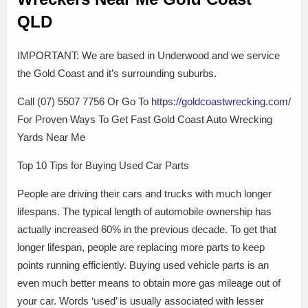
QLD
IMPORTANT: We are based in Underwood and we service
the Gold Coast and it’s surrounding suburbs.
Call (07) 5507 7756 Or Go To
https://goldcoastwrecking.com/
For Proven Ways To Get Fast Gold Coast Auto Wrecking
Yards Near Me
Top 10 Tips for Buying Used Car Parts
People are driving their cars and trucks with much longer
lifespans. The typical length of automobile ownership has
actually increased 60% in the previous decade. To get that
longer lifespan, people are replacing more parts to keep
points running efficiently. Buying used vehicle parts is an
even much better means to obtain more gas mileage out of
your car. Words ‘used’ is usually associated with lesser