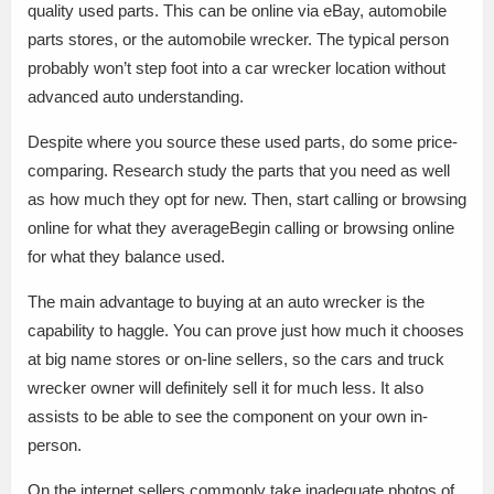
quality used parts. This can be online via eBay, automobile
parts stores, or the automobile wrecker. The typical person
probably won’t step foot into a car wrecker location without
advanced auto understanding.
Despite where you source these used parts, do some price-
comparing. Research study the parts that you need as well
as how much they opt for new. Then, start calling or browsing
online for what they averageBegin calling or browsing online
for what they balance used.
The main advantage to buying at an auto wrecker is the
capability to haggle. You can prove just how much it chooses
at big name stores or on-line sellers, so the cars and truck
wrecker owner will definitely sell it for much less. It also
assists to be able to see the component on your own in-
person.
On the internet sellers commonly take inadequate photos of