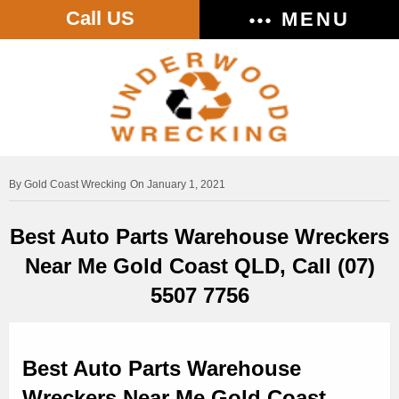
Call US
MENU
Gold Coast Wrecking
On January 1, 2021
Best Auto Parts Warehouse Wreckers
Near Me Gold Coast QLD, Call (07)
5507 7756
Best Auto Parts Warehouse
Wreckers Near Me Gold Coast