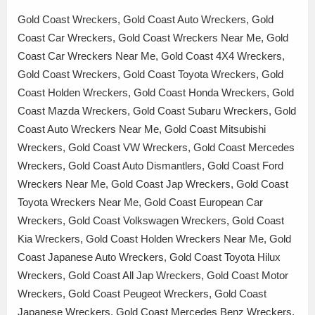
Gold Coast Wreckers, Gold Coast Auto Wreckers, Gold
Coast Car Wreckers, Gold Coast Wreckers Near Me, Gold
Coast Car Wreckers Near Me, Gold Coast 4X4 Wreckers,
Gold Coast Wreckers, Gold Coast Toyota Wreckers, Gold
Coast Holden Wreckers, Gold Coast Honda Wreckers, Gold
Coast Mazda Wreckers, Gold Coast Subaru Wreckers, Gold
Coast Auto Wreckers Near Me, Gold Coast Mitsubishi
Wreckers, Gold Coast VW Wreckers, Gold Coast Mercedes
Wreckers, Gold Coast Auto Dismantlers, Gold Coast Ford
Wreckers Near Me, Gold Coast Jap Wreckers, Gold Coast
Toyota Wreckers Near Me, Gold Coast European Car
Wreckers, Gold Coast Volkswagen Wreckers, Gold Coast
Kia Wreckers, Gold Coast Holden Wreckers Near Me, Gold
Coast Japanese Auto Wreckers, Gold Coast Toyota Hilux
Wreckers, Gold Coast All Jap Wreckers, Gold Coast Motor
Wreckers, Gold Coast Peugeot Wreckers, Gold Coast
Japanese Wreckers, Gold Coast Mercedes Benz Wreckers,