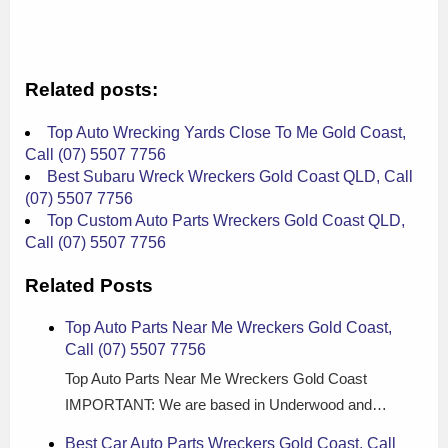
Related posts:
Top Auto Wrecking Yards Close To Me Gold Coast,
Call (07) 5507 7756
Best Subaru Wreck Wreckers Gold Coast QLD, Call
(07) 5507 7756
Top Custom Auto Parts Wreckers Gold Coast QLD,
Call (07) 5507 7756
Related Posts
Top Auto Parts Near Me Wreckers Gold Coast,
Call (07) 5507 7756
Top Auto Parts Near Me Wreckers Gold Coast
IMPORTANT: We are based in Underwood and…
Best Car Auto Parts Wreckers Gold Coast, Call