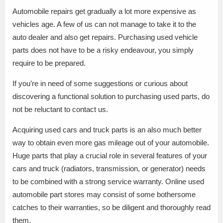
Automobile repairs get gradually a lot more expensive as
vehicles age. A few of us can not manage to take it to the
auto dealer and also get repairs. Purchasing used vehicle
parts does not have to be a risky endeavour, you simply
require to be prepared.
If you’re in need of some suggestions or curious about
discovering a functional solution to purchasing used parts, do
not be reluctant to contact us.
Acquiring used cars and truck parts is an also much better
way to obtain even more gas mileage out of your automobile.
Huge parts that play a crucial role in several features of your
cars and truck (radiators, transmission, or generator) needs
to be combined with a strong service warranty. Online used
automobile part stores may consist of some bothersome
catches to their warranties, so be diligent and thoroughly read
them.