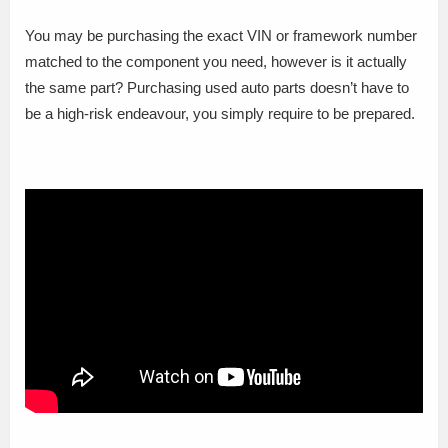
You may be purchasing the exact VIN or framework number
matched to the component you need, however is it actually
the same part? Purchasing used auto parts doesn’t have to
be a high-risk endeavour, you simply require to be prepared.