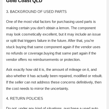
Gold Coast QLD
3. BACKGROUND OF USED PARTS
One of the most vital factors for purchasing used parts is
making certain you don’t obtain a lemon. The component
may look cosmetically excellent, but it may include an issue
or split that triggers failure in the future. After that, you’re
stuck buying that same component again if the vendor uses
no refunds or coverage.buying that same part again if the
vendor offers no reimbursements or protection.
Ask exactly how old it is, the amount of mileage on it, and
also whether it has actually been repaired, modified or rebuilt.
If the seller can not address these concerns definitively, then
the cost needs to mirror the uncertainty.
4. RETURN POLICIES
Do not, under any kind of situations, purchase a used auto