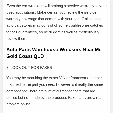
Even the car wreckers will prolong a service warranty to your
used acquisitions. Make certain you review the service
warranty coverage that comes with your part. Online used
auto part stores may consist of some troublesome catches
to their guarantees, so be diligent as well as meticulously
review them.
Auto Parts Warehouse Wreckers Near Me
Gold Coast QLD
9. LOOK OUT FOR FAKES
You may be acquiring the exact VIN or framework number
matched to the part you need, however is it really the same
component? There are a lot of dismantle there that are
copied but not made by the producer. Fake parts are a real
problem online.