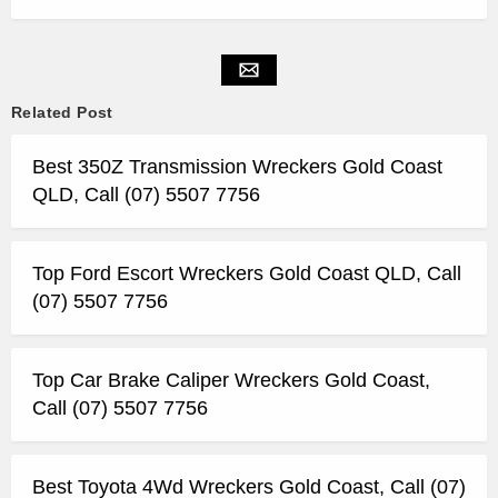
Related Post
Best 350Z Transmission Wreckers Gold Coast
QLD, Call (07) 5507 7756
Top Ford Escort Wreckers Gold Coast QLD, Call
(07) 5507 7756
Top Car Brake Caliper Wreckers Gold Coast,
Call (07) 5507 7756
Best Toyota 4Wd Wreckers Gold Coast, Call (07)