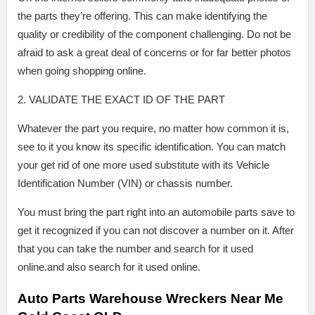
the parts they’re offering. This can make identifying the
quality or credibility of the component challenging. Do not be
afraid to ask a great deal of concerns or for far better photos
when going shopping online.
2. VALIDATE THE EXACT ID OF THE PART
Whatever the part you require, no matter how common it is,
see to it you know its specific identification. You can match
your get rid of one more used substitute with its Vehicle
Identification Number (VIN) or chassis number.
You must bring the part right into an automobile parts save to
get it recognized if you can not discover a number on it. After
that you can take the number and search for it used
online.and also search for it used online.
Auto Parts Warehouse Wreckers Near Me