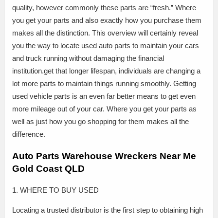
quality, however commonly these parts are “fresh.” Where
you get your parts and also exactly how you purchase them
makes all the distinction. This overview will certainly reveal
you the way to locate used auto parts to maintain your cars
and truck running without damaging the financial
institution.get that longer lifespan, individuals are changing a
lot more parts to maintain things running smoothly. Getting
used vehicle parts is an even far better means to get even
more mileage out of your car. Where you get your parts as
well as just how you go shopping for them makes all the
difference.
Auto Parts Warehouse Wreckers Near Me
Gold Coast QLD
1. WHERE TO BUY USED
Locating a trusted distributor is the first step to obtaining high