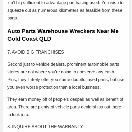
isn’t big sufficient to advantage purchasing used. You wish to
squeeze out as numerous kilometers as feasible from these
parts.
Auto Parts Warehouse Wreckers Near Me
Gold Coast QLD
7. AVOID BIG FRANCHISES
Second just to vehicle dealers, prominent automobile parts
stores are not where you’re going to conserve any cash.
Plus, they’ll likely offer you some doubtful used parts, but use
you even worse protection than a local business.
They earn money off of people’s despair as well as benefit of
area. There are plenty of vehicle parts dealerships out there
to look into.
8. INQUIRE ABOUT THE WARRANTY